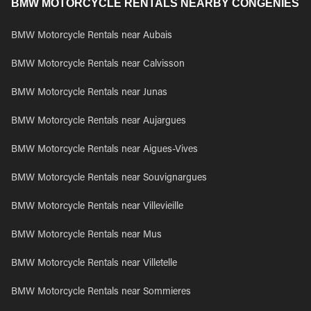
BMW MOTORCYCLE RENTALS NEARBY CONGENIES
BMW Motorcycle Rentals near Aubais
BMW Motorcycle Rentals near Calvisson
BMW Motorcycle Rentals near Junas
BMW Motorcycle Rentals near Aujargues
BMW Motorcycle Rentals near Aigues-Vives
BMW Motorcycle Rentals near Souvignargues
BMW Motorcycle Rentals near Villevieille
BMW Motorcycle Rentals near Mus
BMW Motorcycle Rentals near Villetelle
BMW Motorcycle Rentals near Sommieres