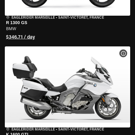
EAGLERIDER MARSEILLE
•
SAINT-VICTORET, FRANCE
R 1300 GS
BMW
$346.71 / day
VIEW
EAGLERIDER MARSEILLE
•
SAINT-VICTORET, FRANCE
K 1600 GTL