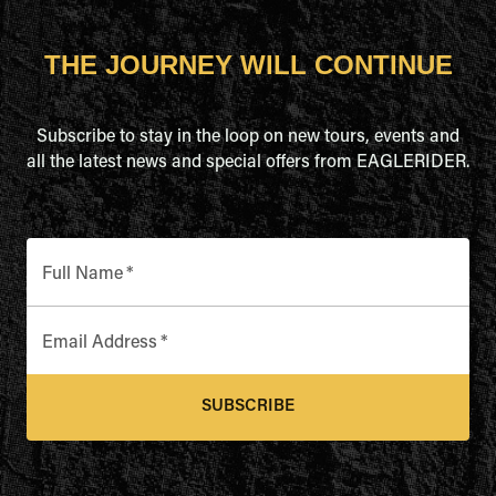
THE JOURNEY WILL CONTINUE
Subscribe to stay in the loop on new tours, events and
all the latest news and special offers from EAGLERIDER.
Full Name
*
Email Address
*
SUBSCRIBE