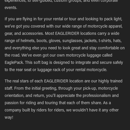
experiences, to self-guided, custom groups, and even corporate
events.
If you are flying in for your rental or tour and looking to pack light,
we’ve got you covered with our wide range of motorcycle apparel,
gear, and accessories. Most EAGLERIDER locations carry a wide
range of helmets, boots, gloves, sunglasses, jackets, t-shirts, hats,
and everything else you need to look great and stay comfortable on
the road. We’ve even got our own motorcycle luggage called
EaglePack. This soft bag is designed to integrate and secure safely
to the rear seat or luggage rack of your rental motorcycle.
The real stars of each EAGLERIDER location are our highly trained
staff. From the initial greeting, through your pick-up, motorcycle
orientation, and return, you’ll appreciate the professionalism and
passion for riding and touring that each of them share. As a
company built by riders for riders, we wouldn’t have it any other
way!