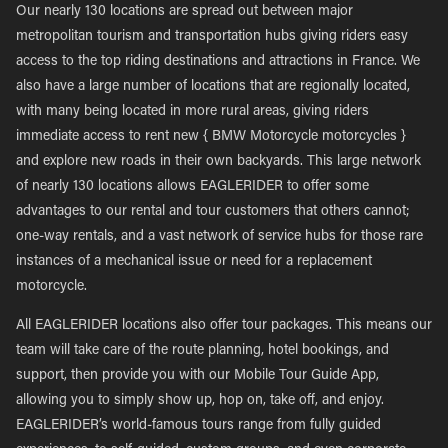
Our nearly 130 locations are spread out between major
metropolitan tourism and transportation hubs giving riders easy
access to the top riding destinations and attractions in France. We
also have a large number of locations that are regionally located,
with many being located in more rural areas, giving riders
immediate access to rent new { BMW Motorcycle motorcycles }
and explore new roads in their own backyards. This large network
of nearly 130 locations allows EAGLERIDER to offer some
advantages to our rental and tour customers that others cannot;
one-way rentals, and a vast network of service hubs for those rare
instances of a mechanical issue or need for a replacement
motorcycle.
All EAGLERIDER locations also offer tour packages. This means our
team will take care of the route planning, hotel bookings, and
support, then provide you with our Mobile Tour Guide App,
allowing you to simply show up, hop on, take off, and enjoy.
EAGLERIDER’s world-famous tours range from fully guided