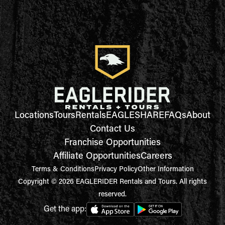
Locations
Tours
Rentals
EAGLESHARE
FAQs
About
Contact Us
Franchise Opportunities
Affiliate Opportunities
Careers
Terms & Conditions
Privacy Policy
Other Information
Copyright © 2026 EAGLERIDER Rentals and Tours. All rights
reserved.
Get the app: