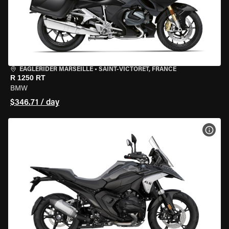
EAGLERIDER MARSEILLE
•
SAINT-VICTORET, FRANCE
R 1250 RT
BMW
$346.71 / day
VIEW