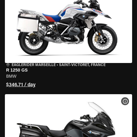
EAGLERIDER MARSEILLE
•
SAINT-VICTORET, FRANCE
R 1250 GS
BMW
$346.71 / day
VIEW