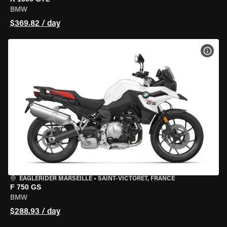
BMW
$369.82 / day
VIEW
EAGLERIDER MARSEILLE
•
SAINT-VICTORET, FRANCE
F 750 GS
BMW
$288.93 / day