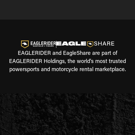
EAGLERIDER and EagleShare are part of
EAGLERIDER Holdings, the world's most trusted
powersports and motorcycle rental marketplace.