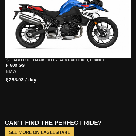
EAGLERIDER MARSEILLE
•
SAINT-VICTORET, FRANCE
F 800 GS
BMW
$288.93 / day
CAN’T FIND THE PERFECT RIDE?
SEE MORE ON EAGLESHARE