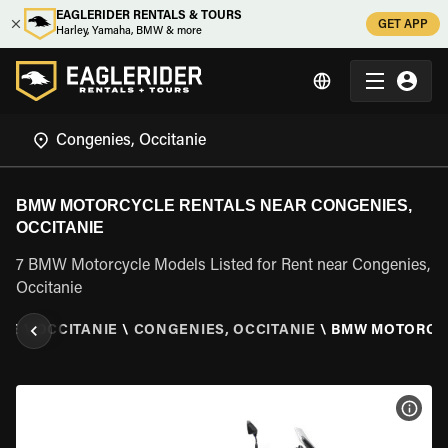
EAGLERIDER RENTALS & TOURS
GET APP
Harley, Yamaha, BMW & more
BMW MOTORCYCLE RENTALS NEAR CONGENIES,
OCCITANIE
7 BMW Motorcycle Models Listed for Rent near Congenies,
Occitanie
CE
\
OCCITANIE
\
CONGENIES, OCCITANIE
\
BMW MOTORCY
VIEW