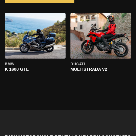
BMW
DUCATI
K 1600 GTL
MULTISTRADA V2