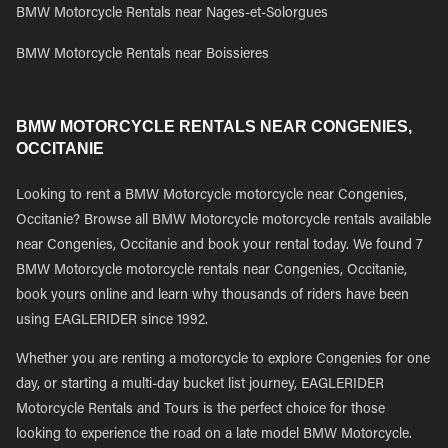
BMW Motorcycle Rentals near Nages-et-Solorgues
BMW Motorcycle Rentals near Boissieres
BMW MOTORCYCLE RENTALS NEAR CONGENIES,
OCCITANIE
Looking to rent a BMW Motorcycle motorcycle near Congenies,
Occitanie? Browse all BMW Motorcycle motorcycle rentals available
near Congenies, Occitanie and book your rental today. We found 7
BMW Motorcycle motorcycle rentals near Congenies, Occitanie,
book yours online and learn why thousands of riders have been
using EAGLERIDER since 1992.
Whether you are renting a motorcycle to explore Congenies for one
day, or starting a multi-day bucket list journey, EAGLERIDER
Motorcycle Rentals and Tours is the perfect choice for those
looking to experience the road on a late model BMW Motorcycle.