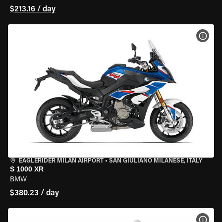
$213.16 / day
VIEW
EAGLERIDER MILAN AIRPORT
•
SAN GIULIANO MILANESE, ITALY
S 1000 XR
BMW
$380.23 / day
VIEW