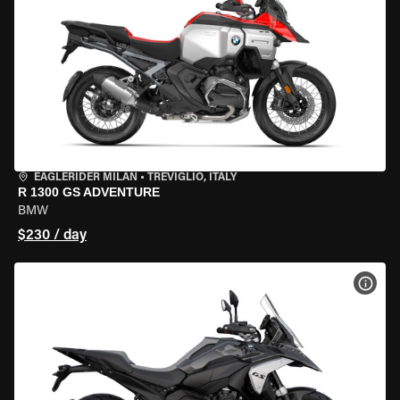
EAGLERIDER MILAN
•
TREVIGLIO, ITALY
R 1300 GS ADVENTURE
BMW
$230 / day
VIEW