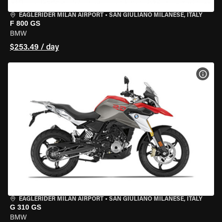
EAGLERIDER MILAN AIRPORT
•
SAN GIULIANO MILANESE, ITALY
F 800 GS
BMW
$253.49 / day
VIEW
EAGLERIDER MILAN AIRPORT
•
SAN GIULIANO MILANESE, ITALY
G 310 GS
BMW