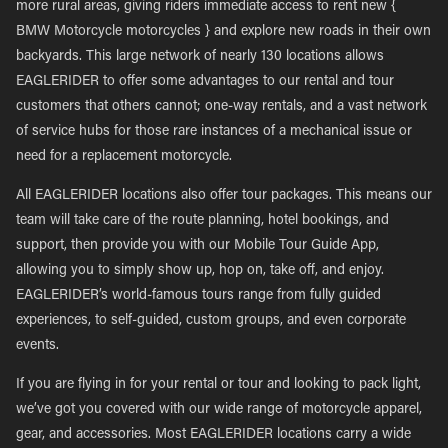
more rural areas, giving riders immediate access to rent new {
BMW Motorcycle motorcycles } and explore new roads in their own
backyards. This large network of nearly 130 locations allows
EAGLERIDER to offer some advantages to our rental and tour
customers that others cannot; one-way rentals, and a vast network
of service hubs for those rare instances of a mechanical issue or
need for a replacement motorcycle.
All EAGLERIDER locations also offer tour packages. This means our
team will take care of the route planning, hotel bookings, and
support, then provide you with our Mobile Tour Guide App,
allowing you to simply show up, hop on, take off, and enjoy.
EAGLERIDER’s world-famous tours range from fully guided
experiences, to self-guided, custom groups, and even corporate
events.
If you are flying in for your rental or tour and looking to pack light,
we’ve got you covered with our wide range of motorcycle apparel,
gear, and accessories. Most EAGLERIDER locations carry a wide