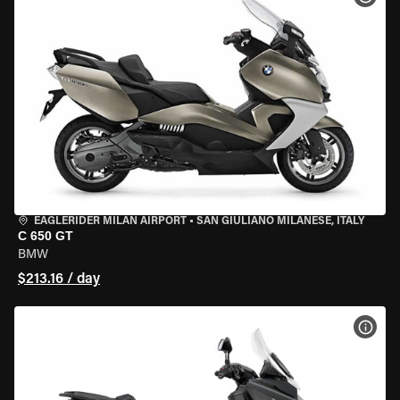
EAGLERIDER MILAN AIRPORT
•
SAN GIULIANO MILANESE, ITALY
C 650 GT
BMW
$213.16 / day
VIEW