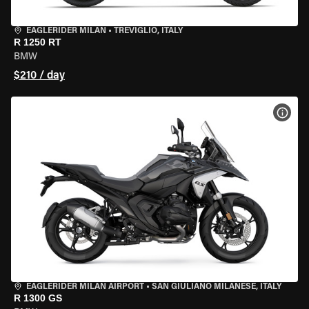
EAGLERIDER MILAN
•
TREVIGLIO, ITALY
R 1250 RT
BMW
$210 / day
VIEW
EAGLERIDER MILAN AIRPORT
•
SAN GIULIANO MILANESE, ITALY
R 1300 GS