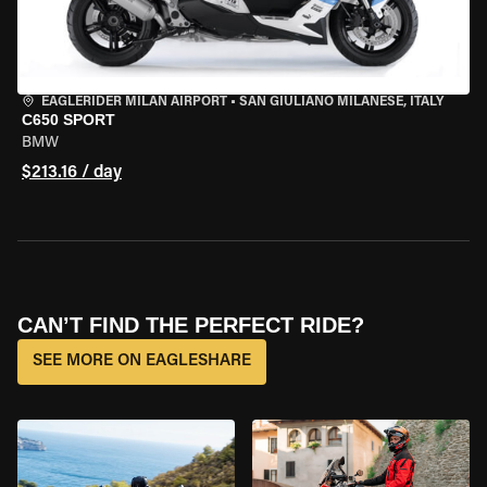
EAGLERIDER MILAN AIRPORT
•
SAN GIULIANO MILANESE, ITALY
C650 SPORT
BMW
$213.16 / day
CAN’T FIND THE PERFECT RIDE?
SEE MORE ON EAGLESHARE