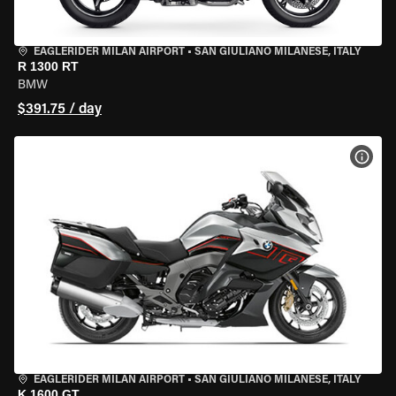
EAGLERIDER MILAN AIRPORT
•
SAN GIULIANO MILANESE, ITALY
R 1300 RT
BMW
$391.75 / day
VIEW
EAGLERIDER MILAN AIRPORT
•
SAN GIULIANO MILANESE, ITALY
K 1600 GT