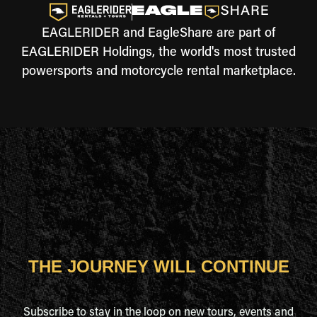
EAGLERIDER and EagleShare are part of
EAGLERIDER Holdings, the world's most trusted
powersports and motorcycle rental marketplace.
THE JOURNEY WILL CONTINUE
Subscribe to stay in the loop on new tours, events and