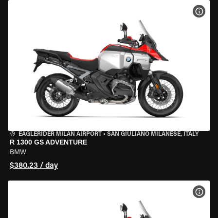
VIEW
EAGLERIDER MILAN AIRPORT
•
SAN GIULIANO MILANESE, ITALY
R 1300 GS ADVENTURE
BMW
$380.23 / day
VIEW