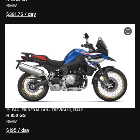
BMW
$391.75 / day
VIEW
EAGLERIDER MILAN
•
TREVIGLIO, ITALY
R 850 GS
BMW
$195 / day