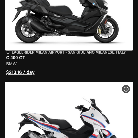
EAGLERIDER MILAN AIRPORT
•
SAN GIULIANO MILANESE, ITALY
C 400 GT
BMW
$213.16 / day
VIEW