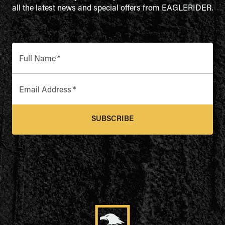
all the latest news and special offers from EAGLERIDER.
Full Name
*
Email Address
*
SUBSCRIBE