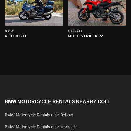
BMW
DUCATI
K 1600 GTL
MULTISTRADA V2
BMW MOTORCYCLE RENTALS NEARBY COLI
BMW Motorcycle Rentals near Bobbio
BMW Motorcycle Rentals near Marsaglia