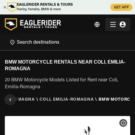
EAGLERIDER RENTALS & TOURS
GET APP
Harley, Yamaha, BMW & more
BMW MOTORCYCLE RENTALS NEAR COLI, EMILIA-
ROMAGNA
20 BMW Motorcycle Models Listed for Rent near Coli,
Emilia-Romagna
ILIA-ROMAGNA
\
COLI, EMILIA-ROMAGNA
\
BMW MOTORCY
VIEW