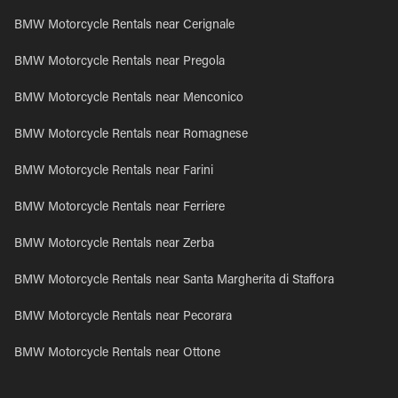
BMW Motorcycle Rentals near Cerignale
BMW Motorcycle Rentals near Pregola
BMW Motorcycle Rentals near Menconico
BMW Motorcycle Rentals near Romagnese
BMW Motorcycle Rentals near Farini
BMW Motorcycle Rentals near Ferriere
BMW Motorcycle Rentals near Zerba
BMW Motorcycle Rentals near Santa Margherita di Staffora
BMW Motorcycle Rentals near Pecorara
BMW Motorcycle Rentals near Ottone