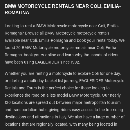
BMW MOTORCYCLE RENTALS NEAR COLI, EMILIA-
ROMAGNA
Looking to rent a BMW Motorcycle motorcycle near Coli, Emilia-
Romagna? Browse all BMW Motorcycle motorcycle rentals
available near Coli, Emilia-Romagna and book your rental today. We
found 20 BMW Motorcycle motorcycle rentals near Coli, Emilia-
Romagna, book yours online and learn why thousands of riders
have been using EAGLERIDER since 1992.
Whether you are renting a motorcycle to explore Coli for one day,
or starting a multi-day bucket list journey, EAGLERIDER Motorcycle
Rentals and Tours is the perfect choice for those looking to
experience the road on a late model BMW Motorcycle. Our nearly
130 locations are spread out between major metropolitan tourism
and transportation hubs giving riders easy access to the top riding
destinations and attractions in Italy. We also have a large number of
locations that are regionally located, with many being located in