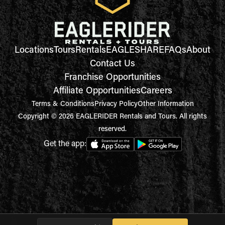
Locations
Tours
Rentals
EAGLESHARE
FAQs
About
Contact Us
Franchise Opportunities
Affiliate Opportunities
Careers
Terms & Conditions
Privacy Policy
Other Information
Copyright © 2026 EAGLERIDER Rentals and Tours. All rights
reserved.
Get the app: