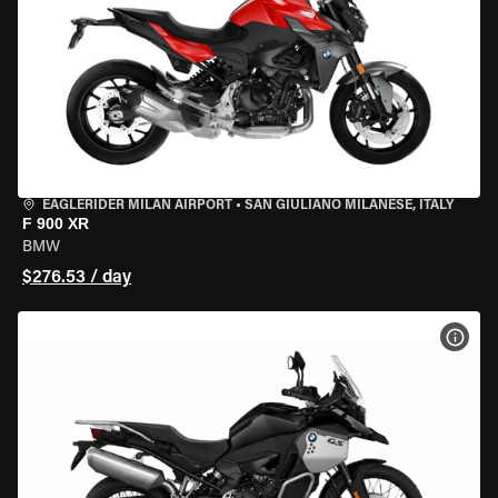
EAGLERIDER MILAN AIRPORT
•
SAN GIULIANO MILANESE, ITALY
F 900 XR
BMW
$276.53 / day
VIEW