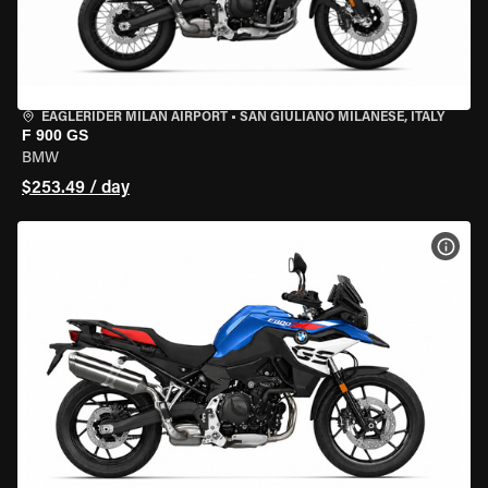
EAGLERIDER MILAN AIRPORT
•
SAN GIULIANO MILANESE, ITALY
F 900 GS
BMW
$253.49 / day
VIEW