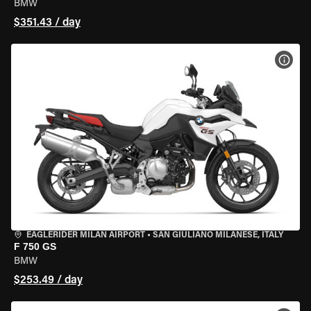
BMW
$351.43 / day
VIEW
EAGLERIDER MILAN AIRPORT
•
SAN GIULIANO MILANESE, ITALY
F 750 GS
BMW
$253.49 / day