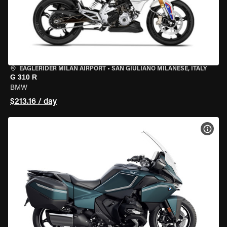
EAGLERIDER MILAN AIRPORT
•
SAN GIULIANO MILANESE, ITALY
G 310 R
BMW
$213.16 / day
VIEW