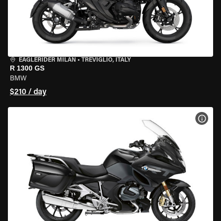
EAGLERIDER MILAN
•
TREVIGLIO, ITALY
R 1300 GS
BMW
$210 / day
VIEW