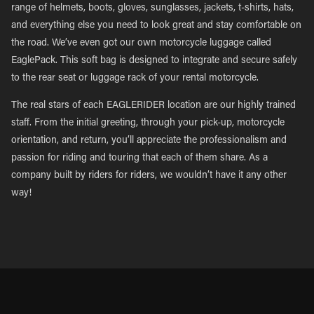
range of helmets, boots, gloves, sunglasses, jackets, t-shirts, hats,
and everything else you need to look great and stay comfortable on
the road. We’ve even got our own motorcycle luggage called
EaglePack. This soft bag is designed to integrate and secure safely
to the rear seat or luggage rack of your rental motorcycle.
The real stars of each EAGLERIDER location are our highly trained
staff. From the initial greeting, through your pick-up, motorcycle
orientation, and return, you’ll appreciate the professionalism and
passion for riding and touring that each of them share. As a
company built by riders for riders, we wouldn’t have it any other
way!