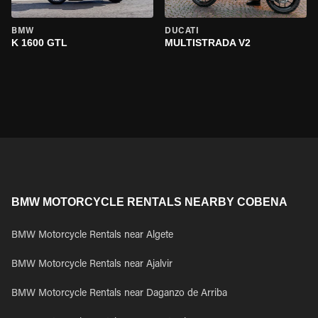
BMW
DUCATI
K 1600 GTL
MULTISTRADA V2
BMW MOTORCYCLE RENTALS NEARBY COBENA
BMW Motorcycle Rentals near Algete
BMW Motorcycle Rentals near Ajalvir
BMW Motorcycle Rentals near Daganzo de Arriba