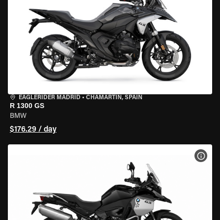
EAGLERIDER MADRID
•
CHAMARTÍN, SPAIN
R 1300 GS
BMW
$176.29 / day
VIEW