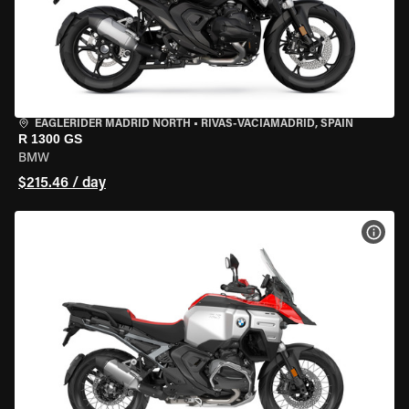
EAGLERIDER MADRID NORTH
•
RIVAS-VACIAMADRID, SPAIN
R 1300 GS
BMW
$215.46 / day
VIEW