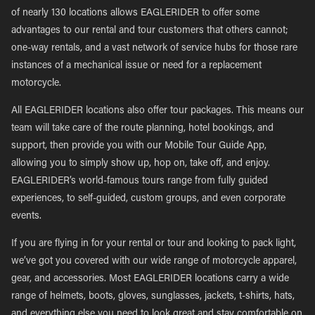
of nearly 130 locations allows EAGLERIDER to offer some
advantages to our rental and tour customers that others cannot;
one-way rentals, and a vast network of service hubs for those rare
instances of a mechanical issue or need for a replacement
motorcycle.
All EAGLERIDER locations also offer tour packages. This means our
team will take care of the route planning, hotel bookings, and
support, then provide you with our Mobile Tour Guide App,
allowing you to simply show up, hop on, take off, and enjoy.
EAGLERIDER’s world-famous tours range from fully guided
experiences, to self-guided, custom groups, and even corporate
events.
If you are flying in for your rental or tour and looking to pack light,
we’ve got you covered with our wide range of motorcycle apparel,
gear, and accessories. Most EAGLERIDER locations carry a wide
range of helmets, boots, gloves, sunglasses, jackets, t-shirts, hats,
and everything else you need to look great and stay comfortable on