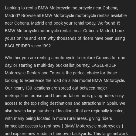
Looking to rent a BMW Motorcycle motorcycle near Cobena,
Madrid? Browse all BMW Motorcycle motorcycle rentals available
near Cobena, Madrid and book your rental today. We found 15
BMW Motorcycle motorcycle rentals near Cobena, Madrid, book
yours online and learn why thousands of riders have been using
EAGLERIDER since 1992.
Whether you are renting a motorcycle to explore Cobena for one
day, or starting a multi-day bucket list journey, EAGLERIDER
Motorcycle Rentals and Tours is the perfect choice for those
looking to experience the road on a late model BMW Motorcycle.
Our nearly 130 locations are spread out between major
metropolitan tourism and transportation hubs giving riders easy
access to the top riding destinations and attractions in Spain. We
also have a large number of locations that are regionally located,
with many being located in more rural areas, giving riders
immediate access to rent new { BMW Motorcycle motorcycles }
and explore new roads in their own backyards. This large network