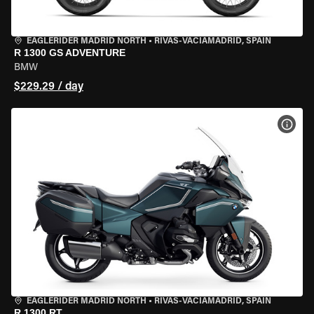
EAGLERIDER MADRID NORTH
•
RIVAS-VACIAMADRID, SPAIN
R 1300 GS ADVENTURE
BMW
$229.29 / day
VIEW
EAGLERIDER MADRID NORTH
•
RIVAS-VACIAMADRID, SPAIN
R 1300 RT