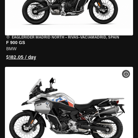
EAGLERIDER MADRID NORTH
•
RIVAS-VACIAMADRID, SPAIN
F 900 GS
BMW
$182.05 / day
VIEW