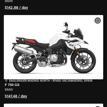
BMW
$142.88 / day
VIEW
EAGLERIDER MADRID NORTH
•
RIVAS-VACIAMADRID, SPAIN
F 750 GS
BMW
$147.48 / day