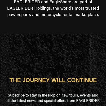
EAGLERIDER and EagleShare are part of
EAGLERIDER Holdings, the world's most trusted
powersports and motorcycle rental marketplace.
THE JOURNEY WILL CONTINUE
Subscribe to stay in the loop on new tours, events and
all the latest news and special offers from EAGLERIDER.