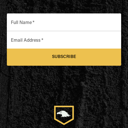
Full Name
*
Email Address
*
SUBSCRIBE