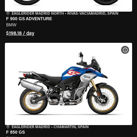
EAGLERIDER MADRID NORTH
•
RIVAS-VACIAMADRID, SPAIN
F 900 GS ADVENTURE
BMW
$198.18 / day
VIEW
EAGLERIDER MADRID
•
CHAMARTÍN, SPAIN
F 850 GS