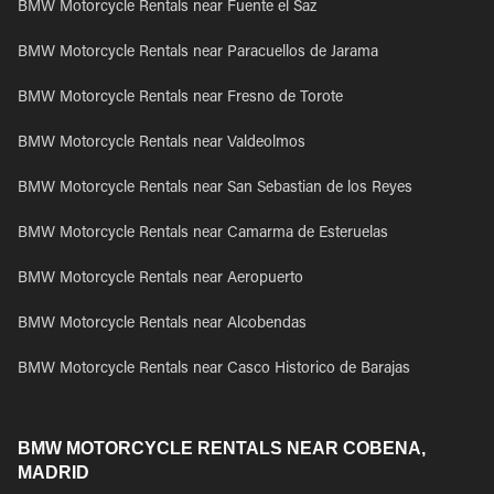
BMW Motorcycle Rentals near Fuente el Saz
BMW Motorcycle Rentals near Paracuellos de Jarama
BMW Motorcycle Rentals near Fresno de Torote
BMW Motorcycle Rentals near Valdeolmos
BMW Motorcycle Rentals near San Sebastian de los Reyes
BMW Motorcycle Rentals near Camarma de Esteruelas
BMW Motorcycle Rentals near Aeropuerto
BMW Motorcycle Rentals near Alcobendas
BMW Motorcycle Rentals near Casco Historico de Barajas
BMW MOTORCYCLE RENTALS NEAR COBENA,
MADRID