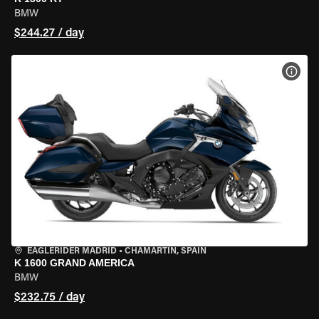
BMW
$244.27 / day
VIEW
EAGLERIDER MADRID
•
CHAMARTÍN, SPAIN
K 1600 GRAND AMERICA
BMW
$232.75 / day