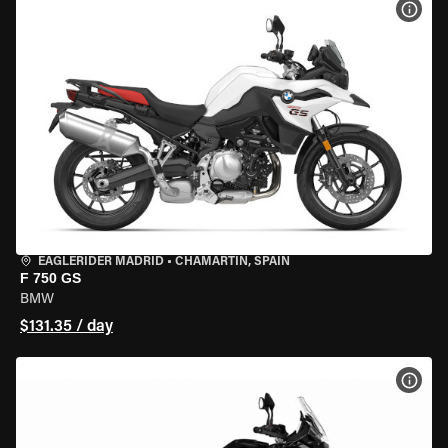
VIEW
EAGLERIDER MADRID
•
CHAMARTÍN, SPAIN
F 750 GS
BMW
$131.35 / day
VIEW