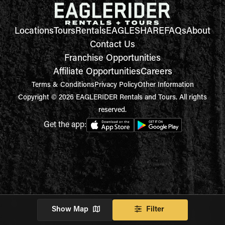
Locations
Tours
Rentals
EAGLESHARE
FAQs
About
Contact Us
Franchise Opportunities
Affiliate Opportunities
Careers
Terms & Conditions
Privacy Policy
Other Information
Copyright © 2026 EAGLERIDER Rentals and Tours. All rights
reserved.
Get the app:
Show Map
Filter