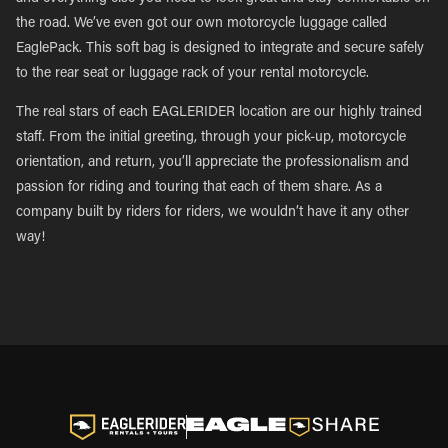
the road. We’ve even got our own motorcycle luggage called
EaglePack. This soft bag is designed to integrate and secure safely
to the rear seat or luggage rack of your rental motorcycle.
The real stars of each EAGLERIDER location are our highly trained
staff. From the initial greeting, through your pick-up, motorcycle
orientation, and return, you’ll appreciate the professionalism and
passion for riding and touring that each of them share. As a
company built by riders for riders, we wouldn’t have it any other
way!