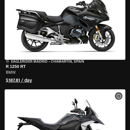
EAGLERIDER MADRID
•
CHAMARTÍN, SPAIN
R 1250 RT
BMW
$187.81 / day
VIEW