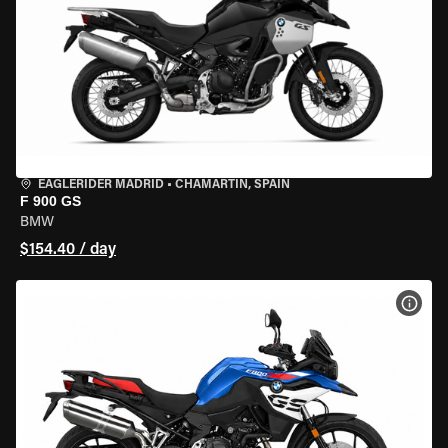
EAGLERIDER MADRID
•
CHAMARTÍN, SPAIN
F 900 GS
BMW
$154.40 / day
VIEW