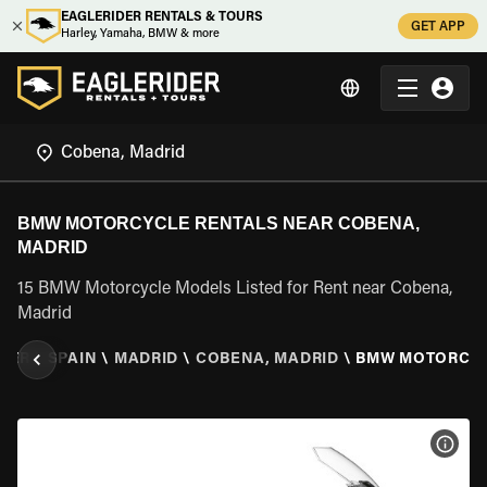
EAGLERIDER RENTALS & TOURS
GET APP
Harley, Yamaha, BMW & more
BMW MOTORCYCLE RENTALS NEAR COBENA,
MADRID
15 BMW Motorcycle Models Listed for Rent near Cobena,
Madrid
DER
\
SPAIN
\
MADRID
\
COBENA, MADRID
\
BMW MOTORCY
VIEW