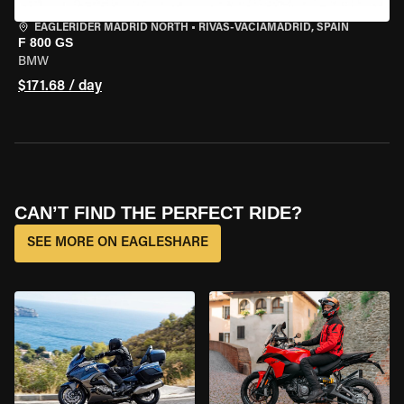
EAGLERIDER MADRID NORTH
•
RIVAS-VACIAMADRID, SPAIN
F 800 GS
BMW
$171.68 / day
CAN’T FIND THE PERFECT RIDE?
SEE MORE ON EAGLESHARE