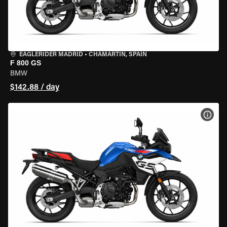
EAGLERIDER MADRID
•
CHAMARTÍN, SPAIN
F 800 GS
BMW
$142.88 / day
VIEW