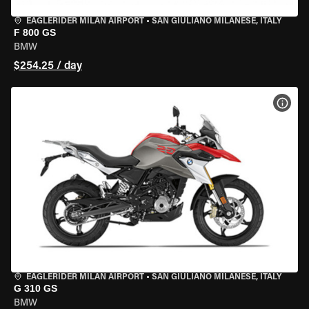
EAGLERIDER MILAN AIRPORT
•
SAN GIULIANO MILANESE, ITALY
F 800 GS
BMW
$254.25 / day
VIEW
EAGLERIDER MILAN AIRPORT
•
SAN GIULIANO MILANESE, ITALY
G 310 GS
BMW