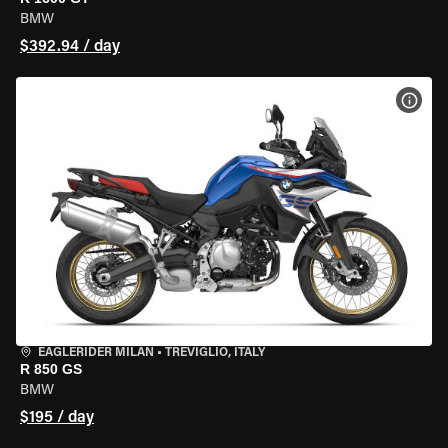
BMW
$392.94 / day
VIEW
EAGLERIDER MILAN
•
TREVIGLIO, ITALY
R 850 GS
BMW
$195 / day