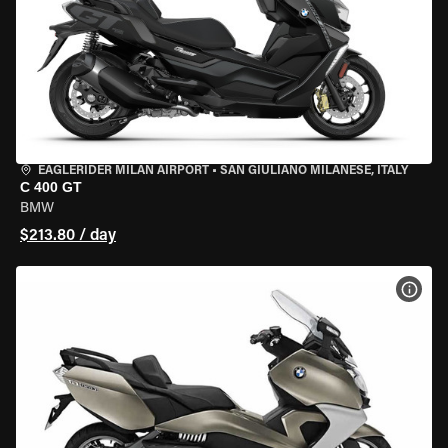
EAGLERIDER MILAN AIRPORT
•
SAN GIULIANO MILANESE, ITALY
C 400 GT
BMW
$213.80 / day
VIEW