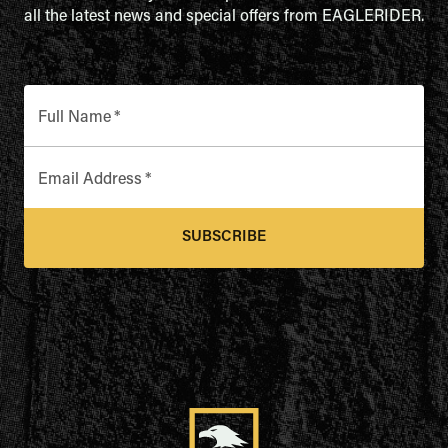
all the latest news and special offers from EAGLERIDER.
Full Name
*
Email Address
*
SUBSCRIBE