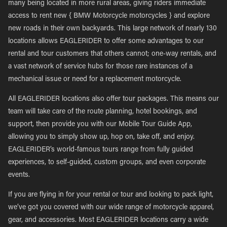
many being located in more rural areas, giving riders immediate
access to rent new { BMW Motorcycle motorcycles } and explore
new roads in their own backyards. This large network of nearly 130
locations allows EAGLERIDER to offer some advantages to our
rental and tour customers that others cannot; one-way rentals, and
a vast network of service hubs for those rare instances of a
mechanical issue or need for a replacement motorcycle.
All EAGLERIDER locations also offer tour packages. This means our
team will take care of the route planning, hotel bookings, and
support, then provide you with our Mobile Tour Guide App,
allowing you to simply show up, hop on, take off, and enjoy.
EAGLERIDER’s world-famous tours range from fully guided
experiences, to self-guided, custom groups, and even corporate
events.
If you are flying in for your rental or tour and looking to pack light,
we’ve got you covered with our wide range of motorcycle apparel,
gear, and accessories. Most EAGLERIDER locations carry a wide