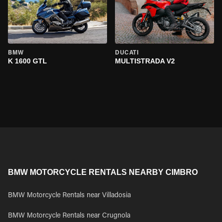
BMW
DUCATI
K 1600 GTL
MULTISTRADA V2
BMW MOTORCYCLE RENTALS NEARBY CIMBRO
BMW Motorcycle Rentals near Villadosia
BMW Motorcycle Rentals near Crugnola