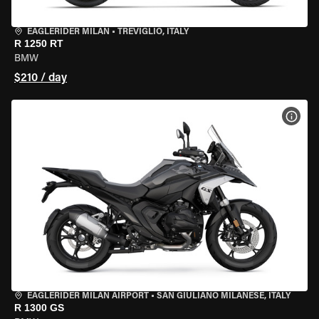
EAGLERIDER MILAN
•
TREVIGLIO, ITALY
R 1250 RT
BMW
$210 / day
VIEW
EAGLERIDER MILAN AIRPORT
•
SAN GIULIANO MILANESE, ITALY
R 1300 GS