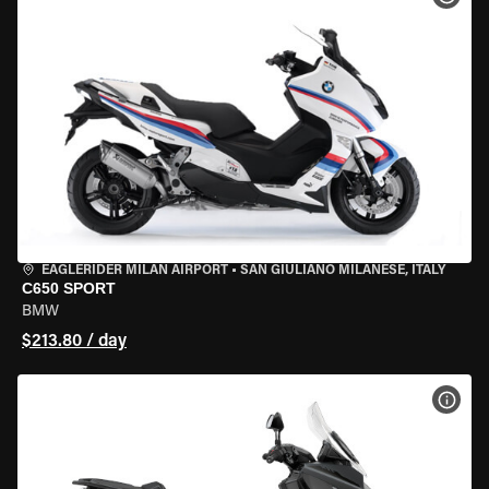
EAGLERIDER MILAN AIRPORT
•
SAN GIULIANO MILANESE, ITALY
C650 SPORT
BMW
$213.80 / day
VIEW