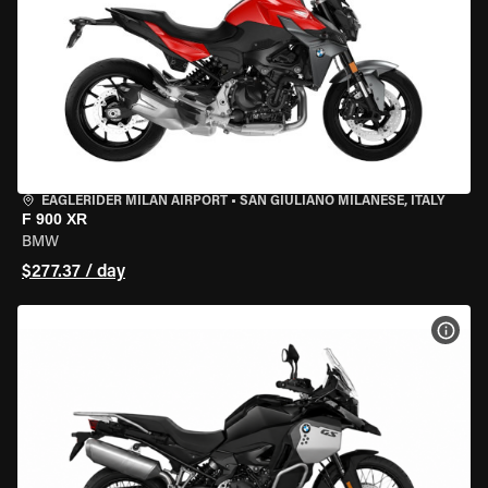
EAGLERIDER MILAN AIRPORT
•
SAN GIULIANO MILANESE, ITALY
F 900 XR
BMW
$277.37 / day
VIEW