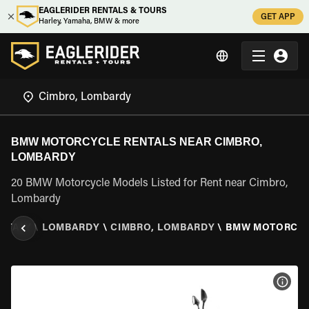
EAGLERIDER RENTALS & TOURS
GET APP
Harley, Yamaha, BMW & more
BMW MOTORCYCLE RENTALS NEAR CIMBRO,
LOMBARDY
20 BMW Motorcycle Models Listed for Rent near Cimbro,
Lombardy
\
ITALY
\
LOMBARDY
\
CIMBRO, LOMBARDY
\
BMW MOTORCY
VIEW