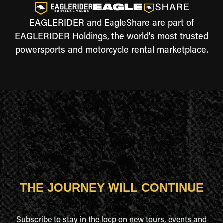
EAGLERIDER and EagleShare are part of
EAGLERIDER Holdings, the world's most trusted
powersports and motorcycle rental marketplace.
THE JOURNEY WILL CONTINUE
Subscribe to stay in the loop on new tours, events and