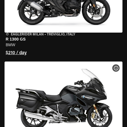
EAGLERIDER MILAN
•
TREVIGLIO, ITALY
R 1300 GS
BMW
$210 / day
VIEW