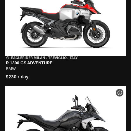
EAGLERIDER MILAN
•
TREVIGLIO, ITALY
R 1300 GS ADVENTURE
BMW
$230 / day
VIEW