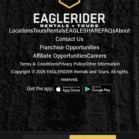
Locations
Tours
Rentals
EAGLESHARE
FAQs
About
Contact Us
Franchise Opportunities
Affiliate Opportunities
Careers
Terms & Conditions
Privacy Policy
Other Information
Copyright © 2026 EAGLERIDER Rentals and Tours. All rights
reserved.
Get the app: