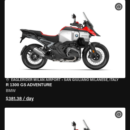
VIEW
EAGLERIDER MILAN AIRPORT
•
SAN GIULIANO MILANESE, ITALY
R 1300 GS ADVENTURE
BMW
$381.38 / day
VIEW