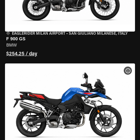
EAGLERIDER MILAN AIRPORT
•
SAN GIULIANO MILANESE, ITALY
F 900 GS
BMW
$254.25 / day
VIEW