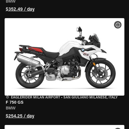
BMW
$352.49 / day
VIEW
EAGLERIDER MILAN AIRPORT
•
SAN GIULIANO MILANESE, ITALY
F 750 GS
BMW
$254.25 / day