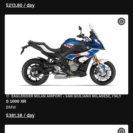
$213.80 / day
VIEW
EAGLERIDER MILAN AIRPORT
•
SAN GIULIANO MILANESE, ITALY
S 1000 XR
BMW
$381.38 / day
VIEW