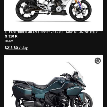
EAGLERIDER MILAN AIRPORT
•
SAN GIULIANO MILANESE, ITALY
G 310 R
BMW
$213.80 / day
VIEW