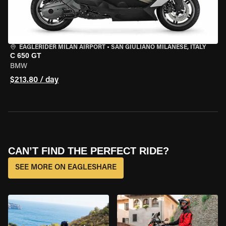
EAGLERIDER MILAN AIRPORT
•
SAN GIULIANO MILANESE, ITALY
C 650 GT
BMW
$213.80 / day
CAN’T FIND THE PERFECT RIDE?
SEE MORE ON EAGLESHARE