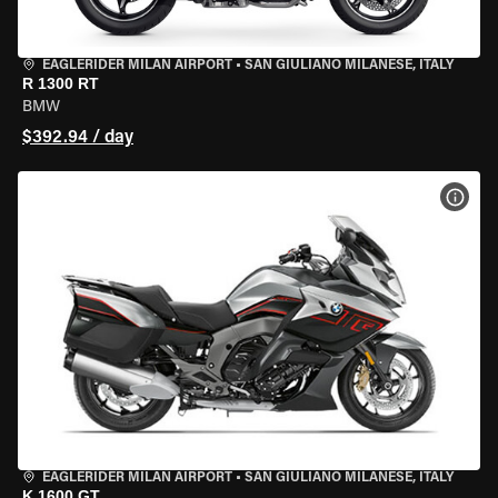
EAGLERIDER MILAN AIRPORT
•
SAN GIULIANO MILANESE, ITALY
R 1300 RT
BMW
$392.94 / day
VIEW
EAGLERIDER MILAN AIRPORT
•
SAN GIULIANO MILANESE, ITALY
K 1600 GT