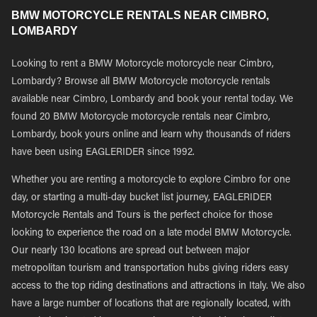
BMW MOTORCYCLE RENTALS NEAR CIMBRO,
LOMBARDY
Looking to rent a BMW Motorcycle motorcycle near Cimbro,
Lombardy? Browse all BMW Motorcycle motorcycle rentals
available near Cimbro, Lombardy and book your rental today. We
found 20 BMW Motorcycle motorcycle rentals near Cimbro,
Lombardy, book yours online and learn why thousands of riders
have been using EAGLERIDER since 1992.
Whether you are renting a motorcycle to explore Cimbro for one
day, or starting a multi-day bucket list journey, EAGLERIDER
Motorcycle Rentals and Tours is the perfect choice for those
looking to experience the road on a late model BMW Motorcycle.
Our nearly 130 locations are spread out between major
metropolitan tourism and transportation hubs giving riders easy
access to the top riding destinations and attractions in Italy. We also
have a large number of locations that are regionally located, with