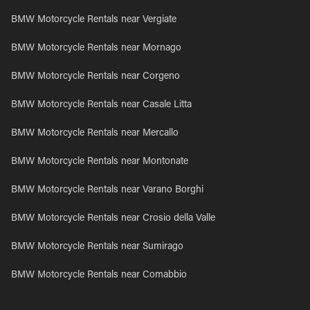
BMW Motorcycle Rentals near Vergiate
BMW Motorcycle Rentals near Mornago
BMW Motorcycle Rentals near Corgeno
BMW Motorcycle Rentals near Casale Litta
BMW Motorcycle Rentals near Mercallo
BMW Motorcycle Rentals near Montonate
BMW Motorcycle Rentals near Varano Borghi
BMW Motorcycle Rentals near Crosio della Valle
BMW Motorcycle Rentals near Sumirago
BMW Motorcycle Rentals near Comabbio