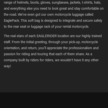
range of helmets, boots, gloves, sunglasses, jackets, t-shirts, hats,
and everything else you need to look great and stay comfortable on
the road. We’ve even got our own motorcycle luggage called
EaglePack. This soft bag is designed to integrate and secure safely
to the rear seat or luggage rack of your rental motorcycle.
The real stars of each EAGLERIDER location are our highly trained
staff. From the initial greeting, through your pick-up, motorcycle
orientation, and return, you’ll appreciate the professionalism and
passion for riding and touring that each of them share. As a
company built by riders for riders, we wouldn’t have it any other
way!