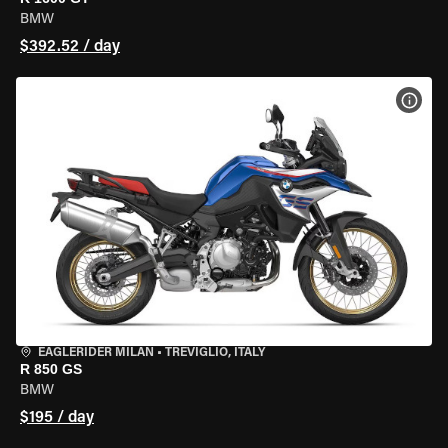
BMW
$392.52 / day
VIEW
EAGLERIDER MILAN
•
TREVIGLIO, ITALY
R 850 GS
BMW
$195 / day