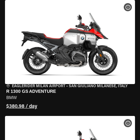
VIEW
EAGLERIDER MILAN AIRPORT
•
SAN GIULIANO MILANESE, ITALY
R 1300 GS ADVENTURE
BMW
$380.98 / day
VIEW