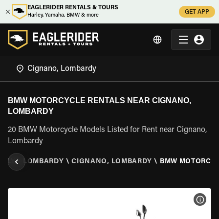
EAGLERIDER RENTALS & TOURS
GET APP
Harley, Yamaha, BMW & more
BMW MOTORCYCLE RENTALS NEAR CIGNANO,
LOMBARDY
20 BMW Motorcycle Models Listed for Rent near Cignano,
Lombardy
TALY
\
LOMBARDY
\
CIGNANO, LOMBARDY
\
BMW MOTORCY
VIEW