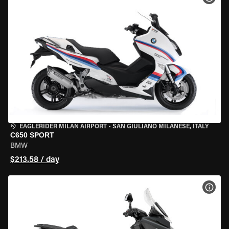
EAGLERIDER MILAN AIRPORT
•
SAN GIULIANO MILANESE, ITALY
C650 SPORT
BMW
$213.58 / day
VIEW