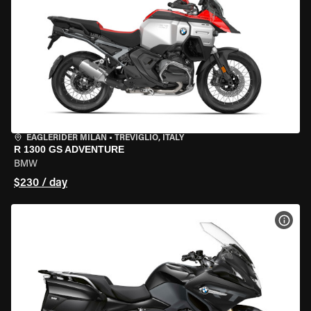
EAGLERIDER MILAN
•
TREVIGLIO, ITALY
R 1300 GS ADVENTURE
BMW
$230 / day
VIEW