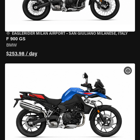
EAGLERIDER MILAN AIRPORT
•
SAN GIULIANO MILANESE, ITALY
F 900 GS
BMW
$253.98 / day
VIEW