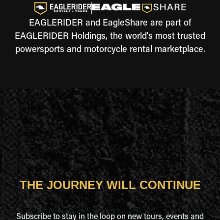
EAGLERIDER and EagleShare are part of
EAGLERIDER Holdings, the world's most trusted
powersports and motorcycle rental marketplace.
THE JOURNEY WILL CONTINUE
Subscribe to stay in the loop on new tours, events and