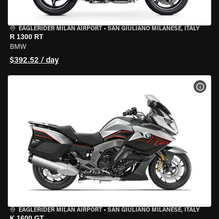
EAGLERIDER MILAN AIRPORT
•
SAN GIULIANO MILANESE, ITALY
R 1300 RT
BMW
$392.52 / day
VIEW
EAGLERIDER MILAN AIRPORT
•
SAN GIULIANO MILANESE, ITALY
K 1600 GT