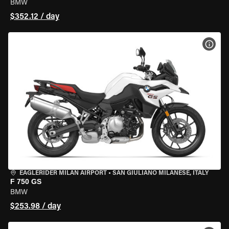
BMW
$352.12 / day
VIEW
EAGLERIDER MILAN AIRPORT
•
SAN GIULIANO MILANESE, ITALY
F 750 GS
BMW
$253.98 / day