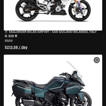
EAGLERIDER MILAN AIRPORT
•
SAN GIULIANO MILANESE, ITALY
G 310 R
BMW
$213.58 / day
VIEW