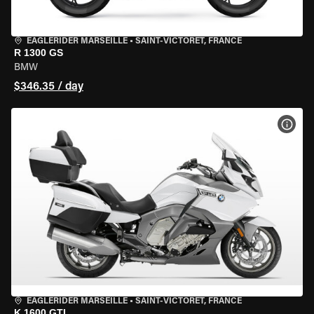
EAGLERIDER MARSEILLE
•
SAINT-VICTORET, FRANCE
R 1300 GS
BMW
$346.35 / day
VIEW
EAGLERIDER MARSEILLE
•
SAINT-VICTORET, FRANCE
K 1600 GTL