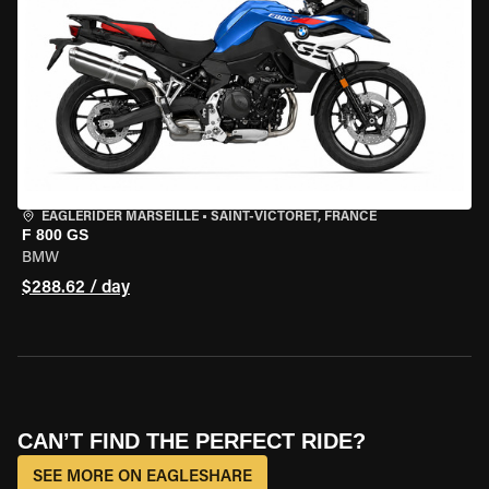
EAGLERIDER MARSEILLE
•
SAINT-VICTORET, FRANCE
F 800 GS
BMW
$288.62 / day
CAN’T FIND THE PERFECT RIDE?
SEE MORE ON EAGLESHARE