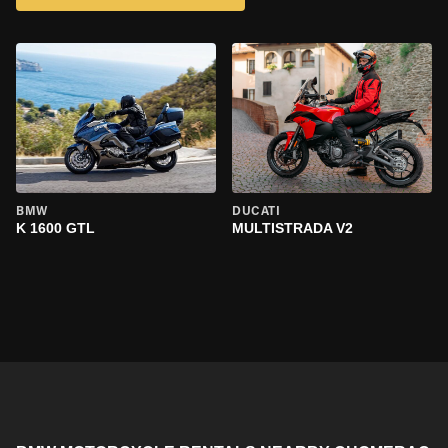
BMW
DUCATI
K 1600 GTL
MULTISTRADA V2