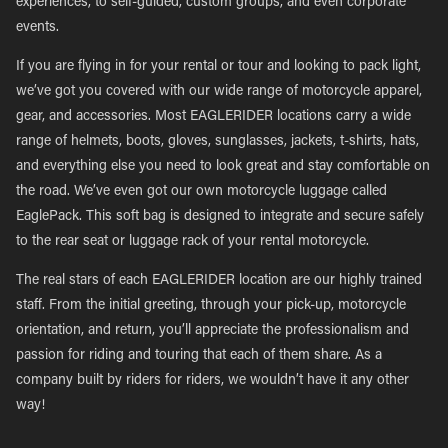
experiences, to self-guided, custom groups, and even corporate
events.
If you are flying in for your rental or tour and looking to pack light,
we’ve got you covered with our wide range of motorcycle apparel,
gear, and accessories. Most EAGLERIDER locations carry a wide
range of helmets, boots, gloves, sunglasses, jackets, t-shirts, hats,
and everything else you need to look great and stay comfortable on
the road. We’ve even got our own motorcycle luggage called
EaglePack. This soft bag is designed to integrate and secure safely
to the rear seat or luggage rack of your rental motorcycle.
The real stars of each EAGLERIDER location are our highly trained
staff. From the initial greeting, through your pick-up, motorcycle
orientation, and return, you’ll appreciate the professionalism and
passion for riding and touring that each of them share. As a
company built by riders for riders, we wouldn’t have it any other
way!