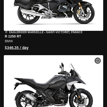
EAGLERIDER MARSEILLE
•
SAINT-VICTORET, FRANCE
R 1250 RT
BMW
$346.35 / day
VIEW