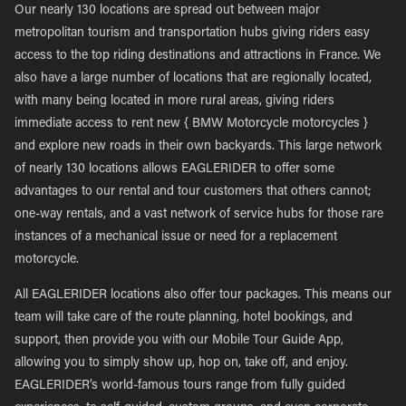
Our nearly 130 locations are spread out between major
metropolitan tourism and transportation hubs giving riders easy
access to the top riding destinations and attractions in France. We
also have a large number of locations that are regionally located,
with many being located in more rural areas, giving riders
immediate access to rent new { BMW Motorcycle motorcycles }
and explore new roads in their own backyards. This large network
of nearly 130 locations allows EAGLERIDER to offer some
advantages to our rental and tour customers that others cannot;
one-way rentals, and a vast network of service hubs for those rare
instances of a mechanical issue or need for a replacement
motorcycle.
All EAGLERIDER locations also offer tour packages. This means our
team will take care of the route planning, hotel bookings, and
support, then provide you with our Mobile Tour Guide App,
allowing you to simply show up, hop on, take off, and enjoy.
EAGLERIDER’s world-famous tours range from fully guided