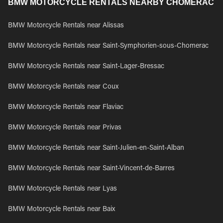
BMW MOTORCYCLE RENTALS NEARBY CHOMERAC
BMW Motorcycle Rentals near Alissas
BMW Motorcycle Rentals near Saint-Symphorien-sous-Chomerac
BMW Motorcycle Rentals near Saint-Lager-Bressac
BMW Motorcycle Rentals near Coux
BMW Motorcycle Rentals near Flaviac
BMW Motorcycle Rentals near Privas
BMW Motorcycle Rentals near Saint-Julien-en-Saint-Alban
BMW Motorcycle Rentals near Saint-Vincent-de-Barres
BMW Motorcycle Rentals near Lyas
BMW Motorcycle Rentals near Baix