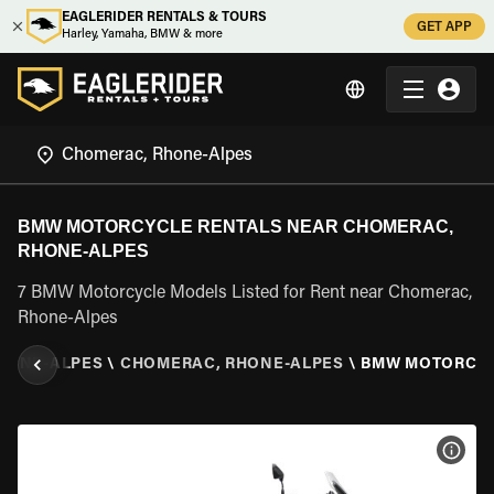
EAGLERIDER RENTALS & TOURS
GET APP
Harley, Yamaha, BMW & more
BMW MOTORCYCLE RENTALS NEAR CHOMERAC,
RHONE-ALPES
7 BMW Motorcycle Models Listed for Rent near Chomerac,
Rhone-Alpes
HONE-ALPES
\
CHOMERAC, RHONE-ALPES
\
BMW MOTORCY
VIEW