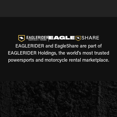
EAGLERIDER and EagleShare are part of
EAGLERIDER Holdings, the world's most trusted
powersports and motorcycle rental marketplace.