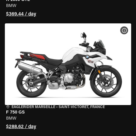
BMW
$369.44 / day
VIEW
EAGLERIDER MARSEILLE
•
SAINT-VICTORET, FRANCE
F 750 GS
BMW
$288.62 / day