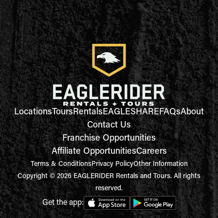
Locations
Tours
Rentals
EAGLESHARE
FAQs
About
Contact Us
Franchise Opportunities
Affiliate Opportunities
Careers
Terms & Conditions
Privacy Policy
Other Information
Copyright © 2026 EAGLERIDER Rentals and Tours. All rights
reserved.
Get the app: