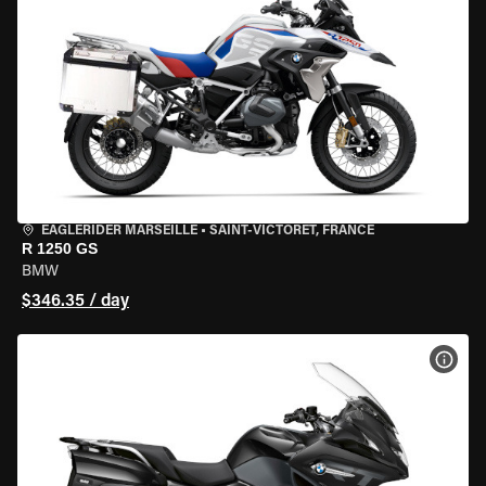
EAGLERIDER MARSEILLE
•
SAINT-VICTORET, FRANCE
R 1250 GS
BMW
$346.35 / day
VIEW