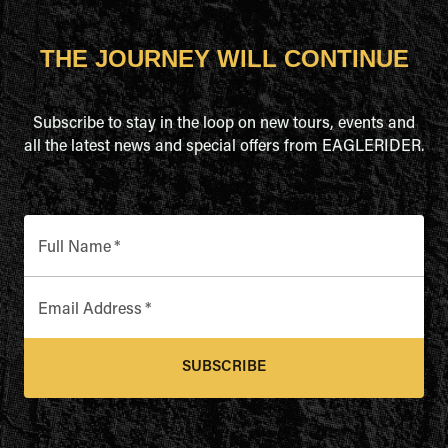
THE JOURNEY WILL CONTINUE
Subscribe to stay in the loop on new tours, events and
all the latest news and special offers from EAGLERIDER.
Full Name
*
Email Address
*
SUBSCRIBE