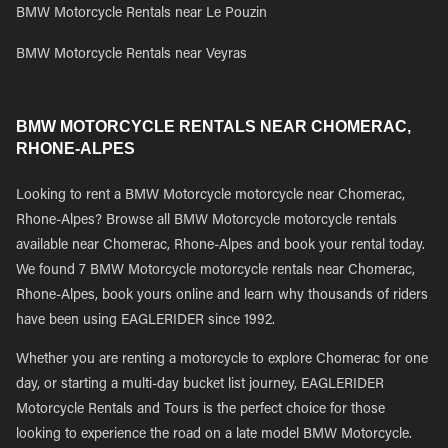
BMW Motorcycle Rentals near Le Pouzin
BMW Motorcycle Rentals near Veyras
BMW MOTORCYCLE RENTALS NEAR CHOMERAC,
RHONE-ALPES
Looking to rent a BMW Motorcycle motorcycle near Chomerac,
Rhone-Alpes? Browse all BMW Motorcycle motorcycle rentals
available near Chomerac, Rhone-Alpes and book your rental today.
We found 7 BMW Motorcycle motorcycle rentals near Chomerac,
Rhone-Alpes, book yours online and learn why thousands of riders
have been using EAGLERIDER since 1992.
Whether you are renting a motorcycle to explore Chomerac for one
day, or starting a multi-day bucket list journey, EAGLERIDER
Motorcycle Rentals and Tours is the perfect choice for those
looking to experience the road on a late model BMW Motorcycle.