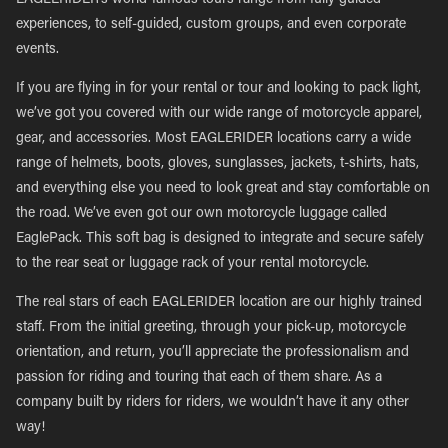
EAGLERIDER’s world-famous tours range from fully guided
experiences, to self-guided, custom groups, and even corporate
events.
If you are flying in for your rental or tour and looking to pack light,
we’ve got you covered with our wide range of motorcycle apparel,
gear, and accessories. Most EAGLERIDER locations carry a wide
range of helmets, boots, gloves, sunglasses, jackets, t-shirts, hats,
and everything else you need to look great and stay comfortable on
the road. We’ve even got our own motorcycle luggage called
EaglePack. This soft bag is designed to integrate and secure safely
to the rear seat or luggage rack of your rental motorcycle.
The real stars of each EAGLERIDER location are our highly trained
staff. From the initial greeting, through your pick-up, motorcycle
orientation, and return, you’ll appreciate the professionalism and
passion for riding and touring that each of them share. As a
company built by riders for riders, we wouldn’t have it any other
way!