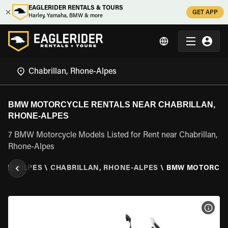
EAGLERIDER RENTALS & TOURS
GET APP
Harley, Yamaha, BMW & more
BMW MOTORCYCLE RENTALS NEAR CHABRILLAN,
RHONE-ALPES
7 BMW Motorcycle Models Listed for Rent near Chabrillan,
Rhone-Alpes
ONE-ALPES
\
CHABRILLAN, RHONE-ALPES
\
BMW MOTORCY
VIEW