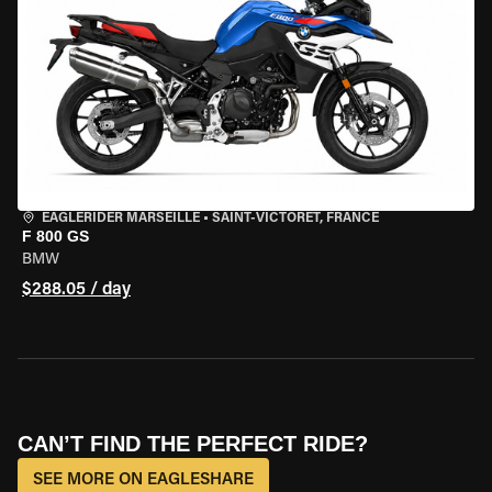
EAGLERIDER MARSEILLE
•
SAINT-VICTORET, FRANCE
F 800 GS
BMW
$288.05 / day
CAN’T FIND THE PERFECT RIDE?
SEE MORE ON EAGLESHARE