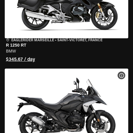
EAGLERIDER MARSEILLE
•
SAINT-VICTORET, FRANCE
R 1250 RT
BMW
$345.67 / day
VIEW