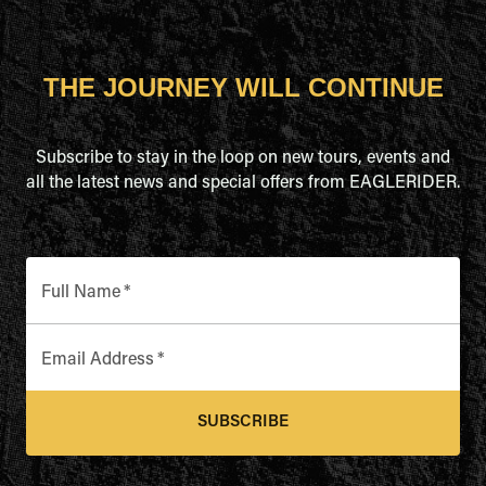
THE JOURNEY WILL CONTINUE
Subscribe to stay in the loop on new tours, events and
all the latest news and special offers from EAGLERIDER.
Full Name
*
Email Address
*
SUBSCRIBE