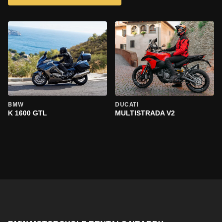
BMW
DUCATI
K 1600 GTL
MULTISTRADA V2