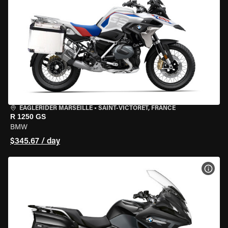
EAGLERIDER MARSEILLE
•
SAINT-VICTORET, FRANCE
R 1250 GS
BMW
$345.67 / day
VIEW