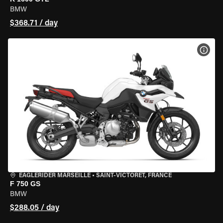
BMW
$368.71 / day
VIEW
EAGLERIDER MARSEILLE
•
SAINT-VICTORET, FRANCE
F 750 GS
BMW
$288.05 / day