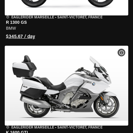
EAGLERIDER MARSEILLE
•
SAINT-VICTORET, FRANCE
R 1300 GS
BMW
$345.67 / day
VIEW
EAGLERIDER MARSEILLE
•
SAINT-VICTORET, FRANCE
K 1600 GTL