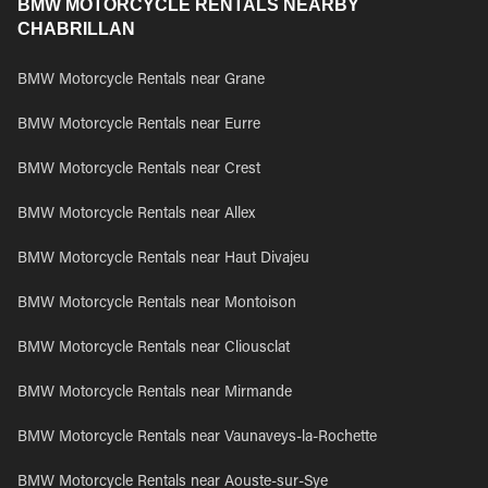
BMW MOTORCYCLE RENTALS NEARBY
CHABRILLAN
BMW Motorcycle Rentals near Grane
BMW Motorcycle Rentals near Eurre
BMW Motorcycle Rentals near Crest
BMW Motorcycle Rentals near Allex
BMW Motorcycle Rentals near Haut Divajeu
BMW Motorcycle Rentals near Montoison
BMW Motorcycle Rentals near Cliousclat
BMW Motorcycle Rentals near Mirmande
BMW Motorcycle Rentals near Vaunaveys-la-Rochette
BMW Motorcycle Rentals near Aouste-sur-Sye