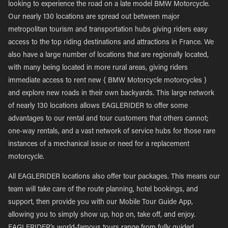
looking to experience the road on a late model BMW Motorcycle.
Our nearly 130 locations are spread out between major
metropolitan tourism and transportation hubs giving riders easy
access to the top riding destinations and attractions in France. We
also have a large number of locations that are regionally located,
with many being located in more rural areas, giving riders
immediate access to rent new { BMW Motorcycle motorcycles }
and explore new roads in their own backyards. This large network
of nearly 130 locations allows EAGLERIDER to offer some
advantages to our rental and tour customers that others cannot;
one-way rentals, and a vast network of service hubs for those rare
instances of a mechanical issue or need for a replacement
motorcycle.
All EAGLERIDER locations also offer tour packages. This means our
team will take care of the route planning, hotel bookings, and
support, then provide you with our Mobile Tour Guide App,
allowing you to simply show up, hop on, take off, and enjoy.