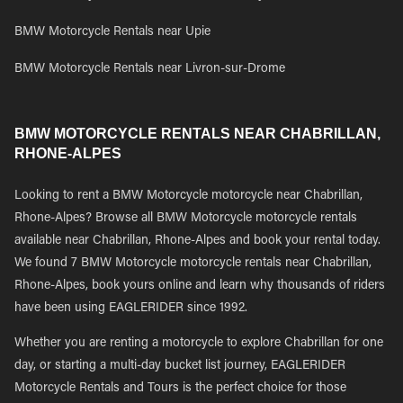
BMW Motorcycle Rentals near Upie
BMW Motorcycle Rentals near Livron-sur-Drome
BMW MOTORCYCLE RENTALS NEAR CHABRILLAN,
RHONE-ALPES
Looking to rent a BMW Motorcycle motorcycle near Chabrillan,
Rhone-Alpes? Browse all BMW Motorcycle motorcycle rentals
available near Chabrillan, Rhone-Alpes and book your rental today.
We found 7 BMW Motorcycle motorcycle rentals near Chabrillan,
Rhone-Alpes, book yours online and learn why thousands of riders
have been using EAGLERIDER since 1992.
Whether you are renting a motorcycle to explore Chabrillan for one
day, or starting a multi-day bucket list journey, EAGLERIDER
Motorcycle Rentals and Tours is the perfect choice for those