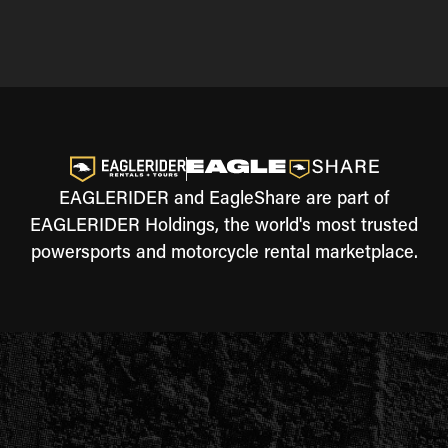
EAGLERIDER and EagleShare are part of
EAGLERIDER Holdings, the world's most trusted
powersports and motorcycle rental marketplace.