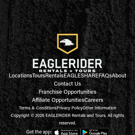
Locations
Tours
Rentals
EAGLESHARE
FAQs
About
Contact Us
Franchise Opportunities
Affiliate Opportunities
Careers
Terms & Conditions
Privacy Policy
Other Information
Copyright © 2026 EAGLERIDER Rentals and Tours. All rights
reserved.
Get the app: