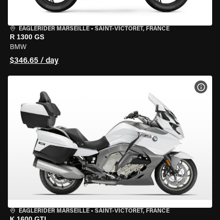
EAGLERIDER MARSEILLE
•
SAINT-VICTORET, FRANCE
R 1300 GS
BMW
$346.65 / day
VIEW
EAGLERIDER MARSEILLE
•
SAINT-VICTORET, FRANCE
K 1600 GTL