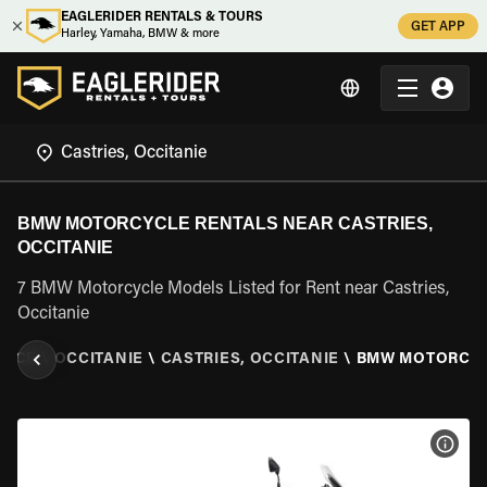
EAGLERIDER RENTALS & TOURS
GET APP
Harley, Yamaha, BMW & more
BMW MOTORCYCLE RENTALS NEAR CASTRIES,
OCCITANIE
7 BMW Motorcycle Models Listed for Rent near Castries,
Occitanie
ANCE
\
OCCITANIE
\
CASTRIES, OCCITANIE
\
BMW MOTORCY
VIEW