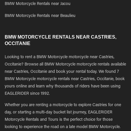
BMW Motorcycle Rentals near Jacou
BMW Motorcycle Rentals near Beaulieu
BMW MOTORCYCLE RENTALS NEAR CASTRIES,
OCCITANIE
Looking to rent a BMW Motorcycle motorcycle near Castries,
Occitanie? Browse all BMW Motorcycle motorcycle rentals available
near Castries, Occitanie and book your rental today. We found 7
BMW Motorcycle motorcycle rentals near Castries, Occitanie, book
yours online and learn why thousands of riders have been using
EAGLERIDER since 1992.
Whether you are renting a motorcycle to explore Castries for one
day, or starting a multi-day bucket list journey, EAGLERIDER
Motorcycle Rentals and Tours is the perfect choice for those
looking to experience the road on a late model BMW Motorcycle.