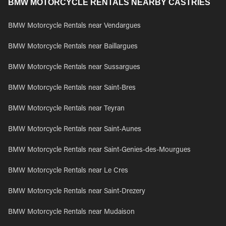
BMW MOTORCYCLE RENTALS NEARBY CASTRIES
BMW Motorcycle Rentals near Vendargues
BMW Motorcycle Rentals near Baillargues
BMW Motorcycle Rentals near Sussargues
BMW Motorcycle Rentals near Saint-Bres
BMW Motorcycle Rentals near Teyran
BMW Motorcycle Rentals near Saint-Aunes
BMW Motorcycle Rentals near Saint-Genies-des-Mourgues
BMW Motorcycle Rentals near Le Cres
BMW Motorcycle Rentals near Saint-Drezery
BMW Motorcycle Rentals near Mudaison