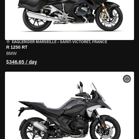
EAGLERIDER MARSEILLE
•
SAINT-VICTORET, FRANCE
R 1250 RT
BMW
$346.65 / day
VIEW