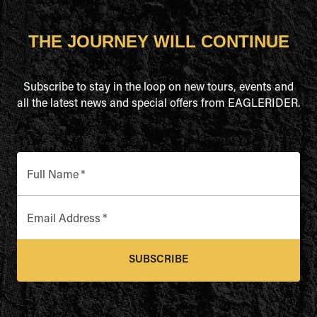
THE JOURNEY WILL CONTINUE
Subscribe to stay in the loop on new tours, events and
all the latest news and special offers from EAGLERIDER.
Full Name
*
Email Address
*
SUBSCRIBE