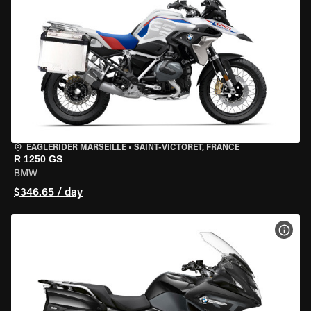
EAGLERIDER MARSEILLE
•
SAINT-VICTORET, FRANCE
R 1250 GS
BMW
$346.65 / day
VIEW