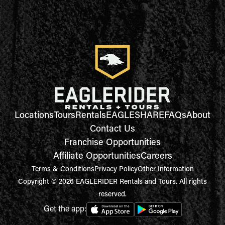
Locations
Tours
Rentals
EAGLESHARE
FAQs
About
Contact Us
Franchise Opportunities
Affiliate Opportunities
Careers
Terms & Conditions
Privacy Policy
Other Information
Copyright © 2026 EAGLERIDER Rentals and Tours. All rights
reserved.
Get the app: