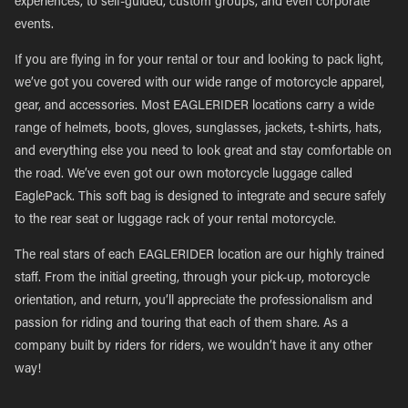
experiences, to self-guided, custom groups, and even corporate
events.
If you are flying in for your rental or tour and looking to pack light,
we’ve got you covered with our wide range of motorcycle apparel,
gear, and accessories. Most EAGLERIDER locations carry a wide
range of helmets, boots, gloves, sunglasses, jackets, t-shirts, hats,
and everything else you need to look great and stay comfortable on
the road. We’ve even got our own motorcycle luggage called
EaglePack. This soft bag is designed to integrate and secure safely
to the rear seat or luggage rack of your rental motorcycle.
The real stars of each EAGLERIDER location are our highly trained
staff. From the initial greeting, through your pick-up, motorcycle
orientation, and return, you’ll appreciate the professionalism and
passion for riding and touring that each of them share. As a
company built by riders for riders, we wouldn’t have it any other
way!