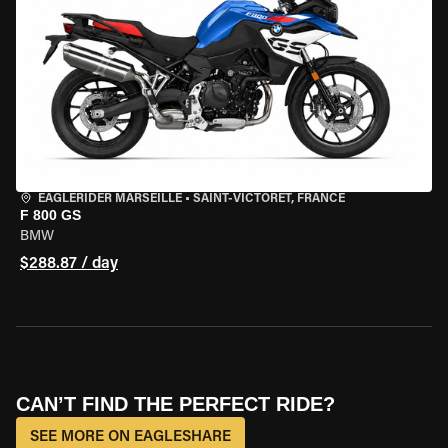
EAGLERIDER MARSEILLE
•
SAINT-VICTORET, FRANCE
F 800 GS
BMW
$288.87 / day
CAN’T FIND THE PERFECT RIDE?
SEE MORE ON EAGLESHARE