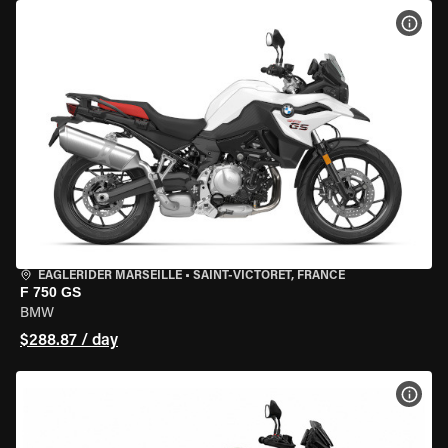
VIEW
EAGLERIDER MARSEILLE
•
SAINT-VICTORET, FRANCE
F 750 GS
BMW
$288.87 / day
VIEW