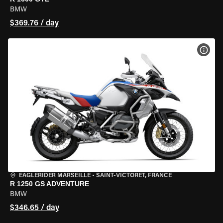
BMW
$369.76 / day
VIEW
EAGLERIDER MARSEILLE
•
SAINT-VICTORET, FRANCE
R 1250 GS ADVENTURE
BMW
$346.65 / day