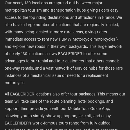
Our nearly 130 locations are spread out between major
metropolitan tourism and transportation hubs giving riders easy
access to the top riding destinations and attractions in France. We
also have a large number of locations that are regionally located,
with many being located in more rural areas, giving riders
immediate access to rent new { BMW Motorcycle motorcycles }
and explore new roads in their own backyards. This large network
of nearly 130 locations allows EAGLERIDER to offer some
advantages to our rental and tour customers that others cannot;
one-way rentals, and a vast network of service hubs for those rare
instances of a mechanical issue or need for a replacement
motorcycle.
All EAGLERIDER locations also offer tour packages. This means our
team will take care of the route planning, hotel bookings, and
support, then provide you with our Mobile Tour Guide App,
allowing you to simply show up, hop on, take off, and enjoy.
EAGLERIDER’s world-famous tours range from fully guided