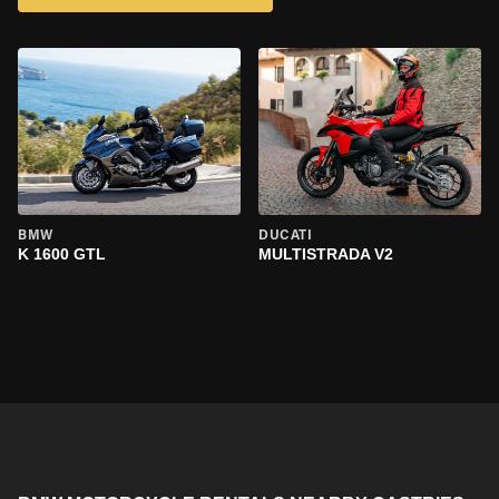
BMW
DUCATI
K 1600 GTL
MULTISTRADA V2