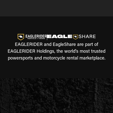
EAGLERIDER and EagleShare are part of
EAGLERIDER Holdings, the world's most trusted
powersports and motorcycle rental marketplace.