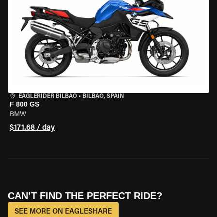
EAGLERIDER BILBAO
•
BILBAO, SPAIN
F 800 GS
BMW
$171.68 / day
CAN’T FIND THE PERFECT RIDE?
SEE MORE ON EAGLESHARE