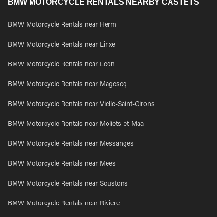
BMW MOTORCYCLE RENTALS NEARBY CASTETS
BMW Motorcycle Rentals near Herm
BMW Motorcycle Rentals near Linxe
BMW Motorcycle Rentals near Leon
BMW Motorcycle Rentals near Magescq
BMW Motorcycle Rentals near Vielle-Saint-Girons
BMW Motorcycle Rentals near Moliets-et-Maa
BMW Motorcycle Rentals near Messanges
BMW Motorcycle Rentals near Mees
BMW Motorcycle Rentals near Soustons
BMW Motorcycle Rentals near Riviere