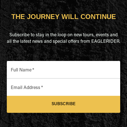
THE JOURNEY WILL CONTINUE
Subscribe to stay in the loop on new tours, events and
all the latest news and special offers from EAGLERIDER.
Full Name
*
Email Address
*
SUBSCRIBE