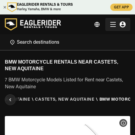
EAGLERIDER RENTALS & TOURS
GET APP
Harley, Yamaha, BMW & more
BMW MOTORCYCLE RENTALS NEAR CASTETS,
NEW AQUITAINE
7 BMW Motorcycle Models Listed for Rent near Castets,
New Aquitaine
W AQUITAINE
\
CASTETS, NEW AQUITAINE
\
BMW MOTORCY
VIEW