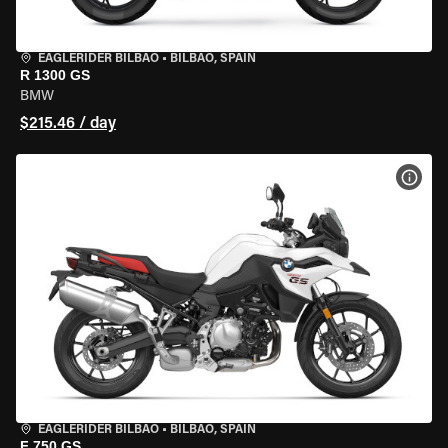
EAGLERIDER BILBAO
•
BILBAO, SPAIN
R 1300 GS
BMW
$215.46 / day
VIEW
EAGLERIDER BILBAO
•
BILBAO, SPAIN
F 750 GS