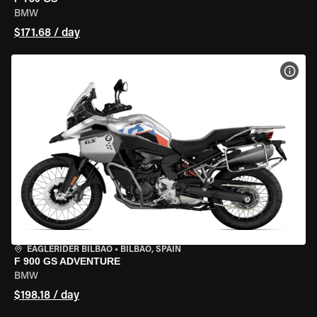
BMW
$171.68 / day
VIEW
EAGLERIDER BILBAO
•
BILBAO, SPAIN
F 900 GS ADVENTURE
BMW
$198.18 / day