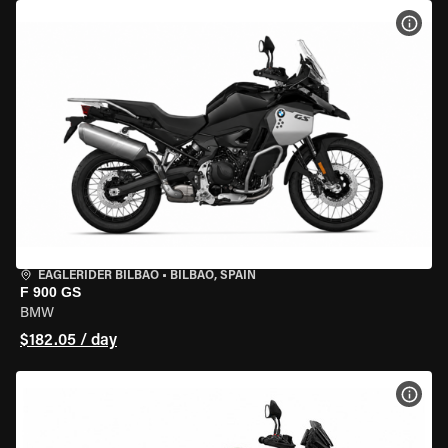
VIEW
EAGLERIDER BILBAO
•
BILBAO, SPAIN
F 900 GS
BMW
$182.05 / day
VIEW