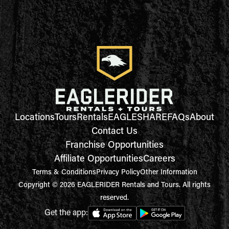
Locations
Tours
Rentals
EAGLESHARE
FAQs
About
Contact Us
Franchise Opportunities
Affiliate Opportunities
Careers
Terms & Conditions
Privacy Policy
Other Information
Copyright © 2026 EAGLERIDER Rentals and Tours. All rights
reserved.
Get the app: