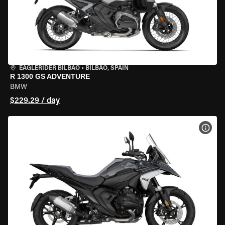
EAGLERIDER BILBAO
•
BILBAO, SPAIN
R 1300 GS ADVENTURE
BMW
$229.29 / day
VIEW