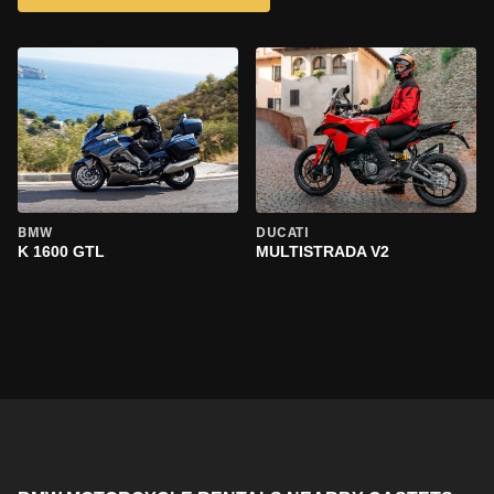
BMW
DUCATI
K 1600 GTL
MULTISTRADA V2