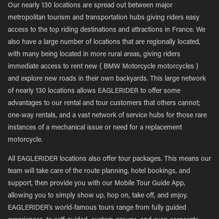
Our nearly 130 locations are spread out between major
metropolitan tourism and transportation hubs giving riders easy
access to the top riding destinations and attractions in France. We
also have a large number of locations that are regionally located,
with many being located in more rural areas, giving riders
immediate access to rent new { BMW Motorcycle motorcycles }
and explore new roads in their own backyards. This large network
of nearly 130 locations allows EAGLERIDER to offer some
advantages to our rental and tour customers that others cannot;
one-way rentals, and a vast network of service hubs for those rare
instances of a mechanical issue or need for a replacement
motorcycle.
All EAGLERIDER locations also offer tour packages. This means our
team will take care of the route planning, hotel bookings, and
support, then provide you with our Mobile Tour Guide App,
allowing you to simply show up, hop on, take off, and enjoy.
EAGLERIDER’s world-famous tours range from fully guided