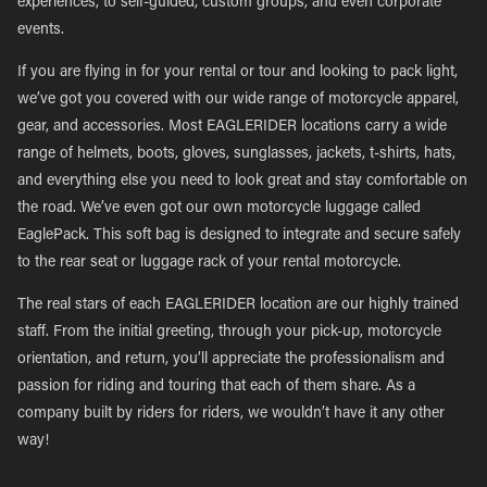
experiences, to self-guided, custom groups, and even corporate
events.
If you are flying in for your rental or tour and looking to pack light,
we’ve got you covered with our wide range of motorcycle apparel,
gear, and accessories. Most EAGLERIDER locations carry a wide
range of helmets, boots, gloves, sunglasses, jackets, t-shirts, hats,
and everything else you need to look great and stay comfortable on
the road. We’ve even got our own motorcycle luggage called
EaglePack. This soft bag is designed to integrate and secure safely
to the rear seat or luggage rack of your rental motorcycle.
The real stars of each EAGLERIDER location are our highly trained
staff. From the initial greeting, through your pick-up, motorcycle
orientation, and return, you’ll appreciate the professionalism and
passion for riding and touring that each of them share. As a
company built by riders for riders, we wouldn’t have it any other
way!