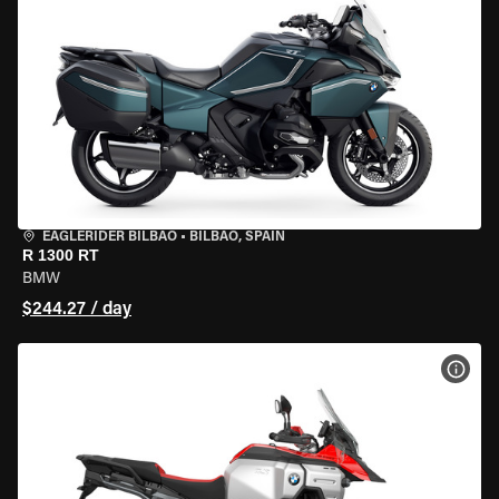
EAGLERIDER BILBAO
•
BILBAO, SPAIN
R 1300 RT
BMW
$244.27 / day
VIEW