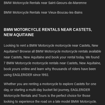
BMW Motorcycle Rentals near Saint-Geours-de-Maremne
BMW Motorcycle Rentals near Vieux-Boucau-les-Bains
BMW MOTORCYCLE RENTALS NEAR CASTETS,
NEW AQUITAINE
Looking to rent a BMW Motorcycle motorcycle near Castets, New
Aquitaine? Browse all BMW Motorcycle motorcycle rentals available
near Castets, New Aquitaine and book your rental today. We found
7 BMW Motorcycle motorcycle rentals near Castets, New Aquitaine,
book yours online and learn why thousands of riders have been
using EAGLERIDER since 1992.
Whether you are renting a motorcycle to explore Castets for one
day, or starting a multi-day bucket list journey, EAGLERIDER
Motorcycle Rentals and Tours is the perfect choice for those
looking to experience the road on a late model BMW Motorcycle.