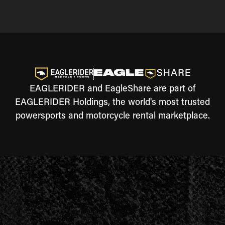
EAGLERIDER and EagleShare are part of
EAGLERIDER Holdings, the world's most trusted
powersports and motorcycle rental marketplace.