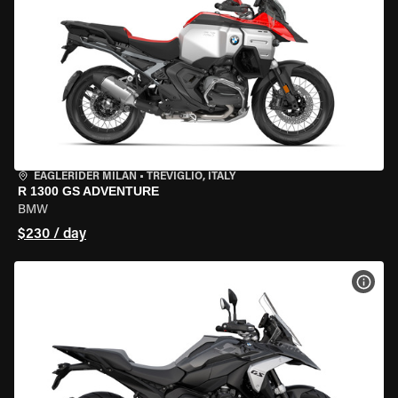
EAGLERIDER MILAN
•
TREVIGLIO, ITALY
R 1300 GS ADVENTURE
BMW
$230 / day
VIEW