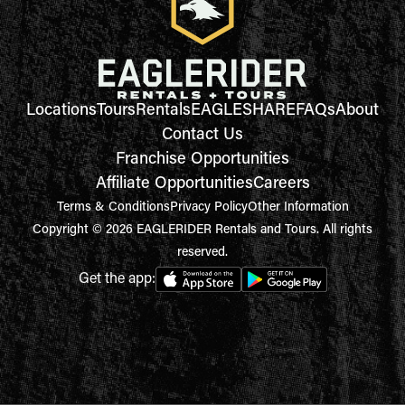
Locations
Tours
Rentals
EAGLESHARE
FAQs
About
Contact Us
Franchise Opportunities
Affiliate Opportunities
Careers
Terms & Conditions
Privacy Policy
Other Information
Copyright © 2026 EAGLERIDER Rentals and Tours. All rights
reserved.
Get the app: