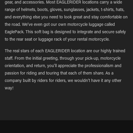
gear, and accessories. Most EAGLERIDER locations carry a wide
range of helmets, boots, gloves, sunglasses, jackets, t-shirts, hats,
and everything else you need to look great and stay comfortable on
the road. We’ve even got our own motorcycle luggage called
EaglePack. This soft bag is designed to integrate and secure safely
to the rear seat or luggage rack of your rental motorcycle.
The real stars of each EAGLERIDER location are our highly trained
staff. From the initial greeting, through your pick-up, motorcycle
orientation, and return, you’ll appreciate the professionalism and
passion for riding and touring that each of them share. As a
company built by riders for riders, we wouldn’t have it any other
way!