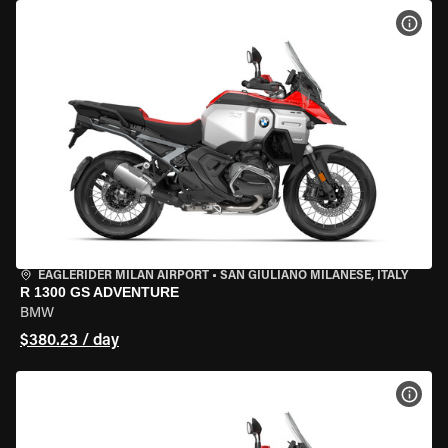
VIEW
EAGLERIDER MILAN AIRPORT
•
SAN GIULIANO MILANESE, ITALY
R 1300 GS ADVENTURE
BMW
$380.23 / day
VIEW