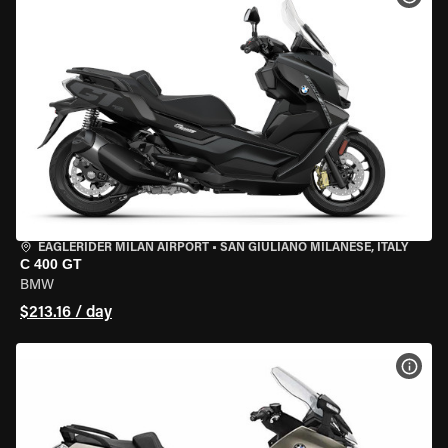
EAGLERIDER MILAN AIRPORT
•
SAN GIULIANO MILANESE, ITALY
C 400 GT
BMW
$213.16 / day
VIEW