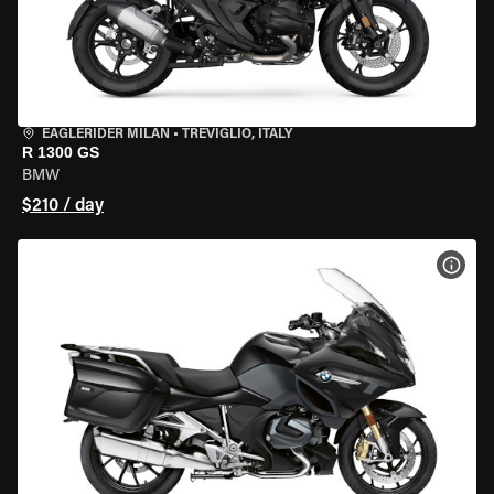
EAGLERIDER MILAN
•
TREVIGLIO, ITALY
R 1300 GS
BMW
$210 / day
VIEW