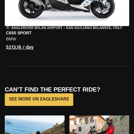
EAGLERIDER MILAN AIRPORT
•
SAN GIULIANO MILANESE, ITALY
C650 SPORT
BMW
$213.16 / day
CAN’T FIND THE PERFECT RIDE?
SEE MORE ON EAGLESHARE