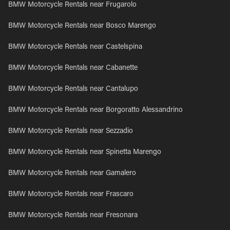
BMW Motorcycle Rentals near Frugarolo
BMW Motorcycle Rentals near Bosco Marengo
BMW Motorcycle Rentals near Castelspina
BMW Motorcycle Rentals near Cabanette
BMW Motorcycle Rentals near Cantalupo
BMW Motorcycle Rentals near Borgoratto Alessandrino
BMW Motorcycle Rentals near Sezzadio
BMW Motorcycle Rentals near Spinetta Marengo
BMW Motorcycle Rentals near Gamalero
BMW Motorcycle Rentals near Frascaro
BMW Motorcycle Rentals near Fresonara