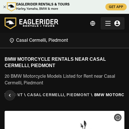
EAGLERIDER RENTALS & TOURS
GET APP
Harley, Yamaha, BMW & more
BMW MOTORCYCLE RENTALS NEAR CASAL
CERMELLI, PIEDMONT
20 BMW Motorcycle Models Listed for Rent near Casal
Cermelli, Piedmont
PIEDMONT
\
CASAL CERMELLI, PIEDMONT
\
BMW MOTORCY
VIEW