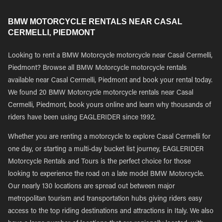
BMW MOTORCYCLE RENTALS NEAR CASAL
CERMELLI, PIEDMONT
Looking to rent a BMW Motorcycle motorcycle near Casal Cermelli,
Piedmont? Browse all BMW Motorcycle motorcycle rentals
available near Casal Cermelli, Piedmont and book your rental today.
We found 20 BMW Motorcycle motorcycle rentals near Casal
Cermelli, Piedmont, book yours online and learn why thousands of
riders have been using EAGLERIDER since 1992.
Whether you are renting a motorcycle to explore Casal Cermelli for
one day, or starting a multi-day bucket list journey, EAGLERIDER
Motorcycle Rentals and Tours is the perfect choice for those
looking to experience the road on a late model BMW Motorcycle.
Our nearly 130 locations are spread out between major
metropolitan tourism and transportation hubs giving riders easy
access to the top riding destinations and attractions in Italy. We also