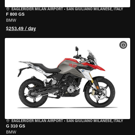
EAGLERIDER MILAN AIRPORT
•
SAN GIULIANO MILANESE, ITALY
F 800 GS
BMW
$253.49 / day
VIEW
EAGLERIDER MILAN AIRPORT
•
SAN GIULIANO MILANESE, ITALY
G 310 GS
BMW