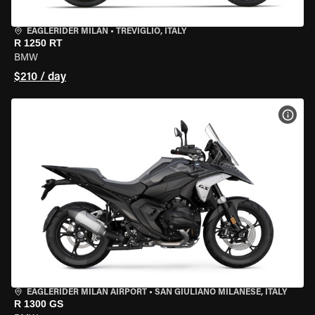
EAGLERIDER MILAN
•
TREVIGLIO, ITALY
R 1250 RT
BMW
$210 / day
VIEW
EAGLERIDER MILAN AIRPORT
•
SAN GIULIANO MILANESE, ITALY
R 1300 GS