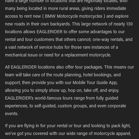
have a large number of locations that are regionally located, with
many being located in more rural areas, giving riders immediate
access to rent new { BMW Motorcycle motorcycles } and explore
new roads in their own backyards. This large network of nearly 130
locations allows EAGLERIDER to offer some advantages to our
rental and tour customers that others cannot; one-way rentals, and
a vast network of service hubs for those rare instances of a
mechanical issue or need for a replacement motorcycle.
All EAGLERIDER locations also offer tour packages. This means our
team will take care of the route planning, hotel bookings, and
support, then provide you with our Mobile Tour Guide App,
allowing you to simply show up, hop on, take off, and enjoy.
EAGLERIDER’s world-famous tours range from fully guided
experiences, to self-guided, custom groups, and even corporate
events.
If you are flying in for your rental or tour and looking to pack light,
we’ve got you covered with our wide range of motorcycle apparel,