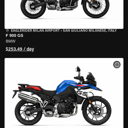
EAGLERIDER MILAN AIRPORT
•
SAN GIULIANO MILANESE, ITALY
F 900 GS
BMW
$253.49 / day
VIEW