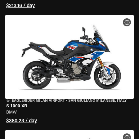
$213.16 / day
VIEW
EAGLERIDER MILAN AIRPORT
•
SAN GIULIANO MILANESE, ITALY
S 1000 XR
BMW
$380.23 / day
VIEW