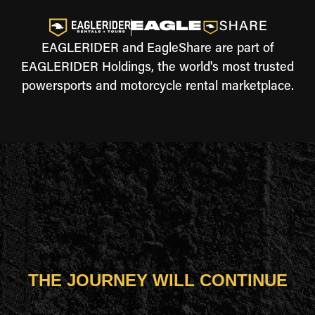
EAGLERIDER and EagleShare are part of
EAGLERIDER Holdings, the world's most trusted
powersports and motorcycle rental marketplace.
THE JOURNEY WILL CONTINUE