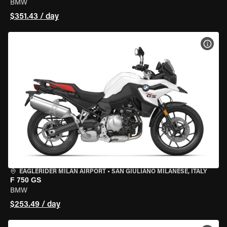
BMW
$351.43 / day
VIEW
EAGLERIDER MILAN AIRPORT
•
SAN GIULIANO MILANESE, ITALY
F 750 GS
BMW
$253.49 / day