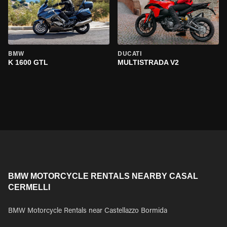
BMW
DUCATI
K 1600 GTL
MULTISTRADA V2
BMW MOTORCYCLE RENTALS NEARBY CASAL
CERMELLI
BMW Motorcycle Rentals near Castellazzo Bormida