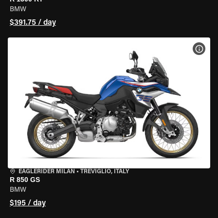
BMW
$391.75 / day
VIEW
EAGLERIDER MILAN
•
TREVIGLIO, ITALY
R 850 GS
BMW
$195 / day