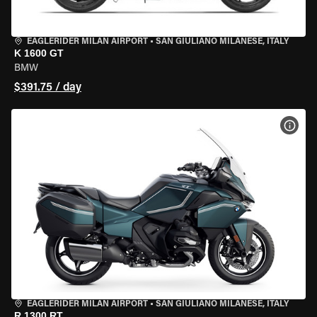
EAGLERIDER MILAN AIRPORT
•
SAN GIULIANO MILANESE, ITALY
K 1600 GT
BMW
$391.75 / day
VIEW
EAGLERIDER MILAN AIRPORT
•
SAN GIULIANO MILANESE, ITALY
R 1300 RT