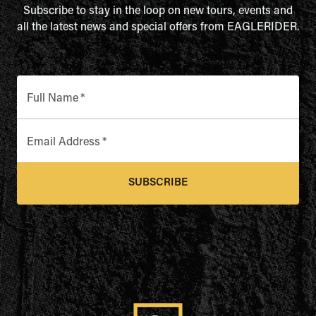
Subscribe to stay in the loop on new tours, events and
all the latest news and special offers from EAGLERIDER.
Full Name
*
Email Address
*
SUBSCRIBE