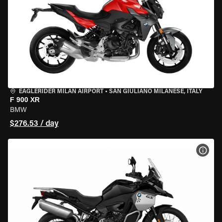
EAGLERIDER MILAN AIRPORT
•
SAN GIULIANO MILANESE, ITALY
F 900 XR
BMW
$276.53 / day
VIEW