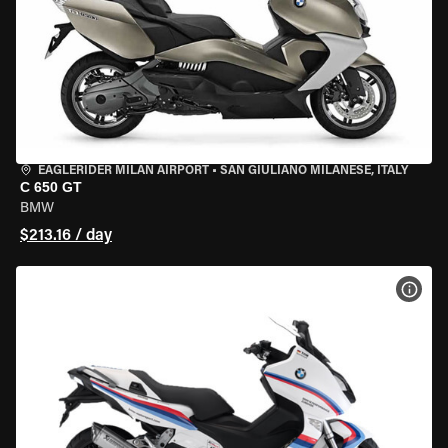
EAGLERIDER MILAN AIRPORT
•
SAN GIULIANO MILANESE, ITALY
C 650 GT
BMW
$213.16 / day
VIEW