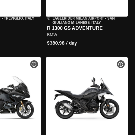
N
•
TREVIGLIO, ITALY
EAGLERIDER MILAN AIRPORT
•
SAN
GIULIANO MILANESE, ITALY
R 1300 GS ADVENTURE
BMW
$380.98 / day
VIEW BIKE SPECS
VIEW 