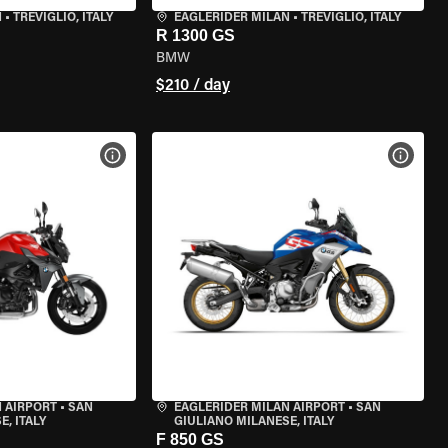
N
•
TREVIGLIO, ITALY
EAGLERIDER MILAN
•
TREVIGLIO, ITALY
R 1300 GS
BMW
$210 / day
VIEW BIKE SPECS
VIEW 
 AIRPORT
•
SAN
EAGLERIDER MILAN AIRPORT
•
SAN
, ITALY
GIULIANO MILANESE, ITALY
F 850 GS