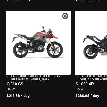
VIEW BIKE SPECS
EAGLERIDER MILAN AIRPORT
•
SAN
EAGLERIDER MILAN
GIULIANO MILANESE, ITALY
GIULIANO MILANESE
G 310 GS
S 1000 XR
BMW
BMW
$213.58 / day
$380.98 / day