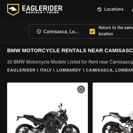
Locations
Return to the sam
location
BMW MOTORCYCLE RENTALS NEAR CAMISASC
20 BMW Motorcycle Models Listed for Rent near Camisasca
EAGLERIDER
\
ITALY
\
LOMBARDY
\
CAMISASCA, LOMBA
VIEW BIKE SPECS