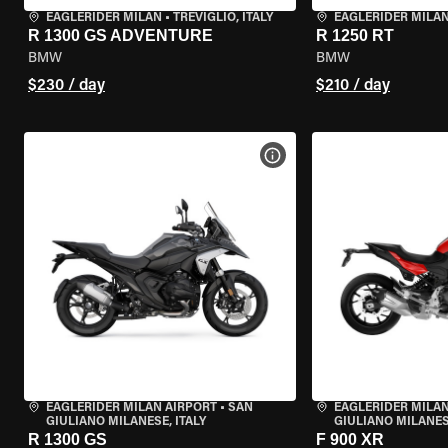
EAGLERIDER MILAN
•
TREVIGLIO, ITALY
EAGLERIDER MILA
R 1300 GS ADVENTURE
R 1250 RT
BMW
BMW
$230 / day
$210 / day
VIEW BIKE SPECS
EAGLERIDER MILAN AIRPORT
•
SAN
EAGLERIDER MILAN
GIULIANO MILANESE, ITALY
GIULIANO MILANESE
R 1300 GS
F 900 XR