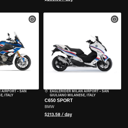
VIEW BIKE SPECS
VIEW 
 AIRPORT
•
SAN
EAGLERIDER MILAN AIRPORT
•
SAN
, ITALY
GIULIANO MILANESE, ITALY
C650 SPORT
BMW
$213.58 / day