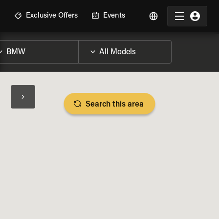
R
Exclusive Offers
Events
Search this area
BIKE SPECS