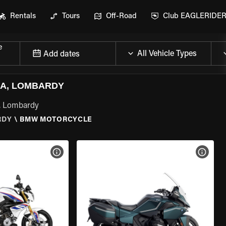
Rentals
Tours
Off-Road
Club EAGLERIDE
e
Add dates
A, LOMBARDY
, Lombardy
RDY
\
BMW MOTORCYCLE
VIEW BIKE SPECS
VIEW 