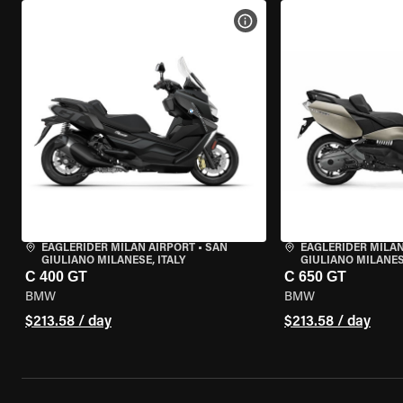
VIEW BIKE SPECS
EAGLERIDER MILAN AIRPORT
•
SAN
EAGLERIDER MILAN
GIULIANO MILANESE, ITALY
GIULIANO MILANESE
C 400 GT
C 650 GT
BMW
BMW
$213.58 / day
$213.58 / day