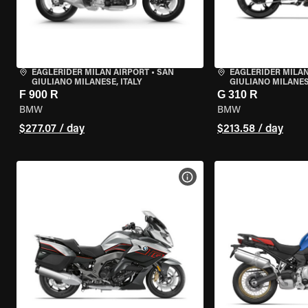
EAGLERIDER MILAN AIRPORT
•
SAN
EAGLERIDER MILAN
GIULIANO MILANESE, ITALY
GIULIANO MILANESE
F 900 R
G 310 R
BMW
BMW
$277.07 / day
$213.58 / day
VIEW BIKE SPECS