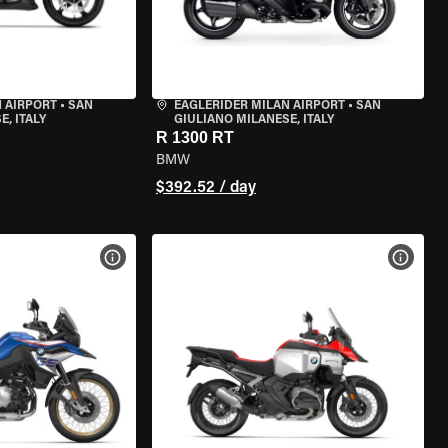
 AIRPORT
•
SAN
EAGLERIDER MILAN AIRPORT
•
SAN
, ITALY
GIULIANO MILANESE, ITALY
R 1300 RT
BMW
$392.52 / day
VIEW BIKE SPECS
VIEW 