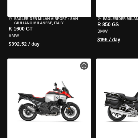
EAGLERIDER MILAN AIRPORT
•
SAN
EAGLERIDER MILA
GIULIANO MILANESE, ITALY
R 850 GS
K 1600 GT
BMW
BMW
$195 / day
$392.52 / day
VIEW BIKE SPECS