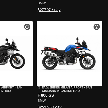
BMW
$277.07 / day
VIEW BIKE SPECS
VIEW 
 AIRPORT
•
SAN
EAGLERIDER MILAN AIRPORT
•
SAN
, ITALY
GIULIANO MILANESE, ITALY
F 800 GS
BMW
$253.98 / day