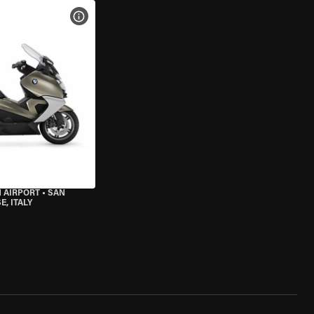
VIEW BIKE SPECS
 AIRPORT
•
SAN
, ITALY