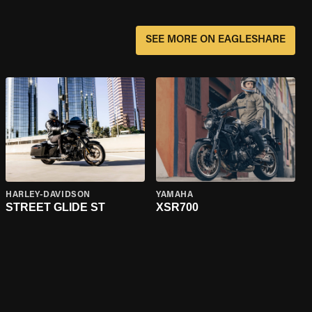
SEE MORE ON EAGLESHARE
HARLEY-DAVIDSON
YAMAHA
STREET GLIDE ST
XSR700