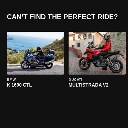
CAN’T FIND THE PERFECT RIDE?
BMW
DUCATI
K 1600 GTL
MULTISTRADA V2