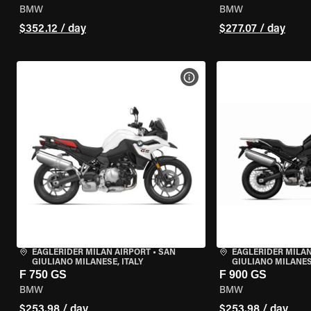
BMW
BMW
$352.12 / day
$277.07 / day
VIEW BIKE SPECS
EAGLERIDER MILAN AIRPORT
•
SAN
EAGLERIDER MILAN
GIULIANO MILANESE, ITALY
GIULIANO MILANESE
F 750 GS
F 900 GS
BMW
BMW
$253.98 / day
$253.98 / day