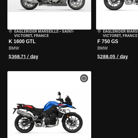
EAGLERIDER MARSEILLE
•
SAINT-
EAGLERIDER MARS
VICTORET, FRANCE
VICTORET, FRANCE
K 1600 GTL
F 750 GS
BMW
BMW
$368.71 / day
$288.05 / day
VIEW BIKE SPECS