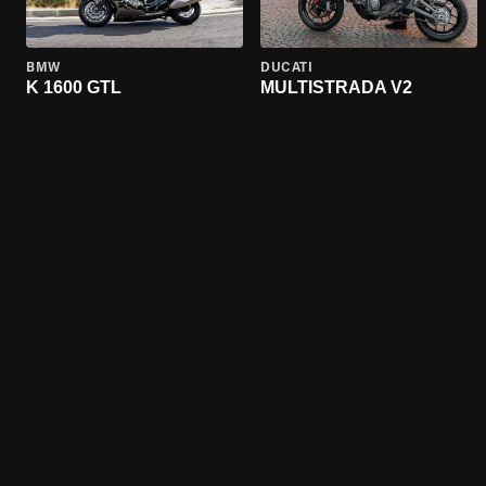
BMW
DUCATI
K 1600 GTL
MULTISTRADA V2