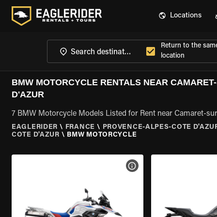
Locations
Return to the sam
location
BMW MOTORCYCLE RENTALS NEAR CAMARET-
D'AZUR
7 BMW Motorcycle Models Listed for Rent near Camaret-sur
EAGLERIDER
\
FRANCE
\
PROVENCE-ALPES-COTE D'AZU
COTE D'AZUR
\
BMW MOTORCYCLE
VIEW BIKE SPECS