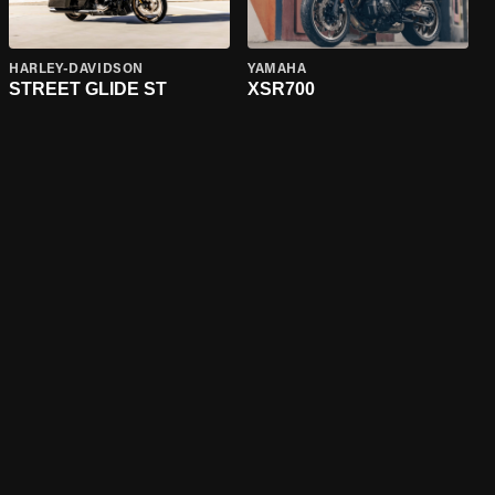
HARLEY-DAVIDSON
YAMAHA
STREET GLIDE ST
XSR700