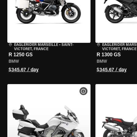
EAGLERIDER MARSEILLE
•
SAINT-
EAGLERIDER MARS
VICTORET, FRANCE
VICTORET, FRANCE
R 1250 GS
R 1300 GS
BMW
BMW
$345.67 / day
$345.67 / day
VIEW BIKE SPECS