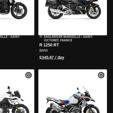
EILLE
•
SAINT-
EAGLERIDER MARSEILLE
•
SAINT-
VICTORET, FRANCE
R 1250 RT
BMW
$345.67 / day
VIEW BIKE SPECS
VIEW 