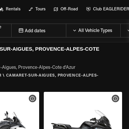
Rentals
Tours
Off-Road
Club EAGLERIDE
e
Add dates
SUR-AIGUES, PROVENCE-ALPES-COTE
-Aigues, Provence-Alpes-Cote d'Azur
R
\
CAMARET-SUR-AIGUES, PROVENCE-ALPES-
VIEW BIKE SPECS
VIEW 