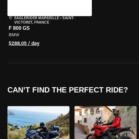
EAGLERIDER MARSEILLE
•
SAINT-
VICTORET, FRANCE
F 800 GS
BMW
$288.05 / day
CAN’T FIND THE PERFECT RIDE?