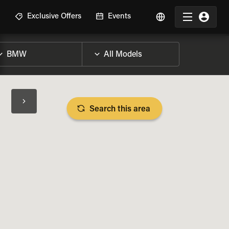
R
Exclusive Offers
Events
Search this area
BIKE SPECS