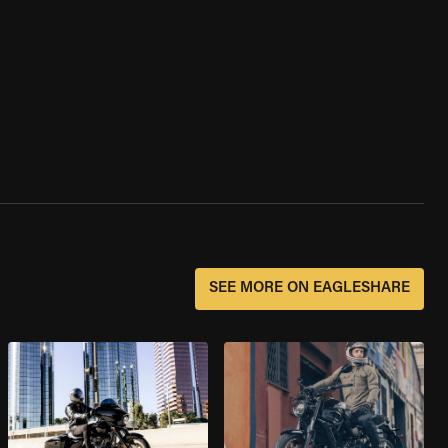
SEE MORE ON EAGLESHARE