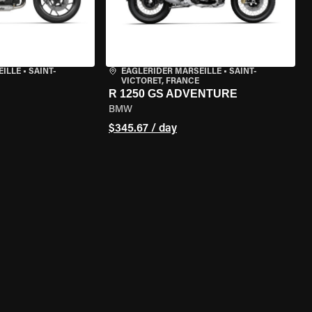
EILLE
•
SAINT-
EAGLERIDER MARSEILLE
•
SAINT-
VICTORET, FRANCE
R 1250 GS ADVENTURE
BMW
$345.67 / day