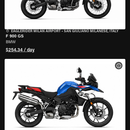
EAGLERIDER MILAN AIRPORT
•
SAN GIULIANO MILANESE, ITALY
F 900 GS
BMW
$254.34 / day
VIEW