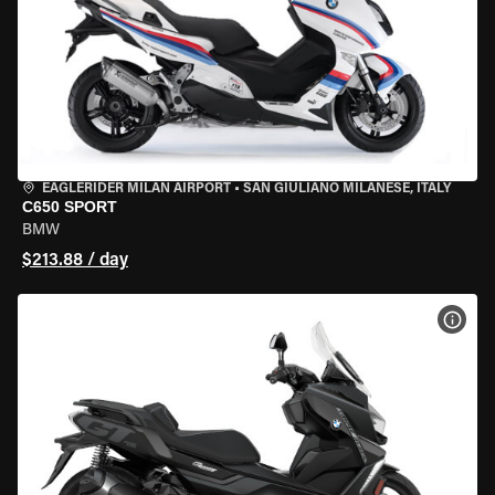
EAGLERIDER MILAN AIRPORT
•
SAN GIULIANO MILANESE, ITALY
C650 SPORT
BMW
$213.88 / day
VIEW