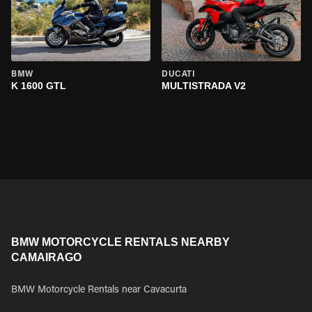
BMW
DUCATI
K 1600 GTL
MULTISTRADA V2
BMW MOTORCYCLE RENTALS NEARBY
CAMAIRAGO
BMW Motorcycle Rentals near Cavacurta