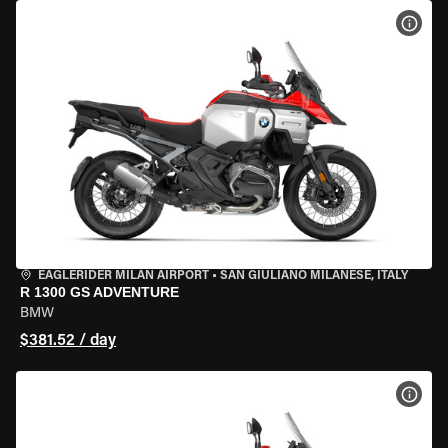
VIEW
EAGLERIDER MILAN AIRPORT
•
SAN GIULIANO MILANESE, ITALY
R 1300 GS ADVENTURE
BMW
$381.52 / day
VIEW