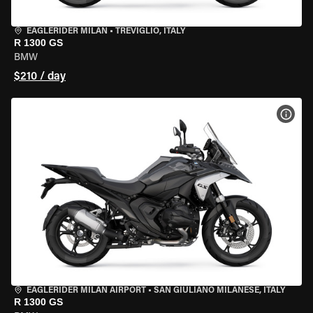
EAGLERIDER MILAN
•
TREVIGLIO, ITALY
R 1300 GS
BMW
$210 / day
VIEW
EAGLERIDER MILAN AIRPORT
•
SAN GIULIANO MILANESE, ITALY
R 1300 GS