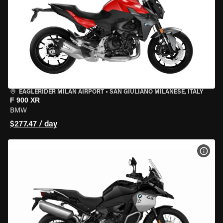
EAGLERIDER MILAN AIRPORT
•
SAN GIULIANO MILANESE, ITALY
F 900 XR
BMW
$277.47 / day
VIEW