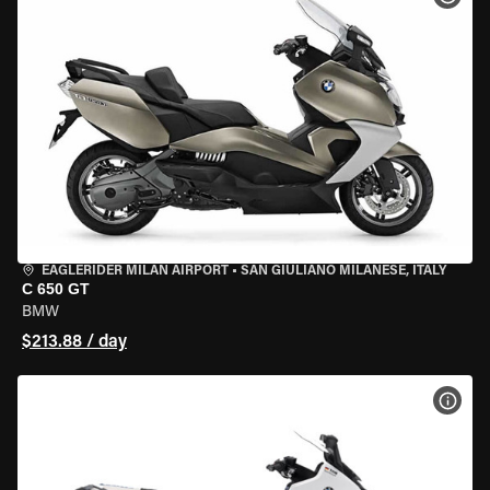
EAGLERIDER MILAN AIRPORT
•
SAN GIULIANO MILANESE, ITALY
C 650 GT
BMW
$213.88 / day
VIEW