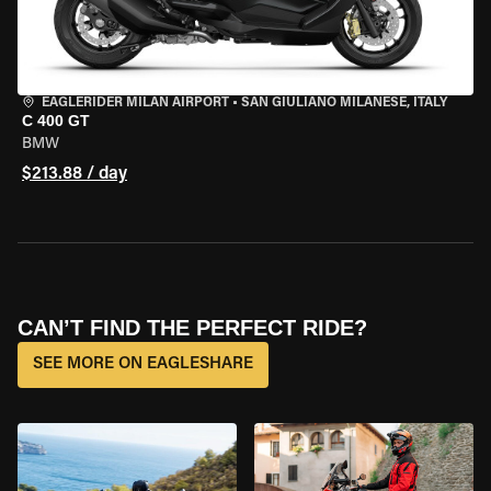
EAGLERIDER MILAN AIRPORT
•
SAN GIULIANO MILANESE, ITALY
C 400 GT
BMW
$213.88 / day
CAN’T FIND THE PERFECT RIDE?
SEE MORE ON EAGLESHARE