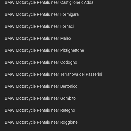
BMW Motorcycle Rentals near Castiglione d'Adda
BMW Motorcycle Rentals near Formigara
BMW Motorcycle Rentals near Fornaci
BMW Motorcycle Rentals near Maleo
BMW Motorcycle Rentals near Pizzighettone
BMW Motorcycle Rentals near Codogno
BMW Motorcycle Rentals near Terranova dei Passerini
BMW Motorcycle Rentals near Bertonico
BMW Motorcycle Rentals near Gombito
BMW Motorcycle Rentals near Retegno
BMW Motorcycle Rentals near Roggione