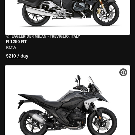
EAGLERIDER MILAN
•
TREVIGLIO, ITALY
R 1250 RT
BMW
$210 / day
VIEW