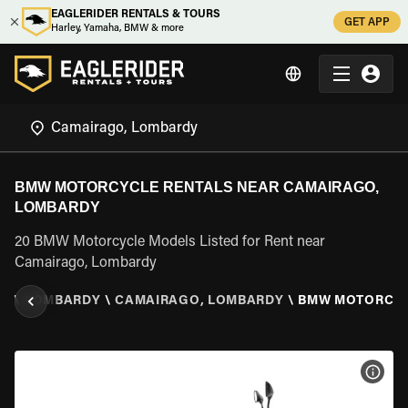
EAGLERIDER RENTALS & TOURS
GET APP
Harley, Yamaha, BMW & more
BMW MOTORCYCLE RENTALS NEAR CAMAIRAGO,
LOMBARDY
20 BMW Motorcycle Models Listed for Rent near
Camairago, Lombardy
LY
\
LOMBARDY
\
CAMAIRAGO, LOMBARDY
\
BMW MOTORCY
VIEW