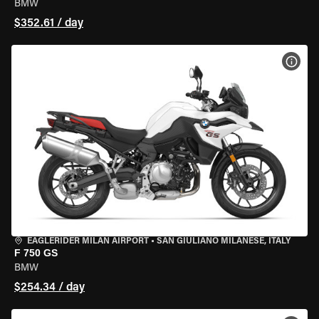
BMW
$352.61 / day
VIEW
EAGLERIDER MILAN AIRPORT
•
SAN GIULIANO MILANESE, ITALY
F 750 GS
BMW
$254.34 / day