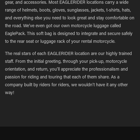
gear, and accessories. Most EAGLERIDER locations carry a wide
range of helmets, boots, gloves, sunglasses, jackets, t-shirts, hats,
and everything else you need to look great and stay comfortable on
the road. We’ve even got our own motorcycle luggage called
EaglePack. This soft bag is designed to integrate and secure safely
to the rear seat or luggage rack of your rental motorcycle.
The real stars of each EAGLERIDER location are our highly trained
staff. From the initial greeting, through your pick-up, motorcycle
orientation, and return, you’ll appreciate the professionalism and
passion for riding and touring that each of them share. As a
company built by riders for riders, we wouldn’t have it any other
way!