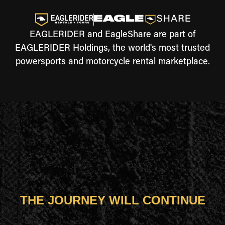
EAGLERIDER and EagleShare are part of
EAGLERIDER Holdings, the world's most trusted
powersports and motorcycle rental marketplace.
THE JOURNEY WILL CONTINUE