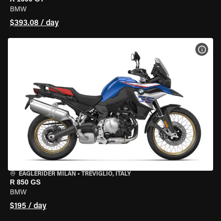
BMW
$393.08 / day
VIEW
EAGLERIDER MILAN
•
TREVIGLIO, ITALY
R 850 GS
BMW
$195 / day