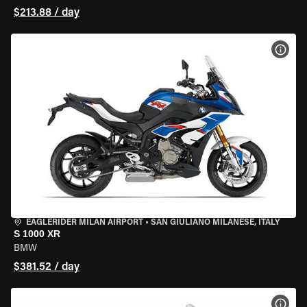
$213.88 / day
VIEW
EAGLERIDER MILAN AIRPORT
•
SAN GIULIANO MILANESE, ITALY
S 1000 XR
BMW
$381.52 / day
VIEW