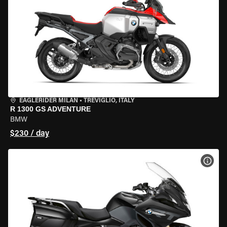
EAGLERIDER MILAN
•
TREVIGLIO, ITALY
R 1300 GS ADVENTURE
BMW
$230 / day
VIEW