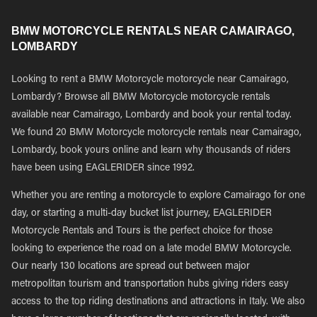
BMW MOTORCYCLE RENTALS NEAR CAMAIRAGO,
LOMBARDY
Looking to rent a BMW Motorcycle motorcycle near Camairago,
Lombardy? Browse all BMW Motorcycle motorcycle rentals
available near Camairago, Lombardy and book your rental today.
We found 20 BMW Motorcycle motorcycle rentals near Camairago,
Lombardy, book yours online and learn why thousands of riders
have been using EAGLERIDER since 1992.
Whether you are renting a motorcycle to explore Camairago for one
day, or starting a multi-day bucket list journey, EAGLERIDER
Motorcycle Rentals and Tours is the perfect choice for those
looking to experience the road on a late model BMW Motorcycle.
Our nearly 130 locations are spread out between major
metropolitan tourism and transportation hubs giving riders easy
access to the top riding destinations and attractions in Italy. We also