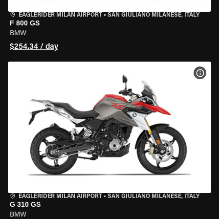
EAGLERIDER MILAN AIRPORT
•
SAN GIULIANO MILANESE, ITALY
F 800 GS
BMW
$254.34 / day
VIEW
EAGLERIDER MILAN AIRPORT
•
SAN GIULIANO MILANESE, ITALY
G 310 GS
BMW