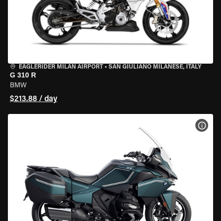
EAGLERIDER MILAN AIRPORT
•
SAN GIULIANO MILANESE, ITALY
G 310 R
BMW
$213.88 / day
VIEW