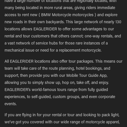
have a large number of locations that are regionally located, with
many being located in more rural areas, giving riders immediate
access to rent new { BMW Motorcycle motorcycles } and explore
new roads in their own backyards. This large network of nearly 130
locations allows EAGLERIDER to offer some advantages to our
rental and tour customers that others cannot; one-way rentals, and
a vast network of service hubs for those rare instances of a
mechanical issue or need for a replacement motorcycle.
All EAGLERIDER locations also offer tour packages. This means our
team will take care of the route planning, hotel bookings, and
support, then provide you with our Mobile Tour Guide App,
allowing you to simply show up, hop on, take off, and enjoy.
EAGLERIDER’s world-famous tours range from fully guided
experiences, to self-guided, custom groups, and even corporate
events.
If you are flying in for your rental or tour and looking to pack light,
we’ve got you covered with our wide range of motorcycle apparel,