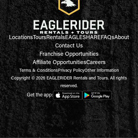
Locations
Tours
Rentals
EAGLESHARE
FAQs
About
Contact Us
Franchise Opportunities
Affiliate Opportunities
Careers
Terms & Conditions
Privacy Policy
Other Information
Copyright © 2026 EAGLERIDER Rentals and Tours. All rights
reserved.
Get the app: