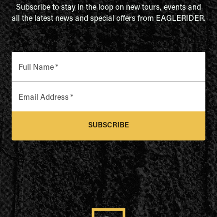
Subscribe to stay in the loop on new tours, events and
all the latest news and special offers from EAGLERIDER.
Full Name
*
Email Address
*
SUBSCRIBE