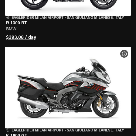
EAGLERIDER MILAN AIRPORT
•
SAN GIULIANO MILANESE, ITALY
R 1300 RT
BMW
$393.08 / day
VIEW
EAGLERIDER MILAN AIRPORT
•
SAN GIULIANO MILANESE, ITALY
K 1600 GT