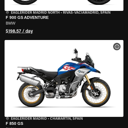
EAGLERIDER MADRID NORTH
•
RIVAS-VACIAMADRID, SPAIN
F 900 GS ADVENTURE
BMW
$198.57 / day
VIEW
EAGLERIDER MADRID
•
CHAMARTÍN, SPAIN
F 850 GS