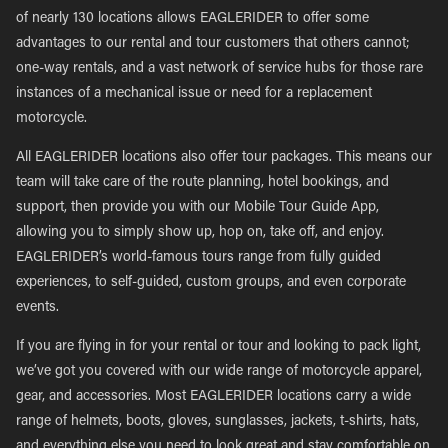
of nearly 130 locations allows EAGLERIDER to offer some
advantages to our rental and tour customers that others cannot;
one-way rentals, and a vast network of service hubs for those rare
instances of a mechanical issue or need for a replacement
motorcycle.
All EAGLERIDER locations also offer tour packages. This means our
team will take care of the route planning, hotel bookings, and
support, then provide you with our Mobile Tour Guide App,
allowing you to simply show up, hop on, take off, and enjoy.
EAGLERIDER’s world-famous tours range from fully guided
experiences, to self-guided, custom groups, and even corporate
events.
If you are flying in for your rental or tour and looking to pack light,
we’ve got you covered with our wide range of motorcycle apparel,
gear, and accessories. Most EAGLERIDER locations carry a wide
range of helmets, boots, gloves, sunglasses, jackets, t-shirts, hats,
and everything else you need to look great and stay comfortable on