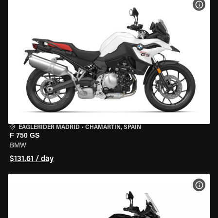
VIEW
EAGLERIDER MADRID
•
CHAMARTÍN, SPAIN
F 750 GS
BMW
$131.61 / day
VIEW