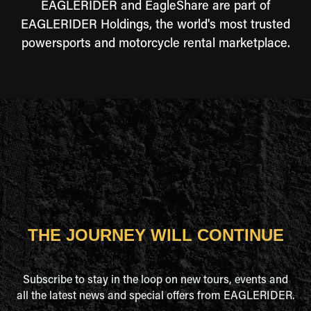
EAGLERIDER and EagleShare are part of
EAGLERIDER Holdings, the world's most trusted
powersports and motorcycle rental marketplace.
THE JOURNEY WILL CONTINUE
Subscribe to stay in the loop on new tours, events and
all the latest news and special offers from EAGLERIDER.