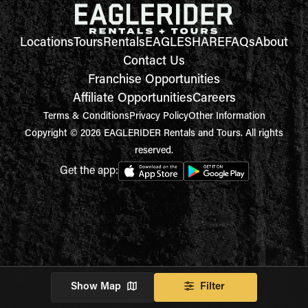
Locations
Tours
Rentals
EAGLESHARE
FAQs
About
Contact Us
Franchise Opportunities
Affiliate Opportunities
Careers
Terms & Conditions
Privacy Policy
Other Information
Copyright © 2026 EAGLERIDER Rentals and Tours. All rights
reserved.
Get the app:
Show Map
Filter