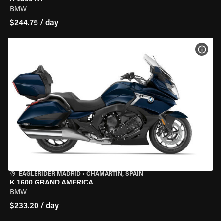
BMW
$244.75 / day
VIEW
EAGLERIDER MADRID
•
CHAMARTÍN, SPAIN
K 1600 GRAND AMERICA
BMW
$233.20 / day