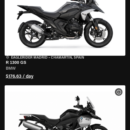
EAGLERIDER MADRID
•
CHAMARTÍN, SPAIN
R 1300 GS
BMW
$176.63 / day
VIEW