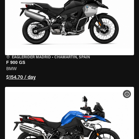
EAGLERIDER MADRID
•
CHAMARTÍN, SPAIN
F 900 GS
BMW
$154.70 / day
VIEW