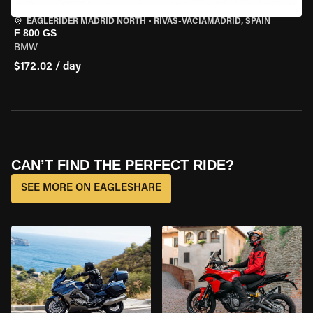
EAGLERIDER MADRID NORTH
•
RIVAS-VACIAMADRID, SPAIN
F 800 GS
BMW
$172.02 / day
CAN’T FIND THE PERFECT RIDE?
SEE MORE ON EAGLESHARE