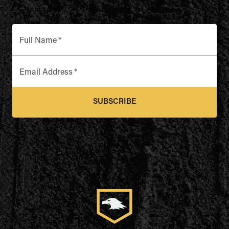
Full Name
*
Email Address
*
SUBSCRIBE