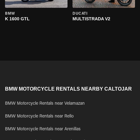
BMW
DUCATI
K 1600 GTL
MULTISTRADA V2
BMW MOTORCYCLE RENTALS NEARBY CALTOJAR
BMW Motorcycle Rentals near Velamazan
BMW Motorcycle Rentals near Rello
BMW Motorcycle Rentals near Arenillas