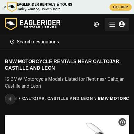
EAGLERIDER RENTALS & TOURS
GET APP
Harley, Yamaha, BMW & more
BMW MOTORCYCLE RENTALS NEAR CALTOJAR,
CASTILLE AND LEON
15 BMW Motorcycle Models Listed for Rent near Caltojar,
Castille and Leon
ND LEON
\
CALTOJAR, CASTILLE AND LEON
\
BMW MOTORCY
VIEW