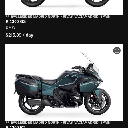
EAGLERIDER MADRID NORTH
•
RIVAS-VACIAMADRID, SPAIN
R 1300 GS
BMW
$215.89 / day
VIEW
EAGLERIDER MADRID NORTH
•
RIVAS-VACIAMADRID, SPAIN
R 1300 RT