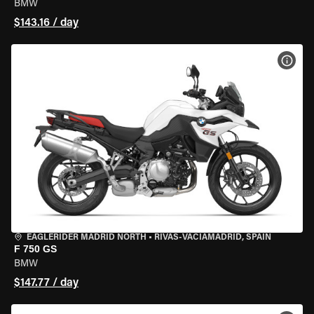
BMW
$143.16 / day
VIEW
EAGLERIDER MADRID NORTH
•
RIVAS-VACIAMADRID, SPAIN
F 750 GS
BMW
$147.77 / day