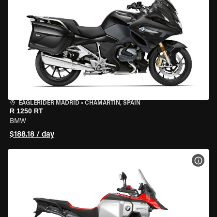
EAGLERIDER MADRID
•
CHAMARTÍN, SPAIN
R 1250 RT
BMW
$188.18 / day
VIEW