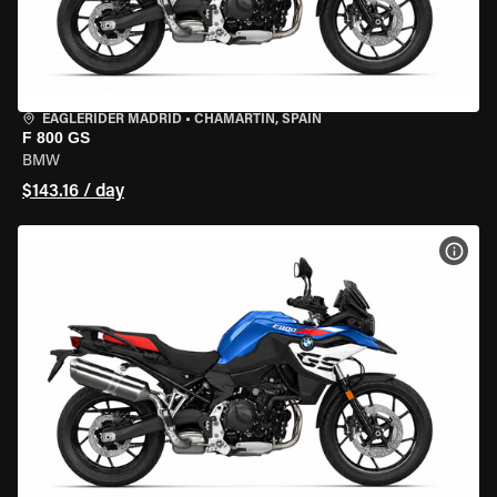
EAGLERIDER MADRID
•
CHAMARTÍN, SPAIN
F 800 GS
BMW
$143.16 / day
VIEW