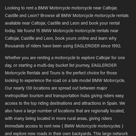
Looking to rent a BMW Motorcycle motorcycle near Caltojar,
Castille and Leon? Browse all BMW Motorcycle motorcycle rentals
available near Caltojar, Castille and Leon and book your rental
today. We found 15 BMW Motorcycle motorcycle rentals near
Caltojar, Castille and Leon, book yours online and learn why
thousands of riders have been using EAGLERIDER since 1992.
Whether you are renting a motorcycle to explore Caltojar for one
day, or starting a multi-day bucket list journey, EAGLERIDER
Motorcycle Rentals and Tours is the perfect choice for those
looking to experience the road on a late model BMW Motorcycle.
Our nearly 130 locations are spread out between major
metropolitan tourism and transportation hubs giving riders easy
access to the top riding destinations and attractions in Spain. We
also have a large number of locations that are regionally located,
with many being located in more rural areas, giving riders
immediate access to rent new { BMW Motorcycle motorcycles }
and explore new roads in their own backyards. This large network