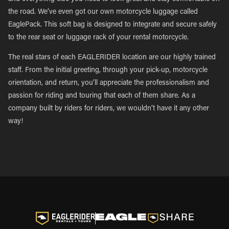
the road. We’ve even got our own motorcycle luggage called
EaglePack. This soft bag is designed to integrate and secure safely
to the rear seat or luggage rack of your rental motorcycle.
The real stars of each EAGLERIDER location are our highly trained
staff. From the initial greeting, through your pick-up, motorcycle
orientation, and return, you’ll appreciate the professionalism and
passion for riding and touring that each of them share. As a
company built by riders for riders, we wouldn’t have it any other
way!