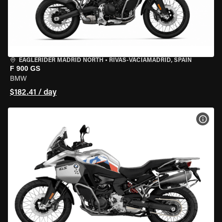
EAGLERIDER MADRID NORTH
•
RIVAS-VACIAMADRID, SPAIN
F 900 GS
BMW
$182.41 / day
VIEW