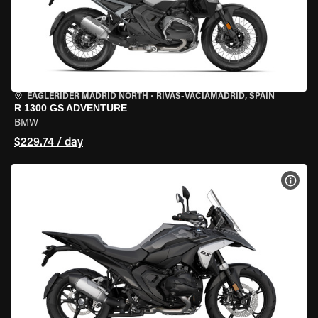
EAGLERIDER MADRID NORTH
•
RIVAS-VACIAMADRID, SPAIN
R 1300 GS ADVENTURE
BMW
$229.74 / day
VIEW