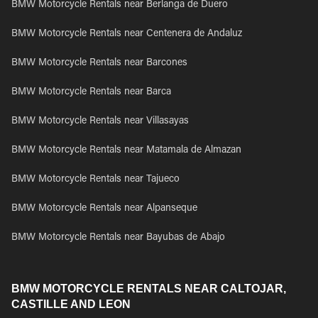
BMW Motorcycle Rentals near Berlanga de Duero
BMW Motorcycle Rentals near Centenera de Andaluz
BMW Motorcycle Rentals near Barcones
BMW Motorcycle Rentals near Barca
BMW Motorcycle Rentals near Villasayas
BMW Motorcycle Rentals near Matamala de Almazan
BMW Motorcycle Rentals near Tajueco
BMW Motorcycle Rentals near Alpanseque
BMW Motorcycle Rentals near Bayubas de Abajo
BMW MOTORCYCLE RENTALS NEAR CALTOJAR,
CASTILLE AND LEON