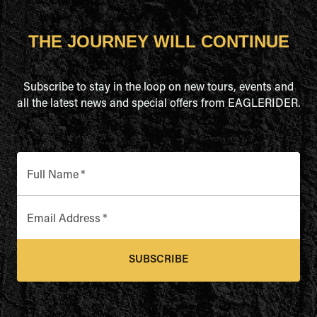
THE JOURNEY WILL CONTINUE
Subscribe to stay in the loop on new tours, events and
all the latest news and special offers from EAGLERIDER.
Full Name
*
Email Address
*
SUBSCRIBE