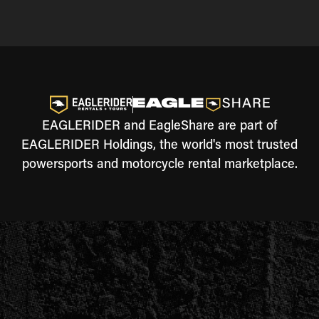
EAGLERIDER and EagleShare are part of
EAGLERIDER Holdings, the world's most trusted
powersports and motorcycle rental marketplace.