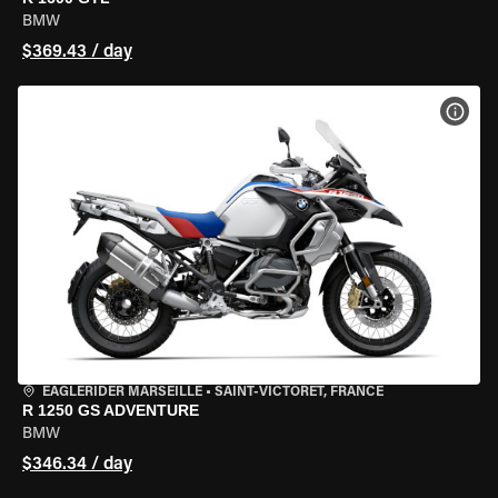
BMW
$369.43 / day
VIEW
EAGLERIDER MARSEILLE
•
SAINT-VICTORET, FRANCE
R 1250 GS ADVENTURE
BMW
$346.34 / day