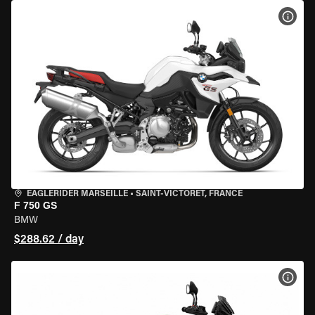
VIEW
EAGLERIDER MARSEILLE
•
SAINT-VICTORET, FRANCE
F 750 GS
BMW
$288.62 / day
VIEW