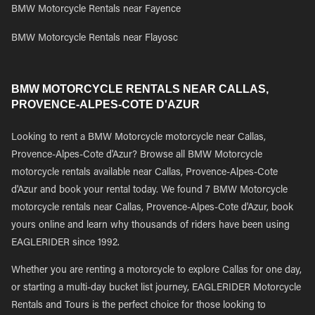
BMW Motorcycle Rentals near Fayence
BMW Motorcycle Rentals near Flayosc
BMW MOTORCYCLE RENTALS NEAR CALLAS,
PROVENCE-ALPES-COTE D'AZUR
Looking to rent a BMW Motorcycle motorcycle near Callas,
Provence-Alpes-Cote d'Azur? Browse all BMW Motorcycle
motorcycle rentals available near Callas, Provence-Alpes-Cote
d'Azur and book your rental today. We found 7 BMW Motorcycle
motorcycle rentals near Callas, Provence-Alpes-Cote d'Azur, book
yours online and learn why thousands of riders have been using
EAGLERIDER since 1992.
Whether you are renting a motorcycle to explore Callas for one day,
or starting a multi-day bucket list journey, EAGLERIDER Motorcycle
Rentals and Tours is the perfect choice for those looking to