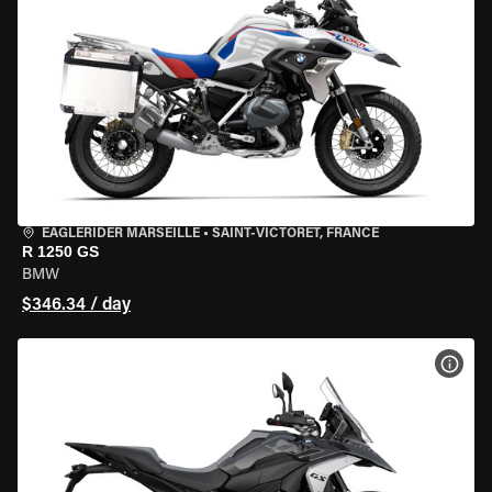
EAGLERIDER MARSEILLE
•
SAINT-VICTORET, FRANCE
R 1250 GS
BMW
$346.34 / day
VIEW