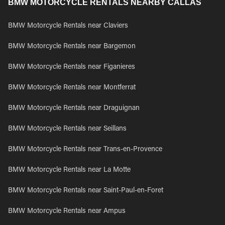
BMW MOTORCYCLE RENTALS NEARBY CALLAS
BMW Motorcycle Rentals near Claviers
BMW Motorcycle Rentals near Bargemon
BMW Motorcycle Rentals near Figanieres
BMW Motorcycle Rentals near Montferrat
BMW Motorcycle Rentals near Draguignan
BMW Motorcycle Rentals near Seillans
BMW Motorcycle Rentals near Trans-en-Provence
BMW Motorcycle Rentals near La Motte
BMW Motorcycle Rentals near Saint-Paul-en-Foret
BMW Motorcycle Rentals near Ampus