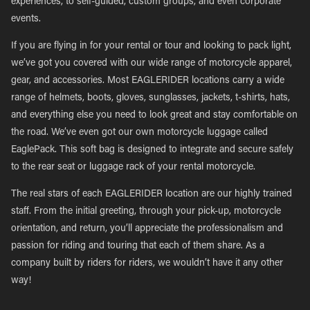
experiences, to self-guided, custom groups, and even corporate
events.
If you are flying in for your rental or tour and looking to pack light,
we’ve got you covered with our wide range of motorcycle apparel,
gear, and accessories. Most EAGLERIDER locations carry a wide
range of helmets, boots, gloves, sunglasses, jackets, t-shirts, hats,
and everything else you need to look great and stay comfortable on
the road. We’ve even got our own motorcycle luggage called
EaglePack. This soft bag is designed to integrate and secure safely
to the rear seat or luggage rack of your rental motorcycle.
The real stars of each EAGLERIDER location are our highly trained
staff. From the initial greeting, through your pick-up, motorcycle
orientation, and return, you’ll appreciate the professionalism and
passion for riding and touring that each of them share. As a
company built by riders for riders, we wouldn’t have it any other
way!