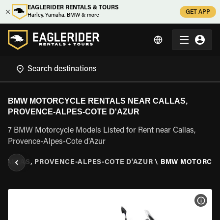
EAGLERIDER RENTALS & TOURS
GET APP
Harley, Yamaha, BMW & more
BMW MOTORCYCLE RENTALS NEAR CALLAS,
PROVENCE-ALPES-COTE D'AZUR
7 BMW Motorcycle Models Listed for Rent near Callas,
Provence-Alpes-Cote d'Azur
CALLAS, PROVENCE-ALPES-COTE D'AZUR
\
BMW MOTORCY
VIEW