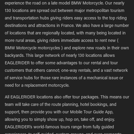
experience the road on a late model BMW Motorcycle. Our nearly
130 locations are spread out between major metropolitan tourism
and transportation hubs giving riders easy access to the top riding
destinations and attractions in France. We also have a large number
of locations that are regionally located, with many being located in
more rural areas, giving riders immediate access to rent new {
BMW Motorcycle motorcycles } and explore new roads in their own
backyards. This large network of nearly 130 locations allows
EAGLERIDER to offer some advantages to our rental and tour
customers that others cannot; one-way rentals, and a vast network
of service hubs for those rare instances of a mechanical issue or
need for a replacement motorcycle.
All EAGLERIDER locations also offer tour packages. This means our
team will take care of the route planning, hotel bookings, and
support, then provide you with our Mobile Tour Guide App,
allowing you to simply show up, hop on, take off, and enjoy.
EAGLERIDER’s world-famous tours range from fully guided