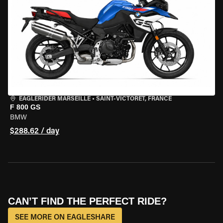
EAGLERIDER MARSEILLE
•
SAINT-VICTORET, FRANCE
F 800 GS
BMW
$288.62 / day
CAN’T FIND THE PERFECT RIDE?
SEE MORE ON EAGLESHARE