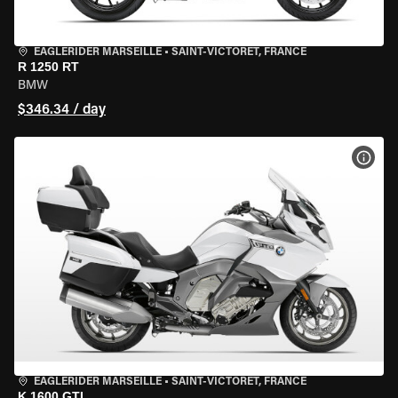
EAGLERIDER MARSEILLE
•
SAINT-VICTORET, FRANCE
R 1250 RT
BMW
$346.34 / day
VIEW
EAGLERIDER MARSEILLE
•
SAINT-VICTORET, FRANCE
K 1600 GTL