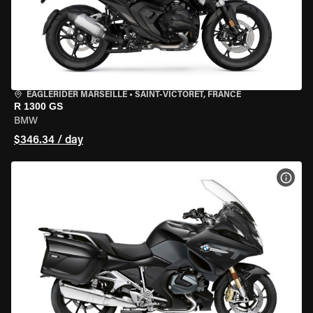
EAGLERIDER MARSEILLE
•
SAINT-VICTORET, FRANCE
R 1300 GS
BMW
$346.34 / day
VIEW