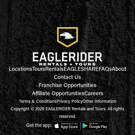
Locations
Tours
Rentals
EAGLESHARE
FAQs
About
Contact Us
Franchise Opportunities
Affiliate Opportunities
Careers
Terms & Conditions
Privacy Policy
Other Information
Copyright © 2026 EAGLERIDER Rentals and Tours. All rights
reserved.
Get the app: