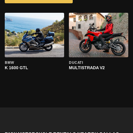
BMW
DUCATI
K 1600 GTL
MULTISTRADA V2