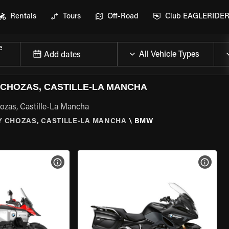
Rentals
Tours
Off-Road
Club EAGLERIDE
e
Add dates
CHOZAS, CASTILLE-LA MANCHA
ozas, Castille-La Mancha
Y CHOZAS, CASTILLE-LA MANCHA
\
BMW
VIEW BIKE SPECS
VIEW 