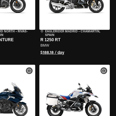
ID NORTH
•
RIVAS-
EAGLERIDER MADRID
•
CHAMARTÍN,
IN
SPAIN
ENTURE
R 1250 RT
BMW
$188.18 / day
VIEW BIKE SPECS
VIEW 