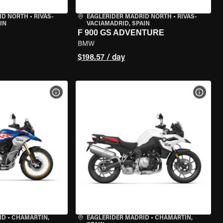
ID NORTH
•
RIVAS-
EAGLERIDER MADRID NORTH
•
RIVAS-
IN
VACIAMADRID, SPAIN
F 900 GS ADVENTURE
BMW
$198.57 / day
VIEW BIKE SPECS
VIEW 
ID
•
CHAMARTÍN,
EAGLERIDER MADRID
•
CHAMARTÍN,