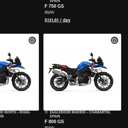
SPAIN
F 750 GS
BMW
$131.61 / day
VIEW BIKE SPECS
VIEW 
ID NORTH
•
RIVAS-
EAGLERIDER MADRID
•
CHAMARTÍN,
IN
SPAIN
F 800 GS