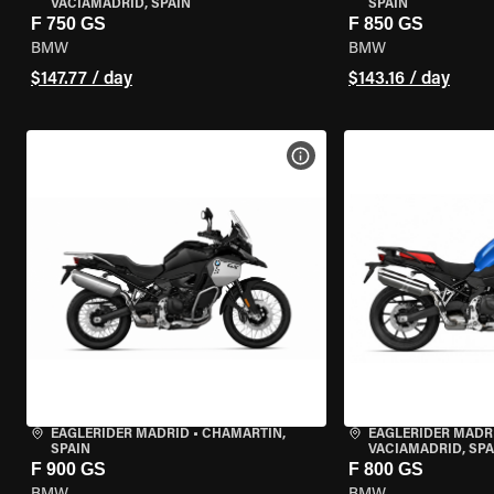
VACIAMADRID, SPAIN
SPAIN
F 750 GS
F 850 GS
BMW
BMW
$147.77 / day
$143.16 / day
VIEW BIKE SPECS
EAGLERIDER MADRID
•
CHAMARTÍN,
EAGLERIDER MADR
SPAIN
VACIAMADRID, SPA
F 900 GS
F 800 GS