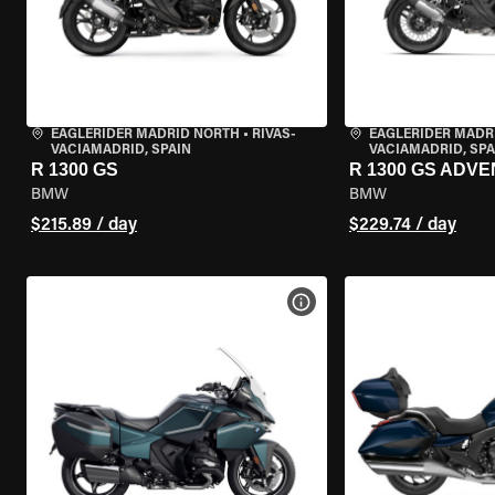
EAGLERIDER MADRID NORTH
•
RIVAS-
EAGLERIDER MADR
VACIAMADRID, SPAIN
VACIAMADRID, SPA
R 1300 GS
R 1300 GS ADV
BMW
BMW
$215.89 / day
$229.74 / day
VIEW BIKE SPECS