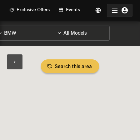
R
Exclusive Offers
Events
Search this area
BIKE SPECS