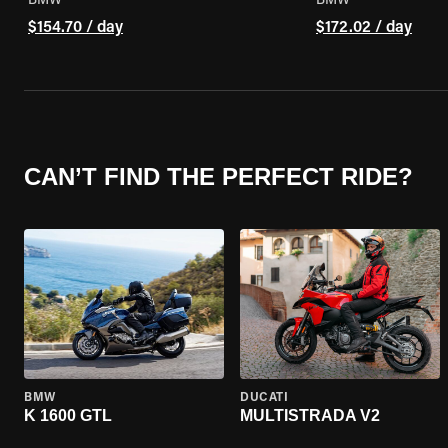
BMW
BMW
$154.70 / day
$172.02 / day
CAN’T FIND THE PERFECT RIDE?
BMW
DUCATI
K 1600 GTL
MULTISTRADA V2