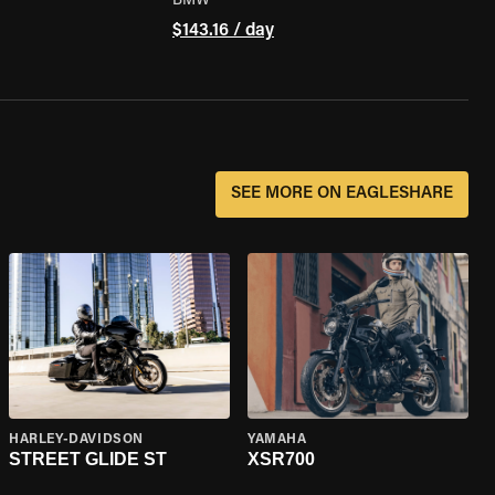
BMW
$143.16 / day
SEE MORE ON EAGLESHARE
HARLEY-DAVIDSON
YAMAHA
STREET GLIDE ST
XSR700