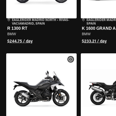
EAGLERIDER MADRID NORTH
•
RIVAS-
EAGLERIDER MADR
VACIAMADRID, SPAIN
SPAIN
R 1300 RT
K 1600 GRAND 
BMW
BMW
$244.75 / day
$233.21 / day
VIEW BIKE SPECS