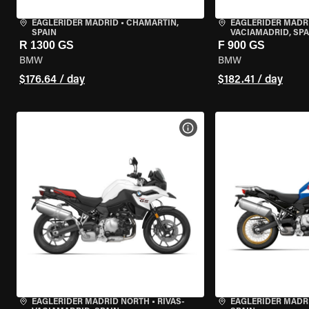
EAGLERIDER MADRID
•
CHAMARTÍN,
EAGLERIDER MADR
SPAIN
VACIAMADRID, SPA
R 1300 GS
F 900 GS
BMW
BMW
$176.64 / day
$182.41 / day
VIEW BIKE SPECS
EAGLERIDER MADRID NORTH
•
RIVAS-
EAGLERIDER MADR