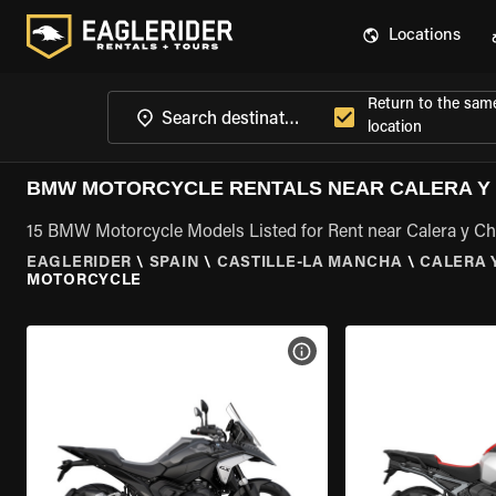
Locations
Return to the sam
location
BMW MOTORCYCLE RENTALS NEAR CALERA Y 
15 BMW Motorcycle Models Listed for Rent near Calera y Ch
EAGLERIDER
\
SPAIN
\
CASTILLE-LA MANCHA
\
CALERA 
MOTORCYCLE
VIEW BIKE SPECS