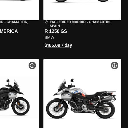
ID
•
CHAMARTÍN,
EAGLERIDER MADRID
•
CHAMARTÍN,
SPAIN
AMERICA
R 1250 GS
BMW
$165.09 / day
VIEW BIKE SPECS
VIEW 