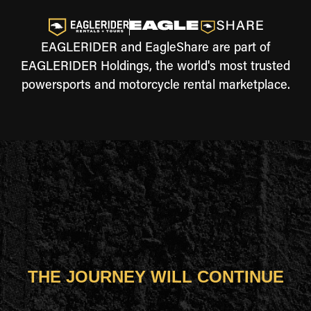
EAGLERIDER and EagleShare are part of
EAGLERIDER Holdings, the world's most trusted
powersports and motorcycle rental marketplace.
THE JOURNEY WILL CONTINUE