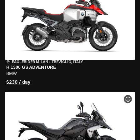
EAGLERIDER MILAN
•
TREVIGLIO, ITALY
R 1300 GS ADVENTURE
BMW
$230 / day
VIEW