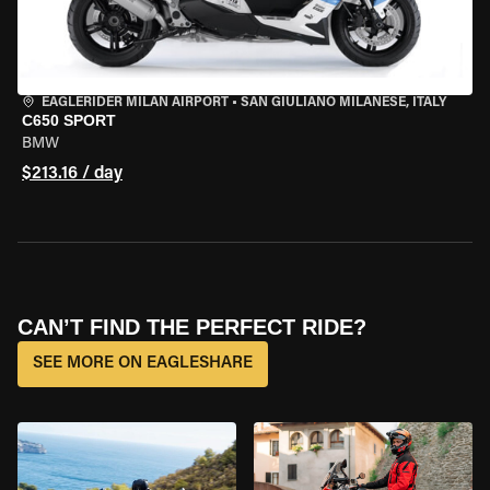
EAGLERIDER MILAN AIRPORT
•
SAN GIULIANO MILANESE, ITALY
C650 SPORT
BMW
$213.16 / day
CAN’T FIND THE PERFECT RIDE?
SEE MORE ON EAGLESHARE