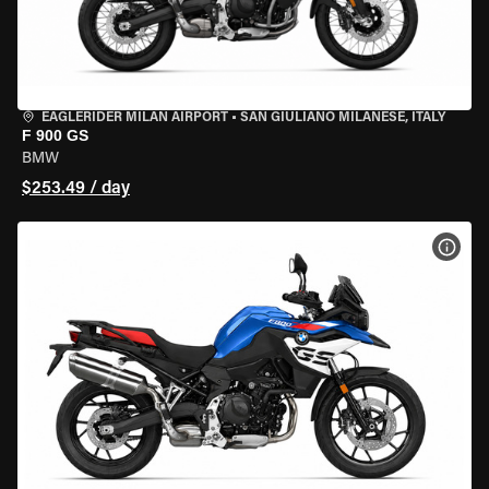
EAGLERIDER MILAN AIRPORT
•
SAN GIULIANO MILANESE, ITALY
F 900 GS
BMW
$253.49 / day
VIEW