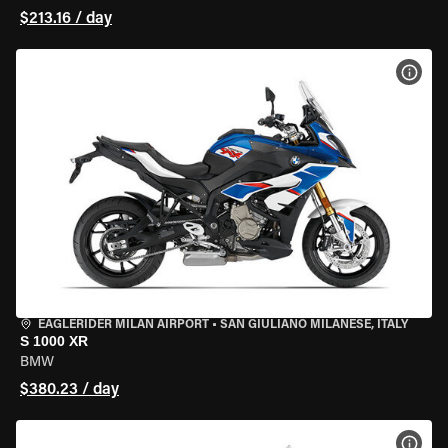
$213.16 / day
VIEW
EAGLERIDER MILAN AIRPORT
•
SAN GIULIANO MILANESE, ITALY
S 1000 XR
BMW
$380.23 / day
VIEW