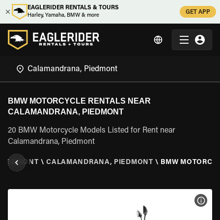
EAGLERIDER RENTALS & TOURS
GET APP
Harley, Yamaha, BMW & more
BMW MOTORCYCLE RENTALS NEAR
CALAMANDRANA, PIEDMONT
20 BMW Motorcycle Models Listed for Rent near
Calamandrana, Piedmont
PIEDMONT
\
CALAMANDRANA, PIEDMONT
\
BMW MOTORCY
VIEW