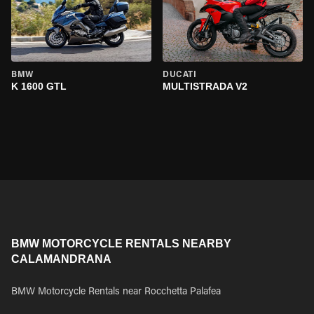
BMW
DUCATI
K 1600 GTL
MULTISTRADA V2
BMW MOTORCYCLE RENTALS NEARBY
CALAMANDRANA
BMW Motorcycle Rentals near Rocchetta Palafea