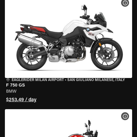
VIEW
EAGLERIDER MILAN AIRPORT
•
SAN GIULIANO MILANESE, ITALY
F 750 GS
BMW
$253.49 / day
VIEW