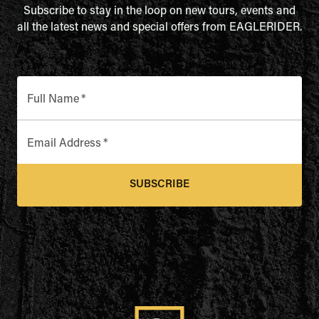
Subscribe to stay in the loop on new tours, events and
all the latest news and special offers from EAGLERIDER.
Full Name
*
Email Address
*
SUBSCRIBE