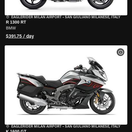
EAGLERIDER MILAN AIRPORT
•
SAN GIULIANO MILANESE, ITALY
R 1300 RT
BMW
$391.75 / day
VIEW
EAGLERIDER MILAN AIRPORT
•
SAN GIULIANO MILANESE, ITALY
K 1600 GT