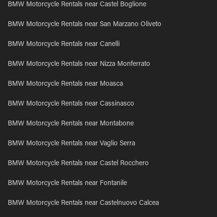
BMW Motorcycle Rentals near Castel Boglione
BMW Motorcycle Rentals near San Marzano Oliveto
BMW Motorcycle Rentals near Canelli
BMW Motorcycle Rentals near Nizza Monferrato
BMW Motorcycle Rentals near Moasca
BMW Motorcycle Rentals near Cassinasco
BMW Motorcycle Rentals near Montabone
BMW Motorcycle Rentals near Vaglio Serra
BMW Motorcycle Rentals near Castel Rocchero
BMW Motorcycle Rentals near Fontanile
BMW Motorcycle Rentals near Castelnuovo Calcea