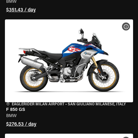
BMW
$351.43 / day
VIEW
EAGLERIDER MILAN AIRPORT
•
SAN GIULIANO MILANESE, ITALY
F 850 GS
BMW
$276.53 / day