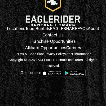
Locations
Tours
Rentals
EAGLESHARE
FAQs
About
Contact Us
Franchise Opportunities
Affiliate Opportunities
Careers
Terms & Conditions
Privacy Policy
Other Information
Copyright © 2026 EAGLERIDER Rentals and Tours. All rights
reserved.
Get the app: