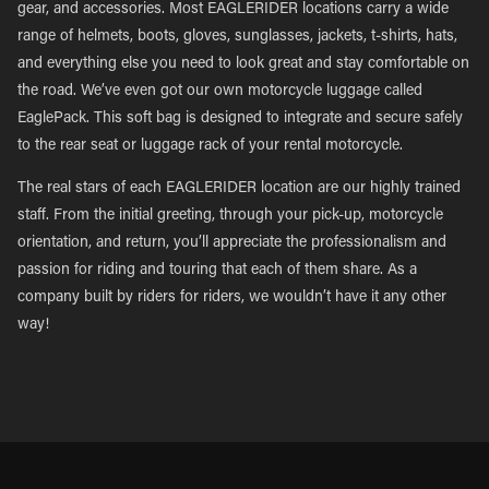
gear, and accessories. Most EAGLERIDER locations carry a wide
range of helmets, boots, gloves, sunglasses, jackets, t-shirts, hats,
and everything else you need to look great and stay comfortable on
the road. We’ve even got our own motorcycle luggage called
EaglePack. This soft bag is designed to integrate and secure safely
to the rear seat or luggage rack of your rental motorcycle.
The real stars of each EAGLERIDER location are our highly trained
staff. From the initial greeting, through your pick-up, motorcycle
orientation, and return, you’ll appreciate the professionalism and
passion for riding and touring that each of them share. As a
company built by riders for riders, we wouldn’t have it any other
way!