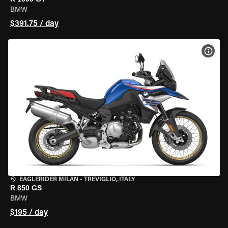
BMW
$391.75 / day
VIEW
EAGLERIDER MILAN
•
TREVIGLIO, ITALY
R 850 GS
BMW
$195 / day