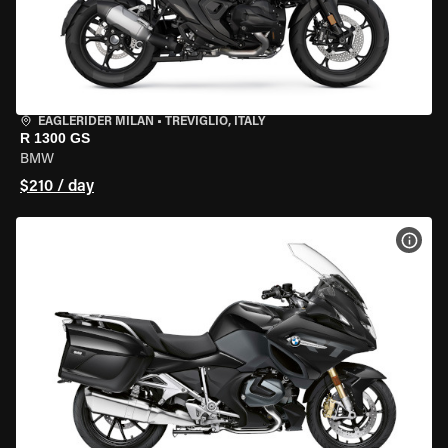
EAGLERIDER MILAN
•
TREVIGLIO, ITALY
R 1300 GS
BMW
$210 / day
VIEW