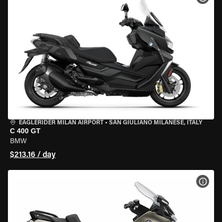
EAGLERIDER MILAN AIRPORT
•
SAN GIULIANO MILANESE, ITALY
C 400 GT
BMW
$213.16 / day
VIEW