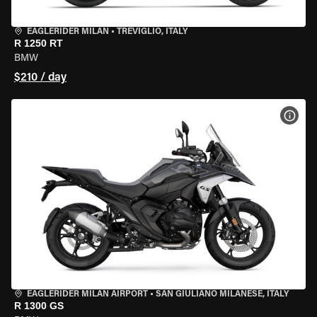
EAGLERIDER MILAN
•
TREVIGLIO, ITALY
R 1250 RT
BMW
$210 / day
VIEW
EAGLERIDER MILAN AIRPORT
•
SAN GIULIANO MILANESE, ITALY
R 1300 GS