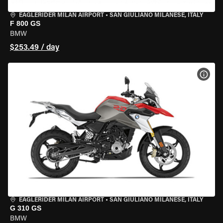
EAGLERIDER MILAN AIRPORT
•
SAN GIULIANO MILANESE, ITALY
F 800 GS
BMW
$253.49 / day
VIEW
EAGLERIDER MILAN AIRPORT
•
SAN GIULIANO MILANESE, ITALY
G 310 GS
BMW