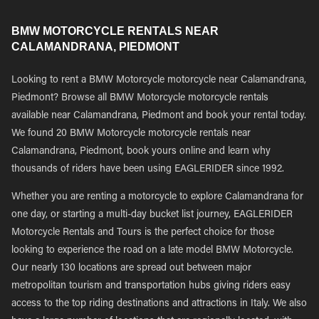
BMW MOTORCYCLE RENTALS NEAR
CALAMANDRANA, PIEDMONT
Looking to rent a BMW Motorcycle motorcycle near Calamandrana,
Piedmont? Browse all BMW Motorcycle motorcycle rentals
available near Calamandrana, Piedmont and book your rental today.
We found 20 BMW Motorcycle motorcycle rentals near
Calamandrana, Piedmont, book yours online and learn why
thousands of riders have been using EAGLERIDER since 1992.
Whether you are renting a motorcycle to explore Calamandrana for
one day, or starting a multi-day bucket list journey, EAGLERIDER
Motorcycle Rentals and Tours is the perfect choice for those
looking to experience the road on a late model BMW Motorcycle.
Our nearly 130 locations are spread out between major
metropolitan tourism and transportation hubs giving riders easy
access to the top riding destinations and attractions in Italy. We also