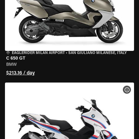
EAGLERIDER MILAN AIRPORT
•
SAN GIULIANO MILANESE, ITALY
C 650 GT
BMW
$213.16 / day
VIEW