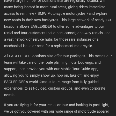
have a large number of locations that are regionally located, with
many being located in more rural areas, giving riders immediate
access to rent new { BMW Motorcycle motorcycles } and explore
new roads in their own backyards. This large network of nearly 130
locations allows EAGLERIDER to offer some advantages to our
rental and tour customers that others cannot; one-way rentals, and
a vast network of service hubs for those rare instances of a
mechanical issue or need for a replacement motorcycle.
All EAGLERIDER locations also offer tour packages. This means our
team will take care of the route planning, hotel bookings, and
support, then provide you with our Mobile Tour Guide App,
allowing you to simply show up, hop on, take off, and enjoy.
EAGLERIDER’s world-famous tours range from fully guided
experiences, to self-guided, custom groups, and even corporate
events.
If you are flying in for your rental or tour and looking to pack light,
we’ve got you covered with our wide range of motorcycle apparel,