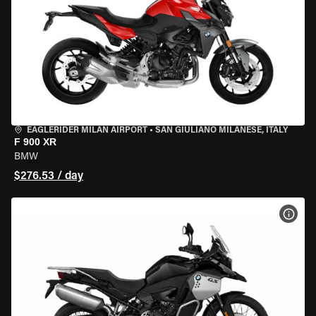
EAGLERIDER MILAN AIRPORT
•
SAN GIULIANO MILANESE, ITALY
F 900 XR
BMW
$276.53 / day
VIEW