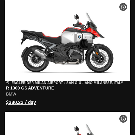
VIEW
EAGLERIDER MILAN AIRPORT
•
SAN GIULIANO MILANESE, ITALY
R 1300 GS ADVENTURE
BMW
$380.23 / day
VIEW