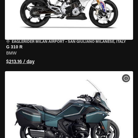
EAGLERIDER MILAN AIRPORT
•
SAN GIULIANO MILANESE, ITALY
G 310 R
BMW
$213.16 / day
VIEW