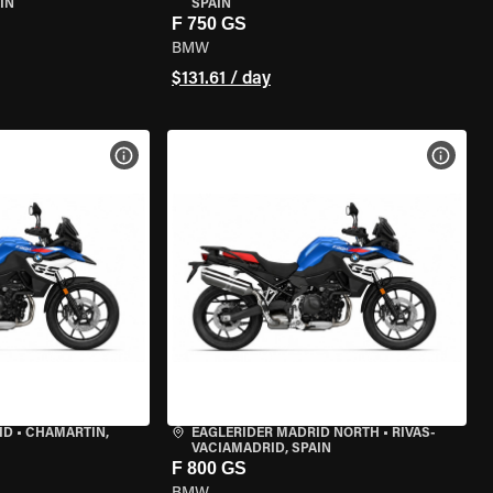
IN
SPAIN
F 750 GS
BMW
$131.61 / day
VIEW BIKE SPECS
VIEW 
ID
•
CHAMARTÍN,
EAGLERIDER MADRID NORTH
•
RIVAS-
VACIAMADRID, SPAIN
F 800 GS