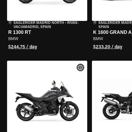
EAGLERIDER MADRID NORTH
•
RIVAS-
EAGLERIDER MADR
VACIAMADRID, SPAIN
SPAIN
R 1300 RT
K 1600 GRAND 
BMW
BMW
$244.75 / day
$233.20 / day
VIEW BIKE SPECS