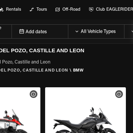
Rentals
Tours
Off-Road
Club EAGLERIDE
e
Add dates
EL POZO, CASTILLE AND LEON
 Pozo, Castille and Leon
EL POZO, CASTILLE AND LEON
\
BMW
VIEW BIKE SPECS
VIEW 