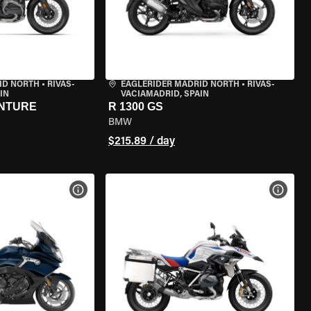
ID NORTH
•
RIVAS-
EAGLERIDER MADRID NORTH
•
RIVAS-
IN
VACIAMADRID, SPAIN
ENTURE
R 1300 GS
BMW
$215.89 / day
VIEW BIKE SPECS
VIEW 