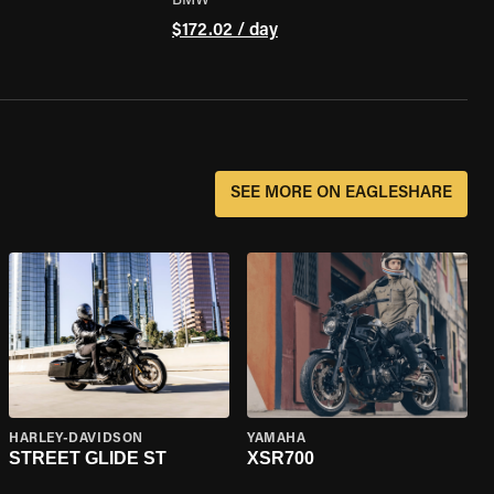
BMW
$172.02 / day
SEE MORE ON EAGLESHARE
HARLEY-DAVIDSON
YAMAHA
STREET GLIDE ST
XSR700