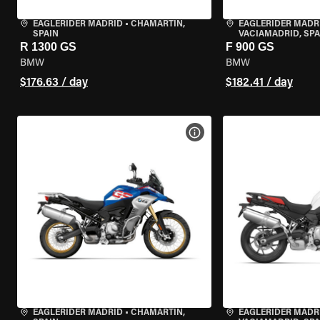
EAGLERIDER MADRID
•
CHAMARTÍN,
EAGLERIDER MADR
SPAIN
VACIAMADRID, SPA
R 1300 GS
F 900 GS
BMW
BMW
$176.63 / day
$182.41 / day
VIEW BIKE SPECS
EAGLERIDER MADRID
•
CHAMARTÍN,
EAGLERIDER MADR