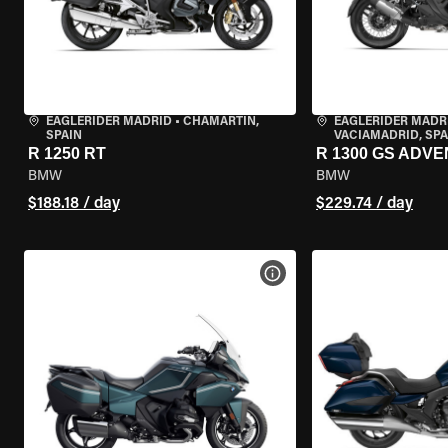
EAGLERIDER MADRID
•
CHAMARTÍN,
EAGLERIDER MADR
SPAIN
VACIAMADRID, SPA
R 1250 RT
R 1300 GS ADV
BMW
BMW
$188.18 / day
$229.74 / day
VIEW BIKE SPECS