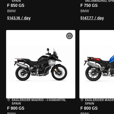
SPAIN
VACIAMADRID, SPA
F 850 GS
F 750 GS
BMW
BMW
$143.16 / day
$147.77 / day
VIEW BIKE SPECS
EAGLERIDER MADRID
•
CHAMARTÍN,
EAGLERIDER MADR
SPAIN
SPAIN
F 900 GS
F 800 GS