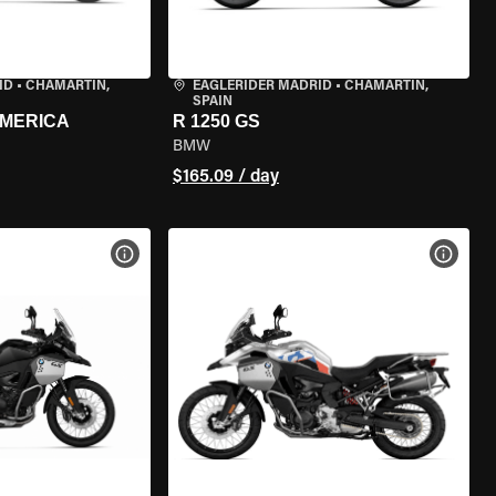
ID
•
CHAMARTÍN,
EAGLERIDER MADRID
•
CHAMARTÍN,
SPAIN
AMERICA
R 1250 GS
BMW
$165.09 / day
VIEW BIKE SPECS
VIEW 