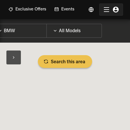
R
Exclusive Offers
Events
Search this area
BIKE SPECS