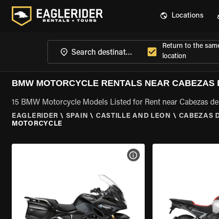
Locations
Return to the sam
location
BMW MOTORCYCLE RENTALS NEAR CABEZAS D
15 BMW Motorcycle Models Listed for Rent near Cabezas del
EAGLERIDER
\
SPAIN
\
CASTILLE AND LEON
\
CABEZAS D
MOTORCYCLE
VIEW BIKE SPECS