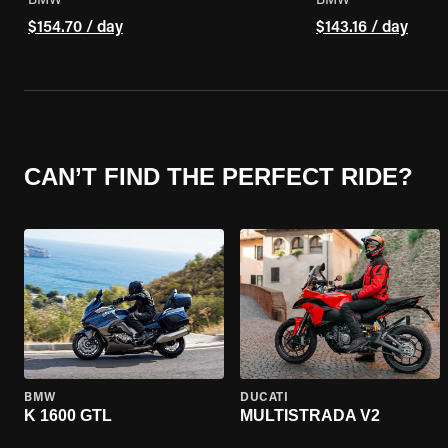
BMW
BMW
$154.70 / day
$143.16 / day
CAN’T FIND THE PERFECT RIDE?
BMW
DUCATI
K 1600 GTL
MULTISTRADA V2