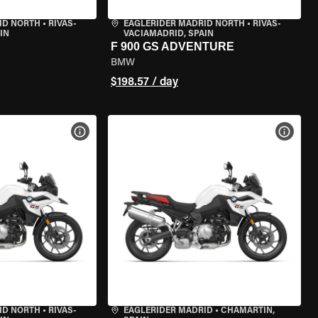
ID NORTH
•
RIVAS-
EAGLERIDER MADRID NORTH
•
RIVAS-
IN
VACIAMADRID, SPAIN
F 900 GS ADVENTURE
BMW
$198.57 / day
VIEW BIKE SPECS
VIEW 
ID NORTH
•
RIVAS-
EAGLERIDER MADRID
•
CHAMARTÍN,