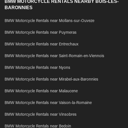
BMW MOTORCYCLE RENTALS NEARBY BUIS-LES-
BARONNIES
BMW Motorcycle Rentals near Mollans-sur-Ouveze
BMW Motorcycle Rentals near Puymeras
BMW Motorcycle Rentals near Entrechaux
BMW Motorcycle Rentals near Saint-Romain-en-Viennois
BMW Motorcycle Rentals near Nyons
BMW Motorcycle Rentals near Mirabel-aux-Baronnies
BMW Motorcycle Rentals near Malaucene
BMW Motorcycle Rentals near Vaison-la-Romaine
BMW Motorcycle Rentals near Vinsobres
BMW Motorcycle Rentals near Bedoin