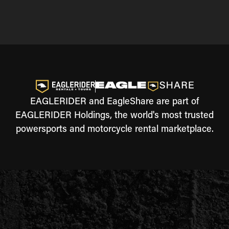
EAGLERIDER and EagleShare are part of
EAGLERIDER Holdings, the world's most trusted
powersports and motorcycle rental marketplace.