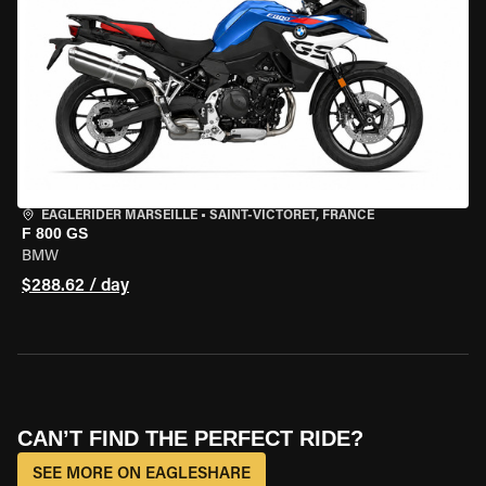
EAGLERIDER MARSEILLE
•
SAINT-VICTORET, FRANCE
F 800 GS
BMW
$288.62 / day
CAN’T FIND THE PERFECT RIDE?
SEE MORE ON EAGLESHARE