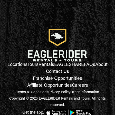
Locations
Tours
Rentals
EAGLESHARE
FAQs
About
Contact Us
Franchise Opportunities
Affiliate Opportunities
Careers
Terms & Conditions
Privacy Policy
Other Information
Copyright © 2026 EAGLERIDER Rentals and Tours. All rights
reserved.
Get the app: