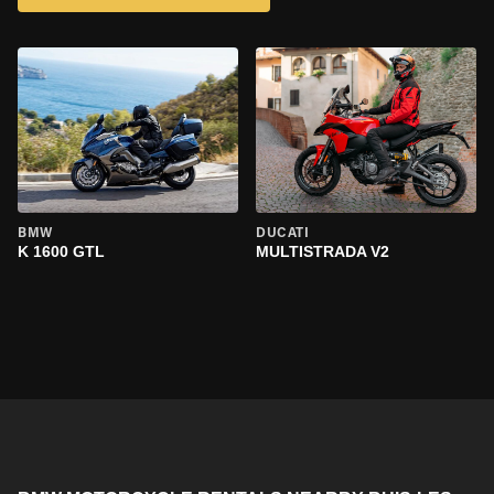
BMW
DUCATI
K 1600 GTL
MULTISTRADA V2