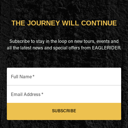
THE JOURNEY WILL CONTINUE
Subscribe to stay in the loop on new tours, events and
all the latest news and special offers from EAGLERIDER.
Full Name
*
Email Address
*
SUBSCRIBE