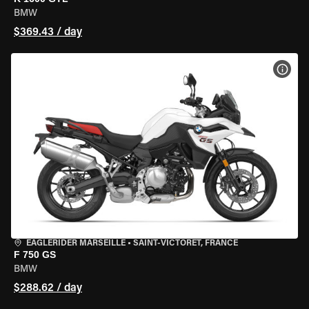
BMW
$369.43 / day
VIEW
EAGLERIDER MARSEILLE
•
SAINT-VICTORET, FRANCE
F 750 GS
BMW
$288.62 / day