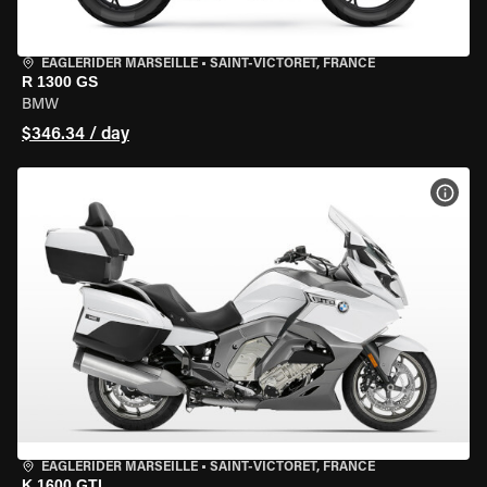
EAGLERIDER MARSEILLE
•
SAINT-VICTORET, FRANCE
R 1300 GS
BMW
$346.34 / day
VIEW
EAGLERIDER MARSEILLE
•
SAINT-VICTORET, FRANCE
K 1600 GTL