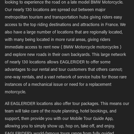
looking to experience the road on a late model BMW Motorcycle.
Our nearly 130 locations are spread out between major
metropolitan tourism and transportation hubs giving riders easy
access to the top riding destinations and attractions in France. We
also have a large number of locations that are regionally located,
with many being located in more rural areas, giving riders
immediate access to rent new { BMW Motorcycle motorcycles }
and explore new roads in their own backyards. This large network
of nearly 130 locations allows EAGLERIDER to offer some
advantages to our rental and tour customers that others cannot;
one-way rentals, and a vast network of service hubs for those rare
instances of a mechanical issue or need for a replacement
motorcycle.
All EAGLERIDER locations also offer tour packages. This means our
team will take care of the route planning, hotel bookings, and
support, then provide you with our Mobile Tour Guide App,
allowing you to simply show up, hop on, take off, and enjoy.