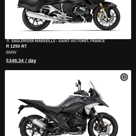
EAGLERIDER MARSEILLE
•
SAINT-VICTORET, FRANCE
R 1250 RT
BMW
$346.34 / day
VIEW