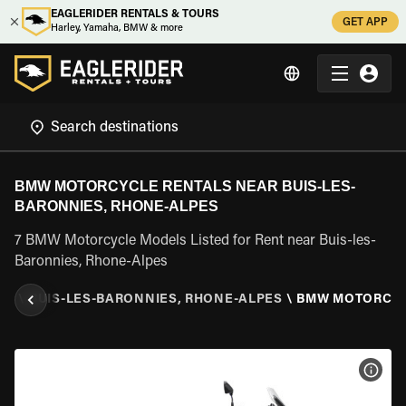
EAGLERIDER RENTALS & TOURS
GET APP
Harley, Yamaha, BMW & more
BMW MOTORCYCLE RENTALS NEAR BUIS-LES-
BARONNIES, RHONE-ALPES
7 BMW Motorcycle Models Listed for Rent near Buis-les-
Baronnies, Rhone-Alpes
ES
\
BUIS-LES-BARONNIES, RHONE-ALPES
\
BMW MOTORCY
VIEW