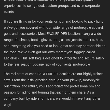
EAGLERIDER’s world-famous tours range from fully guided
experiences, to self-guided, custom groups, and even corporate
events.
If you are flying in for your rental or tour and looking to pack light,
we’ve got you covered with our wide range of motorcycle apparel,
gear, and accessories. Most EAGLERIDER locations carry a wide
range of helmets, boots, gloves, sunglasses, jackets, t-shirts, hats,
and everything else you need to look great and stay comfortable on
the road. We’ve even got our own motorcycle luggage called
EaglePack. This soft bag is designed to integrate and secure safely
to the rear seat or luggage rack of your rental motorcycle.
The real stars of each EAGLERIDER location are our highly trained
staff. From the initial greeting, through your pick-up, motorcycle
orientation, and return, you’ll appreciate the professionalism and
passion for riding and touring that each of them share. As a
company built by riders for riders, we wouldn’t have it any other
way!