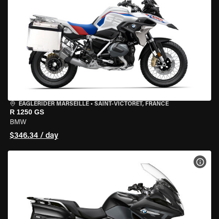
EAGLERIDER MARSEILLE
•
SAINT-VICTORET, FRANCE
R 1250 GS
BMW
$346.34 / day
VIEW