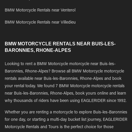
BMW Motorcycle Rentals near Venterol
BMW Motorcycle Rentals near Villedieu
BMW MOTORCYCLE RENTALS NEAR BUIS-LES-
BARONNIES, RHONE-ALPES
Looking to rent a BMW Motorcycle motorcycle near Buis-les-
Baronnies, Rhone-Alpes? Browse all BMW Motorcycle motorcycle
rentals available near Buis-les-Baronnies, Rhone-Alpes and book
your rental today. We found 7 BMW Motorcycle motorcycle rentals
near Buis-les-Baronnies, Rhone-Alpes, book yours online and learn
why thousands of riders have been using EAGLERIDER since 1992.
Whether you are renting a motorcycle to explore Buis-les-Baronnies
for one day, or starting a multi-day bucket list journey, EAGLERIDER
Motorcycle Rentals and Tours is the perfect choice for those