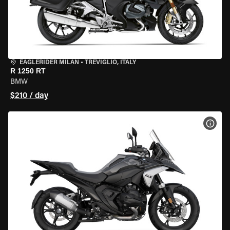
EAGLERIDER MILAN
•
TREVIGLIO, ITALY
R 1250 RT
BMW
$210 / day
VIEW