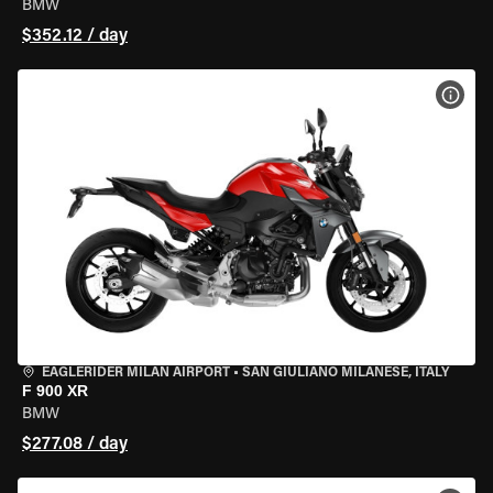
BMW
$352.12 / day
VIEW
EAGLERIDER MILAN AIRPORT
•
SAN GIULIANO MILANESE, ITALY
F 900 XR
BMW
$277.08 / day