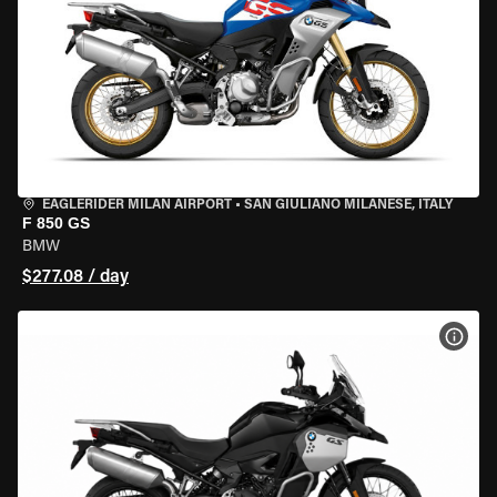
EAGLERIDER MILAN AIRPORT
•
SAN GIULIANO MILANESE, ITALY
F 850 GS
BMW
$277.08 / day
VIEW