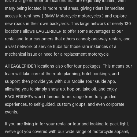
have a large number of locations that are regionally located, with
many being located in more rural areas, giving riders immediate
access to rent new { BMW Motorcycle motorcycles } and explore
new roads in their own backyards. This large network of nearly 130
locations allows EAGLERIDER to offer some advantages to our
rental and tour customers that others cannot; one-way rentals, and
a vast network of service hubs for those rare instances of a
mechanical issue or need for a replacement motorcycle.
All EAGLERIDER locations also offer tour packages. This means our
team will take care of the route planning, hotel bookings, and
support, then provide you with our Mobile Tour Guide App,
allowing you to simply show up, hop on, take off, and enjoy.
EAGLERIDER’s world-famous tours range from fully guided
experiences, to self-guided, custom groups, and even corporate
events.
If you are flying in for your rental or tour and looking to pack light,
we’ve got you covered with our wide range of motorcycle apparel,