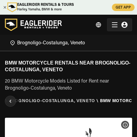
EAGLERIDER RENTALS & TOURS
GET APP
Harley, Yamaha, BMW & more
BMW MOTORCYCLE RENTALS NEAR BROGNOLIGO-
COSTALUNGA, VENETO
20 BMW Motorcycle Models Listed for Rent near
Brognoligo-Costalunga, Veneto
TO
\
BROGNOLIGO-COSTALUNGA, VENETO
\
BMW MOTORCY
VIEW