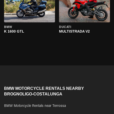
BMW
DUCATI
K 1600 GTL
MULTISTRADA V2
BMW MOTORCYCLE RENTALS NEARBY
BROGNOLIGO-COSTALUNGA
BMW Motorcycle Rentals near Terrossa