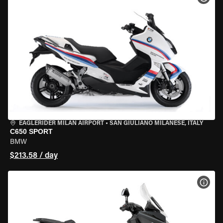
EAGLERIDER MILAN AIRPORT
•
SAN GIULIANO MILANESE, ITALY
C650 SPORT
BMW
$213.58 / day
VIEW