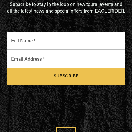
Subscribe to stay in the loop on new tours, events and
all the latest news and special offers from EAGLERIDER.
Full Name
*
Email Address
*
SUBSCRIBE