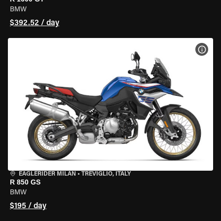
BMW
$392.52 / day
VIEW
EAGLERIDER MILAN
•
TREVIGLIO, ITALY
R 850 GS
BMW
$195 / day