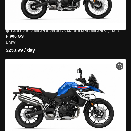
EAGLERIDER MILAN AIRPORT
•
SAN GIULIANO MILANESE, ITALY
F 900 GS
BMW
$253.99 / day
VIEW