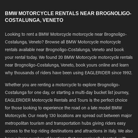
BMW MOTORCYCLE RENTALS NEAR BROGNOLIGO-
COSTALUNGA, VENETO
Looking to rent a BMW Motorcycle motorcycle near Brognoligo-
Costalunga, Veneto? Browse all BMW Motorcycle motorcycle
rentals available near Brognoligo-Costalunga, Veneto and book
your rental today. We found 20 BMW Motorcycle motorcycle rentals
near Brognoligo-Costalunga, Veneto, book yours online and learn
why thousands of riders have been using EAGLERIDER since 1992.
Whether you are renting a motorcycle to explore Brognoligo-
Costalunga for one day, or starting a multi-day bucket list journey,
EAGLERIDER Motorcycle Rentals and Tours is the perfect choice
for those looking to experience the road on a late model BMW
Motorcycle. Our nearly 130 locations are spread out between major
metropolitan tourism and transportation hubs giving riders easy
access to the top riding destinations and attractions in Italy. We also