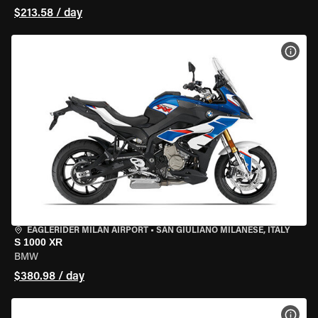
$213.58 / day
VIEW
EAGLERIDER MILAN AIRPORT
•
SAN GIULIANO MILANESE, ITALY
S 1000 XR
BMW
$380.98 / day
VIEW