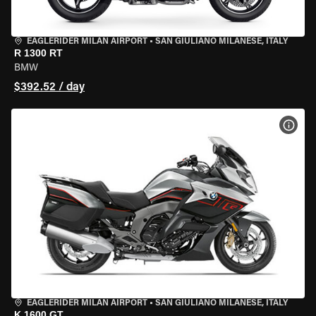
EAGLERIDER MILAN AIRPORT
•
SAN GIULIANO MILANESE, ITALY
R 1300 RT
BMW
$392.52 / day
VIEW
EAGLERIDER MILAN AIRPORT
•
SAN GIULIANO MILANESE, ITALY
K 1600 GT