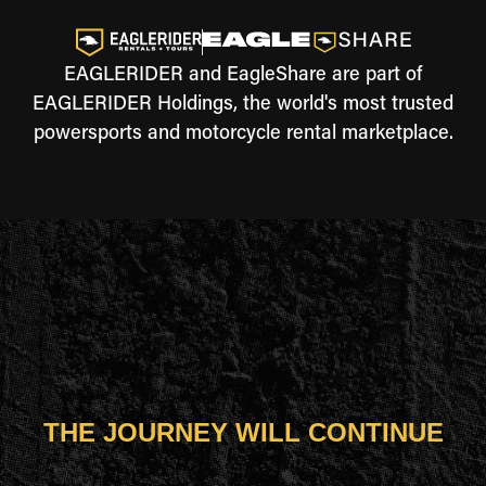
EAGLERIDER and EagleShare are part of
EAGLERIDER Holdings, the world's most trusted
powersports and motorcycle rental marketplace.
THE JOURNEY WILL CONTINUE