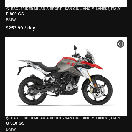
EAGLERIDER MILAN AIRPORT
•
SAN GIULIANO MILANESE, ITALY
F 800 GS
BMW
$253.99 / day
VIEW
EAGLERIDER MILAN AIRPORT
•
SAN GIULIANO MILANESE, ITALY
G 310 GS
BMW