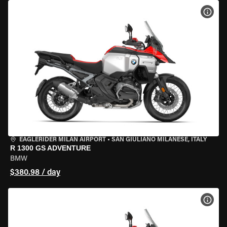
VIEW
EAGLERIDER MILAN AIRPORT
•
SAN GIULIANO MILANESE, ITALY
R 1300 GS ADVENTURE
BMW
$380.98 / day
VIEW