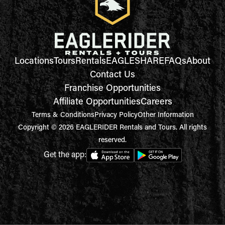
Locations
Tours
Rentals
EAGLESHARE
FAQs
About
Contact Us
Franchise Opportunities
Affiliate Opportunities
Careers
Terms & Conditions
Privacy Policy
Other Information
Copyright © 2026 EAGLERIDER Rentals and Tours. All rights
reserved.
Get the app: