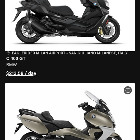
EAGLERIDER MILAN AIRPORT
•
SAN GIULIANO MILANESE, ITALY
C 400 GT
BMW
$213.58 / day
VIEW