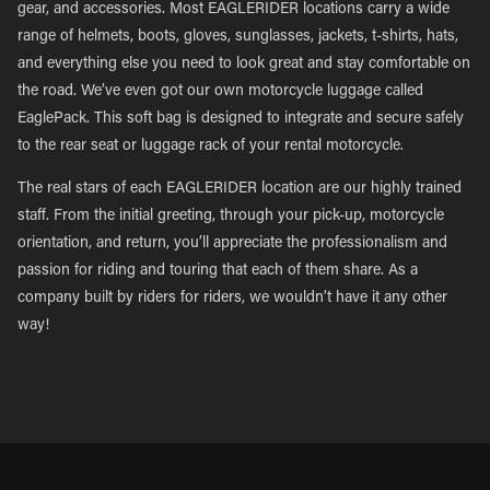
gear, and accessories. Most EAGLERIDER locations carry a wide
range of helmets, boots, gloves, sunglasses, jackets, t-shirts, hats,
and everything else you need to look great and stay comfortable on
the road. We’ve even got our own motorcycle luggage called
EaglePack. This soft bag is designed to integrate and secure safely
to the rear seat or luggage rack of your rental motorcycle.
The real stars of each EAGLERIDER location are our highly trained
staff. From the initial greeting, through your pick-up, motorcycle
orientation, and return, you’ll appreciate the professionalism and
passion for riding and touring that each of them share. As a
company built by riders for riders, we wouldn’t have it any other
way!