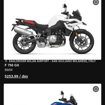
VIEW
EAGLERIDER MILAN AIRPORT
•
SAN GIULIANO MILANESE, ITALY
F 750 GS
BMW
$253.99 / day
VIEW