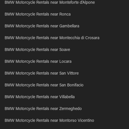
BMW Motorcycle Rentals near Monteforte d'Alpone
BMW Motorcycle Rentals near Ronca
BMW Motorcycle Rentals near Gambellara
BMW Motorcycle Rentals near Montecchia di Crosara
BMW Motorcycle Rentals near Soave
BMW Motorcycle Rentals near Locara
BMW Motorcycle Rentals near San Vittore
BMW Motorcycle Rentals near San Bonifacio
BMW Motorcycle Rentals near Villabella
BMW Motorcycle Rentals near Zermeghedo
BMW Motorcycle Rentals near Montorso Vicentino