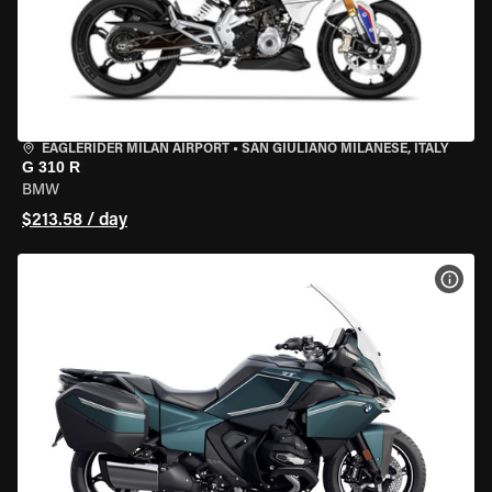
EAGLERIDER MILAN AIRPORT
•
SAN GIULIANO MILANESE, ITALY
G 310 R
BMW
$213.58 / day
VIEW