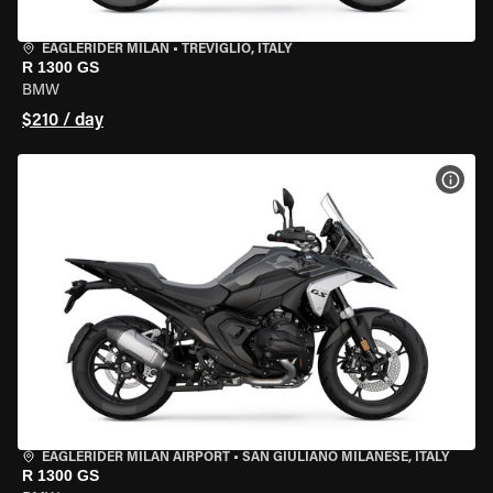
EAGLERIDER MILAN
•
TREVIGLIO, ITALY
R 1300 GS
BMW
$210 / day
VIEW
EAGLERIDER MILAN AIRPORT
•
SAN GIULIANO MILANESE, ITALY
R 1300 GS