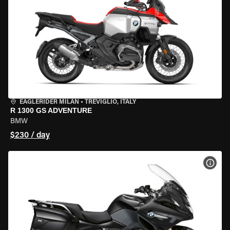
EAGLERIDER MILAN
•
TREVIGLIO, ITALY
R 1300 GS ADVENTURE
BMW
$230 / day
VIEW