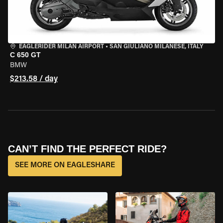
EAGLERIDER MILAN AIRPORT
•
SAN GIULIANO MILANESE, ITALY
C 650 GT
BMW
$213.58 / day
CAN’T FIND THE PERFECT RIDE?
SEE MORE ON EAGLESHARE