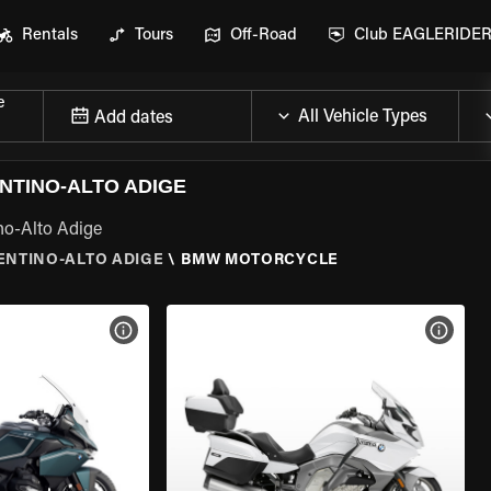
Rentals
Tours
Off-Road
Club EAGLERIDE
e
Add dates
NTINO-ALTO ADIGE
no-Alto Adige
RENTINO-ALTO ADIGE
\
BMW MOTORCYCLE
VIEW BIKE SPECS
VIEW 