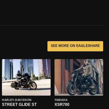
SEE MORE ON EAGLESHARE
HARLEY-DAVIDSON
YAMAHA
STREET GLIDE ST
XSR700