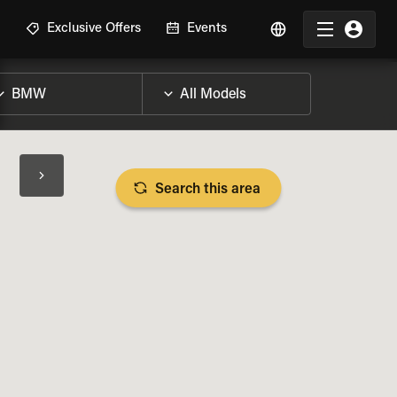
R
Exclusive Offers
Events
Search this area
BIKE SPECS