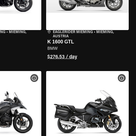
ING
•
MIEMING,
EAGLERIDER MIEMING
•
MIEMING,
AUSTRIA
K 1600 GTL
BMW
$276.53 / day
VIEW BIKE SPECS
VIEW 