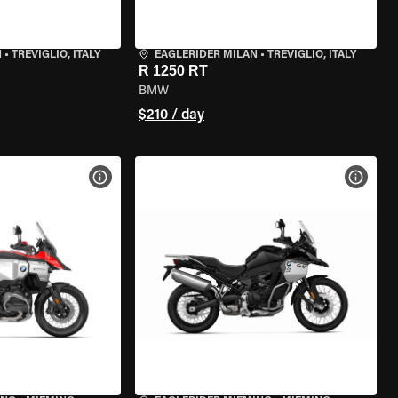
N
•
TREVIGLIO, ITALY
EAGLERIDER MILAN
•
TREVIGLIO, ITALY
R 1250 RT
BMW
$210 / day
VIEW BIKE SPECS
VIEW 