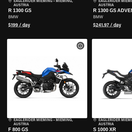
EAGLERIDER MIEMING
•
MIEMING,
EAGLERIDER MIEM
AUSTRIA
AUSTRIA
R 1300 GS
R 1300 GS ADV
BMW
BMW
$199 / day
$241.97 / day
VIEW BIKE SPECS
EAGLERIDER MIEMING
•
MIEMING,
EAGLERIDER MIEM
AUSTRIA
AUSTRIA
F 800 GS
S 1000 XR