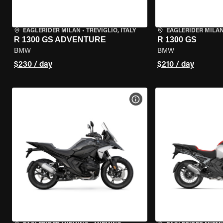
EAGLERIDER MILAN
•
TREVIGLIO, ITALY
EAGLERIDER MILA
R 1300 GS ADVENTURE
R 1300 GS
BMW
BMW
$230 / day
$210 / day
VIEW BIKE SPECS