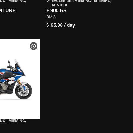
ING
•
MIEMING,
EAGLERIDER MIEMING
•
MIEMING,
AUSTRIA
ENTURE
F 900 GS
BMW
$195.88 / day
VIEW BIKE SPECS
ING
•
MIEMING,