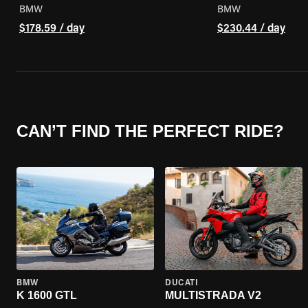
BMW
BMW
$178.59 / day
$230.44 / day
CAN’T FIND THE PERFECT RIDE?
BMW
DUCATI
K 1600 GTL
MULTISTRADA V2