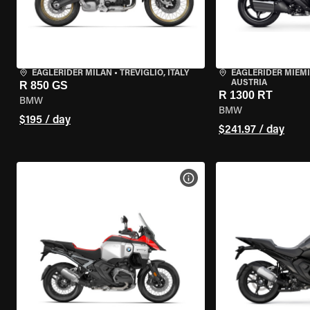
EAGLERIDER MILAN
•
TREVIGLIO, ITALY
EAGLERIDER MIEM
AUSTRIA
R 850 GS
R 1300 RT
BMW
BMW
$195 / day
$241.97 / day
VIEW BIKE SPECS