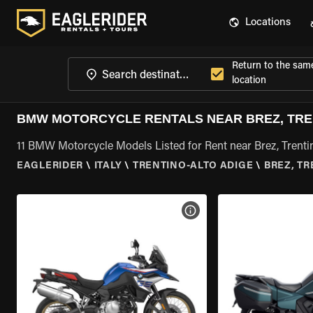
Locations
Return to the sam
location
BMW MOTORCYCLE RENTALS NEAR BREZ, TRE
11 BMW Motorcycle Models Listed for Rent near Brez, Trenti
EAGLERIDER
\
ITALY
\
TRENTINO-ALTO ADIGE
\
BREZ, T
VIEW BIKE SPECS