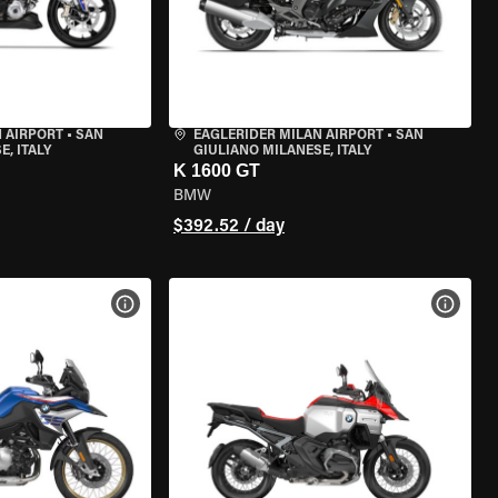
 AIRPORT
•
SAN
EAGLERIDER MILAN AIRPORT
•
SAN
, ITALY
GIULIANO MILANESE, ITALY
K 1600 GT
BMW
$392.52 / day
VIEW BIKE SPECS
VIEW 