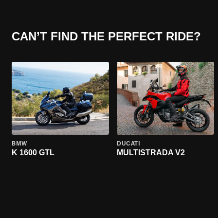
CAN’T FIND THE PERFECT RIDE?
BMW
DUCATI
K 1600 GTL
MULTISTRADA V2