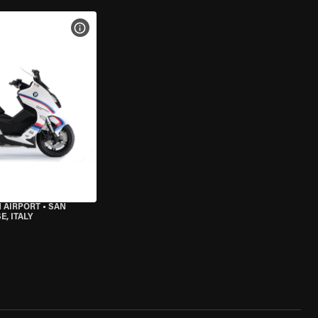
VIEW BIKE SPECS
 AIRPORT
•
SAN
, ITALY