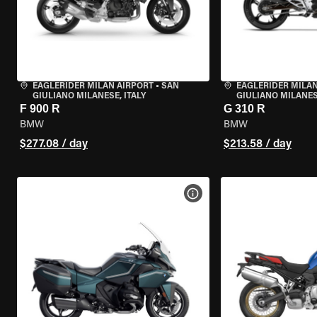
EAGLERIDER MILAN AIRPORT
•
SAN
EAGLERIDER MILAN
GIULIANO MILANESE, ITALY
GIULIANO MILANESE
F 900 R
G 310 R
BMW
BMW
$277.08 / day
$213.58 / day
VIEW BIKE SPECS