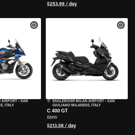
$253.99 / day
VIEW BIKE SPECS
VIEW 
 AIRPORT
•
SAN
EAGLERIDER MILAN AIRPORT
•
SAN
, ITALY
GIULIANO MILANESE, ITALY
C 400 GT
BMW
$213.58 / day