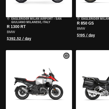
EAGLERIDER MILAN AIRPORT
•
SAN
EAGLERIDER MILA
GIULIANO MILANESE, ITALY
R 850 GS
R 1300 RT
BMW
BMW
$195 / day
$392.52 / day
VIEW BIKE SPECS