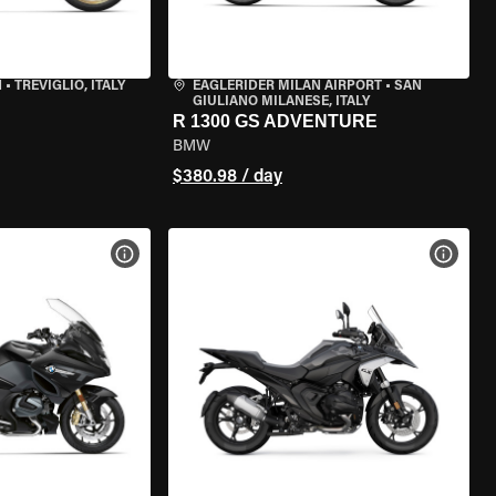
N
•
TREVIGLIO, ITALY
EAGLERIDER MILAN AIRPORT
•
SAN
GIULIANO MILANESE, ITALY
R 1300 GS ADVENTURE
BMW
$380.98 / day
VIEW BIKE SPECS
VIEW 