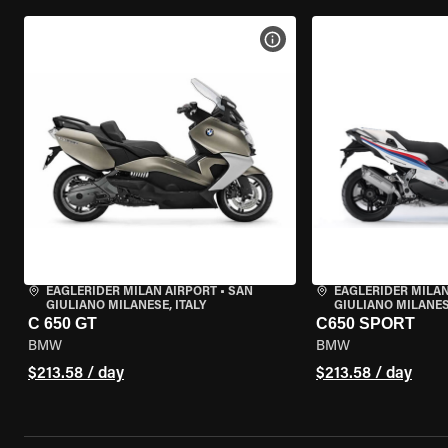
VIEW BIKE SPECS
EAGLERIDER MILAN AIRPORT
•
SAN
EAGLERIDER MILAN
GIULIANO MILANESE, ITALY
GIULIANO MILANESE
C 650 GT
C650 SPORT
BMW
BMW
$213.58 / day
$213.58 / day