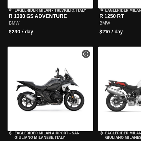
EAGLERIDER MILAN
•
TREVIGLIO, ITALY
EAGLERIDER MILA
R 1300 GS ADVENTURE
R 1250 RT
BMW
BMW
$230 / day
$210 / day
VIEW BIKE SPECS
EAGLERIDER MILAN AIRPORT
•
SAN
EAGLERIDER MILAN
GIULIANO MILANESE, ITALY
GIULIANO MILANESE