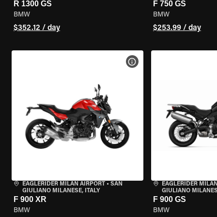
R 1300 GS
F 750 GS
BMW
BMW
$352.12 / day
$253.99 / day
VIEW BIKE SPECS
EAGLERIDER MILAN AIRPORT
•
SAN
EAGLERIDER MILAN
GIULIANO MILANESE, ITALY
GIULIANO MILANESE
F 900 XR
F 900 GS
BMW
BMW