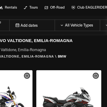
Rentals
Tours
Off-Road
Club EAGLERIDE
e
Add dates
O VALTIDONE, EMILIA-ROMAGNA
 Valtidone, Emilia-Romagna
ALTIDONE, EMILIA-ROMAGNA
\
BMW
VIEW BIKE SPECS
VIEW 