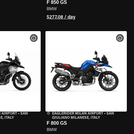
F 850 GS
BMW
$277.08 / day
VIEW BIKE SPECS
VIEW 
 AIRPORT
•
SAN
EAGLERIDER MILAN AIRPORT
•
SAN
, ITALY
GIULIANO MILANESE, ITALY
F 800 GS
BMW