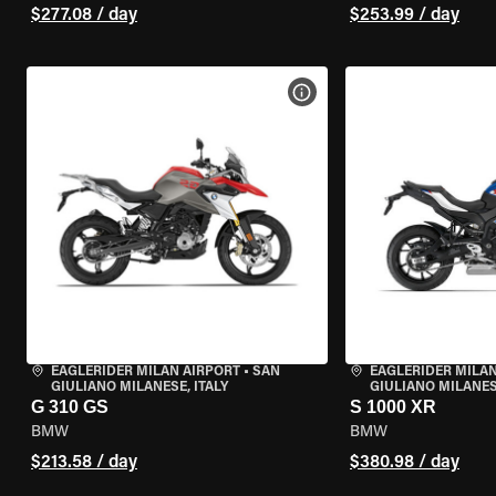
$277.08 / day
$253.99 / day
VIEW BIKE SPECS
EAGLERIDER MILAN AIRPORT
•
SAN
EAGLERIDER MILAN
GIULIANO MILANESE, ITALY
GIULIANO MILANESE
G 310 GS
S 1000 XR
BMW
BMW
$213.58 / day
$380.98 / day