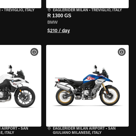
N
•
TREVIGLIO, ITALY
EAGLERIDER MILAN
•
TREVIGLIO, ITALY
R 1300 GS
BMW
$210 / day
VIEW BIKE SPECS
VIEW 
 AIRPORT
•
SAN
EAGLERIDER MILAN AIRPORT
•
SAN
, ITALY
GIULIANO MILANESE, ITALY