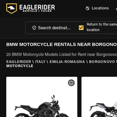
Locations
Return to the sam
location
BMW MOTORCYCLE RENTALS NEAR BORGONOV
20 BMW Motorcycle Models Listed for Rent near Borgonovo
EAGLERIDER
\
ITALY
\
EMILIA-ROMAGNA
\
BORGONOVO V
MOTORCYCLE
VIEW BIKE SPECS