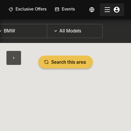
R
Exclusive Offers
Events
Search this area
BIKE SPECS