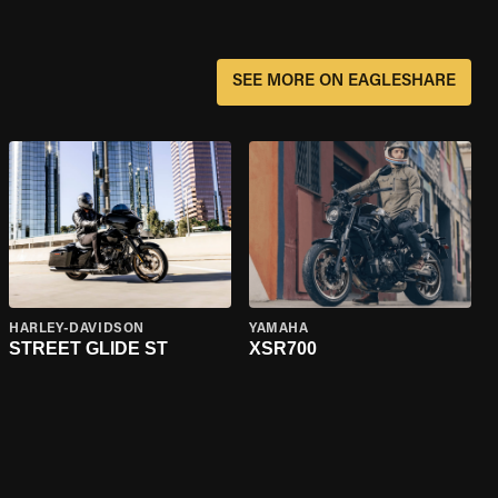
SEE MORE ON EAGLESHARE
HARLEY-DAVIDSON
YAMAHA
STREET GLIDE ST
XSR700