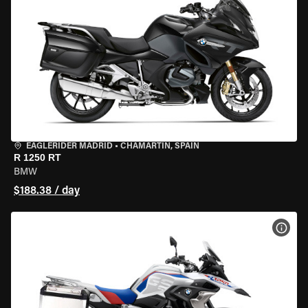
EAGLERIDER MADRID
•
CHAMARTÍN, SPAIN
R 1250 RT
BMW
$188.38 / day
VIEW