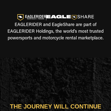
EAGLERIDER and EagleShare are part of
EAGLERIDER Holdings, the world's most trusted
powersports and motorcycle rental marketplace.
THE JOURNEY WILL CONTINUE