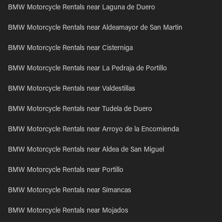
BMW Motorcycle Rentals near Laguna de Duero
BMW Motorcycle Rentals near Aldeamayor de San Martin
BMW Motorcycle Rentals near Cisterniga
BMW Motorcycle Rentals near La Pedraja de Portillo
BMW Motorcycle Rentals near Valdestillas
BMW Motorcycle Rentals near Tudela de Duero
BMW Motorcycle Rentals near Arroyo de la Encomienda
BMW Motorcycle Rentals near Aldea de San Miguel
BMW Motorcycle Rentals near Portillo
BMW Motorcycle Rentals near Simancas
BMW Motorcycle Rentals near Mojados