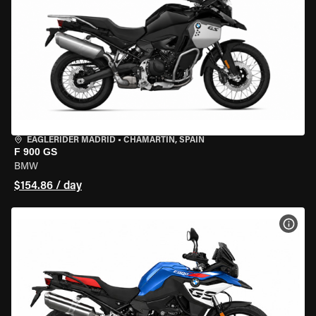
EAGLERIDER MADRID
•
CHAMARTÍN, SPAIN
F 900 GS
BMW
$154.86 / day
VIEW