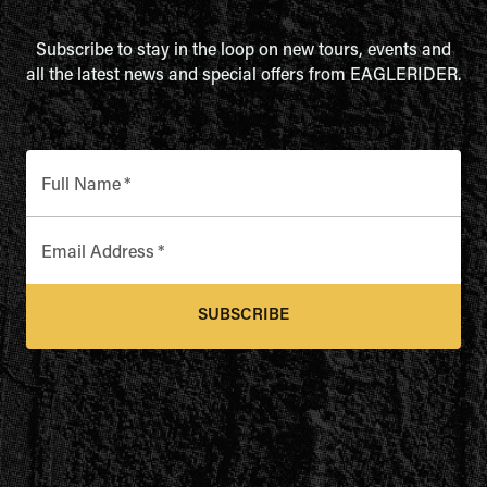
Subscribe to stay in the loop on new tours, events and
all the latest news and special offers from EAGLERIDER.
Full Name
*
Email Address
*
SUBSCRIBE