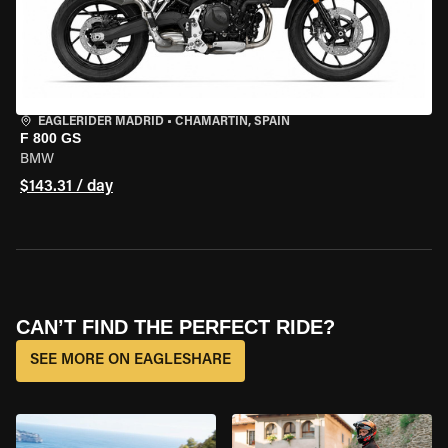
EAGLERIDER MADRID
•
CHAMARTÍN, SPAIN
F 800 GS
BMW
$143.31 / day
CAN’T FIND THE PERFECT RIDE?
SEE MORE ON EAGLESHARE