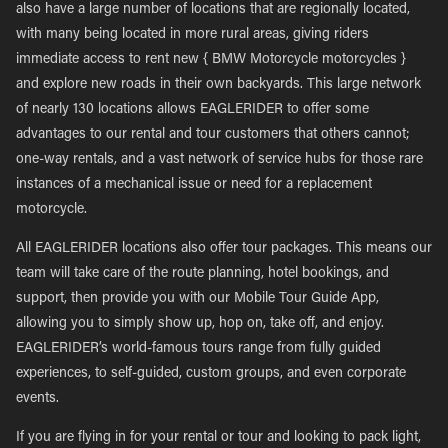
also have a large number of locations that are regionally located,
with many being located in more rural areas, giving riders
immediate access to rent new { BMW Motorcycle motorcycles }
and explore new roads in their own backyards. This large network
of nearly 130 locations allows EAGLERIDER to offer some
advantages to our rental and tour customers that others cannot;
one-way rentals, and a vast network of service hubs for those rare
instances of a mechanical issue or need for a replacement
motorcycle.
All EAGLERIDER locations also offer tour packages. This means our
team will take care of the route planning, hotel bookings, and
support, then provide you with our Mobile Tour Guide App,
allowing you to simply show up, hop on, take off, and enjoy.
EAGLERIDER’s world-famous tours range from fully guided
experiences, to self-guided, custom groups, and even corporate
events.
If you are flying in for your rental or tour and looking to pack light,