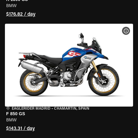
BMW
$176.82 / day
VIEW
EAGLERIDER MADRID
•
CHAMARTÍN, SPAIN
F 850 GS
BMW
$143.31 / day