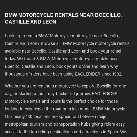
BMW MOTORCYCLE RENTALS NEAR BOECILLO,
CASTILLE AND LEON
Looking to rent a BMW Motorcycle motorcycle near Boecillo,
Castille and Leon? Browse all BMW Motorcycle motorcycle rentals
available near Boecillo, Castille and Leon and book your rental
today. We found 8 BMW Motorcycle motorcycle rentals near
Boecillo, Castille and Leon, book yours online and learn why
thousands of riders have been using EAGLERIDER since 1992.
Whether you are renting a motorcycle to explore Boecillo for one
day, or starting a multi-day bucket list journey, EAGLERIDER
Motorcycle Rentals and Tours is the perfect choice for those
looking to experience the road on a late model BMW Motorcycle.
Our nearly 130 locations are spread out between major
metropolitan tourism and transportation hubs giving riders easy
access to the top riding destinations and attractions in Spain. We