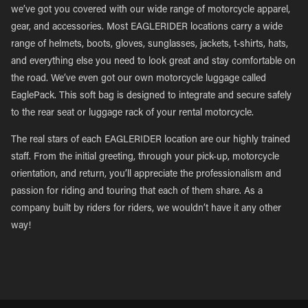
we’ve got you covered with our wide range of motorcycle apparel,
gear, and accessories. Most EAGLERIDER locations carry a wide
range of helmets, boots, gloves, sunglasses, jackets, t-shirts, hats,
and everything else you need to look great and stay comfortable on
the road. We’ve even got our own motorcycle luggage called
EaglePack. This soft bag is designed to integrate and secure safely
to the rear seat or luggage rack of your rental motorcycle.
The real stars of each EAGLERIDER location are our highly trained
staff. From the initial greeting, through your pick-up, motorcycle
orientation, and return, you’ll appreciate the professionalism and
passion for riding and touring that each of them share. As a
company built by riders for riders, we wouldn’t have it any other
way!