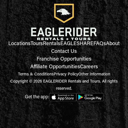
Locations
Tours
Rentals
EAGLESHARE
FAQs
About
Contact Us
Franchise Opportunities
Affiliate Opportunities
Careers
Terms & Conditions
Privacy Policy
Other Information
Copyright © 2026 EAGLERIDER Rentals and Tours. All rights
reserved.
Get the app: