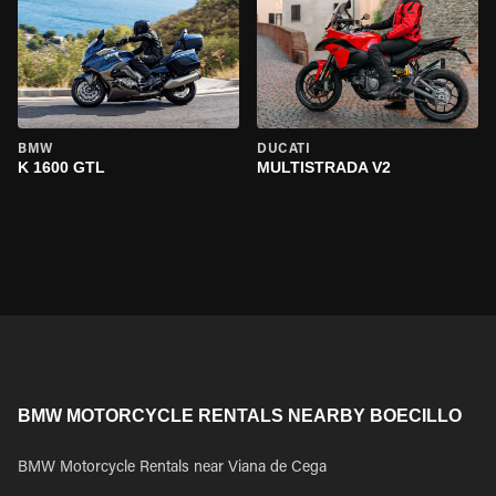
BMW
DUCATI
K 1600 GTL
MULTISTRADA V2
BMW MOTORCYCLE RENTALS NEARBY BOECILLO
BMW Motorcycle Rentals near Viana de Cega