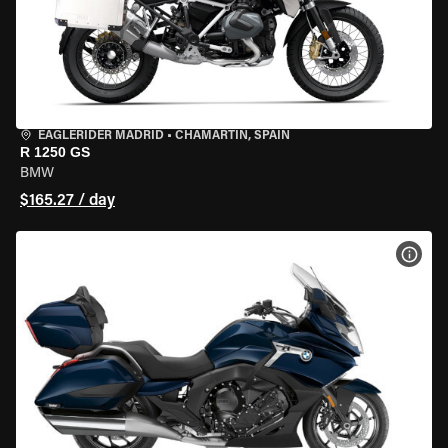
EAGLERIDER MADRID
•
CHAMARTÍN, SPAIN
R 1250 GS
BMW
$165.27 / day
VIEW