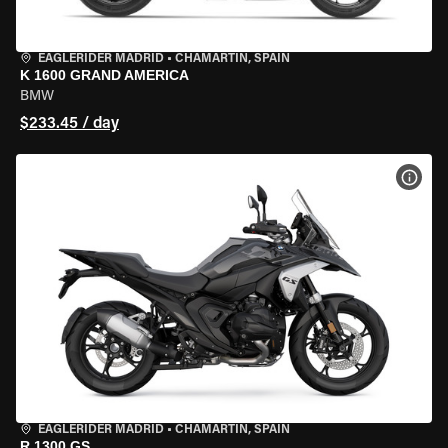
EAGLERIDER MADRID
•
CHAMARTÍN, SPAIN
K 1600 GRAND AMERICA
BMW
$233.45 / day
VIEW
EAGLERIDER MADRID
•
CHAMARTÍN, SPAIN
R 1300 GS