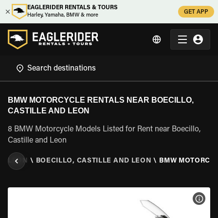
EAGLERIDER RENTALS & TOURS
GET APP
Harley, Yamaha, BMW & more
BMW MOTORCYCLE RENTALS NEAR BOECILLO,
CASTILLE AND LEON
8 BMW Motorcycle Models Listed for Rent near Boecillo,
Castille and Leon
ND LEON
\
BOECILLO, CASTILLE AND LEON
\
BMW MOTORCY
VIEW