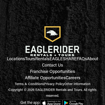
Locations
Tours
Rentals
EAGLESHARE
FAQs
About
Contact Us
Franchise Opportunities
Affiliate Opportunities
Careers
Terms & Conditions
Privacy Policy
Other Information
Copyright © 2026 EAGLERIDER Rentals and Tours. All rights
reserved.
Get the app: