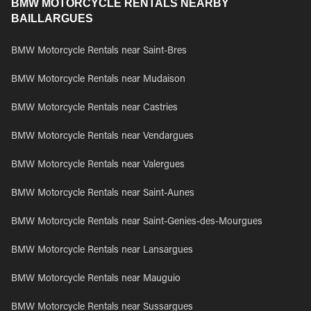
BMW MOTORCYCLE RENTALS NEARBY
BAILLARGUES
BMW Motorcycle Rentals near Saint-Bres
BMW Motorcycle Rentals near Mudaison
BMW Motorcycle Rentals near Castries
BMW Motorcycle Rentals near Vendargues
BMW Motorcycle Rentals near Valergues
BMW Motorcycle Rentals near Saint-Aunes
BMW Motorcycle Rentals near Saint-Genies-des-Mourgues
BMW Motorcycle Rentals near Lansargues
BMW Motorcycle Rentals near Mauguio
BMW Motorcycle Rentals near Sussargues