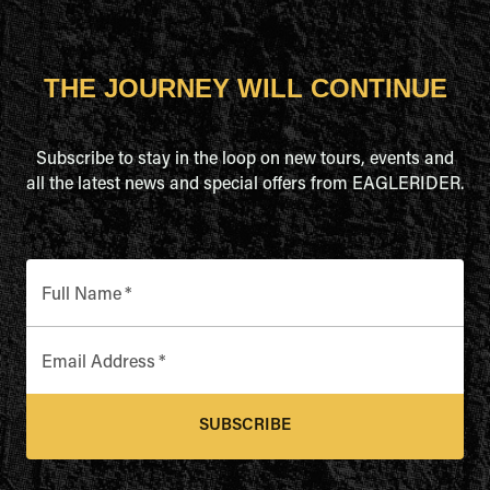
THE JOURNEY WILL CONTINUE
Subscribe to stay in the loop on new tours, events and
all the latest news and special offers from EAGLERIDER.
Full Name
*
Email Address
*
SUBSCRIBE