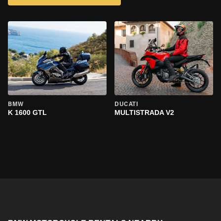
BMW
DUCATI
K 1600 GTL
MULTISTRADA V2