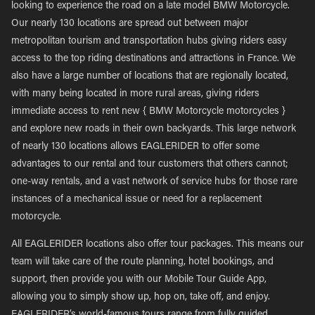
looking to experience the road on a late model BMW Motorcycle.
Our nearly 130 locations are spread out between major
metropolitan tourism and transportation hubs giving riders easy
access to the top riding destinations and attractions in France. We
also have a large number of locations that are regionally located,
with many being located in more rural areas, giving riders
immediate access to rent new { BMW Motorcycle motorcycles }
and explore new roads in their own backyards. This large network
of nearly 130 locations allows EAGLERIDER to offer some
advantages to our rental and tour customers that others cannot;
one-way rentals, and a vast network of service hubs for those rare
instances of a mechanical issue or need for a replacement
motorcycle.
All EAGLERIDER locations also offer tour packages. This means our
team will take care of the route planning, hotel bookings, and
support, then provide you with our Mobile Tour Guide App,
allowing you to simply show up, hop on, take off, and enjoy.