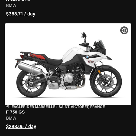
BMW
$368.71 / day
VIEW
EAGLERIDER MARSEILLE
•
SAINT-VICTORET, FRANCE
F 750 GS
BMW
$288.05 / day