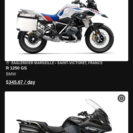
EAGLERIDER MARSEILLE
•
SAINT-VICTORET, FRANCE
R 1250 GS
BMW
$345.67 / day
VIEW