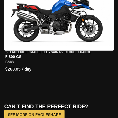
EAGLERIDER MARSEILLE
•
SAINT-VICTORET, FRANCE
F 800 GS
BMW
$288.05 / day
CAN’T FIND THE PERFECT RIDE?
SEE MORE ON EAGLESHARE