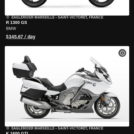
EAGLERIDER MARSEILLE
•
SAINT-VICTORET, FRANCE
R 1300 GS
BMW
$345.67 / day
VIEW
EAGLERIDER MARSEILLE
•
SAINT-VICTORET, FRANCE
K 1600 GTL