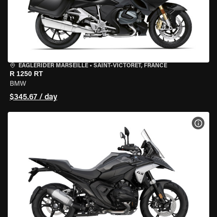
EAGLERIDER MARSEILLE
•
SAINT-VICTORET, FRANCE
R 1250 RT
BMW
$345.67 / day
VIEW