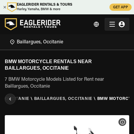
EAGLERIDER RENTALS & TOURS
GET APP
Harley, Yamaha, BMW & more
BMW MOTORCYCLE RENTALS NEAR
BAILLARGUES, OCCITANIE
7 BMW Motorcycle Models Listed for Rent near
Baillargues, Occitanie
\
OCCITANIE
\
BAILLARGUES, OCCITANIE
\
BMW MOTORCY
VIEW