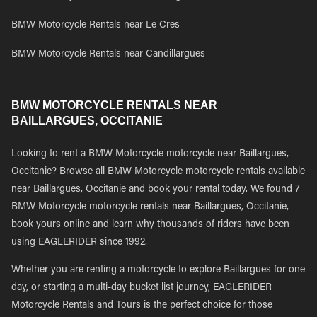
BMW Motorcycle Rentals near Le Cres
BMW Motorcycle Rentals near Candillargues
BMW MOTORCYCLE RENTALS NEAR
BAILLARGUES, OCCITANIE
Looking to rent a BMW Motorcycle motorcycle near Baillargues,
Occitanie? Browse all BMW Motorcycle motorcycle rentals available
near Baillargues, Occitanie and book your rental today. We found 7
BMW Motorcycle motorcycle rentals near Baillargues, Occitanie,
book yours online and learn why thousands of riders have been
using EAGLERIDER since 1992.
Whether you are renting a motorcycle to explore Baillargues for one
day, or starting a multi-day bucket list journey, EAGLERIDER
Motorcycle Rentals and Tours is the perfect choice for those