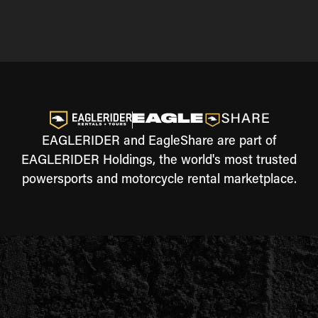
EAGLERIDER and EagleShare are part of
EAGLERIDER Holdings, the world's most trusted
powersports and motorcycle rental marketplace.