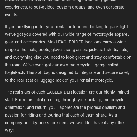
EAGLERIDER’s world-famous tours range from fully guided
experiences, to self-guided, custom groups, and even corporate
events.
If you are flying in for your rental or tour and looking to pack light,
we’ve got you covered with our wide range of motorcycle apparel,
gear, and accessories. Most EAGLERIDER locations carry a wide
range of helmets, boots, gloves, sunglasses, jackets, t-shirts, hats,
and everything else you need to look great and stay comfortable on
the road. We’ve even got our own motorcycle luggage called
EaglePack. This soft bag is designed to integrate and secure safely
to the rear seat or luggage rack of your rental motorcycle.
The real stars of each EAGLERIDER location are our highly trained
staff. From the initial greeting, through your pick-up, motorcycle
orientation, and return, you’ll appreciate the professionalism and
passion for riding and touring that each of them share. As a
company built by riders for riders, we wouldn’t have it any other
way!