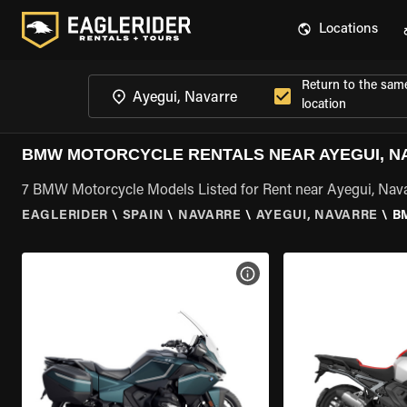
Locations
Return to the sam
location
BMW MOTORCYCLE RENTALS NEAR AYEGUI, N
7 BMW Motorcycle Models Listed for Rent near Ayegui, Nav
EAGLERIDER
\
SPAIN
\
NAVARRE
\
AYEGUI, NAVARRE
\
B
VIEW BIKE SPECS