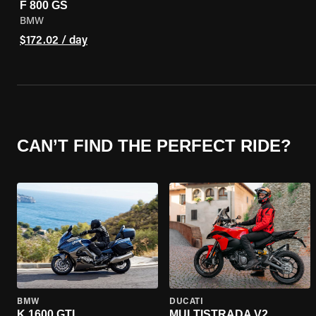
F 800 GS
BMW
$172.02 / day
CAN’T FIND THE PERFECT RIDE?
BMW
DUCATI
K 1600 GTL
MULTISTRADA V2