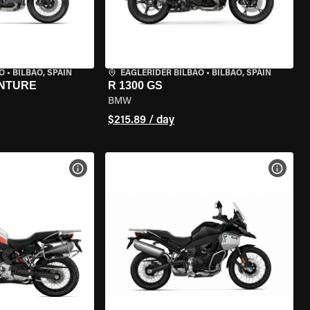
O
•
BILBAO, SPAIN
EAGLERIDER BILBAO
•
BILBAO, SPAIN
ENTURE
R 1300 GS
BMW
$215.89 / day
VIEW BIKE SPECS
VIEW 