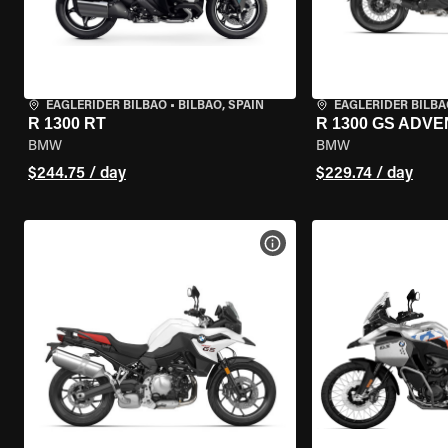
EAGLERIDER BILBAO
•
BILBAO, SPAIN
EAGLERIDER BILBA
R 1300 RT
R 1300 GS ADV
BMW
BMW
$244.75 / day
$229.74 / day
VIEW BIKE SPECS