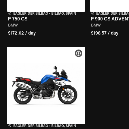
EAGLERIDER BILBAO
•
BILBAO, SPAIN
EAGLERIDER BILBA
F 750 GS
F 900 GS ADVE
BMW
BMW
$172.02 / day
$198.57 / day
VIEW BIKE SPECS
EAGLERIDER BILBAO
•
BILBAO, SPAIN