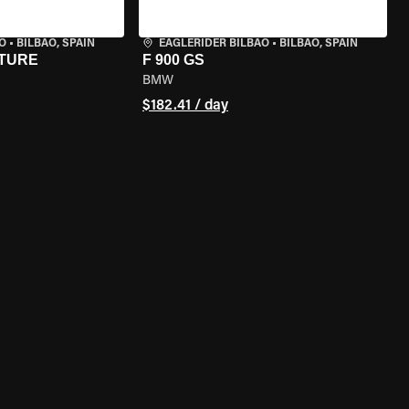
O
•
BILBAO, SPAIN
EAGLERIDER BILBAO
•
BILBAO, SPAIN
NTURE
F 900 GS
BMW
$182.41 / day