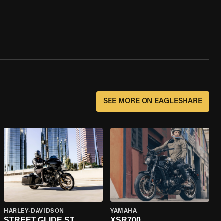
SEE MORE ON EAGLESHARE
HARLEY-DAVIDSON
YAMAHA
STREET GLIDE ST
XSR700