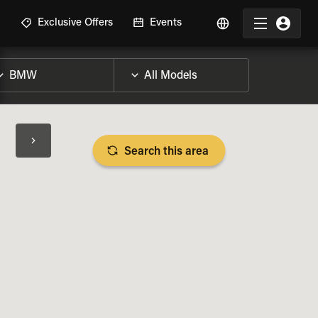
R
Exclusive Offers
Events
Search this area
BIKE SPECS