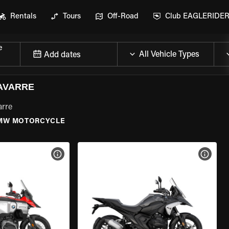
Rentals
Tours
Off-Road
Club EAGLERIDE
e
Add dates
AVARRE
arre
MW MOTORCYCLE
VIEW BIKE SPECS
VIEW 