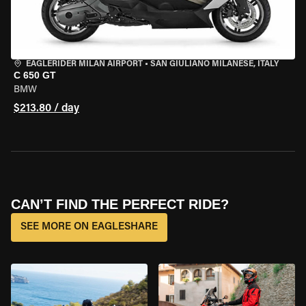
EAGLERIDER MILAN AIRPORT
•
SAN GIULIANO MILANESE, ITALY
C 650 GT
BMW
$213.80 / day
CAN’T FIND THE PERFECT RIDE?
SEE MORE ON EAGLESHARE