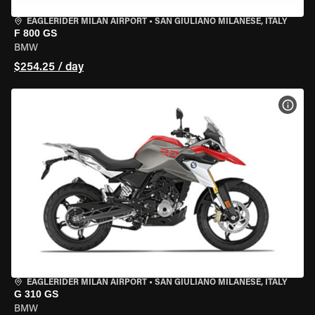
EAGLERIDER MILAN AIRPORT
•
SAN GIULIANO MILANESE, ITALY
F 800 GS
BMW
$254.25 / day
VIEW
EAGLERIDER MILAN AIRPORT
•
SAN GIULIANO MILANESE, ITALY
G 310 GS
BMW