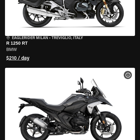
EAGLERIDER MILAN
•
TREVIGLIO, ITALY
R 1250 RT
BMW
$210 / day
VIEW