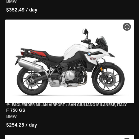
BMW
$352.49 / day
VIEW
EAGLERIDER MILAN AIRPORT
•
SAN GIULIANO MILANESE, ITALY
F 750 GS
BMW
$254.25 / day