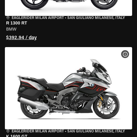
EAGLERIDER MILAN AIRPORT
•
SAN GIULIANO MILANESE, ITALY
R 1300 RT
BMW
$392.94 / day
VIEW
EAGLERIDER MILAN AIRPORT
•
SAN GIULIANO MILANESE, ITALY
K 1600 GT