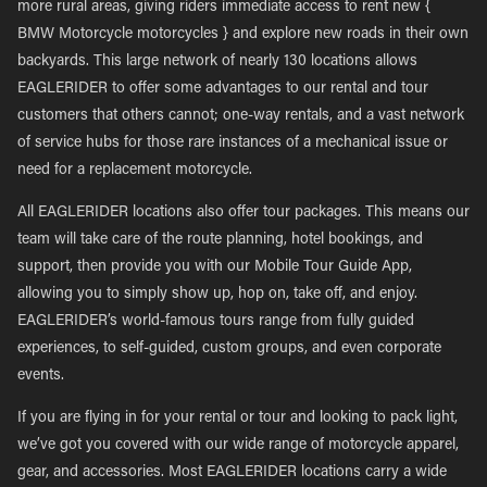
more rural areas, giving riders immediate access to rent new {
BMW Motorcycle motorcycles } and explore new roads in their own
backyards. This large network of nearly 130 locations allows
EAGLERIDER to offer some advantages to our rental and tour
customers that others cannot; one-way rentals, and a vast network
of service hubs for those rare instances of a mechanical issue or
need for a replacement motorcycle.
All EAGLERIDER locations also offer tour packages. This means our
team will take care of the route planning, hotel bookings, and
support, then provide you with our Mobile Tour Guide App,
allowing you to simply show up, hop on, take off, and enjoy.
EAGLERIDER’s world-famous tours range from fully guided
experiences, to self-guided, custom groups, and even corporate
events.
If you are flying in for your rental or tour and looking to pack light,
we’ve got you covered with our wide range of motorcycle apparel,
gear, and accessories. Most EAGLERIDER locations carry a wide