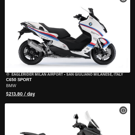
EAGLERIDER MILAN AIRPORT
•
SAN GIULIANO MILANESE, ITALY
C650 SPORT
BMW
$213.80 / day
VIEW