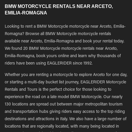
BMW MOTORCYCLE RENTALS NEAR ARCETO,
EMILIA-ROMAGNA
Looking to rent a BMW Motorcycle motorcycle near Arceto, Emilia-
Romagna? Browse all BMW Motorcycle motorcycle rentals
available near Arceto, Emilia-Romagna and book your rental today.
We found 20 BMW Motorcycle motorcycle rentals near Arceto,
Emilia-Romagna, book yours online and learn why thousands of
riders have been using EAGLERIDER since 1992.
Whether you are renting a motorcycle to explore Arceto for one day,
or starting a multi-day bucket list journey, EAGLERIDER Motorcycle
Rentals and Tours is the perfect choice for those looking to
experience the road on a late model BMW Motorcycle. Our nearly
130 locations are spread out between major metropolitan tourism
and transportation hubs giving riders easy access to the top riding
destinations and attractions in Italy. We also have a large number of
locations that are regionally located, with many being located in