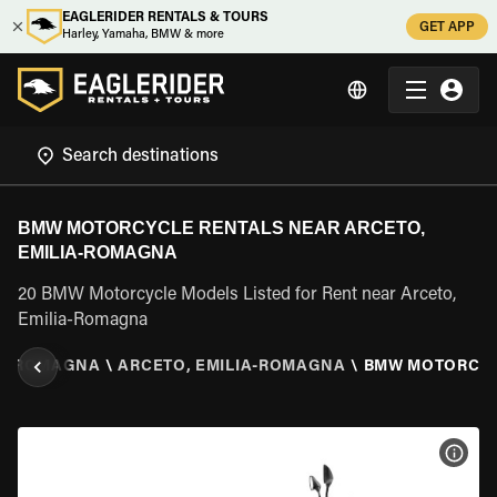
EAGLERIDER RENTALS & TOURS
GET APP
Harley, Yamaha, BMW & more
BMW MOTORCYCLE RENTALS NEAR ARCETO,
EMILIA-ROMAGNA
20 BMW Motorcycle Models Listed for Rent near Arceto,
Emilia-Romagna
IA-ROMAGNA
\
ARCETO, EMILIA-ROMAGNA
\
BMW MOTORCY
VIEW