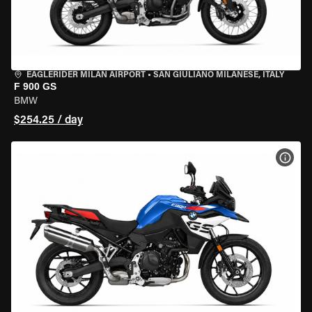
EAGLERIDER MILAN AIRPORT
•
SAN GIULIANO MILANESE, ITALY
F 900 GS
BMW
$254.25 / day
VIEW