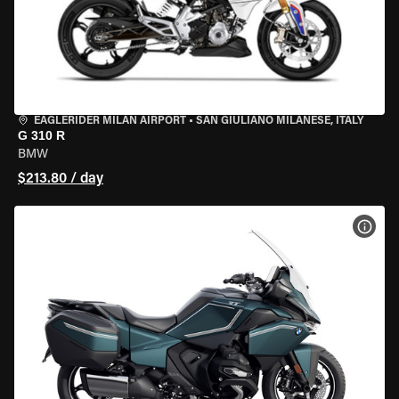
EAGLERIDER MILAN AIRPORT
•
SAN GIULIANO MILANESE, ITALY
G 310 R
BMW
$213.80 / day
VIEW