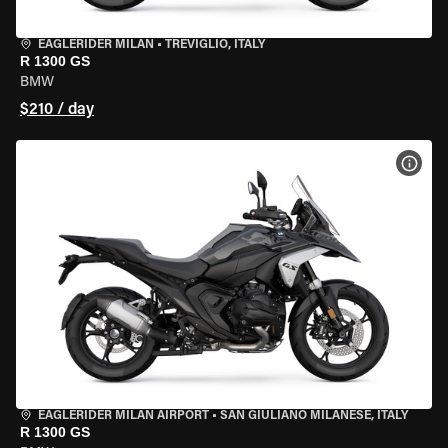
EAGLERIDER MILAN
•
TREVIGLIO, ITALY
R 1300 GS
BMW
$210 / day
VIEW
EAGLERIDER MILAN AIRPORT
•
SAN GIULIANO MILANESE, ITALY
R 1300 GS