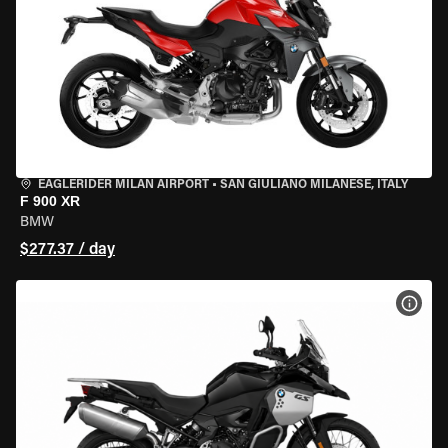
EAGLERIDER MILAN AIRPORT
•
SAN GIULIANO MILANESE, ITALY
F 900 XR
BMW
$277.37 / day
VIEW