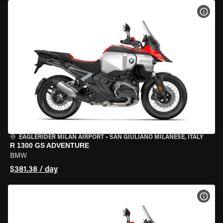
VIEW
EAGLERIDER MILAN AIRPORT
•
SAN GIULIANO MILANESE, ITALY
R 1300 GS ADVENTURE
BMW
$381.38 / day
VIEW