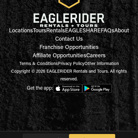
Locations
Tours
Rentals
EAGLESHARE
FAQs
About
Contact Us
Franchise Opportunities
Affiliate Opportunities
Careers
Terms & Conditions
Privacy Policy
Other Information
Copyright © 2026 EAGLERIDER Rentals and Tours. All rights
reserved.
Get the app: