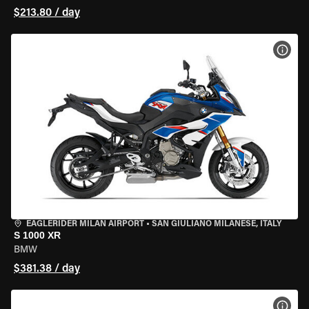
$213.80 / day
VIEW
EAGLERIDER MILAN AIRPORT
•
SAN GIULIANO MILANESE, ITALY
S 1000 XR
BMW
$381.38 / day
VIEW