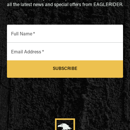
all the latest news and special offers from EAGLERIDER.
Full Name
*
Email Address
*
SUBSCRIBE