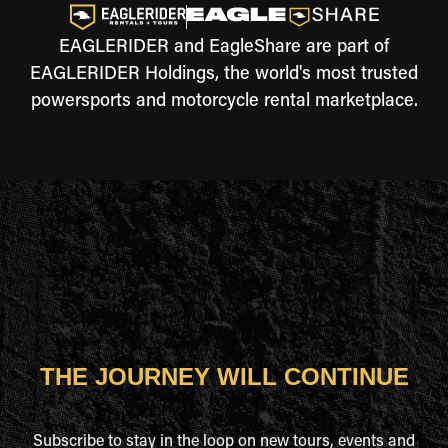
EAGLERIDER and EagleShare are part of
EAGLERIDER Holdings, the world's most trusted
powersports and motorcycle rental marketplace.
THE JOURNEY WILL CONTINUE
Subscribe to stay in the loop on new tours, events and