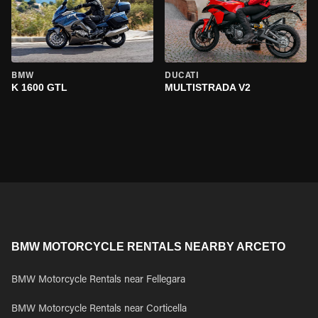
BMW
DUCATI
K 1600 GTL
MULTISTRADA V2
BMW MOTORCYCLE RENTALS NEARBY ARCETO
BMW Motorcycle Rentals near Fellegara
BMW Motorcycle Rentals near Corticella