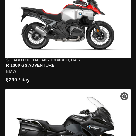
EAGLERIDER MILAN
•
TREVIGLIO, ITALY
R 1300 GS ADVENTURE
BMW
$230 / day
VIEW