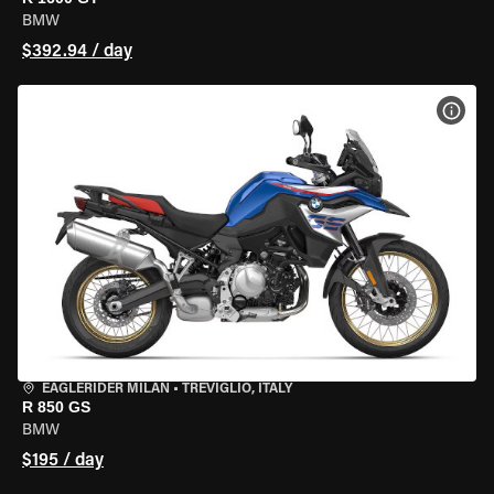
BMW
$392.94 / day
VIEW
EAGLERIDER MILAN
•
TREVIGLIO, ITALY
R 850 GS
BMW
$195 / day