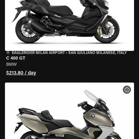
EAGLERIDER MILAN AIRPORT
•
SAN GIULIANO MILANESE, ITALY
C 400 GT
BMW
$213.80 / day
VIEW