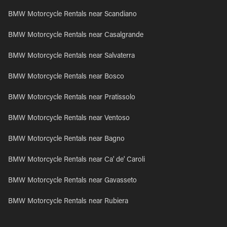
BMW Motorcycle Rentals near Scandiano
BMW Motorcycle Rentals near Casalgrande
BMW Motorcycle Rentals near Salvaterra
BMW Motorcycle Rentals near Bosco
BMW Motorcycle Rentals near Pratissolo
BMW Motorcycle Rentals near Ventoso
BMW Motorcycle Rentals near Bagno
BMW Motorcycle Rentals near Ca' de' Caroli
BMW Motorcycle Rentals near Gavasseto
BMW Motorcycle Rentals near Rubiera