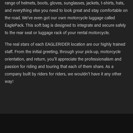
range of helmets, boots, gloves, sunglasses, jackets, t-shirts, hats,
and everything else you need to look great and stay comfortable on
the road. We’ve even got our own motorcycle luggage called
EaglePack. This soft bag is designed to integrate and secure safely
to the rear seat or luggage rack of your rental motorcycle.
The real stars of each EAGLERIDER location are our highly trained
staff. From the initial greeting, through your pick-up, motorcycle
orientation, and return, you’ll appreciate the professionalism and
passion for riding and touring that each of them share. As a
company built by riders for riders, we wouldn’t have it any other
way!