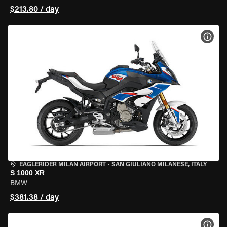
$213.80 / day
VIEW
EAGLERIDER MILAN AIRPORT
•
SAN GIULIANO MILANESE, ITALY
S 1000 XR
BMW
$381.38 / day
VIEW