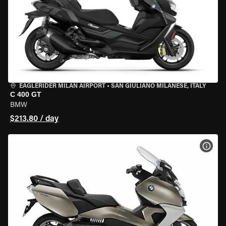
EAGLERIDER MILAN AIRPORT
•
SAN GIULIANO MILANESE, ITALY
C 400 GT
BMW
$213.80 / day
VIEW