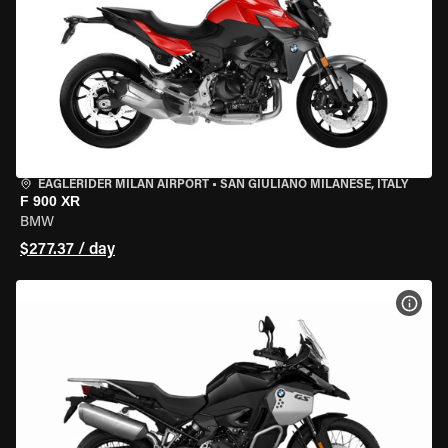
EAGLERIDER MILAN AIRPORT
•
SAN GIULIANO MILANESE, ITALY
F 900 XR
BMW
$277.37 / day
VIEW