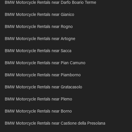
BMW Motorcycle Rentals near Darfo Boario Terme
BMW Motorcycle Rentals near Gianico
BMW Motorcycle Rentals near Rogno
BMW Motorcycle Rentals near Artogne
BMW Motorcycle Rentals near Sacca
BMW Motorcycle Rentals near Pian Camuno
BMW Motorcycle Rentals near Piamborno
BMW Motorcycle Rentals near Gratacasolo
BMW Motorcycle Rentals near Plemo
BMW Motorcycle Rentals near Borno
BMW Motorcycle Rentals near Castione della Presolana