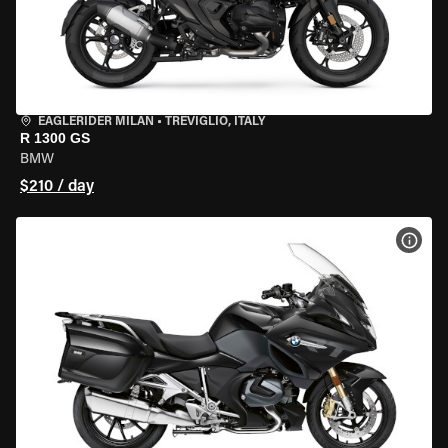
EAGLERIDER MILAN
•
TREVIGLIO, ITALY
R 1300 GS
BMW
$210 / day
VIEW