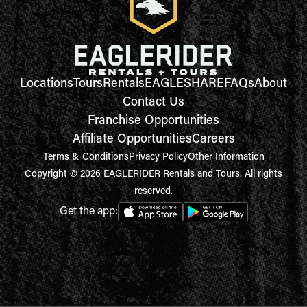
Locations
Tours
Rentals
EAGLESHARE
FAQs
About
Contact Us
Franchise Opportunities
Affiliate Opportunities
Careers
Terms & Conditions
Privacy Policy
Other Information
Copyright © 2026 EAGLERIDER Rentals and Tours. All rights
reserved.
Get the app: