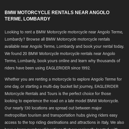
BMW MOTORCYCLE RENTALS NEAR ANGOLO
TERME, LOMBARDY
Looking to rent a BMW Motorcycle motorcycle near Angolo Terme,
Lombardy? Browse all BMW Motorcycle motorcycle rentals
available near Angolo Terme, Lombardy and book your rental today.
We found 20 BMW Motorcycle motorcycle rentals near Angolo
Terme, Lombardy, book yours online and learn why thousands of
riders have been using EAGLERIDER since 1992.
Whether you are renting a motorcycle to explore Angolo Terme for
one day, or starting a multi-day bucket list journey, EAGLERIDER
Motorcycle Rentals and Tours is the perfect choice for those
looking to experience the road on a late model BMW Motorcycle.
Our nearly 130 locations are spread out between major
metropolitan tourism and transportation hubs giving riders easy
access to the top riding destinations and attractions in Italy. We also