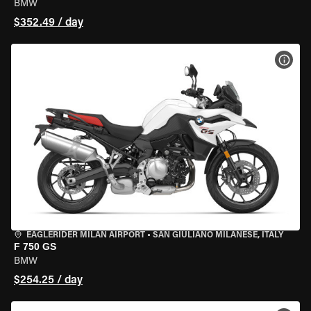
BMW
$352.49 / day
VIEW
EAGLERIDER MILAN AIRPORT
•
SAN GIULIANO MILANESE, ITALY
F 750 GS
BMW
$254.25 / day