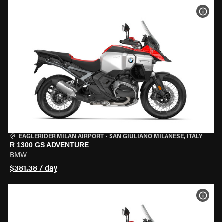
VIEW
EAGLERIDER MILAN AIRPORT
•
SAN GIULIANO MILANESE, ITALY
R 1300 GS ADVENTURE
BMW
$381.38 / day
VIEW