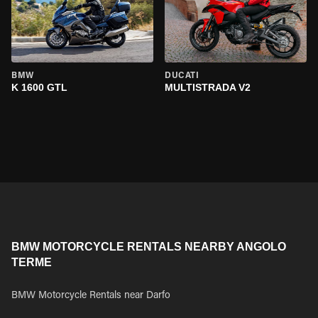
BMW
DUCATI
K 1600 GTL
MULTISTRADA V2
BMW MOTORCYCLE RENTALS NEARBY ANGOLO
TERME
BMW Motorcycle Rentals near Darfo