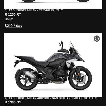
EAGLERIDER MILAN
•
TREVIGLIO, ITALY
R 1250 RT
BMW
$210 / day
VIEW
EAGLERIDER MILAN AIRPORT
•
SAN GIULIANO MILANESE, ITALY
R 1300 GS