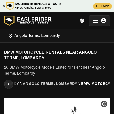
EAGLERIDER RENTALS & TOURS
GET APP
Harley, Yamaha, BMW & more
BMW MOTORCYCLE RENTALS NEAR ANGOLO
TERME, LOMBARDY
20 BMW Motorcycle Models Listed for Rent near Angolo
Terme, Lombardy
LOMBARDY
\
ANGOLO TERME, LOMBARDY
\
BMW MOTORCYC
VIEW