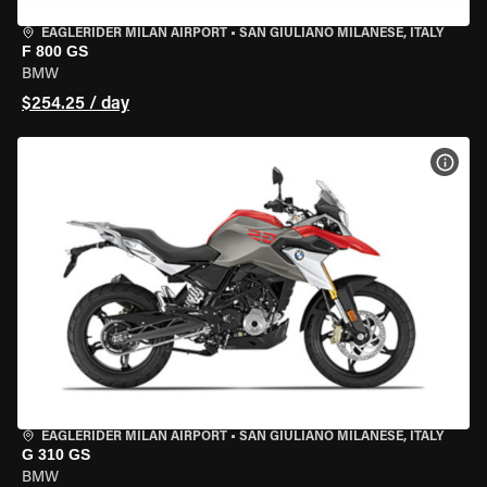
EAGLERIDER MILAN AIRPORT
•
SAN GIULIANO MILANESE, ITALY
F 800 GS
BMW
$254.25 / day
VIEW
EAGLERIDER MILAN AIRPORT
•
SAN GIULIANO MILANESE, ITALY
G 310 GS
BMW