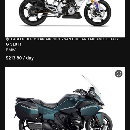
EAGLERIDER MILAN AIRPORT
•
SAN GIULIANO MILANESE, ITALY
G 310 R
BMW
$213.80 / day
VIEW