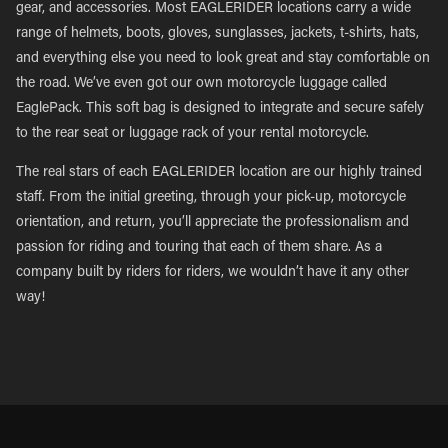
gear, and accessories. Most EAGLERIDER locations carry a wide
range of helmets, boots, gloves, sunglasses, jackets, t-shirts, hats,
and everything else you need to look great and stay comfortable on
the road. We’ve even got our own motorcycle luggage called
EaglePack. This soft bag is designed to integrate and secure safely
to the rear seat or luggage rack of your rental motorcycle.
The real stars of each EAGLERIDER location are our highly trained
staff. From the initial greeting, through your pick-up, motorcycle
orientation, and return, you’ll appreciate the professionalism and
passion for riding and touring that each of them share. As a
company built by riders for riders, we wouldn’t have it any other
way!