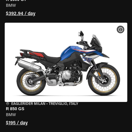
BMW
$392.94 / day
VIEW
EAGLERIDER MILAN
•
TREVIGLIO, ITALY
R 850 GS
BMW
$195 / day