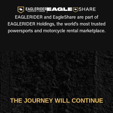
EAGLERIDER and EagleShare are part of
EAGLERIDER Holdings, the world's most trusted
powersports and motorcycle rental marketplace.
THE JOURNEY WILL CONTINUE