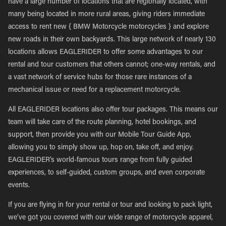
have a large number of locations that are regionally located, with
many being located in more rural areas, giving riders immediate
access to rent new { BMW Motorcycle motorcycles } and explore
new roads in their own backyards. This large network of nearly 130
locations allows EAGLERIDER to offer some advantages to our
rental and tour customers that others cannot; one-way rentals, and
a vast network of service hubs for those rare instances of a
mechanical issue or need for a replacement motorcycle.
All EAGLERIDER locations also offer tour packages. This means our
team will take care of the route planning, hotel bookings, and
support, then provide you with our Mobile Tour Guide App,
allowing you to simply show up, hop on, take off, and enjoy.
EAGLERIDER’s world-famous tours range from fully guided
experiences, to self-guided, custom groups, and even corporate
events.
If you are flying in for your rental or tour and looking to pack light,
we’ve got you covered with our wide range of motorcycle apparel,