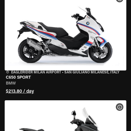
EAGLERIDER MILAN AIRPORT
•
SAN GIULIANO MILANESE, ITALY
C650 SPORT
BMW
$213.80 / day
VIEW