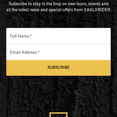
Subscribe to stay in the loop on new tours, events and
all the latest news and special offers from EAGLERIDER.
Full Name
*
Email Address
*
SUBSCRIBE