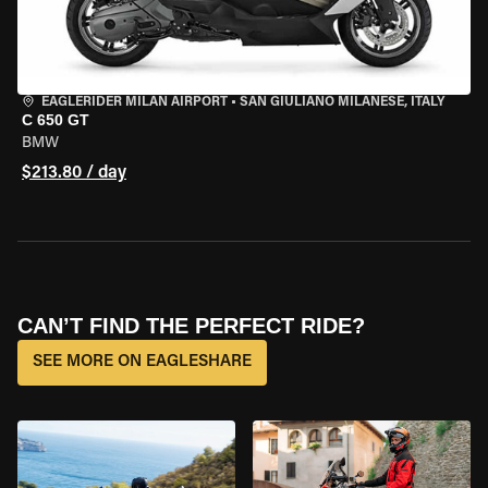
EAGLERIDER MILAN AIRPORT
•
SAN GIULIANO MILANESE, ITALY
C 650 GT
BMW
$213.80 / day
CAN’T FIND THE PERFECT RIDE?
SEE MORE ON EAGLESHARE