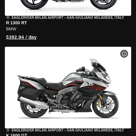
EAGLERIDER MILAN AIRPORT
•
SAN GIULIANO MILANESE, ITALY
R 1300 RT
BMW
$392.94 / day
VIEW
EAGLERIDER MILAN AIRPORT
•
SAN GIULIANO MILANESE, ITALY
K 1600 GT