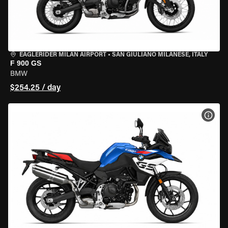
EAGLERIDER MILAN AIRPORT
•
SAN GIULIANO MILANESE, ITALY
F 900 GS
BMW
$254.25 / day
VIEW