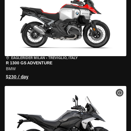
EAGLERIDER MILAN
•
TREVIGLIO, ITALY
R 1300 GS ADVENTURE
BMW
$230 / day
VIEW