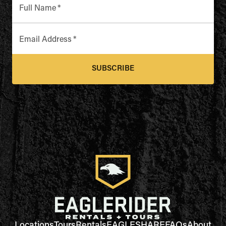
Full Name
*
Email Address
*
SUBSCRIBE