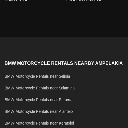
BMW MOTORCYCLE RENTALS NEARBY AMPELAKIA
BMW Motorcycle Rentals near Selinia
BMW Motorcycle Rentals near Salamina
BMW Motorcycle Rentals near Perama
BMW Motorcycle Rentals near Aianteio
BMW Motorcycle Rentals near Keratsini