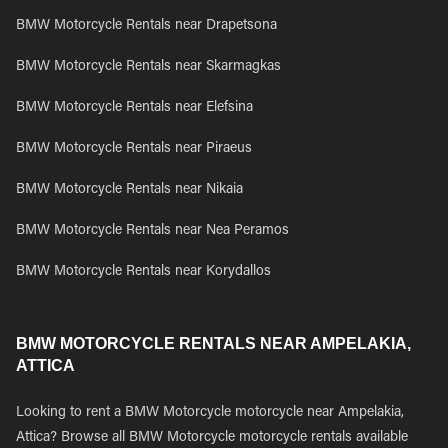
BMW Motorcycle Rentals near Drapetsona
BMW Motorcycle Rentals near Skarmagkas
BMW Motorcycle Rentals near Elefsina
BMW Motorcycle Rentals near Piraeus
BMW Motorcycle Rentals near Nikaia
BMW Motorcycle Rentals near Nea Peramos
BMW Motorcycle Rentals near Korydallos
BMW MOTORCYCLE RENTALS NEAR AMPELAKIA,
ATTICA
Looking to rent a BMW Motorcycle motorcycle near Ampelakia,
Attica? Browse all BMW Motorcycle motorcycle rentals available