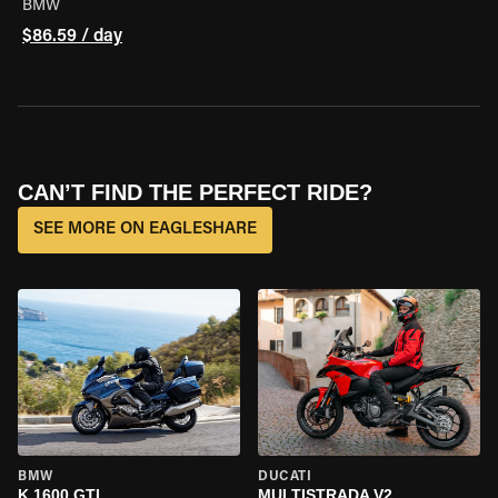
BMW
$86.59 / day
CAN’T FIND THE PERFECT RIDE?
SEE MORE ON EAGLESHARE
BMW
DUCATI
K 1600 GTL
MULTISTRADA V2