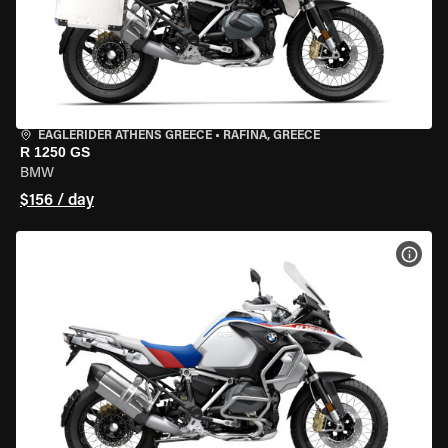
EAGLERIDER ATHENS GREECE
•
RAFINA, GREECE
R 1250 GS
BMW
$156 / day
VIEW