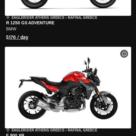
EAGLERIDER ATHENS GREECE
•
RAFINA, GREECE
R 1250 GS ADVENTURE
BMW
$176 / day
VIEW
EAGLERIDER ATHENS GREECE
•
RAFINA, GREECE
F 900 XR