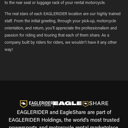
to the rear seat or luggage rack of your rental motorcycle.
The real stars of each EAGLERIDER location are our highly trained
staff. From the initial greeting, through your pick-up, motorcycle
orientation, and return, you’ll appreciate the professionalism and
passion for riding and touring that each of them share. As a
company built by riders for riders, we wouldn’t have it any other
way!
EAGLERIDER and EagleShare are part of
EAGLERIDER Holdings, the world's most trusted