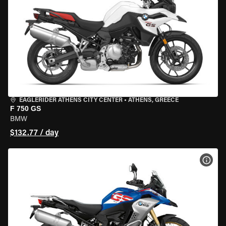
EAGLERIDER ATHENS CITY CENTER
•
ATHENS, GREECE
F 750 GS
BMW
$132.77 / day
VIEW