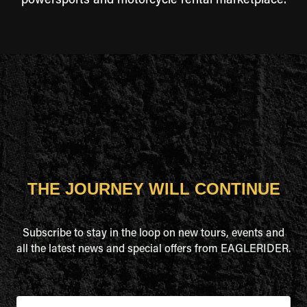
powersports and motorcycle rental marketplace.
THE JOURNEY WILL CONTINUE
Subscribe to stay in the loop on new tours, events and
all the latest news and special offers from EAGLERIDER.