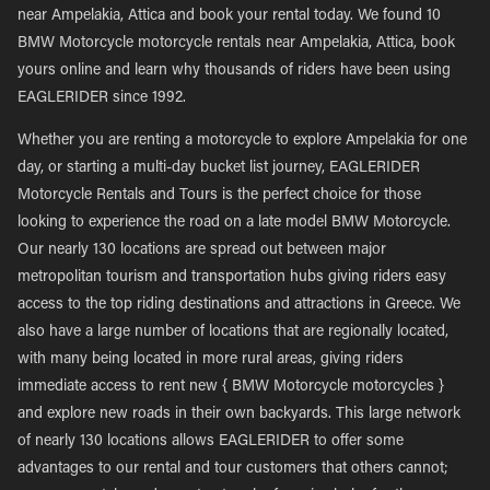
near Ampelakia, Attica and book your rental today. We found 10
BMW Motorcycle motorcycle rentals near Ampelakia, Attica, book
yours online and learn why thousands of riders have been using
EAGLERIDER since 1992.
Whether you are renting a motorcycle to explore Ampelakia for one
day, or starting a multi-day bucket list journey, EAGLERIDER
Motorcycle Rentals and Tours is the perfect choice for those
looking to experience the road on a late model BMW Motorcycle.
Our nearly 130 locations are spread out between major
metropolitan tourism and transportation hubs giving riders easy
access to the top riding destinations and attractions in Greece. We
also have a large number of locations that are regionally located,
with many being located in more rural areas, giving riders
immediate access to rent new { BMW Motorcycle motorcycles }
and explore new roads in their own backyards. This large network
of nearly 130 locations allows EAGLERIDER to offer some
advantages to our rental and tour customers that others cannot;