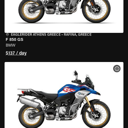
EAGLERIDER ATHENS GREECE
•
RAFINA, GREECE
F 850 GS
BMW
$137 / day
VIEW