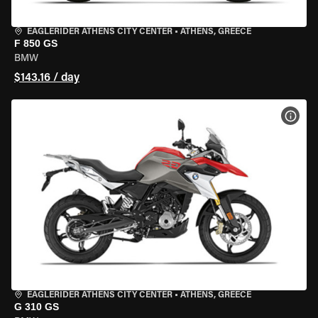
EAGLERIDER ATHENS CITY CENTER
•
ATHENS, GREECE
F 850 GS
BMW
$143.16 / day
VIEW
EAGLERIDER ATHENS CITY CENTER
•
ATHENS, GREECE
G 310 GS