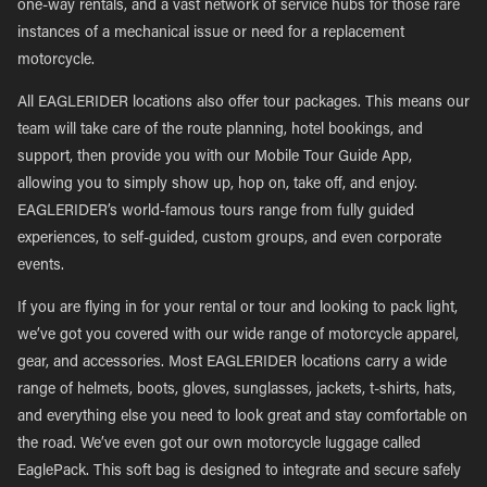
one-way rentals, and a vast network of service hubs for those rare
instances of a mechanical issue or need for a replacement
motorcycle.
All EAGLERIDER locations also offer tour packages. This means our
team will take care of the route planning, hotel bookings, and
support, then provide you with our Mobile Tour Guide App,
allowing you to simply show up, hop on, take off, and enjoy.
EAGLERIDER’s world-famous tours range from fully guided
experiences, to self-guided, custom groups, and even corporate
events.
If you are flying in for your rental or tour and looking to pack light,
we’ve got you covered with our wide range of motorcycle apparel,
gear, and accessories. Most EAGLERIDER locations carry a wide
range of helmets, boots, gloves, sunglasses, jackets, t-shirts, hats,
and everything else you need to look great and stay comfortable on
the road. We’ve even got our own motorcycle luggage called
EaglePack. This soft bag is designed to integrate and secure safely