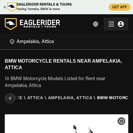
EAGLERIDER RENTALS & TOURS
GET APP
Harley, Yamaha, BMW & more
BMW MOTORCYCLE RENTALS NEAR AMPELAKIA,
ATTICA
10 BMW Motorcycle Models Listed for Rent near
Ampelakia, Attica
\
GREECE
\
ATTICA
\
AMPELAKIA, ATTICA
\
BMW MOTORCY
VIEW