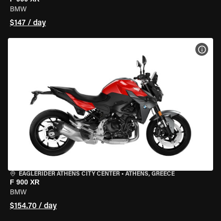
BMW
$147 / day
VIEW
EAGLERIDER ATHENS CITY CENTER
•
ATHENS, GREECE
F 900 XR
BMW
$154.70 / day