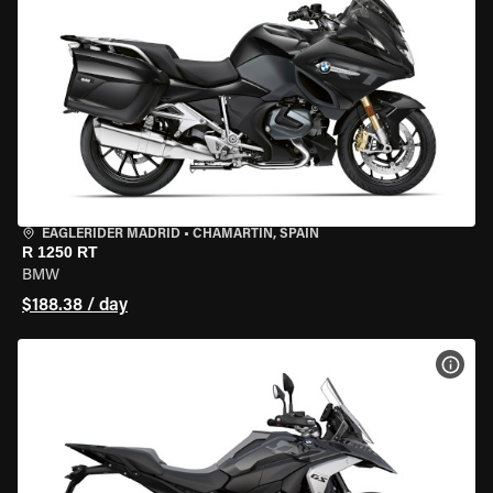
EAGLERIDER MADRID
•
CHAMARTÍN, SPAIN
R 1250 RT
BMW
$188.38 / day
VIEW