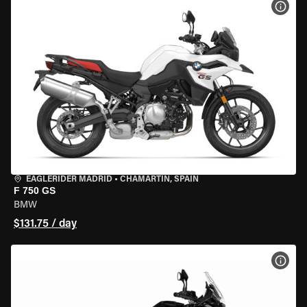
VIEW
EAGLERIDER MADRID
•
CHAMARTÍN, SPAIN
F 750 GS
BMW
$131.75 / day
VIEW