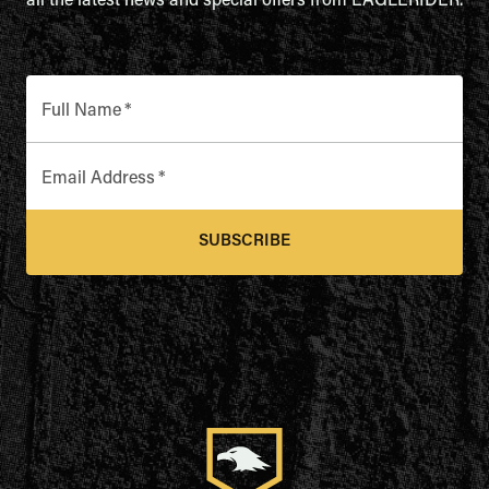
all the latest news and special offers from EAGLERIDER.
Full Name
*
Email Address
*
SUBSCRIBE