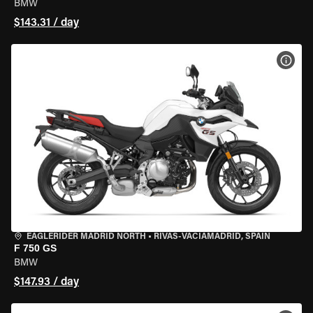
BMW
$143.31 / day
VIEW
EAGLERIDER MADRID NORTH
•
RIVAS-VACIAMADRID, SPAIN
F 750 GS
BMW
$147.93 / day