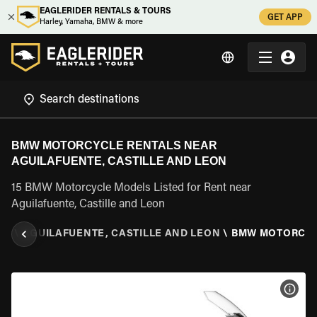
EAGLERIDER RENTALS & TOURS
GET APP
Harley, Yamaha, BMW & more
BMW MOTORCYCLE RENTALS NEAR
AGUILAFUENTE, CASTILLE AND LEON
15 BMW Motorcycle Models Listed for Rent near
Aguilafuente, Castille and Leon
ON
\
AGUILAFUENTE, CASTILLE AND LEON
\
BMW MOTORCY
VIEW