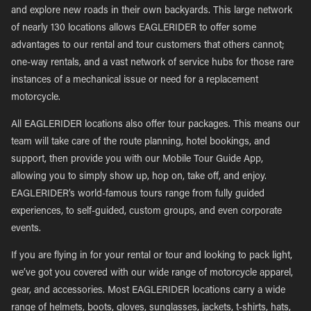
and explore new roads in their own backyards. This large network
of nearly 130 locations allows EAGLERIDER to offer some
advantages to our rental and tour customers that others cannot;
one-way rentals, and a vast network of service hubs for those rare
instances of a mechanical issue or need for a replacement
motorcycle.
All EAGLERIDER locations also offer tour packages. This means our
team will take care of the route planning, hotel bookings, and
support, then provide you with our Mobile Tour Guide App,
allowing you to simply show up, hop on, take off, and enjoy.
EAGLERIDER’s world-famous tours range from fully guided
experiences, to self-guided, custom groups, and even corporate
events.
If you are flying in for your rental or tour and looking to pack light,
we’ve got you covered with our wide range of motorcycle apparel,
gear, and accessories. Most EAGLERIDER locations carry a wide
range of helmets, boots, gloves, sunglasses, jackets, t-shirts, hats,