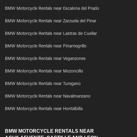
BMW Motorcycle Rentals near Escalona del Prado
BMW Motorcycle Rentals near Zarzuela del Pinar
BMW Motorcycle Rentals near Lastras de Cuellar
BMW Motorcycle Rentals near Pinarnegrillo
BMW Motorcycle Rentals near Veganzones
BMW Motorcycle Rentals near Mozoncillo
BMW Motorcycle Rentals near Turegano
BMW Motorcycle Rentals near Navalmanzano
BMW Motorcycle Rentals near Hontalbilla
BMW MOTORCYCLE RENTALS NEAR