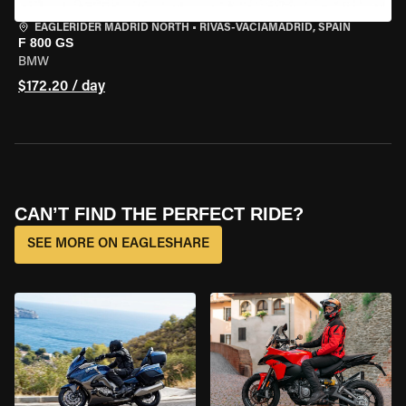
EAGLERIDER MADRID NORTH
•
RIVAS-VACIAMADRID, SPAIN
F 800 GS
BMW
$172.20 / day
CAN’T FIND THE PERFECT RIDE?
SEE MORE ON EAGLESHARE