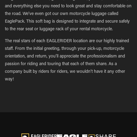
and everything else you need to look great and stay comfortable on
the road. We’ve even got our own motorcycle luggage called
EaglePack. This soft bag is designed to integrate and secure safely
to the rear seat or luggage rack of your rental motorcycle.
The real stars of each EAGLERIDER location are our highly trained
staff. From the initial greeting, through your pick-up, motorcycle
orientation, and return, you’ll appreciate the professionalism and
passion for riding and touring that each of them share. As a
company built by riders for riders, we wouldn’t have it any other
way!