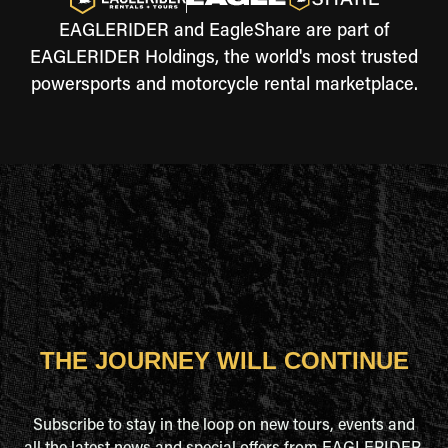
EAGLERIDER and EagleShare are part of
EAGLERIDER Holdings, the world's most trusted
powersports and motorcycle rental marketplace.
THE JOURNEY WILL CONTINUE
Subscribe to stay in the loop on new tours, events and