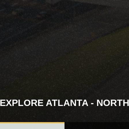
EXPLORE ATLANTA - NORT