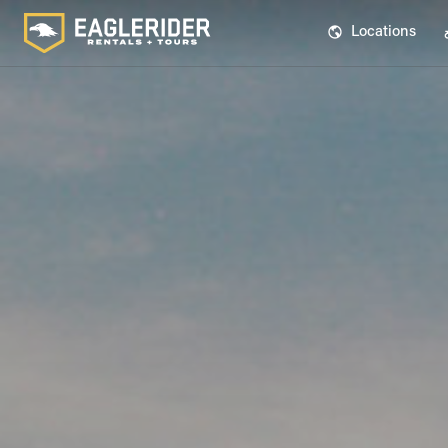
Locations