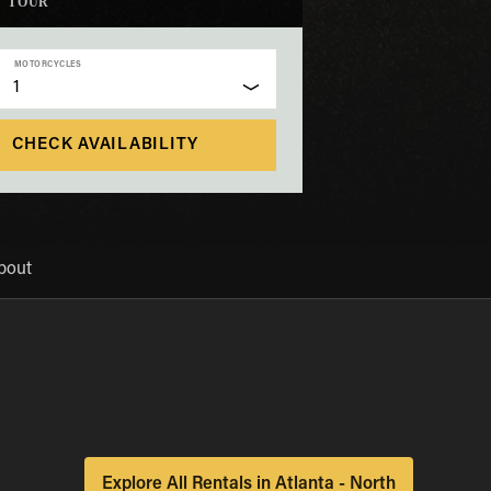
TOUR
MOTORCYCLES
1
CHECK AVAILABILITY
bout
Explore All Rentals in Atlanta - North