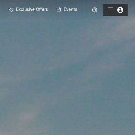
R
Exclusive Offers
Events