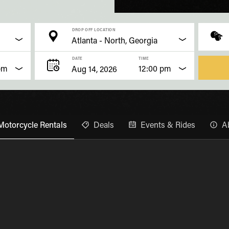
DROP OFF LOCATION
DATE
TIME
pm
12:00 pm
Motorcycle Rentals
Deals
Events & Rides
A