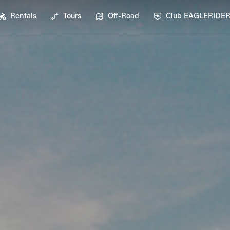
Rentals
Tours
Off-Road
Club EAGLERIDE