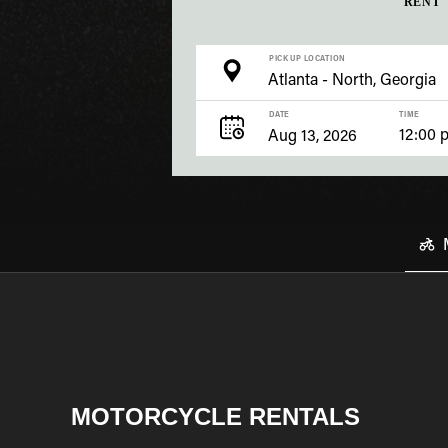
RENT
PICK UP LOCATION
DATE
TIME
12:00 
MOTORCYCLE RENTALS