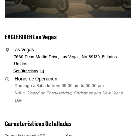
EAGLERIDER Las Vegas
Las Vegas
7660 Dean Martin Drive, Las Vegas, NV 89139, Estados
Unidos
Get Directions
Horas de Operación
Domingo a Sábado from 09:00 am to 05:00 pm
Note:
Closed on Thanksgiving, Christmas and New Year's
Day.
Características Detalladas