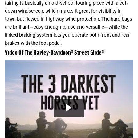
fairing is basically an old-school touring piece with a cut-
down windscreen, which makes it great for visibility in
town but flawed in highway wind protection. The hard bags
are brilliant—easy enough to use and versatile—while the
linked braking system lets you operate both front and rear
brakes with the foot pedal.
Video Of The Harley-Davidson® Street Glide®