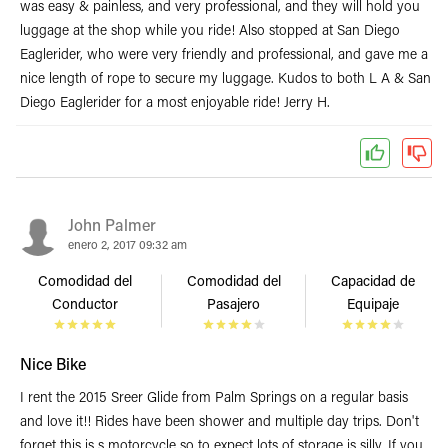
was easy & painless, and very professional, and they will hold you
luggage at the shop while you ride! Also stopped at San Diego
Eaglerider, who were very friendly and professional, and gave me a
nice length of rope to secure my luggage. Kudos to both L A & San
Diego Eaglerider for a most enjoyable ride! Jerry H.
John Palmer
enero 2, 2017 09:32 am
Comodidad del
Comodidad del
Capacidad de
Conductor
Pasajero
Equipaje
Nice Bike
I rent the 2015 Sreer Glide from Palm Springs on a regular basis
and love it!! Rides have been shower and multiple day trips. Don't
forget this is s motorcycle so to expect lots of storage is silly. If you