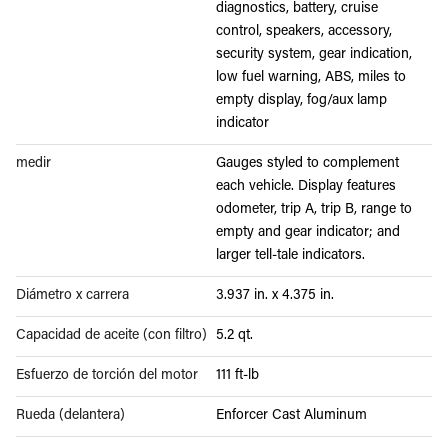
diagnostics, battery, cruise
control, speakers, accessory,
security system, gear indication,
low fuel warning, ABS, miles to
empty display, fog/aux lamp
indicator
medir
Gauges styled to complement
each vehicle. Display features
odometer, trip A, trip B, range to
empty and gear indicator; and
larger tell-tale indicators.
Diámetro x carrera
3.937 in. x 4.375 in.
Capacidad de aceite (con filtro)
5.2 qt.
Esfuerzo de torción del motor
111 ft-lb
Rueda (delantera)
Enforcer Cast Aluminum