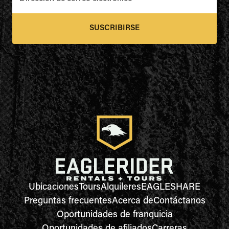
SUSCRIBIRSE
Ubicaciones
Tours
Alquileres
EAGLESHARE
Preguntas frecuentes
Acerca de
Contáctanos
Oportunidades de franquicia