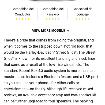
Comodidad del
Comodidad del
Capacidad de
Conductor
Pasajero
Equipaje
VIEW MORE MODELS
There's a pride that comes from riding the original, and
when it comes to the stripped down, hot rod look, that
would be the Harley-Davidson® Street Glide®. The Street
Glide® is known for its excellent handling and sleek lines
that come as a result of the low-rise windshield. The
standard Boom! Box 4.3 audio system is more than just
music. It also includes a Bluetooth feature and a USB port
so you can use your phone—for either calls or
entertainment—on the fly. Although it’s received mixed
reviews, an available accessory amp and two-speaker kit
can be further upgraded to four speakers. The batwing