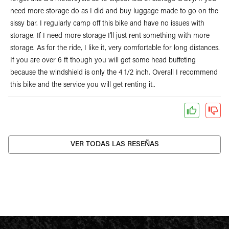
need more storage do as I did and buy luggage made to go on the
sissy bar. I regularly camp off this bike and have no issues with
storage. If I need more storage I'll just rent something with more
storage. As for the ride, I like it, very comfortable for long distances.
If you are over 6 ft though you will get some head buffeting
because the windshield is only the 4 1/2 inch. Overall I recommend
this bike and the service you will get renting it..
VER TODAS LAS RESEÑAS