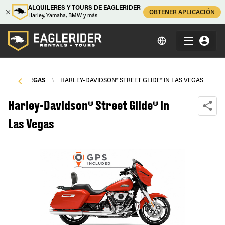
ALQUILERES Y TOURS DE EAGLERIDER
OBTENER APLICACIÓN
Harley, Yamaha, BMW y más
\
LAS VEGAS
\
HARLEY-DAVIDSON® STREET GLIDE® IN LAS VEGAS
Harley-Davidson® Street Glide® in
Las Vegas