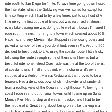
ride south to San Diego for 1 nite. To save time going down I used
the Interstate, which the Goldwing was well suited for except for
lane splitting which I had to try a few times, just to say I did it! A
little nervy the first couple of times, but was surprised at almost
every bike passing me was doing quite well at it. Locals I’m sure! I
rode south the next morning to a town which seemed about 90%
Hispanic, and very Mexican like. Stopped in the local grocery and
picked a number of treats you don’t find, even in Fla. Around 1:00 I
decided to head back to L A, using the coastal route. I little tricky
following the route through some of these small towns, but a
beautiful ride nonetheless! Oceanside was the at the top of the list
of coastal towns. Small and quaint, with a charm all it’s own. I
stopped at a waterfront Marina/Restaurant, that proved to be a
treasure. Had a deliscious bowl of clam chowder and sandwich
from a rooftop view of the Ocean and Lighthouse! Following the
coast I rode in and out of small towns, until I came up on Santa
Monica Pier! Had to stop as it was jam packed and I had to be in
the middle of it. Great thing about being on a bike, parking is a