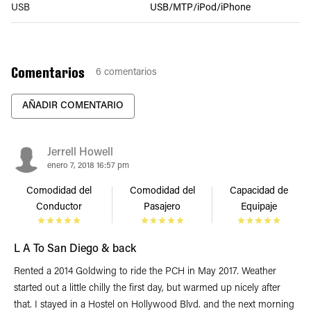
USB
USB/MTP/iPod/iPhone
Comentarios
6
comentarios
AÑADIR COMENTARIO
Jerrell Howell
enero 7, 2018 16:57 pm
Comodidad del
Comodidad del
Capacidad de
Conductor
Pasajero
Equipaje
L A To San Diego & back
Rented a 2014 Goldwing to ride the PCH in May 2017. Weather
started out a little chilly the first day, but warmed up nicely after
that. I stayed in a Hostel on Hollywood Blvd. and the next morning