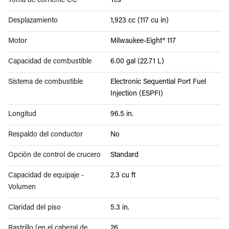
Toma de corriente CC
Yes
Desplazamiento
1,923 cc (117 cu in)
Motor
Milwaukee-Eight® 117
Capacidad de combustible
6.00 gal (22.71 L)
Sistema de combustible
Electronic Sequential Port Fuel
Injection (ESPFI)
Longitud
96.5 in.
Respaldo del conductor
No
Opción de control de crucero
Standard
Capacidad de equipaje -
2.3 cu ft
Volumen
Claridad del piso
5.3 in.
Rastrillo (en el cabezal de
26