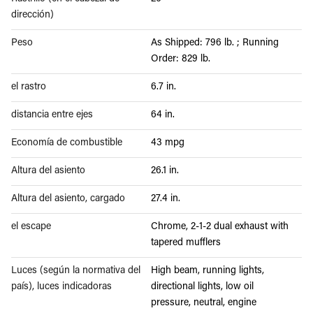
dirección)
Peso
As Shipped: 796 lb. ; Running
Order: 829 lb.
el rastro
6.7 in.
distancia entre ejes
64 in.
Economía de combustible
43 mpg
Altura del asiento
26.1 in.
Altura del asiento, cargado
27.4 in.
el escape
Chrome, 2-1-2 dual exhaust with
tapered mufflers
Luces (según la normativa del
High beam, running lights,
país), luces indicadoras
directional lights, low oil
pressure, neutral, engine