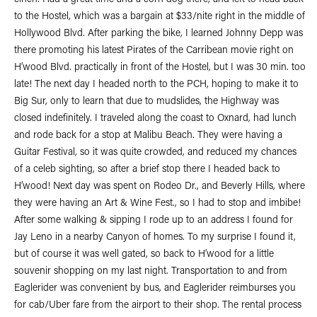
cinch. Had a great time and a corn dog there, and left to head back
to the Hostel, which was a bargain at $33/nite right in the middle of
Hollywood Blvd. After parking the bike, I learned Johnny Depp was
there promoting his latest Pirates of the Carribean movie right on
H’wood Blvd. practically in front of the Hostel, but I was 30 min. too
late! The next day I headed north to the PCH, hoping to make it to
Big Sur, only to learn that due to mudslides, the Highway was
closed indefinitely. I traveled along the coast to Oxnard, had lunch
and rode back for a stop at Malibu Beach. They were having a
Guitar Festival, so it was quite crowded, and reduced my chances
of a celeb sighting, so after a brief stop there I headed back to
H’wood! Next day was spent on Rodeo Dr., and Beverly Hills, where
they were having an Art & Wine Fest., so I had to stop and imbibe!
After some walking & sipping I rode up to an address I found for
Jay Leno in a nearby Canyon of homes. To my surprise I found it,
but of course it was well gated, so back to H’wood for a little
souvenir shopping on my last night. Transportation to and from
Eaglerider was convenient by bus, and Eaglerider reimburses you
for cab/Uber fare from the airport to their shop. The rental process