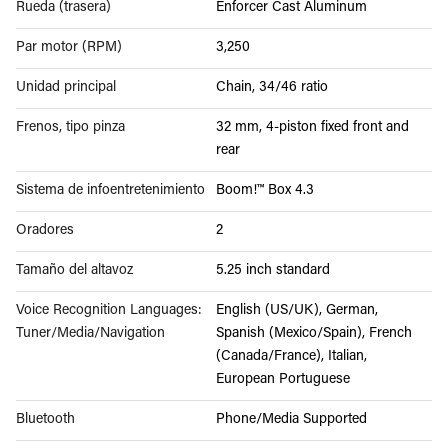
Rueda (trasera)
Enforcer Cast Aluminum
Par motor (RPM)
3,250
Unidad principal
Chain, 34/46 ratio
Frenos, tipo pinza
32 mm, 4-piston fixed front and
rear
Sistema de infoentretenimiento
Boom!™ Box 4.3
Oradores
2
Tamaño del altavoz
5.25 inch standard
Voice Recognition Languages:
English (US/UK), German,
Tuner/Media/Navigation
Spanish (Mexico/Spain), French
(Canada/France), Italian,
European Portuguese
Bluetooth
Phone/Media Supported