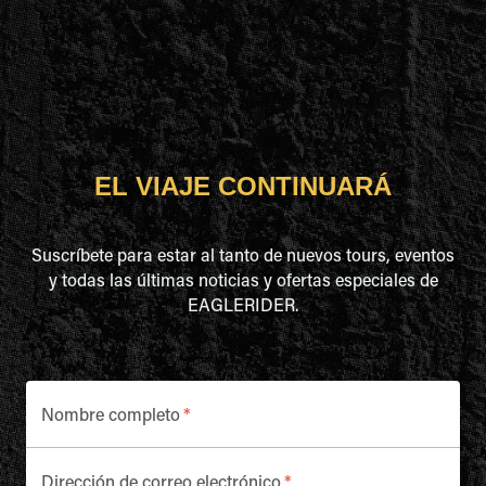
EL VIAJE CONTINUARÁ
Suscríbete para estar al tanto de nuevos tours, eventos
y todas las últimas noticias y ofertas especiales de
EAGLERIDER.
Nombre completo
*
Dirección de correo electrónico
*