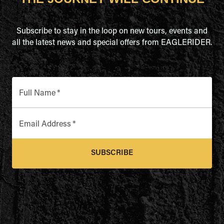
Subscribe to stay in the loop on new tours, events and
all the latest news and special offers from EAGLERIDER.
Full Name
*
Email Address
*
SUBSCRIBE