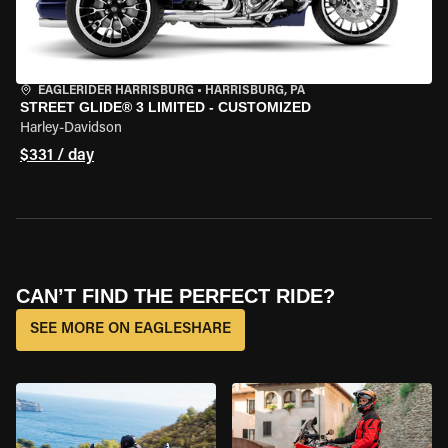
EAGLERIDER HARRISBURG
•
HARRISBURG, PA
STREET GLIDE® 3 LIMITED - CUSTOMIZED
Harley-Davidson
$331 / day
CAN’T FIND THE PERFECT RIDE?
SEE MORE ON EAGLESHARE