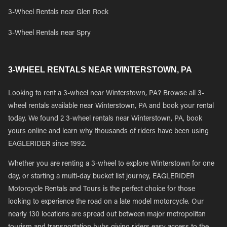
3-Wheel Rentals near Glen Rock
3-Wheel Rentals near Spry
3-WHEEL RENTALS NEAR WINTERSTOWN, PA
Looking to rent a 3-wheel near Winterstown, PA? Browse all 3-
wheel rentals available near Winterstown, PA and book your rental
today. We found 2 3-wheel rentals near Winterstown, PA, book
yours online and learn why thousands of riders have been using
EAGLERIDER since 1992.
Whether you are renting a 3-wheel to explore Winterstown for one
day, or starting a multi-day bucket list journey, EAGLERIDER
Motorcycle Rentals and Tours is the perfect choice for those
looking to experience the road on a late model motorcycle. Our
nearly 130 locations are spread out between major metropolitan