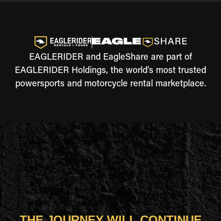
EAGLERIDER and EagleShare are part of
EAGLERIDER Holdings, the world's most trusted
powersports and motorcycle rental marketplace.
THE JOURNEY WILL CONTINUE