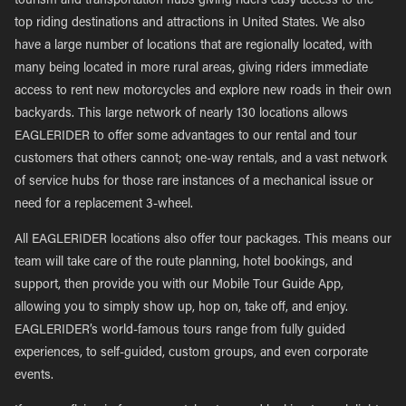
tourism and transportation hubs giving riders easy access to the
top riding destinations and attractions in United States. We also
have a large number of locations that are regionally located, with
many being located in more rural areas, giving riders immediate
access to rent new motorcycles and explore new roads in their own
backyards. This large network of nearly 130 locations allows
EAGLERIDER to offer some advantages to our rental and tour
customers that others cannot; one-way rentals, and a vast network
of service hubs for those rare instances of a mechanical issue or
need for a replacement 3-wheel.
All EAGLERIDER locations also offer tour packages. This means our
team will take care of the route planning, hotel bookings, and
support, then provide you with our Mobile Tour Guide App,
allowing you to simply show up, hop on, take off, and enjoy.
EAGLERIDER’s world-famous tours range from fully guided
experiences, to self-guided, custom groups, and even corporate
events.