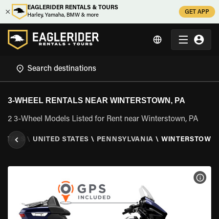
EAGLERIDER RENTALS & TOURS
GET APP
Harley, Yamaha, BMW & more
3-WHEEL RENTALS NEAR WINTERSTOWN, PA
2 3-Wheel Models Listed for Rent near Winterstown, PA
ENTALS
\
UNITED STATES
\
PENNSYLVANIA
\
WINTERSTOWN,
VIEW