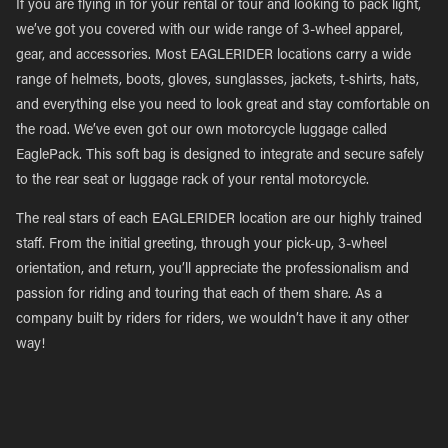
If you are flying in for your rental or tour and looking to pack light,
we’ve got you covered with our wide range of 3-wheel apparel,
gear, and accessories. Most EAGLERIDER locations carry a wide
range of helmets, boots, gloves, sunglasses, jackets, t-shirts, hats,
and everything else you need to look great and stay comfortable on
the road. We’ve even got our own motorcycle luggage called
EaglePack. This soft bag is designed to integrate and secure safely
to the rear seat or luggage rack of your rental motorcycle.
The real stars of each EAGLERIDER location are our highly trained
staff. From the initial greeting, through your pick-up, 3-wheel
orientation, and return, you’ll appreciate the professionalism and
passion for riding and touring that each of them share. As a
company built by riders for riders, we wouldn’t have it any other
way!