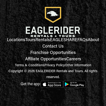
Locations
Tours
Rentals
EAGLESHARE
FAQs
About
Contact Us
Franchise Opportunities
Affiliate Opportunities
Careers
Terms & Conditions
Privacy Policy
Other Information
Copyright © 2026 EAGLERIDER Rentals and Tours. All rights
reserved.
Get the app: