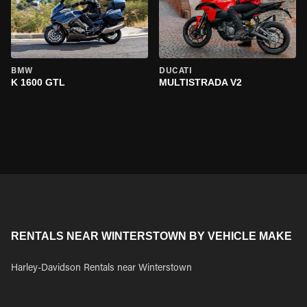
BMW
DUCATI
K 1600 GTL
MULTISTRADA V2
RENTALS NEAR WINTERSTOWN BY VEHICLE MAKE
Harley-Davidson Rentals near Winterstown