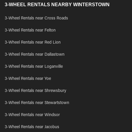
3-WHEEL RENTALS NEARBY WINTERSTOWN
3-Wheel Rentals near Cross Roads
3-Wheel Rentals near Felton
3-Wheel Rentals near Red Lion
3-Wheel Rentals near Dallastown
3-Wheel Rentals near Loganville
3-Wheel Rentals near Yoe
3-Wheel Rentals near Shrewsbury
3-Wheel Rentals near Stewartstown
3-Wheel Rentals near Windsor
3-Wheel Rentals near Jacobus