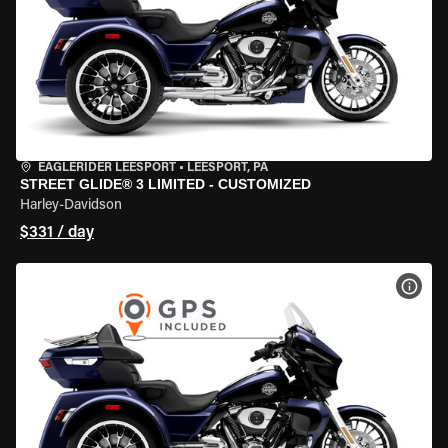
EAGLERIDER LEESPORT
•
LEESPORT, PA
STREET GLIDE® 3 LIMITED - CUSTOMIZED
Harley-Davidson
$331 / day
VIEW