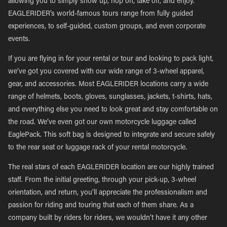
allowing you to simply show up, hop on, take off, and enjoy.
EAGLERIDER’s world-famous tours range from fully guided
experiences, to self-guided, custom groups, and even corporate
events.
If you are flying in for your rental or tour and looking to pack light,
we’ve got you covered with our wide range of 3-wheel apparel,
gear, and accessories. Most EAGLERIDER locations carry a wide
range of helmets, boots, gloves, sunglasses, jackets, t-shirts, hats,
and everything else you need to look great and stay comfortable on
the road. We’ve even got our own motorcycle luggage called
EaglePack. This soft bag is designed to integrate and secure safely
to the rear seat or luggage rack of your rental motorcycle.
The real stars of each EAGLERIDER location are our highly trained
staff. From the initial greeting, through your pick-up, 3-wheel
orientation, and return, you’ll appreciate the professionalism and
passion for riding and touring that each of them share. As a
company built by riders for riders, we wouldn’t have it any other