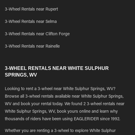
3-Wheel Rentals near Rupert
3-Wheel Rentals near Selma
3-Wheel Rentals near Clifton Forge
3-Wheel Rentals near Rainelle
3-WHEEL RENTALS NEAR WHITE SULPHUR
SPRINGS, WV
Looking to rent a 3-wheel near White Sulphur Springs, WV?
Browse all 3-wheel rentals available near White Sulphur Springs,
WV and book your rental today. We found 2 3-wheel rentals near
White Sulphur Springs, WV, book yours online and learn why
thousands of riders have been using EAGLERIDER since 1992.
Whether you are renting a 3-wheel to explore White Sulphur