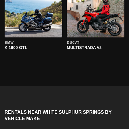
BMW
DUCATI
K 1600 GTL
MULTISTRADA V2
RENTALS NEAR WHITE SULPHUR SPRINGS BY
VEHICLE MAKE