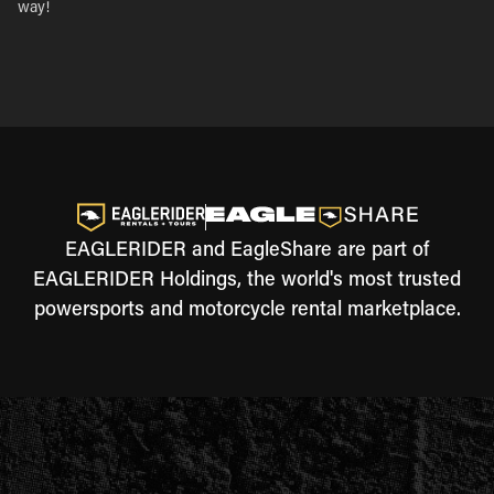
way!
EAGLERIDER and EagleShare are part of
EAGLERIDER Holdings, the world's most trusted
powersports and motorcycle rental marketplace.