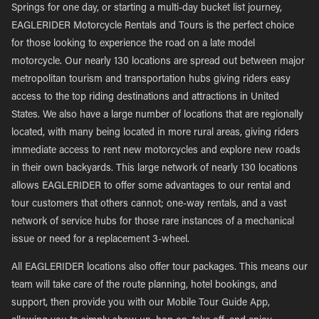
Springs for one day, or starting a multi-day bucket list journey,
EAGLERIDER Motorcycle Rentals and Tours is the perfect choice
for those looking to experience the road on a late model
motorcycle. Our nearly 130 locations are spread out between major
metropolitan tourism and transportation hubs giving riders easy
access to the top riding destinations and attractions in United
States. We also have a large number of locations that are regionally
located, with many being located in more rural areas, giving riders
immediate access to rent new motorcycles and explore new roads
in their own backyards. This large network of nearly 130 locations
allows EAGLERIDER to offer some advantages to our rental and
tour customers that others cannot; one-way rentals, and a vast
network of service hubs for those rare instances of a mechanical
issue or need for a replacement 3-wheel.
All EAGLERIDER locations also offer tour packages. This means our
team will take care of the route planning, hotel bookings, and
support, then provide you with our Mobile Tour Guide App,