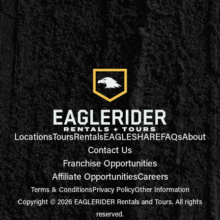
Locations
Tours
Rentals
EAGLESHARE
FAQs
About
Contact Us
Franchise Opportunities
Affiliate Opportunities
Careers
Terms & Conditions
Privacy Policy
Other Information
Copyright © 2026 EAGLERIDER Rentals and Tours. All rights
reserved.