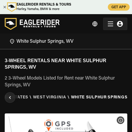
EAGLERIDER RENTALS & TOURS
GET APP
Harley, Yamaha, BMW & more
3-WHEEL RENTALS NEAR WHITE SULPHUR
SPRINGS, WV
2 3-Wheel Models Listed for Rent near White Sulphur
Springs, WV
ITED STATES
\
WEST VIRGINIA
\
WHITE SULPHUR SPRINGS, 
VIEW