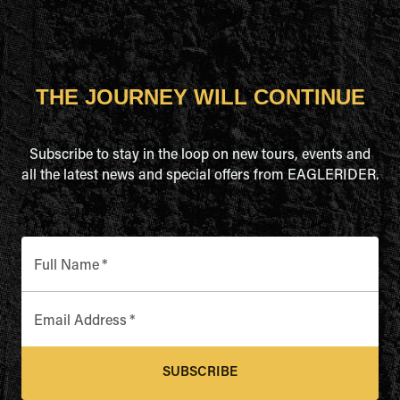
THE JOURNEY WILL CONTINUE
Subscribe to stay in the loop on new tours, events and
all the latest news and special offers from EAGLERIDER.
Full Name
*
Email Address
*
SUBSCRIBE