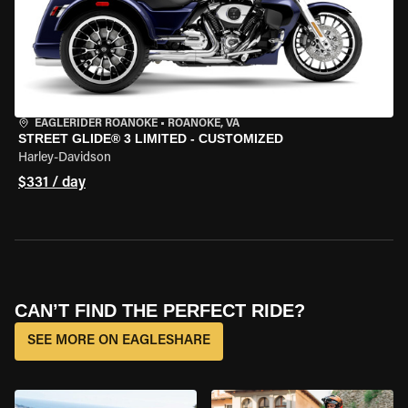
EAGLERIDER ROANOKE
•
ROANOKE, VA
STREET GLIDE® 3 LIMITED - CUSTOMIZED
Harley-Davidson
$331 / day
CAN’T FIND THE PERFECT RIDE?
SEE MORE ON EAGLESHARE