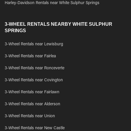
Harley-Davidson Rentals near White Sulphur Springs
3-WHEEL RENTALS NEARBY WHITE SULPHUR
SPRINGS
3-Wheel Rentals near Lewisburg
3-Wheel Rentals near Fairlea
3-Wheel Rentals near Ronceverte
3-Wheel Rentals near Covington
3-Wheel Rentals near Fairlawn
3-Wheel Rentals near Alderson
3-Wheel Rentals near Union
3-Wheel Rentals near New Castle