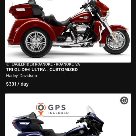
EAGLERIDER ROANOKE
•
ROANOKE, VA
TRI GLIDE® ULTRA - CUSTOMIZED
Harley-Davidson
$331 / day
VIEW