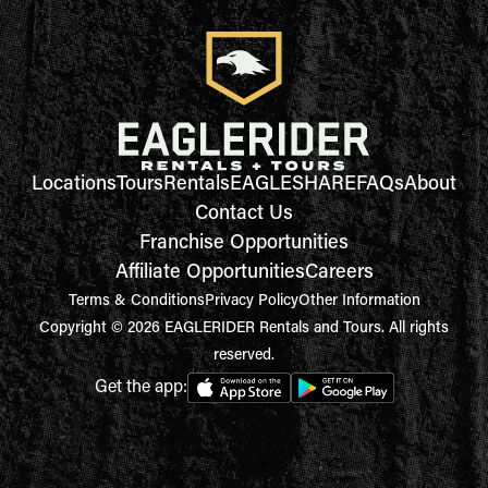
Locations
Tours
Rentals
EAGLESHARE
FAQs
About
Contact Us
Franchise Opportunities
Affiliate Opportunities
Careers
Terms & Conditions
Privacy Policy
Other Information
Copyright © 2026 EAGLERIDER Rentals and Tours. All rights
reserved.
Get the app: