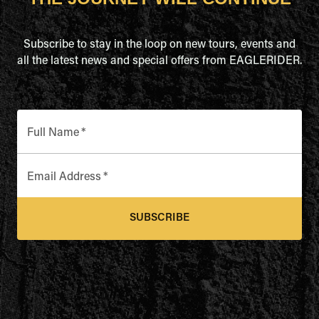
Subscribe to stay in the loop on new tours, events and
all the latest news and special offers from EAGLERIDER.
Full Name
*
Email Address
*
SUBSCRIBE