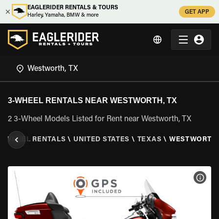
EAGLERIDER RENTALS & TOURS
GET APP
Harley, Yamaha, BMW & more
3-WHEEL RENTALS NEAR WESTWORTH, TX
2 3-Wheel Models Listed for Rent near Westworth, TX
3 WHEEL RENTALS
\
UNITED STATES
\
TEXAS
\
WESTWORTH,
VIEW