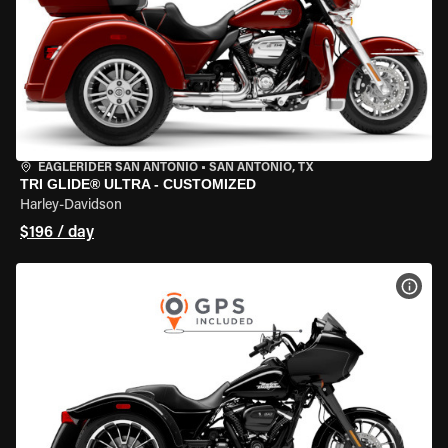
EAGLERIDER SAN ANTONIO
•
SAN ANTONIO, TX
TRI GLIDE® ULTRA - CUSTOMIZED
Harley-Davidson
$196 / day
VIEW