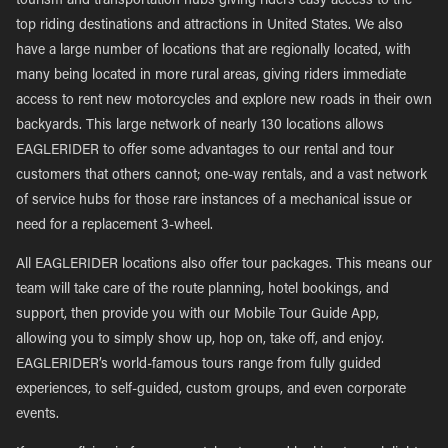
tourism and transportation hubs giving riders easy access to the
top riding destinations and attractions in United States. We also
have a large number of locations that are regionally located, with
many being located in more rural areas, giving riders immediate
access to rent new motorcycles and explore new roads in their own
backyards. This large network of nearly 130 locations allows
EAGLERIDER to offer some advantages to our rental and tour
customers that others cannot; one-way rentals, and a vast network
of service hubs for those rare instances of a mechanical issue or
need for a replacement 3-wheel.
All EAGLERIDER locations also offer tour packages. This means our
team will take care of the route planning, hotel bookings, and
support, then provide you with our Mobile Tour Guide App,
allowing you to simply show up, hop on, take off, and enjoy.
EAGLERIDER’s world-famous tours range from fully guided
experiences, to self-guided, custom groups, and even corporate
events.