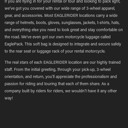
If you are flying in for your rental or tour and looking to pack light,
we’ve got you covered with our wide range of 3-wheel apparel,
gear, and accessories. Most EAGLERIDER locations carry a wide
range of helmets, boots, gloves, sunglasses, jackets, t-shirts, hats,
and everything else you need to look great and stay comfortable on
the road. We’ve even got our own motorcycle luggage called
EaglePack. This soft bag is designed to integrate and secure safely
to the rear seat or luggage rack of your rental motorcycle.
The real stars of each EAGLERIDER location are our highly trained
staff. From the initial greeting, through your pick-up, 3-wheel
orientation, and return, you’ll appreciate the professionalism and
passion for riding and touring that each of them share. As a
company built by riders for riders, we wouldn’t have it any other
way!