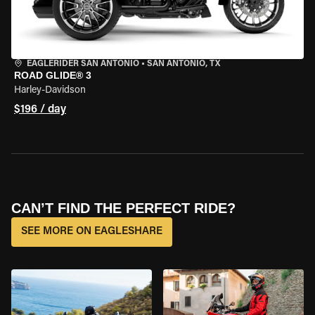
EAGLERIDER SAN ANTONIO
•
SAN ANTONIO, TX
ROAD GLIDE® 3
Harley-Davidson
$196 / day
CAN’T FIND THE PERFECT RIDE?
SEE MORE ON EAGLESHARE