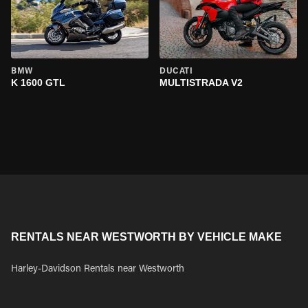
BMW
DUCATI
K 1600 GTL
MULTISTRADA V2
RENTALS NEAR WESTWORTH BY VEHICLE MAKE
Harley-Davidson Rentals near Westworth