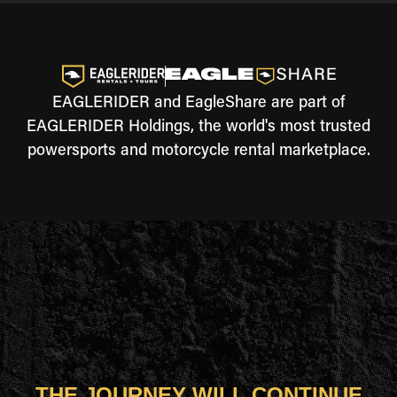
EAGLERIDER and EagleShare are part of
EAGLERIDER Holdings, the world's most trusted
powersports and motorcycle rental marketplace.
THE JOURNEY WILL CONTINUE