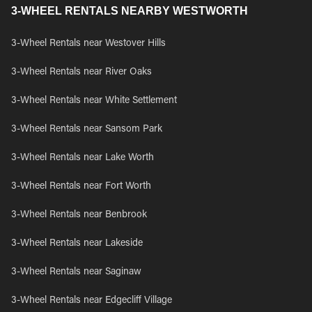
3-WHEEL RENTALS NEARBY WESTWORTH
3-Wheel Rentals near Westover Hills
3-Wheel Rentals near River Oaks
3-Wheel Rentals near White Settlement
3-Wheel Rentals near Sansom Park
3-Wheel Rentals near Lake Worth
3-Wheel Rentals near Fort Worth
3-Wheel Rentals near Benbrook
3-Wheel Rentals near Lakeside
3-Wheel Rentals near Saginaw
3-Wheel Rentals near Edgecliff Village