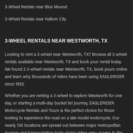
3-Wheel Rentals near Blue Mound
3-Wheel Rentals near Haltom City
3-WHEEL RENTALS NEAR WESTWORTH, TX
Looking to rent a 3-wheel near Westworth, TX? Browse all 3-wheel
rentals available near Westworth, TX and book your rental today.
We found 2 3-wheel rentals near Westworth, TX, book yours online
and learn why thousands of riders have been using EAGLERIDER
since 1992.
Whether you are renting a 3-wheel to explore Westworth for one
day, or starting a multi-day bucket list journey, EAGLERIDER
Motorcycle Rentals and Tours is the perfect choice for those
looking to experience the road on a late model motorcycle. Our
nearly 130 locations are spread out between major metropolitan