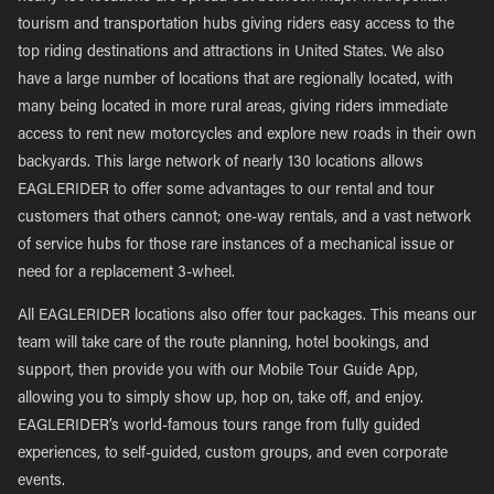
tourism and transportation hubs giving riders easy access to the
top riding destinations and attractions in United States. We also
have a large number of locations that are regionally located, with
many being located in more rural areas, giving riders immediate
access to rent new motorcycles and explore new roads in their own
backyards. This large network of nearly 130 locations allows
EAGLERIDER to offer some advantages to our rental and tour
customers that others cannot; one-way rentals, and a vast network
of service hubs for those rare instances of a mechanical issue or
need for a replacement 3-wheel.
All EAGLERIDER locations also offer tour packages. This means our
team will take care of the route planning, hotel bookings, and
support, then provide you with our Mobile Tour Guide App,
allowing you to simply show up, hop on, take off, and enjoy.
EAGLERIDER’s world-famous tours range from fully guided
experiences, to self-guided, custom groups, and even corporate
events.