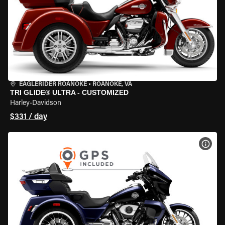
EAGLERIDER ROANOKE
•
ROANOKE, VA
TRI GLIDE® ULTRA - CUSTOMIZED
Harley-Davidson
$331 / day
VIEW