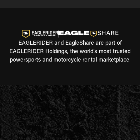
EAGLERIDER and EagleShare are part of
EAGLERIDER Holdings, the world's most trusted
powersports and motorcycle rental marketplace.