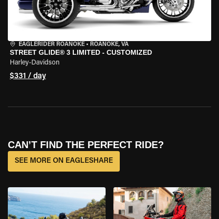
EAGLERIDER ROANOKE
•
ROANOKE, VA
STREET GLIDE® 3 LIMITED - CUSTOMIZED
Harley-Davidson
$331 / day
CAN’T FIND THE PERFECT RIDE?
SEE MORE ON EAGLESHARE