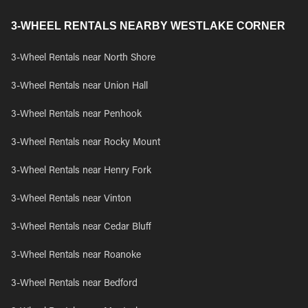
3-WHEEL RENTALS NEARBY WESTLAKE CORNER
3-Wheel Rentals near North Shore
3-Wheel Rentals near Union Hall
3-Wheel Rentals near Penhook
3-Wheel Rentals near Rocky Mount
3-Wheel Rentals near Henry Fork
3-Wheel Rentals near Vinton
3-Wheel Rentals near Cedar Bluff
3-Wheel Rentals near Roanoke
3-Wheel Rentals near Bedford