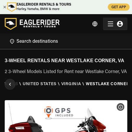
EAGLERIDER RENTALS & TOURS
GET APP
Harley, Yamaha, BMW & more
3-WHEEL RENTALS NEAR WESTLAKE CORNER, VA
2 3-Wheel Models Listed for Rent near Westlake Corner, VA
RENTALS
\
UNITED STATES
\
VIRGINIA
\
WESTLAKE CORNER, 
VIEW