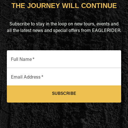
THE JOURNEY WILL CONTINUE
Subscribe to stay in the loop on new tours, events and
all the latest news and special offers from EAGLERIDER.
Full Name
*
Email Address
*
SUBSCRIBE