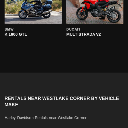
BMW
DUCATI
K 1600 GTL
MULTISTRADA V2
RENTALS NEAR WESTLAKE CORNER BY VEHICLE
MAKE
Harley-Davidson Rentals near Westlake Corner