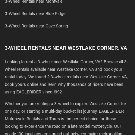
3-Wheel Rentals near Montvale
3-Wheel Rentals near Blue Ridge
3-Wheel Rentals near Cave Spring
3-WHEEL RENTALS NEAR WESTLAKE CORNER, VA
Looking to rent a 3-wheel near Westlake Corner, VA? Browse all 3-
wheel rentals available near Westlake Corner, VA and book your
rental today. We found 2 3-wheel rentals near Westlake Corner, VA,
book yours online and learn why thousands of riders have been
using EAGLERIDER since 1992.
Whether you are renting a 3-wheel to explore Westlake Corner for
one day, or starting a multi-day bucket list journey, EAGLERIDER
Motorcycle Rentals and Tours is the perfect choice for those
looking to experience the road on a late model motorcycle. Our
nearly 130 locations are spread out between major metropolitan