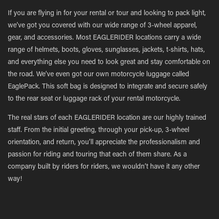
If you are flying in for your rental or tour and looking to pack light,
we’ve got you covered with our wide range of 3-wheel apparel,
gear, and accessories. Most EAGLERIDER locations carry a wide
range of helmets, boots, gloves, sunglasses, jackets, t-shirts, hats,
and everything else you need to look great and stay comfortable on
the road. We’ve even got our own motorcycle luggage called
EaglePack. This soft bag is designed to integrate and secure safely
to the rear seat or luggage rack of your rental motorcycle.
The real stars of each EAGLERIDER location are our highly trained
staff. From the initial greeting, through your pick-up, 3-wheel
orientation, and return, you’ll appreciate the professionalism and
passion for riding and touring that each of them share. As a
company built by riders for riders, we wouldn’t have it any other
way!