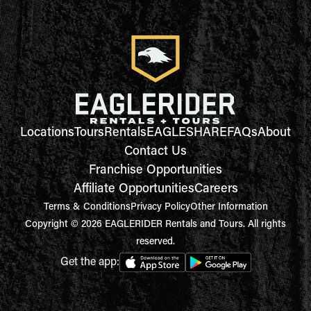
Locations
Tours
Rentals
EAGLESHARE
FAQs
About
Contact Us
Franchise Opportunities
Affiliate Opportunities
Careers
Terms & Conditions
Privacy Policy
Other Information
Copyright © 2026 EAGLERIDER Rentals and Tours. All rights
reserved.
Get the app: