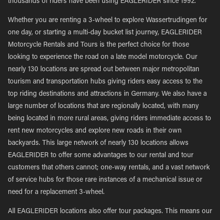
thousands of riders have been using EAGLERIDER since 1992.
Whether you are renting a 3-wheel to explore Wassertrudingen for
one day, or starting a multi-day bucket list journey, EAGLERIDER
Motorcycle Rentals and Tours is the perfect choice for those
looking to experience the road on a late model motorcycle. Our
nearly 130 locations are spread out between major metropolitan
tourism and transportation hubs giving riders easy access to the
top riding destinations and attractions in Germany. We also have a
large number of locations that are regionally located, with many
being located in more rural areas, giving riders immediate access to
rent new motorcycles and explore new roads in their own
backyards. This large network of nearly 130 locations allows
EAGLERIDER to offer some advantages to our rental and tour
customers that others cannot; one-way rentals, and a vast network
of service hubs for those rare instances of a mechanical issue or
need for a replacement 3-wheel.
All EAGLERIDER locations also offer tour packages. This means our