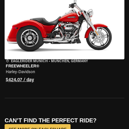
EAGLERIDER MUNICH
•
MÜNCHEN, GERMANY
FREEWHEELER®
Harley-Davidson
$424.07 / day
CAN’T FIND THE PERFECT RIDE?