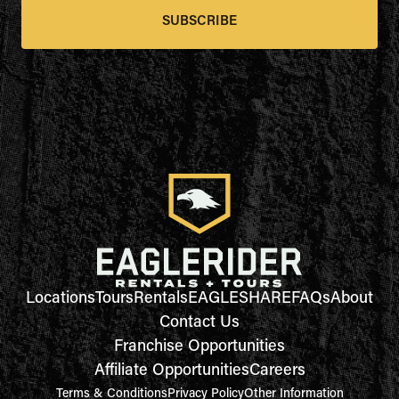
SUBSCRIBE
Locations
Tours
Rentals
EAGLESHARE
FAQs
About
Contact Us
Franchise Opportunities
Affiliate Opportunities
Careers
Terms & Conditions
Privacy Policy
Other Information