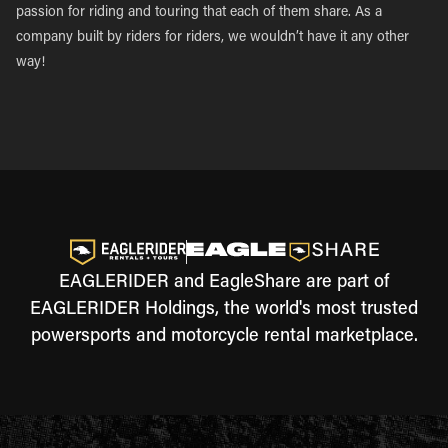
passion for riding and touring that each of them share. As a
company built by riders for riders, we wouldn’t have it any other
way!
EAGLERIDER and EagleShare are part of
EAGLERIDER Holdings, the world's most trusted
powersports and motorcycle rental marketplace.