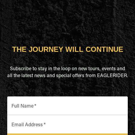
THE JOURNEY WILL CONTINUE
Subscribe to stay in the loop on new tours, events and
all the latest news and special offers from EAGLERIDER.
Full Name
*
Email Address
*