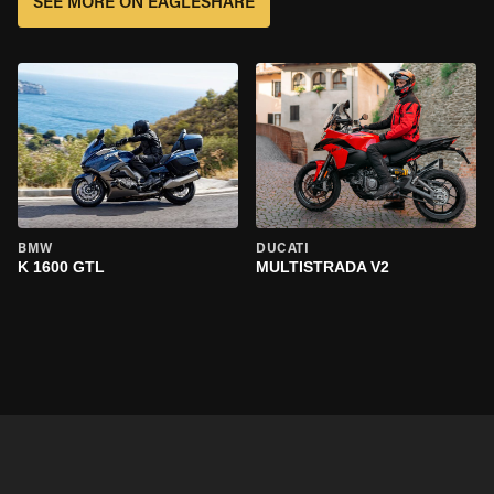
SEE MORE ON EAGLESHARE
BMW
DUCATI
K 1600 GTL
MULTISTRADA V2