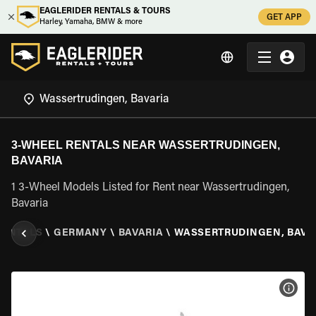
EAGLERIDER RENTALS & TOURS
GET APP
Harley, Yamaha, BMW & more
3-WHEEL RENTALS NEAR WASSERTRUDINGEN,
BAVARIA
1 3-Wheel Models Listed for Rent near Wassertrudingen,
Bavaria
RENTALS
\
GERMANY
\
BAVARIA
\
WASSERTRUDINGEN, BAVA
VIEW