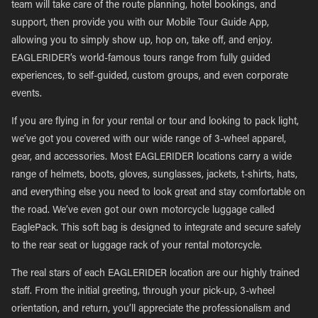
team will take care of the route planning, hotel bookings, and
support, then provide you with our Mobile Tour Guide App,
allowing you to simply show up, hop on, take off, and enjoy.
EAGLERIDER’s world-famous tours range from fully guided
experiences, to self-guided, custom groups, and even corporate
events.
If you are flying in for your rental or tour and looking to pack light,
we’ve got you covered with our wide range of 3-wheel apparel,
gear, and accessories. Most EAGLERIDER locations carry a wide
range of helmets, boots, gloves, sunglasses, jackets, t-shirts, hats,
and everything else you need to look great and stay comfortable on
the road. We’ve even got our own motorcycle luggage called
EaglePack. This soft bag is designed to integrate and secure safely
to the rear seat or luggage rack of your rental motorcycle.
The real stars of each EAGLERIDER location are our highly trained
staff. From the initial greeting, through your pick-up, 3-wheel
orientation, and return, you’ll appreciate the professionalism and