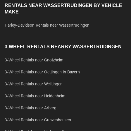
RENTALS NEAR WASSERTRUDINGEN BY VEHICLE
MAKE
Harley-Davidson Rentals near Wassertrudingen
3-WHEEL RENTALS NEARBY WASSERTRUDINGEN
3-Wheel Rentals near Gnotzheim
3-Wheel Rentals near Oettingen in Bayern
3-Wheel Rentals near Weiltingen
3-Wheel Rentals near Heidenheim
3-Wheel Rentals near Arberg
3-Wheel Rentals near Gunzenhausen