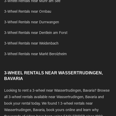
3-Wheel Rentals near Muhr am See
3-Wheel Rentals near Ornbau
3-Wheel Rentals near Durrwangen
3-Wheel Rentals near Dentlein am Forst
3-Wheel Rentals near Weidenbach
3-Wheel Rentals near Markt Berolzheim
3-WHEEL RENTALS NEAR WASSERTRUDINGEN,
BAVARIA
Looking to rent a 3-wheel near Wassertrudingen, Bavaria? Browse
all 3-wheel rentals available near Wassertrudingen, Bavaria and
book your rental today. We found 1 3-wheel rentals near
Wassertrudingen, Bavaria, book yours online and learn why