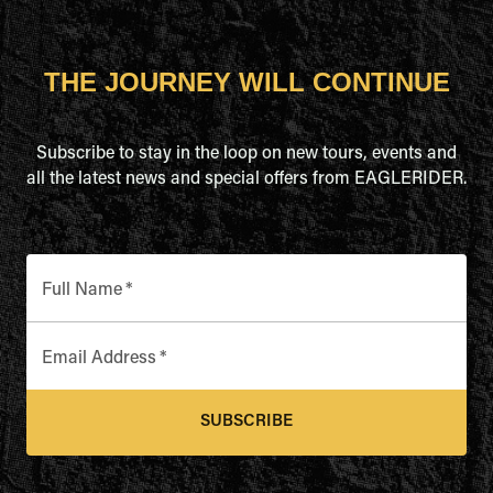
THE JOURNEY WILL CONTINUE
Subscribe to stay in the loop on new tours, events and
all the latest news and special offers from EAGLERIDER.
Full Name
*
Email Address
*
SUBSCRIBE