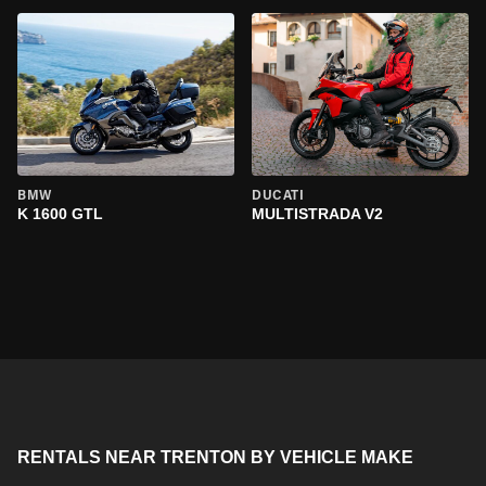
BMW
DUCATI
K 1600 GTL
MULTISTRADA V2
RENTALS NEAR TRENTON BY VEHICLE MAKE