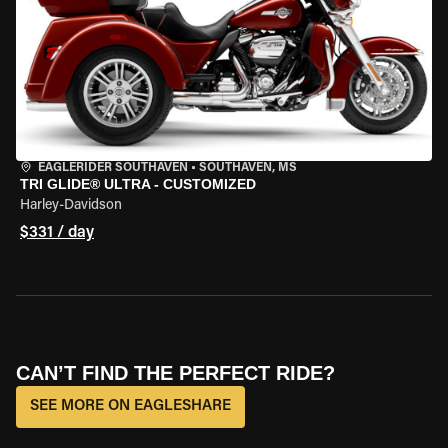
EAGLERIDER SOUTHAVEN
•
SOUTHAVEN, MS
TRI GLIDE® ULTRA - CUSTOMIZED
Harley-Davidson
$331 / day
CAN’T FIND THE PERFECT RIDE?
SEE MORE ON EAGLESHARE