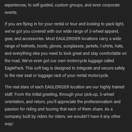
experiences, to self-guided, custom groups, and even corporate
events.
If you are flying in for your rental or tour and looking to pack light,
we’ve got you covered with our wide range of 3-wheel apparel,
gear, and accessories. Most EAGLERIDER locations carry a wide
range of helmets, boots, gloves, sunglasses, jackets, t-shirts, hats,
and everything else you need to look great and stay comfortable on
the road. We’ve even got our own motorcycle luggage called
EaglePack. This soft bag is designed to integrate and secure safely
to the rear seat or luggage rack of your rental motorcycle.
The real stars of each EAGLERIDER location are our highly trained
staff. From the initial greeting, through your pick-up, 3-wheel
orientation, and return, you’ll appreciate the professionalism and
passion for riding and touring that each of them share. As a
company built by riders for riders, we wouldn’t have it any other
way!