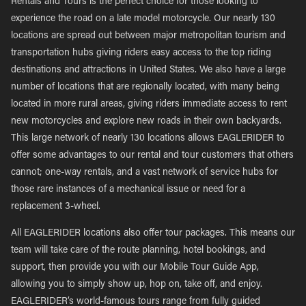
Rentals and Tours is the perfect choice for those looking to
experience the road on a late model motorcycle. Our nearly 130
locations are spread out between major metropolitan tourism and
transportation hubs giving riders easy access to the top riding
destinations and attractions in United States. We also have a large
number of locations that are regionally located, with many being
located in more rural areas, giving riders immediate access to rent
new motorcycles and explore new roads in their own backyards.
This large network of nearly 130 locations allows EAGLERIDER to
offer some advantages to our rental and tour customers that others
cannot; one-way rentals, and a vast network of service hubs for
those rare instances of a mechanical issue or need for a
replacement 3-wheel.
All EAGLERIDER locations also offer tour packages. This means our
team will take care of the route planning, hotel bookings, and
support, then provide you with our Mobile Tour Guide App,
allowing you to simply show up, hop on, take off, and enjoy.
EAGLERIDER’s world-famous tours range from fully guided