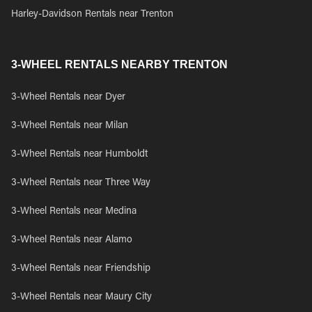
Harley-Davidson Rentals near Trenton
3-WHEEL RENTALS NEARBY TRENTON
3-Wheel Rentals near Dyer
3-Wheel Rentals near Milan
3-Wheel Rentals near Humboldt
3-Wheel Rentals near Three Way
3-Wheel Rentals near Medina
3-Wheel Rentals near Alamo
3-Wheel Rentals near Friendship
3-Wheel Rentals near Maury City