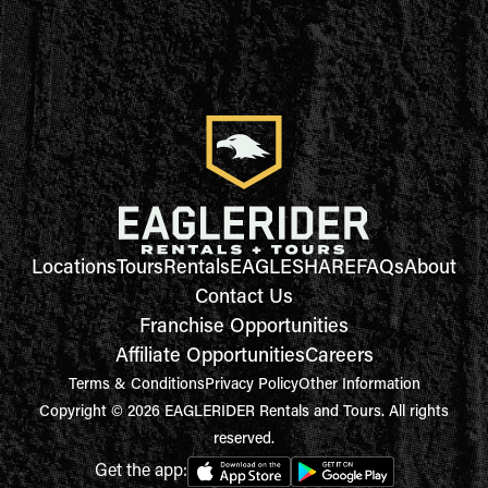
Locations
Tours
Rentals
EAGLESHARE
FAQs
About
Contact Us
Franchise Opportunities
Affiliate Opportunities
Careers
Terms & Conditions
Privacy Policy
Other Information
Copyright © 2026 EAGLERIDER Rentals and Tours. All rights
reserved.
Get the app: