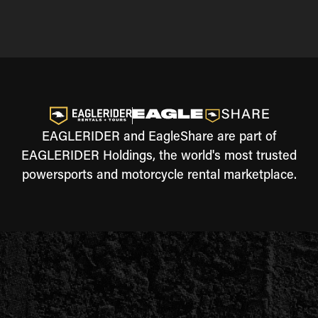
EAGLERIDER and EagleShare are part of
EAGLERIDER Holdings, the world's most trusted
powersports and motorcycle rental marketplace.