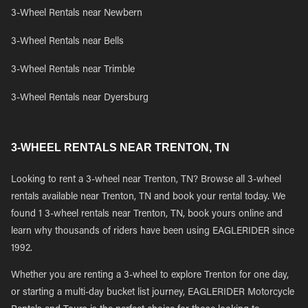
3-Wheel Rentals near Newbern
3-Wheel Rentals near Bells
3-Wheel Rentals near Trimble
3-Wheel Rentals near Dyersburg
3-WHEEL RENTALS NEAR TRENTON, TN
Looking to rent a 3-wheel near Trenton, TN? Browse all 3-wheel
rentals available near Trenton, TN and book your rental today. We
found 1 3-wheel rentals near Trenton, TN, book yours online and
learn why thousands of riders have been using EAGLERIDER since
1992.
Whether you are renting a 3-wheel to explore Trenton for one day,
or starting a multi-day bucket list journey, EAGLERIDER Motorcycle