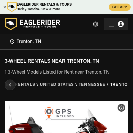
EAGLERIDER RENTALS & TOURS
GET APP
Harley, Yamaha, BMW & more
3-WHEEL RENTALS NEAR TRENTON, TN
1 3-Wheel Models Listed for Rent near Trenton, TN
WHEEL RENTALS
\
UNITED STATES
\
TENNESSEE
\
TRENTON,
VIEW