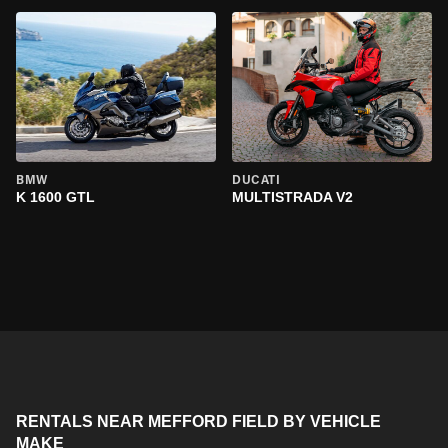
BMW
DUCATI
K 1600 GTL
MULTISTRADA V2
RENTALS NEAR MEFFORD FIELD BY VEHICLE
MAKE