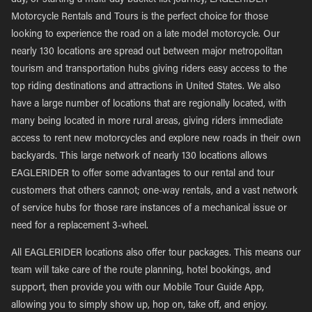
day, or starting a multi-day bucket list journey, EAGLERIDER
Motorcycle Rentals and Tours is the perfect choice for those
looking to experience the road on a late model motorcycle. Our
nearly 130 locations are spread out between major metropolitan
tourism and transportation hubs giving riders easy access to the
top riding destinations and attractions in United States. We also
have a large number of locations that are regionally located, with
many being located in more rural areas, giving riders immediate
access to rent new motorcycles and explore new roads in their own
backyards. This large network of nearly 130 locations allows
EAGLERIDER to offer some advantages to our rental and tour
customers that others cannot; one-way rentals, and a vast network
of service hubs for those rare instances of a mechanical issue or
need for a replacement 3-wheel.
All EAGLERIDER locations also offer tour packages. This means our
team will take care of the route planning, hotel bookings, and
support, then provide you with our Mobile Tour Guide App,
allowing you to simply show up, hop on, take off, and enjoy.