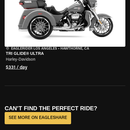
EAGLERIDER LOS ANGELES
•
HAWTHORNE, CA
TRI GLIDE® ULTRA
Harley-Davidson
$331 / day
CAN’T FIND THE PERFECT RIDE?
SEE MORE ON EAGLESHARE