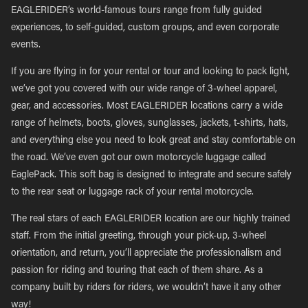
EAGLERIDER’s world-famous tours range from fully guided
experiences, to self-guided, custom groups, and even corporate
events.
If you are flying in for your rental or tour and looking to pack light,
we’ve got you covered with our wide range of 3-wheel apparel,
gear, and accessories. Most EAGLERIDER locations carry a wide
range of helmets, boots, gloves, sunglasses, jackets, t-shirts, hats,
and everything else you need to look great and stay comfortable on
the road. We’ve even got our own motorcycle luggage called
EaglePack. This soft bag is designed to integrate and secure safely
to the rear seat or luggage rack of your rental motorcycle.
The real stars of each EAGLERIDER location are our highly trained
staff. From the initial greeting, through your pick-up, 3-wheel
orientation, and return, you’ll appreciate the professionalism and
passion for riding and touring that each of them share. As a
company built by riders for riders, we wouldn’t have it any other
way!