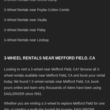
3-Wheel Rentals near Linnell Camp
3-Wheel Rentals near Poplar-Cotton Center
3-Wheel Rentals near Visalia
3-Wheel Rentals near Pixley
3-Wheel Rentals near Lindsay
3-WHEEL RENTALS NEAR MEFFORD FIELD, CA
Looking to rent a 3-wheel near Mefford Field, CA? Browse all 3-
wheel rentals available near Mefford Field, CA and book your rental
today. We found 1 3-wheel rentals near Mefford Field, CA, book
yours online and learn why thousands of riders have been using
EAGLERIDER since 1992.
Whether you are renting a 3-wheel to explore Mefford Field for one