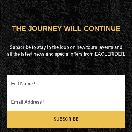
THE JOURNEY WILL CONTINUE
Subscribe to stay in the loop on new tours, events and
all the latest news and special offers from EAGLERIDER.
Full Name
*
Email Address
*
SUBSCRIBE