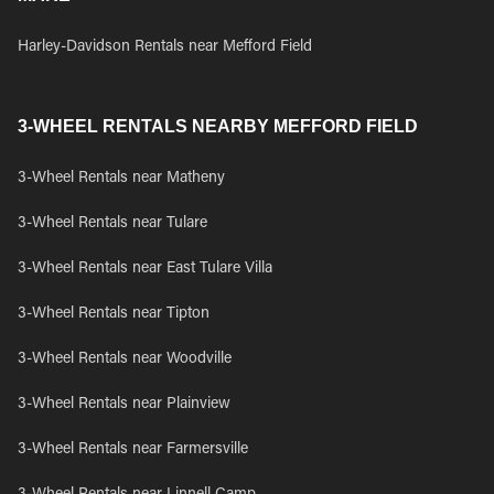
Harley-Davidson Rentals near Mefford Field
3-WHEEL RENTALS NEARBY MEFFORD FIELD
3-Wheel Rentals near Matheny
3-Wheel Rentals near Tulare
3-Wheel Rentals near East Tulare Villa
3-Wheel Rentals near Tipton
3-Wheel Rentals near Woodville
3-Wheel Rentals near Plainview
3-Wheel Rentals near Farmersville