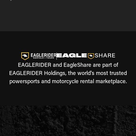
EAGLERIDER and EagleShare are part of
EAGLERIDER Holdings, the world's most trusted
powersports and motorcycle rental marketplace.