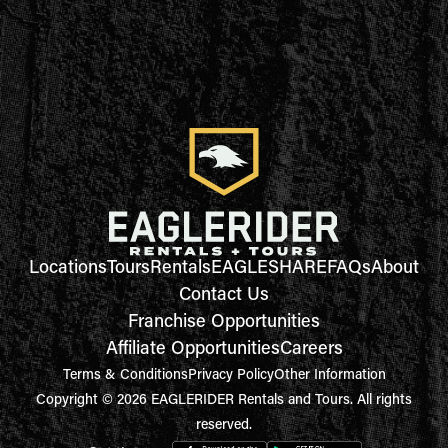
Locations
Tours
Rentals
EAGLESHARE
FAQs
About
Contact Us
Franchise Opportunities
Affiliate Opportunities
Careers
Terms & Conditions
Privacy Policy
Other Information
Copyright © 2026 EAGLERIDER Rentals and Tours. All rights
reserved.