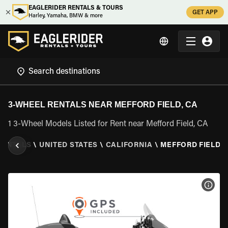
EAGLERIDER RENTALS & TOURS
GET APP
Harley, Yamaha, BMW & more
3-WHEEL RENTALS NEAR MEFFORD FIELD, CA
1 3-Wheel Models Listed for Rent near Mefford Field, CA
RENTALS
\
UNITED STATES
\
CALIFORNIA
\
MEFFORD FIELD, 
VIEW