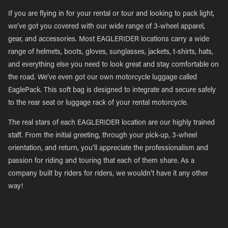
If you are flying in for your rental or tour and looking to pack light,
we’ve got you covered with our wide range of 3-wheel apparel,
gear, and accessories. Most EAGLERIDER locations carry a wide
range of helmets, boots, gloves, sunglasses, jackets, t-shirts, hats,
and everything else you need to look great and stay comfortable on
the road. We’ve even got our own motorcycle luggage called
EaglePack. This soft bag is designed to integrate and secure safely
to the rear seat or luggage rack of your rental motorcycle.
The real stars of each EAGLERIDER location are our highly trained
staff. From the initial greeting, through your pick-up, 3-wheel
orientation, and return, you’ll appreciate the professionalism and
passion for riding and touring that each of them share. As a
company built by riders for riders, we wouldn’t have it any other
way!