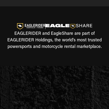
EAGLERIDER and EagleShare are part of
EAGLERIDER Holdings, the world's most trusted
powersports and motorcycle rental marketplace.