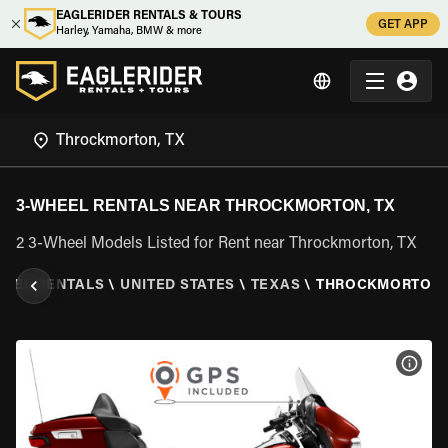
EAGLERIDER RENTALS & TOURS
GET APP
Harley, Yamaha, BMW & more
3-WHEEL RENTALS NEAR THROCKMORTON, TX
2 3-Wheel Models Listed for Rent near Throckmorton, TX
HEEL RENTALS
\
UNITED STATES
\
TEXAS
\
THROCKMORTON,
VIEW