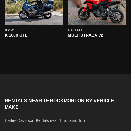
BMW
DUCATI
K 1600 GTL
MULTISTRADA V2
RENTALS NEAR THROCKMORTON BY VEHICLE
MAKE
Harley-Davidson Rentals near Throckmorton