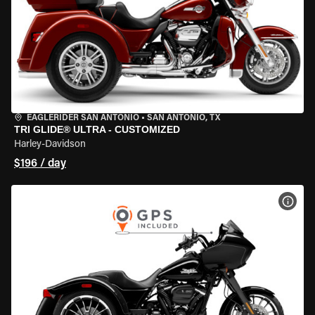
EAGLERIDER SAN ANTONIO
•
SAN ANTONIO, TX
TRI GLIDE® ULTRA - CUSTOMIZED
Harley-Davidson
$196 / day
VIEW