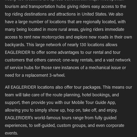
tourism and transportation hubs giving riders easy access to the
top riding destinations and attractions in United States. We also
have a large number of locations that are regionally located, with
many being located in more rural areas, giving riders immediate
access to rent new motorcycles and explore new roads in their own
backyards. This large network of nearly 130 locations allows
EAGLERIDER to offer some advantages to our rental and tour
customers that others cannot; one-way rentals, and a vast network
of service hubs for those rare instances of a mechanical issue or
need for a replacement 3-wheel.
All EAGLERIDER locations also offer tour packages. This means our
team will take care of the route planning, hotel bookings, and
support, then provide you with our Mobile Tour Guide App,
allowing you to simply show up, hop on, take off, and enjoy.
EAGLERIDER’s world-famous tours range from fully guided
experiences, to self-guided, custom groups, and even corporate
events.