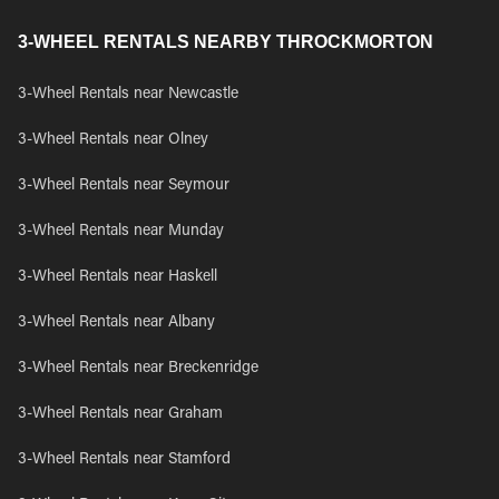
3-WHEEL RENTALS NEARBY THROCKMORTON
3-Wheel Rentals near Newcastle
3-Wheel Rentals near Olney
3-Wheel Rentals near Seymour
3-Wheel Rentals near Munday
3-Wheel Rentals near Haskell
3-Wheel Rentals near Albany
3-Wheel Rentals near Breckenridge
3-Wheel Rentals near Graham
3-Wheel Rentals near Stamford