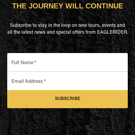
THE JOURNEY WILL CONTINUE
Subscribe to stay in the loop on new tours, events and
all the latest news and special offers from EAGLERIDER.
Full Name
*
Email Address
*
SUBSCRIBE