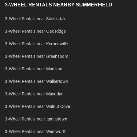
3-WHEEL RENTALS NEARBY SUMMERFIELD
3-Wheel Rentals near Stokesdale
3-Wheel Rentals near Oak Ridge
3-Wheel Rentals near Kernersville
3-Wheel Rentals near Greensboro
3-Wheel Rentals near Madison
3-Wheel Rentals near Walkertown
3-Wheel Rentals near Mayodan
3-Wheel Rentals near Walnut Cove
3-Wheel Rentals near Jamestown
3-Wheel Rentals near Wentworth