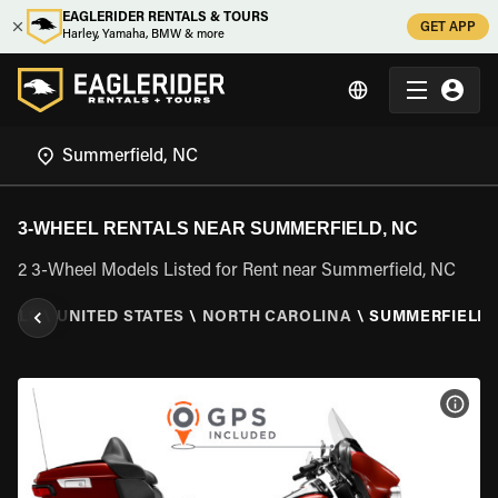
EAGLERIDER RENTALS & TOURS
GET APP
Harley, Yamaha, BMW & more
3-WHEEL RENTALS NEAR SUMMERFIELD, NC
2 3-Wheel Models Listed for Rent near Summerfield, NC
TALS
\
UNITED STATES
\
NORTH CAROLINA
\
SUMMERFIELD,
VIEW