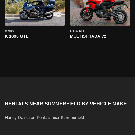
BMW
DUCATI
K 1600 GTL
MULTISTRADA V2
RENTALS NEAR SUMMERFIELD BY VEHICLE MAKE
Harley-Davidson Rentals near Summerfield