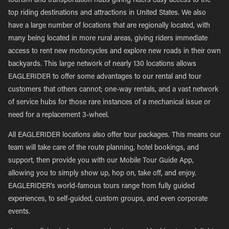
tourism and transportation hubs giving riders easy access to the
top riding destinations and attractions in United States. We also
have a large number of locations that are regionally located, with
many being located in more rural areas, giving riders immediate
access to rent new motorcycles and explore new roads in their own
backyards. This large network of nearly 130 locations allows
EAGLERIDER to offer some advantages to our rental and tour
customers that others cannot; one-way rentals, and a vast network
of service hubs for those rare instances of a mechanical issue or
need for a replacement 3-wheel.
All EAGLERIDER locations also offer tour packages. This means our
team will take care of the route planning, hotel bookings, and
support, then provide you with our Mobile Tour Guide App,
allowing you to simply show up, hop on, take off, and enjoy.
EAGLERIDER’s world-famous tours range from fully guided
experiences, to self-guided, custom groups, and even corporate
events.