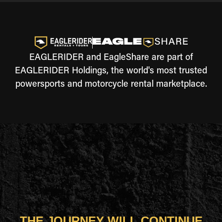
EAGLERIDER and EagleShare are part of
EAGLERIDER Holdings, the world's most trusted
powersports and motorcycle rental marketplace.
THE JOURNEY WILL CONTINUE