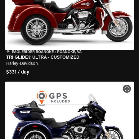
EAGLERIDER ROANOKE
•
ROANOKE, VA
TRI GLIDE® ULTRA - CUSTOMIZED
Harley-Davidson
$331 / day
VIEW