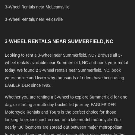
3-Wheel Rentals near McLeansville
3-Wheel Rentals near Reidsville
3-WHEEL RENTALS NEAR SUMMERFIELD, NC
Looking to rent a 3-wheel near Summerfield, NC? Browse all 3-
wheel rentals available near Summerfield, NC and book your rental
today. We found 2 3-wheel rentals near Summerfield, NC, book
yours online and learn why thousands of riders have been using
EAGLERIDER since 1992.
Whether you are renting a 3-wheel to explore Summerfield for one
day, or starting a multi-day bucket list journey, EAGLERIDER
Motorcycle Rentals and Tours is the perfect choice for those
looking to experience the road on a late model motorcycle. Our
nearly 130 locations are spread out between major metropolitan