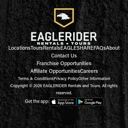
Locations
Tours
Rentals
EAGLESHARE
FAQs
About
Contact Us
Franchise Opportunities
Affiliate Opportunities
Careers
Terms & Conditions
Privacy Policy
Other Information
Copyright © 2026 EAGLERIDER Rentals and Tours. All rights
reserved.
Get the app: