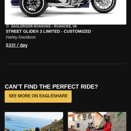
EAGLERIDER ROANOKE
•
ROANOKE, VA
STREET GLIDE® 3 LIMITED - CUSTOMIZED
Harley-Davidson
$331 / day
CAN’T FIND THE PERFECT RIDE?
SEE MORE ON EAGLESHARE