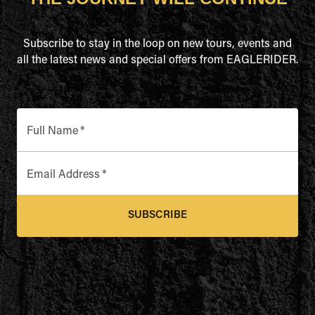
Subscribe to stay in the loop on new tours, events and
all the latest news and special offers from EAGLERIDER.
Full Name
*
Email Address
*
SUBSCRIBE