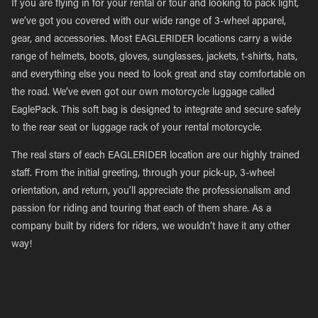
If you are flying in for your rental or tour and looking to pack light,
we’ve got you covered with our wide range of 3-wheel apparel,
gear, and accessories. Most EAGLERIDER locations carry a wide
range of helmets, boots, gloves, sunglasses, jackets, t-shirts, hats,
and everything else you need to look great and stay comfortable on
the road. We’ve even got our own motorcycle luggage called
EaglePack. This soft bag is designed to integrate and secure safely
to the rear seat or luggage rack of your rental motorcycle.
The real stars of each EAGLERIDER location are our highly trained
staff. From the initial greeting, through your pick-up, 3-wheel
orientation, and return, you’ll appreciate the professionalism and
passion for riding and touring that each of them share. As a
company built by riders for riders, we wouldn’t have it any other
way!