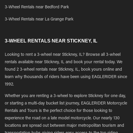
3-Wheel Rentals near Bedford Park
3-Wheel Rentals near La Grange Park
3-WHEEL RENTALS NEAR STICKNEY, IL
Looking to rent a 3-wheel near Stickney, IL? Browse all 3-wheel
rentals available near Stickney, IL and book your rental today. We
found 2 3-wheel rentals near Stickney, IL, book yours online and
learn why thousands of riders have been using EAGLERIDER since
1992.
Whether you are renting a 3-wheel to explore Stickney for one day,
or starting a multi-day bucket list journey, EAGLERIDER Motorcycle
Rentals and Tours is the perfect choice for those looking to
experience the road on a late model motorcycle. Our nearly 130
locations are spread out between major metropolitan tourism and