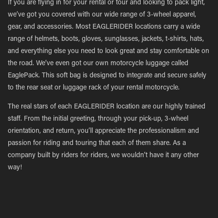
If you are flying in for your rental or tour and looking to pack light,
we’ve got you covered with our wide range of 3-wheel apparel,
gear, and accessories. Most EAGLERIDER locations carry a wide
range of helmets, boots, gloves, sunglasses, jackets, t-shirts, hats,
and everything else you need to look great and stay comfortable on
the road. We’ve even got our own motorcycle luggage called
EaglePack. This soft bag is designed to integrate and secure safely
to the rear seat or luggage rack of your rental motorcycle.
The real stars of each EAGLERIDER location are our highly trained
staff. From the initial greeting, through your pick-up, 3-wheel
orientation, and return, you’ll appreciate the professionalism and
passion for riding and touring that each of them share. As a
company built by riders for riders, we wouldn’t have it any other
way!