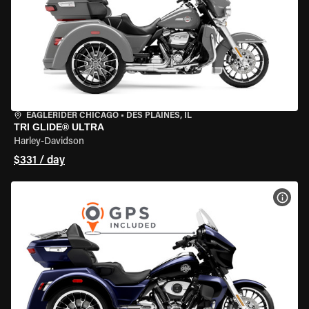
EAGLERIDER CHICAGO
•
DES PLAINES, IL
TRI GLIDE® ULTRA
Harley-Davidson
$331 / day
VIEW