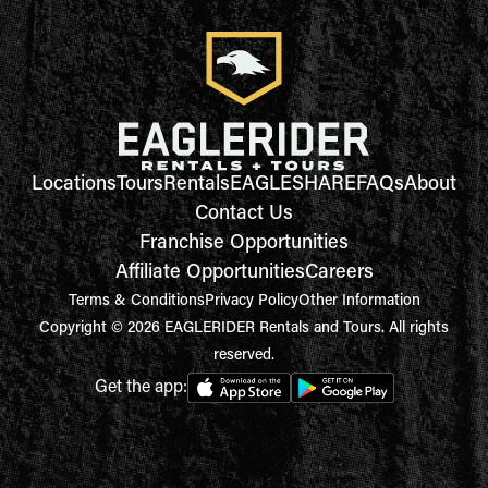
Locations
Tours
Rentals
EAGLESHARE
FAQs
About
Contact Us
Franchise Opportunities
Affiliate Opportunities
Careers
Terms & Conditions
Privacy Policy
Other Information
Copyright © 2026 EAGLERIDER Rentals and Tours. All rights
reserved.
Get the app: