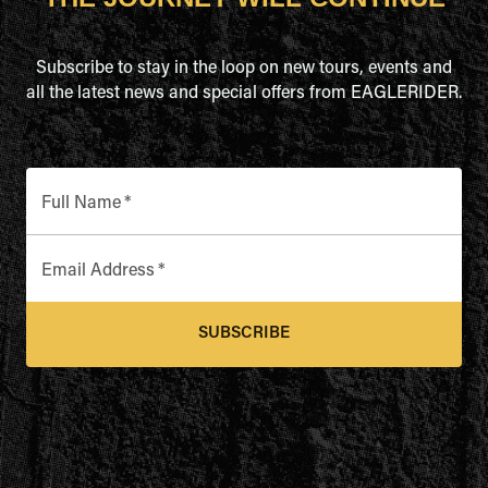
Subscribe to stay in the loop on new tours, events and
all the latest news and special offers from EAGLERIDER.
Full Name
*
Email Address
*
SUBSCRIBE