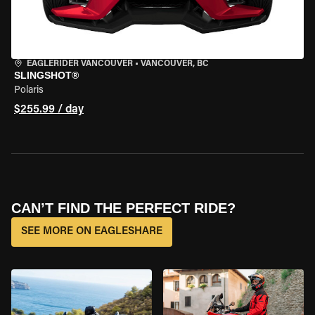
EAGLERIDER VANCOUVER
•
VANCOUVER, BC
SLINGSHOT®
Polaris
$255.99 / day
CAN’T FIND THE PERFECT RIDE?
SEE MORE ON EAGLESHARE