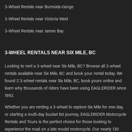
3-Wheel Rentals near Burnside-Gorge
3-Wheel Rentals near Victoria West
3-Wheel Rentals near James Bay
3-WHEEL RENTALS NEAR SIX MILE, BC
Looking to rent a 3-wheel near Six Mile, BC? Browse all 3-wheel
rentals available near Six Mile, BC and book your rental today. We
found 2 3-wheel rentals near Six Mile, BC, book yours online and
learn why thousands of riders have been using EAGLERIDER since
1992.
Whether you are renting a 3-wheel to explore Six Mile for one day,
or starting a multi-day bucket list journey, EAGLERIDER Motorcycle
Rentals and Tours is the perfect choice for those looking to
experience the road on a late model motorcycle. Our nearly 130