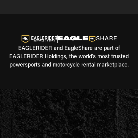
EAGLERIDER and EagleShare are part of
EAGLERIDER Holdings, the world's most trusted
powersports and motorcycle rental marketplace.