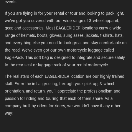
events.
If you are flying in for your rental or tour and looking to pack light,
we’ve got you covered with our wide range of 3-wheel apparel,
gear, and accessories. Most EAGLERIDER locations carry a wide
range of helmets, boots, gloves, sunglasses, jackets, t-shirts, hats,
and everything else you need to look great and stay comfortable on
the road. We’ve even got our own motorcycle luggage called
EaglePack. This soft bag is designed to integrate and secure safely
to the rear seat or luggage rack of your rental motorcycle.
The real stars of each EAGLERIDER location are our highly trained
staff. From the initial greeting, through your pick-up, 3-wheel
orientation, and return, you’ll appreciate the professionalism and
passion for riding and touring that each of them share. As a
company built by riders for riders, we wouldn’t have it any other
way!