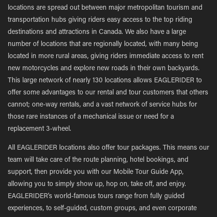
locations are spread out between major metropolitan tourism and
transportation hubs giving riders easy access to the top riding
destinations and attractions in Canada. We also have a large
number of locations that are regionally located, with many being
located in more rural areas, giving riders immediate access to rent
new motorcycles and explore new roads in their own backyards.
This large network of nearly 130 locations allows EAGLERIDER to
offer some advantages to our rental and tour customers that others
cannot; one-way rentals, and a vast network of service hubs for
those rare instances of a mechanical issue or need for a
replacement 3-wheel.
All EAGLERIDER locations also offer tour packages. This means our
team will take care of the route planning, hotel bookings, and
support, then provide you with our Mobile Tour Guide App,
allowing you to simply show up, hop on, take off, and enjoy.
EAGLERIDER’s world-famous tours range from fully guided
experiences, to self-guided, custom groups, and even corporate