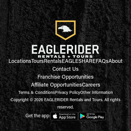
Locations
Tours
Rentals
EAGLESHARE
FAQs
About
Contact Us
Franchise Opportunities
Affiliate Opportunities
Careers
Terms & Conditions
Privacy Policy
Other Information
Copyright © 2026 EAGLERIDER Rentals and Tours. All rights
reserved.
Get the app: