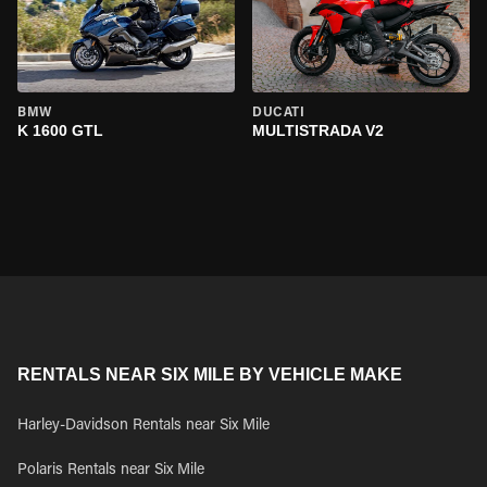
BMW
DUCATI
K 1600 GTL
MULTISTRADA V2
RENTALS NEAR SIX MILE BY VEHICLE MAKE
Harley-Davidson Rentals near Six Mile
Polaris Rentals near Six Mile