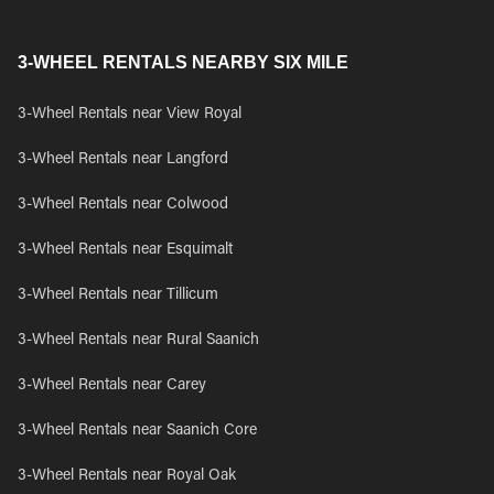
3-WHEEL RENTALS NEARBY SIX MILE
3-Wheel Rentals near View Royal
3-Wheel Rentals near Langford
3-Wheel Rentals near Colwood
3-Wheel Rentals near Esquimalt
3-Wheel Rentals near Tillicum
3-Wheel Rentals near Rural Saanich
3-Wheel Rentals near Carey
3-Wheel Rentals near Saanich Core
3-Wheel Rentals near Royal Oak