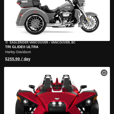
EAGLERIDER VANCOUVER
•
VANCOUVER, BC
TRI GLIDE® ULTRA
Harley-Davidson
$255.99 / day
VIEW