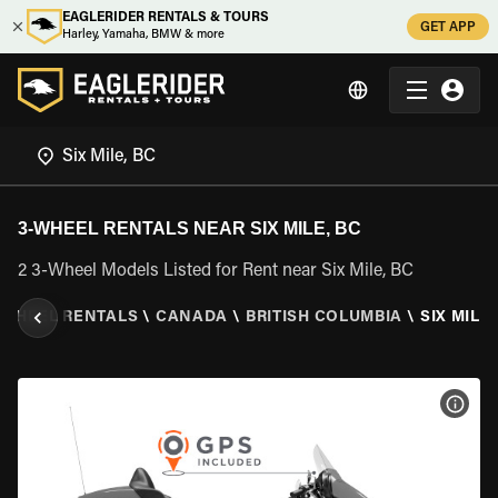
EAGLERIDER RENTALS & TOURS
GET APP
Harley, Yamaha, BMW & more
3-WHEEL RENTALS NEAR SIX MILE, BC
2 3-Wheel Models Listed for Rent near Six Mile, BC
 WHEEL RENTALS
\
CANADA
\
BRITISH COLUMBIA
\
SIX MILE,
VIEW