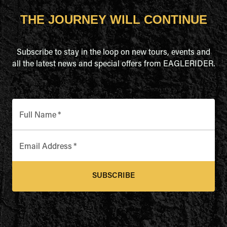
THE JOURNEY WILL CONTINUE
Subscribe to stay in the loop on new tours, events and
all the latest news and special offers from EAGLERIDER.
Full Name
*
Email Address
*
SUBSCRIBE