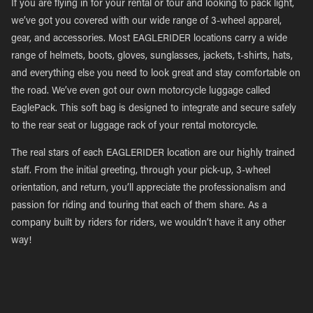
If you are flying in for your rental or tour and looking to pack light,
we’ve got you covered with our wide range of 3-wheel apparel,
gear, and accessories. Most EAGLERIDER locations carry a wide
range of helmets, boots, gloves, sunglasses, jackets, t-shirts, hats,
and everything else you need to look great and stay comfortable on
the road. We’ve even got our own motorcycle luggage called
EaglePack. This soft bag is designed to integrate and secure safely
to the rear seat or luggage rack of your rental motorcycle.
The real stars of each EAGLERIDER location are our highly trained
staff. From the initial greeting, through your pick-up, 3-wheel
orientation, and return, you’ll appreciate the professionalism and
passion for riding and touring that each of them share. As a
company built by riders for riders, we wouldn’t have it any other
way!