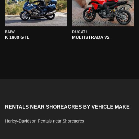
BMW
DUCATI
K 1600 GTL
MULTISTRADA V2
RENTALS NEAR SHOREACRES BY VEHICLE MAKE
Harley-Davidson Rentals near Shoreacres