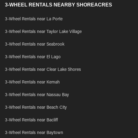
3-WHEEL RENTALS NEARBY SHOREACRES
3-Wheel Rentals near La Porte
3-Wheel Rentals near Taylor Lake Village
3-Wheel Rentals near Seabrook
3-Wheel Rentals near El Lago
3-Wheel Rentals near Clear Lake Shores
3-Wheel Rentals near Kemah
3-Wheel Rentals near Nassau Bay
3-Wheel Rentals near Beach City
3-Wheel Rentals near Bacliff
3-Wheel Rentals near Baytown