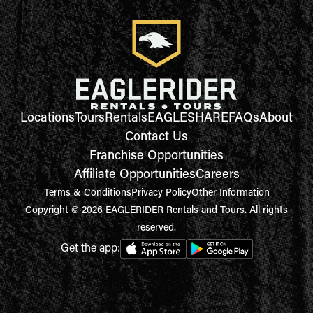
Locations
Tours
Rentals
EAGLESHARE
FAQs
About
Contact Us
Franchise Opportunities
Affiliate Opportunities
Careers
Terms & Conditions
Privacy Policy
Other Information
Copyright © 2026 EAGLERIDER Rentals and Tours. All rights
reserved.
Get the app: