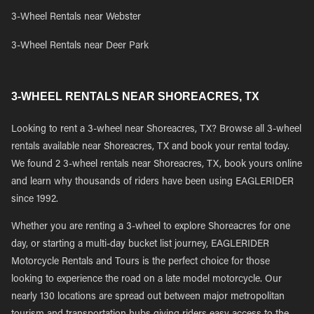
3-Wheel Rentals near Webster
3-Wheel Rentals near Deer Park
3-WHEEL RENTALS NEAR SHOREACRES, TX
Looking to rent a 3-wheel near Shoreacres, TX? Browse all 3-wheel
rentals available near Shoreacres, TX and book your rental today.
We found 2 3-wheel rentals near Shoreacres, TX, book yours online
and learn why thousands of riders have been using EAGLERIDER
since 1992.
Whether you are renting a 3-wheel to explore Shoreacres for one
day, or starting a multi-day bucket list journey, EAGLERIDER
Motorcycle Rentals and Tours is the perfect choice for those
looking to experience the road on a late model motorcycle. Our
nearly 130 locations are spread out between major metropolitan