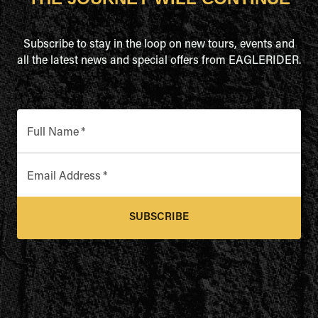
Subscribe to stay in the loop on new tours, events and
all the latest news and special offers from EAGLERIDER.
Full Name
*
Email Address
*
SUBSCRIBE