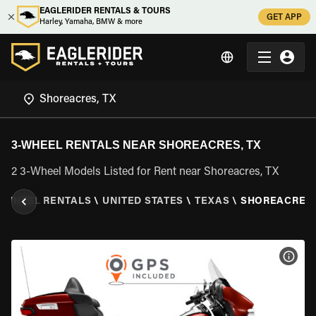
EAGLERIDER RENTALS & TOURS
GET APP
Harley, Yamaha, BMW & more
3-WHEEL RENTALS NEAR SHOREACRES, TX
2 3-Wheel Models Listed for Rent near Shoreacres, TX
3 WHEEL RENTALS
\
UNITED STATES
\
TEXAS
\
SHOREACRES,
VIEW