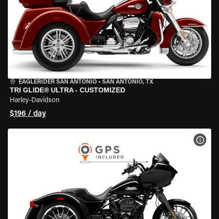
EAGLERIDER SAN ANTONIO
•
SAN ANTONIO, TX
TRI GLIDE® ULTRA - CUSTOMIZED
Harley-Davidson
$196 / day
VIEW