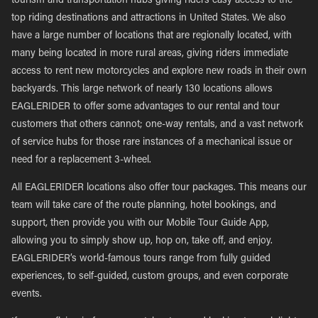
tourism and transportation hubs giving riders easy access to the
top riding destinations and attractions in United States. We also
have a large number of locations that are regionally located, with
many being located in more rural areas, giving riders immediate
access to rent new motorcycles and explore new roads in their own
backyards. This large network of nearly 130 locations allows
EAGLERIDER to offer some advantages to our rental and tour
customers that others cannot; one-way rentals, and a vast network
of service hubs for those rare instances of a mechanical issue or
need for a replacement 3-wheel.
All EAGLERIDER locations also offer tour packages. This means our
team will take care of the route planning, hotel bookings, and
support, then provide you with our Mobile Tour Guide App,
allowing you to simply show up, hop on, take off, and enjoy.
EAGLERIDER’s world-famous tours range from fully guided
experiences, to self-guided, custom groups, and even corporate
events.