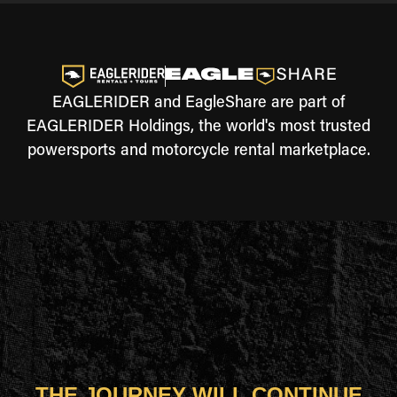
EAGLERIDER and EagleShare are part of
EAGLERIDER Holdings, the world's most trusted
powersports and motorcycle rental marketplace.
THE JOURNEY WILL CONTINUE