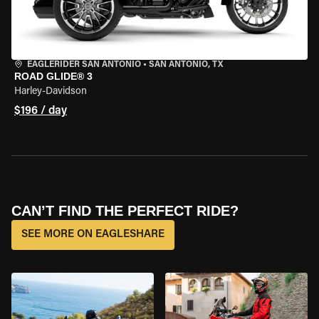
EAGLERIDER SAN ANTONIO
•
SAN ANTONIO, TX
ROAD GLIDE® 3
Harley-Davidson
$196 / day
CAN’T FIND THE PERFECT RIDE?
SEE MORE ON EAGLESHARE