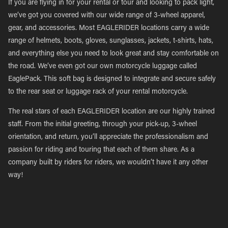
If you are flying in for your rental or tour and looking to pack light,
we’ve got you covered with our wide range of 3-wheel apparel,
gear, and accessories. Most EAGLERIDER locations carry a wide
range of helmets, boots, gloves, sunglasses, jackets, t-shirts, hats,
and everything else you need to look great and stay comfortable on
the road. We’ve even got our own motorcycle luggage called
EaglePack. This soft bag is designed to integrate and secure safely
to the rear seat or luggage rack of your rental motorcycle.
The real stars of each EAGLERIDER location are our highly trained
staff. From the initial greeting, through your pick-up, 3-wheel
orientation, and return, you’ll appreciate the professionalism and
passion for riding and touring that each of them share. As a
company built by riders for riders, we wouldn’t have it any other
way!