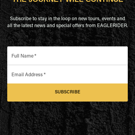
Subscribe to stay in the loop on new tours, events and
all the latest news and special offers from EAGLERIDER.
Full Name
*
Email Address
*
SUBSCRIBE