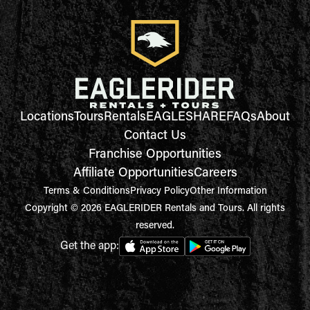
Locations
Tours
Rentals
EAGLESHARE
FAQs
About
Contact Us
Franchise Opportunities
Affiliate Opportunities
Careers
Terms & Conditions
Privacy Policy
Other Information
Copyright © 2026 EAGLERIDER Rentals and Tours. All rights
reserved.
Get the app: