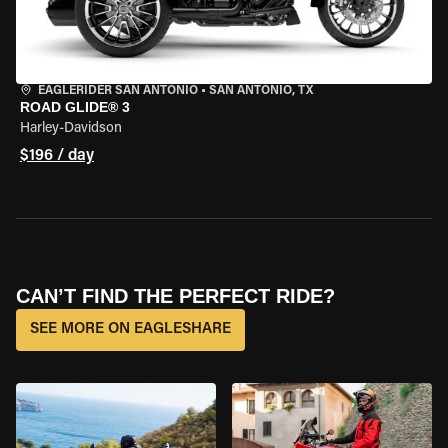
EAGLERIDER SAN ANTONIO
•
SAN ANTONIO, TX
ROAD GLIDE® 3
Harley-Davidson
$196 / day
CAN’T FIND THE PERFECT RIDE?
SEE MORE ON EAGLESHARE