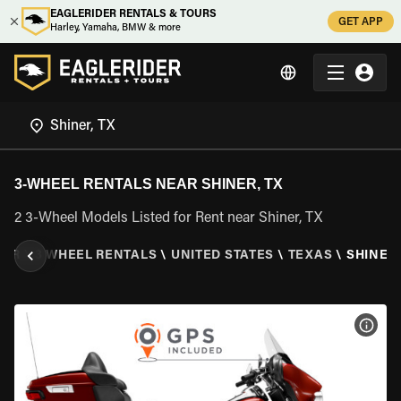
EAGLERIDER RENTALS & TOURS
GET APP
Harley, Yamaha, BMW & more
3-WHEEL RENTALS NEAR SHINER, TX
2 3-Wheel Models Listed for Rent near Shiner, TX
DER
\
3 WHEEL RENTALS
\
UNITED STATES
\
TEXAS
\
SHINER,
VIEW