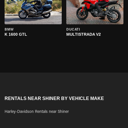
BMW
DUCATI
K 1600 GTL
MULTISTRADA V2
RENTALS NEAR SHINER BY VEHICLE MAKE
Harley-Davidson Rentals near Shiner