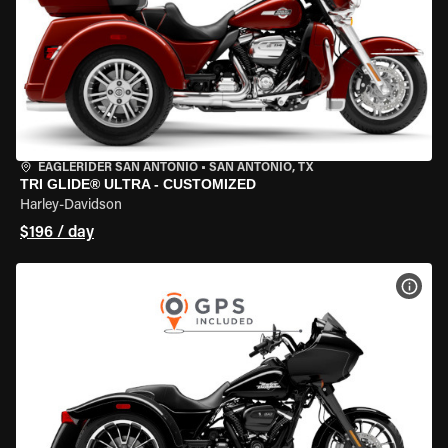
EAGLERIDER SAN ANTONIO
•
SAN ANTONIO, TX
TRI GLIDE® ULTRA - CUSTOMIZED
Harley-Davidson
$196 / day
VIEW