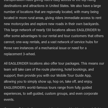
transportation hubs giving riders easy access to the top riding
destinations and attractions in United States. We also have a large
number of locations that are regionally located, with many being
located in more rural areas, giving riders immediate access to rent
new motorcycles and explore new roads in their own backyards.
This large network of nearly 130 locations allows EAGLERIDER to
offer some advantages to our rental and tour customers that others
cannot; one-way rentals, and a vast network of service hubs for
those rare instances of a mechanical issue or need for a
replacement 3-wheel.
All EAGLERIDER locations also offer tour packages. This means our
team will take care of the route planning, hotel bookings, and
support, then provide you with our Mobile Tour Guide App,
allowing you to simply show up, hop on, take off, and enjoy.
EAGLERIDER’s world-famous tours range from fully guided
experiences, to self-guided, custom groups, and even corporate
events.