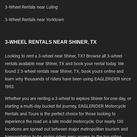
3-Wheel Rentals near Luling
3-Wheel Rentals near Yorktown
3-WHEEL RENTALS NEAR SHINER, TX
Looking to rent a 3-wheel near Shiner, TX? Browse all 3-wheel
rentals available near Shiner, TX and book your rental today. We
found 2 3-wheel rentals near Shiner, TX, book yours online and
learn why thousands of riders have been using EAGLERIDER since
1992.
Whether you are renting a 3-wheel to explore Shiner for one day, or
starting a multi-day bucket list journey, EAGLERIDER Motorcycle
Rentals and Tours is the perfect choice for those looking to
experience the road on a late model motorcycle. Our nearly 130
locations are spread out between major metropolitan tourism and