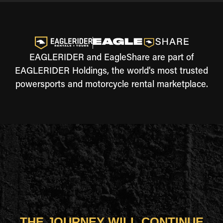
EAGLERIDER and EagleShare are part of
EAGLERIDER Holdings, the world's most trusted
powersports and motorcycle rental marketplace.
THE JOURNEY WILL CONTINUE