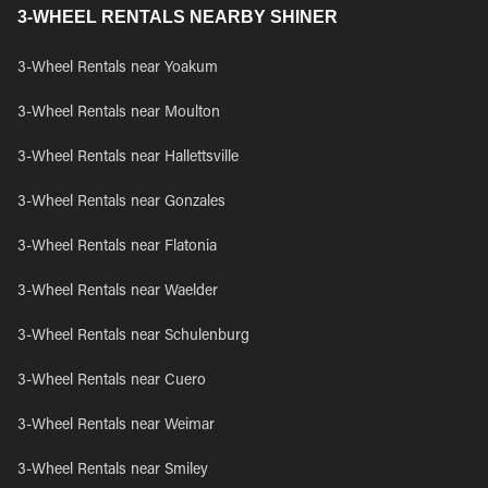
3-WHEEL RENTALS NEARBY SHINER
3-Wheel Rentals near Yoakum
3-Wheel Rentals near Moulton
3-Wheel Rentals near Hallettsville
3-Wheel Rentals near Gonzales
3-Wheel Rentals near Flatonia
3-Wheel Rentals near Waelder
3-Wheel Rentals near Schulenburg
3-Wheel Rentals near Cuero
3-Wheel Rentals near Weimar
3-Wheel Rentals near Smiley