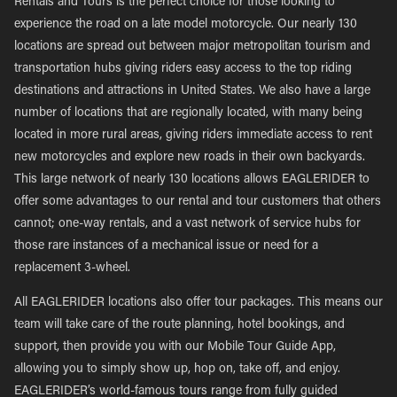
Rentals and Tours is the perfect choice for those looking to
experience the road on a late model motorcycle. Our nearly 130
locations are spread out between major metropolitan tourism and
transportation hubs giving riders easy access to the top riding
destinations and attractions in United States. We also have a large
number of locations that are regionally located, with many being
located in more rural areas, giving riders immediate access to rent
new motorcycles and explore new roads in their own backyards.
This large network of nearly 130 locations allows EAGLERIDER to
offer some advantages to our rental and tour customers that others
cannot; one-way rentals, and a vast network of service hubs for
those rare instances of a mechanical issue or need for a
replacement 3-wheel.
All EAGLERIDER locations also offer tour packages. This means our
team will take care of the route planning, hotel bookings, and
support, then provide you with our Mobile Tour Guide App,
allowing you to simply show up, hop on, take off, and enjoy.
EAGLERIDER’s world-famous tours range from fully guided