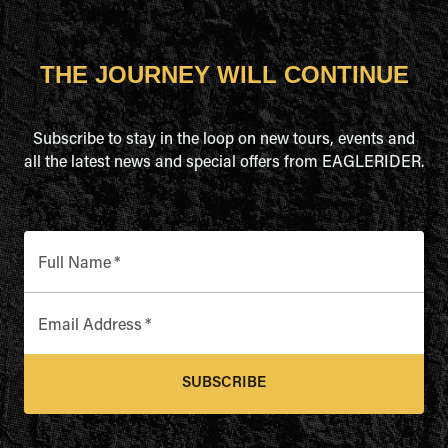
THE JOURNEY WILL CONTINUE
Subscribe to stay in the loop on new tours, events and
all the latest news and special offers from EAGLERIDER.
Full Name
*
Email Address
*
SUBSCRIBE