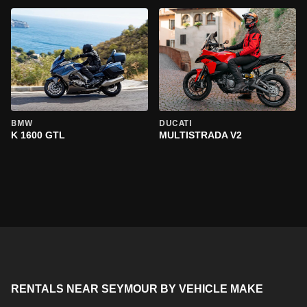
BMW
DUCATI
K 1600 GTL
MULTISTRADA V2
RENTALS NEAR SEYMOUR BY VEHICLE MAKE