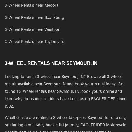
3-Wheel Rentals near Medora
3-Wheel Rentals near Scottsburg
3-Wheel Rentals near Westport
3-Wheel Rentals near Taylorsville
3-WHEEL RENTALS NEAR SEYMOUR, IN
Looking to rent a 3-wheel near Seymour, IN? Browse all 3-wheel
rentals available near Seymour, IN and book your rental today. We
found 1 3-wheel rentals near Seymour, IN, book yours online and
learn why thousands of riders have been using EAGLERIDER since
1992.
Whether you are renting a 3-wheel to explore Seymour for one day,
or starting a multi-day bucket list journey, EAGLERIDER Motorcycle