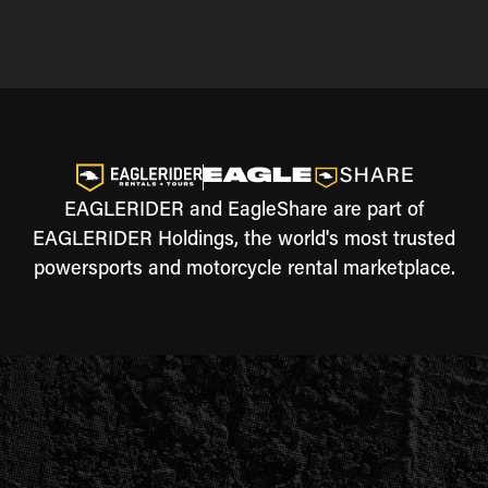
EAGLERIDER and EagleShare are part of
EAGLERIDER Holdings, the world's most trusted
powersports and motorcycle rental marketplace.