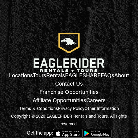
Locations
Tours
Rentals
EAGLESHARE
FAQs
About
Contact Us
Franchise Opportunities
Affiliate Opportunities
Careers
Terms & Conditions
Privacy Policy
Other Information
Copyright © 2026 EAGLERIDER Rentals and Tours. All rights
reserved.
Get the app: