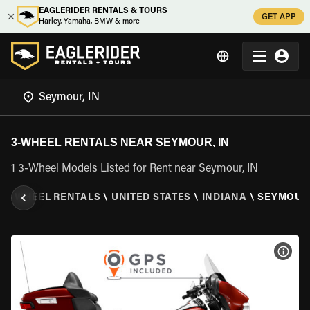
EAGLERIDER RENTALS & TOURS
GET APP
Harley, Yamaha, BMW & more
3-WHEEL RENTALS NEAR SEYMOUR, IN
1 3-Wheel Models Listed for Rent near Seymour, IN
\
3 WHEEL RENTALS
\
UNITED STATES
\
INDIANA
\
SEYMOUR,
VIEW