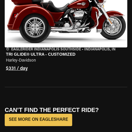
EAGLERIDER INDIANAPOLIS SOUTHSIDE
•
INDIANAPOLIS, IN
TRI GLIDE® ULTRA - CUSTOMIZED
Harley-Davidson
$331 / day
CAN’T FIND THE PERFECT RIDE?
SEE MORE ON EAGLESHARE