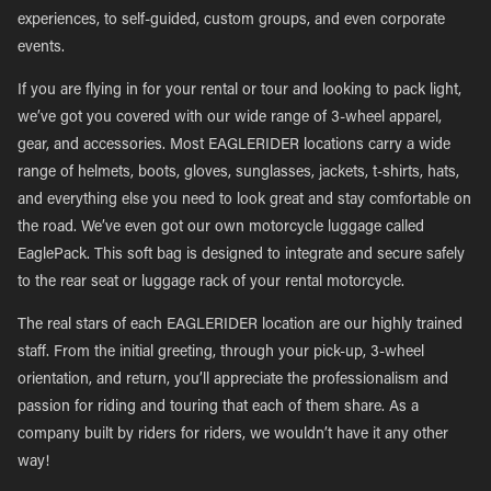
experiences, to self-guided, custom groups, and even corporate
events.
If you are flying in for your rental or tour and looking to pack light,
we’ve got you covered with our wide range of 3-wheel apparel,
gear, and accessories. Most EAGLERIDER locations carry a wide
range of helmets, boots, gloves, sunglasses, jackets, t-shirts, hats,
and everything else you need to look great and stay comfortable on
the road. We’ve even got our own motorcycle luggage called
EaglePack. This soft bag is designed to integrate and secure safely
to the rear seat or luggage rack of your rental motorcycle.
The real stars of each EAGLERIDER location are our highly trained
staff. From the initial greeting, through your pick-up, 3-wheel
orientation, and return, you’ll appreciate the professionalism and
passion for riding and touring that each of them share. As a
company built by riders for riders, we wouldn’t have it any other
way!