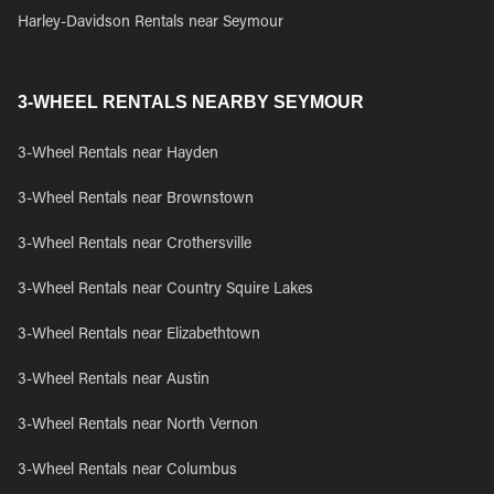
Harley-Davidson Rentals near Seymour
3-WHEEL RENTALS NEARBY SEYMOUR
3-Wheel Rentals near Hayden
3-Wheel Rentals near Brownstown
3-Wheel Rentals near Crothersville
3-Wheel Rentals near Country Squire Lakes
3-Wheel Rentals near Elizabethtown
3-Wheel Rentals near Austin
3-Wheel Rentals near North Vernon
3-Wheel Rentals near Columbus