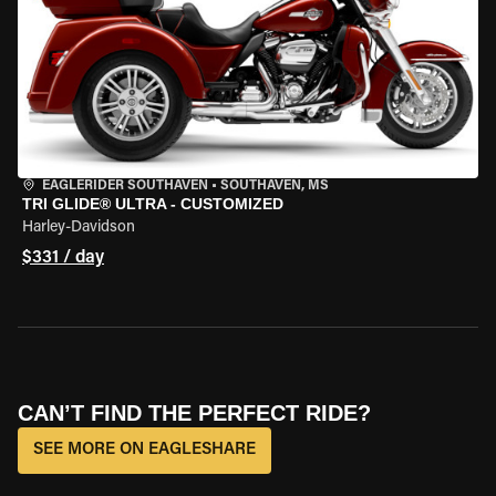
EAGLERIDER SOUTHAVEN
•
SOUTHAVEN, MS
TRI GLIDE® ULTRA - CUSTOMIZED
Harley-Davidson
$331 / day
CAN’T FIND THE PERFECT RIDE?
SEE MORE ON EAGLESHARE