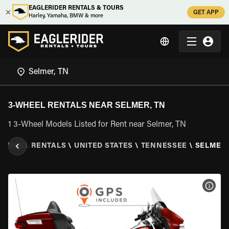
EAGLERIDER RENTALS & TOURS
GET APP
Harley, Yamaha, BMW & more
3-WHEEL RENTALS NEAR SELMER, TN
1 3-Wheel Models Listed for Rent near Selmer, TN
3 WHEEL RENTALS
\
UNITED STATES
\
TENNESSEE
\
SELMER,
VIEW