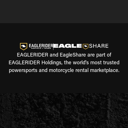
EAGLERIDER and EagleShare are part of
EAGLERIDER Holdings, the world's most trusted
powersports and motorcycle rental marketplace.