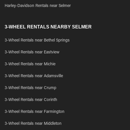
Harley-Davidson Rentals near Selmer
3-WHEEL RENTALS NEARBY SELMER
3-Wheel Rentals near Bethel Springs
3-Wheel Rentals near Eastview
3-Wheel Rentals near Michie
3-Wheel Rentals near Adamsville
3-Wheel Rentals near Crump
3-Wheel Rentals near Corinth
3-Wheel Rentals near Farmington
3-Wheel Rentals near Middleton