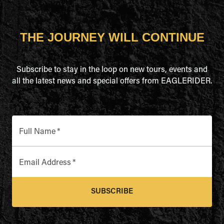
THE JOURNEY WILL CONTINUE
Subscribe to stay in the loop on new tours, events and
all the latest news and special offers from EAGLERIDER.
Full Name
*
Email Address
*
SUBSCRIBE