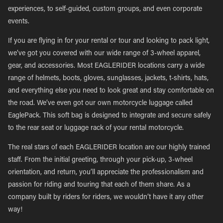
experiences, to self-guided, custom groups, and even corporate
events.
If you are flying in for your rental or tour and looking to pack light,
we’ve got you covered with our wide range of 3-wheel apparel,
gear, and accessories. Most EAGLERIDER locations carry a wide
range of helmets, boots, gloves, sunglasses, jackets, t-shirts, hats,
and everything else you need to look great and stay comfortable on
the road. We’ve even got our own motorcycle luggage called
EaglePack. This soft bag is designed to integrate and secure safely
to the rear seat or luggage rack of your rental motorcycle.
The real stars of each EAGLERIDER location are our highly trained
staff. From the initial greeting, through your pick-up, 3-wheel
orientation, and return, you’ll appreciate the professionalism and
passion for riding and touring that each of them share. As a
company built by riders for riders, we wouldn’t have it any other
way!