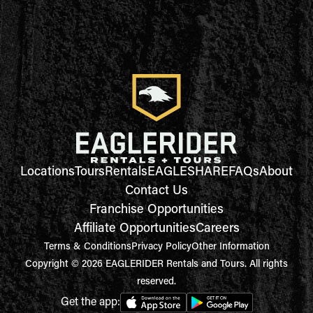
Locations
Tours
Rentals
EAGLESHARE
FAQs
About
Contact Us
Franchise Opportunities
Affiliate Opportunities
Careers
Terms & Conditions
Privacy Policy
Other Information
Copyright © 2026 EAGLERIDER Rentals and Tours. All rights
reserved.
Get the app: