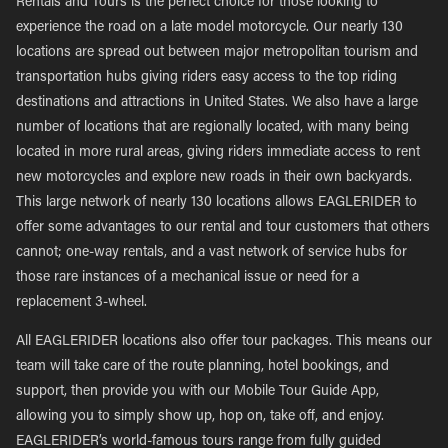
Rentals and Tours is the perfect choice for those looking to
experience the road on a late model motorcycle. Our nearly 130
locations are spread out between major metropolitan tourism and
transportation hubs giving riders easy access to the top riding
destinations and attractions in United States. We also have a large
number of locations that are regionally located, with many being
located in more rural areas, giving riders immediate access to rent
new motorcycles and explore new roads in their own backyards.
This large network of nearly 130 locations allows EAGLERIDER to
offer some advantages to our rental and tour customers that others
cannot; one-way rentals, and a vast network of service hubs for
those rare instances of a mechanical issue or need for a
replacement 3-wheel.
All EAGLERIDER locations also offer tour packages. This means our
team will take care of the route planning, hotel bookings, and
support, then provide you with our Mobile Tour Guide App,
allowing you to simply show up, hop on, take off, and enjoy.
EAGLERIDER’s world-famous tours range from fully guided