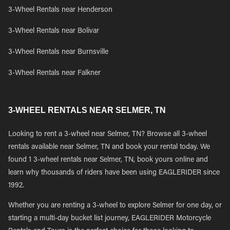
3-Wheel Rentals near Henderson
3-Wheel Rentals near Bolivar
3-Wheel Rentals near Burnsville
3-Wheel Rentals near Falkner
3-WHEEL RENTALS NEAR SELMER, TN
Looking to rent a 3-wheel near Selmer, TN? Browse all 3-wheel
rentals available near Selmer, TN and book your rental today. We
found 1 3-wheel rentals near Selmer, TN, book yours online and
learn why thousands of riders have been using EAGLERIDER since
1992.
Whether you are renting a 3-wheel to explore Selmer for one day, or
starting a multi-day bucket list journey, EAGLERIDER Motorcycle