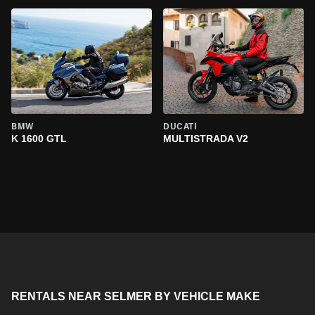
BMW
DUCATI
K 1600 GTL
MULTISTRADA V2
RENTALS NEAR SELMER BY VEHICLE MAKE