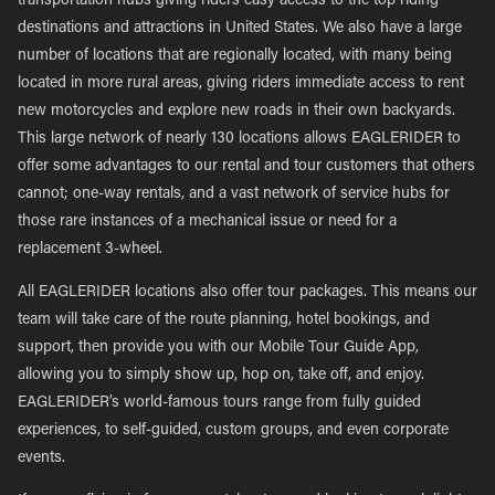
transportation hubs giving riders easy access to the top riding
destinations and attractions in United States. We also have a large
number of locations that are regionally located, with many being
located in more rural areas, giving riders immediate access to rent
new motorcycles and explore new roads in their own backyards.
This large network of nearly 130 locations allows EAGLERIDER to
offer some advantages to our rental and tour customers that others
cannot; one-way rentals, and a vast network of service hubs for
those rare instances of a mechanical issue or need for a
replacement 3-wheel.
All EAGLERIDER locations also offer tour packages. This means our
team will take care of the route planning, hotel bookings, and
support, then provide you with our Mobile Tour Guide App,
allowing you to simply show up, hop on, take off, and enjoy.
EAGLERIDER’s world-famous tours range from fully guided
experiences, to self-guided, custom groups, and even corporate
events.