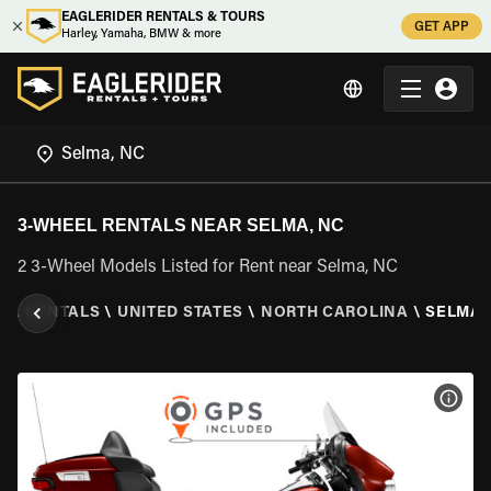
EAGLERIDER RENTALS & TOURS
GET APP
Harley, Yamaha, BMW & more
3-WHEEL RENTALS NEAR SELMA, NC
2 3-Wheel Models Listed for Rent near Selma, NC
EEL RENTALS
\
UNITED STATES
\
NORTH CAROLINA
\
SELMA,
VIEW