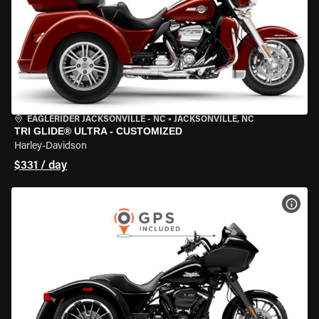
EAGLERIDER JACKSONVILLE - NC
•
JACKSONVILLE, NC
TRI GLIDE® ULTRA - CUSTOMIZED
Harley-Davidson
$331 / day
VIEW