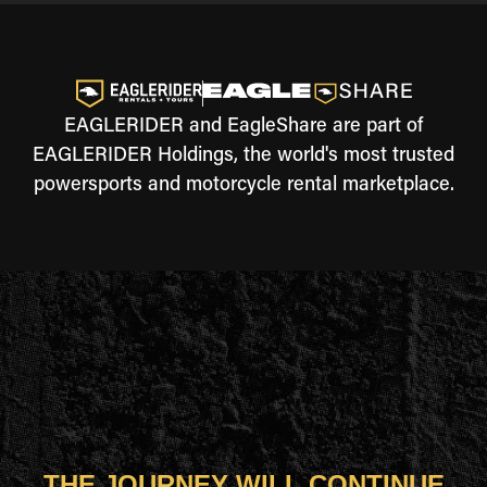
EAGLERIDER and EagleShare are part of
EAGLERIDER Holdings, the world's most trusted
powersports and motorcycle rental marketplace.
THE JOURNEY WILL CONTINUE