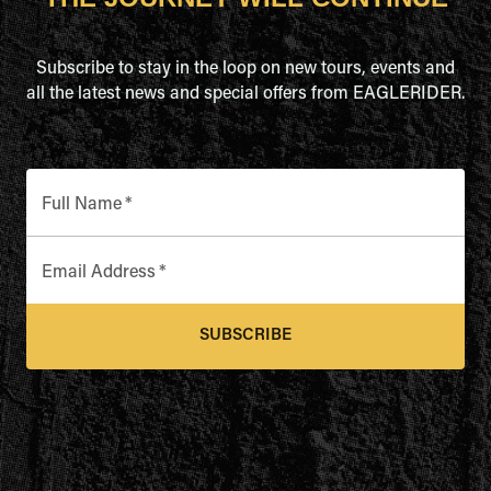
Subscribe to stay in the loop on new tours, events and
all the latest news and special offers from EAGLERIDER.
Full Name
*
Email Address
*
SUBSCRIBE