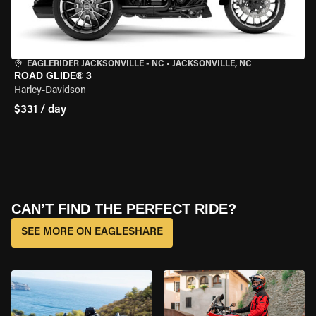
EAGLERIDER JACKSONVILLE - NC
•
JACKSONVILLE, NC
ROAD GLIDE® 3
Harley-Davidson
$331 / day
CAN’T FIND THE PERFECT RIDE?
SEE MORE ON EAGLESHARE