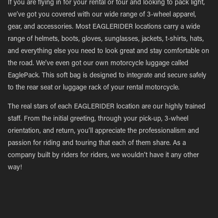
If you are flying in for your rental or tour and looking to pack light,
we’ve got you covered with our wide range of 3-wheel apparel,
gear, and accessories. Most EAGLERIDER locations carry a wide
range of helmets, boots, gloves, sunglasses, jackets, t-shirts, hats,
and everything else you need to look great and stay comfortable on
the road. We’ve even got our own motorcycle luggage called
EaglePack. This soft bag is designed to integrate and secure safely
to the rear seat or luggage rack of your rental motorcycle.
The real stars of each EAGLERIDER location are our highly trained
staff. From the initial greeting, through your pick-up, 3-wheel
orientation, and return, you’ll appreciate the professionalism and
passion for riding and touring that each of them share. As a
company built by riders for riders, we wouldn’t have it any other
way!