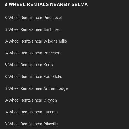
3-WHEEL RENTALS NEARBY SELMA
3-Wheel Rentals near Pine Level
3-Wheel Rentals near Smithfield
3-Wheel Rentals near Wilsons Mills
3-Wheel Rentals near Princeton
3-Wheel Rentals near Kenly
3-Wheel Rentals near Four Oaks
3-Wheel Rentals near Archer Lodge
3-Wheel Rentals near Clayton
3-Wheel Rentals near Lucama
3-Wheel Rentals near Pikeville