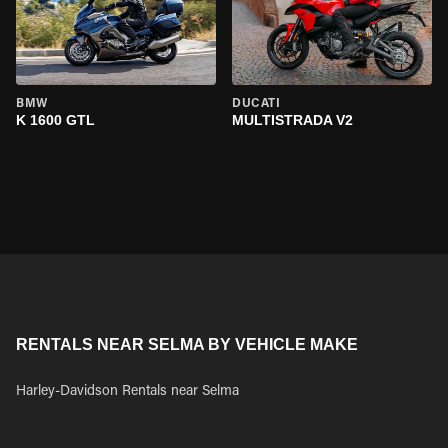
BMW
DUCATI
K 1600 GTL
MULTISTRADA V2
RENTALS NEAR SELMA BY VEHICLE MAKE
Harley-Davidson Rentals near Selma