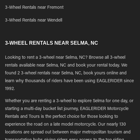
3-Wheel Rentals near Fremont
3-Wheel Rentals near Wendell
3-WHEEL RENTALS NEAR SELMA, NC
Looking to rent a 3-wheel near Selma, NC? Browse all 3-wheel
rentals available near Selma, NC and book your rental today. We
found 2 3-wheel rentals near Selma, NC, book yours online and
learn why thousands of riders have been using EAGLERIDER since
1992.
Whether you are renting a 3-wheel to explore Selma for one day, or
starting a multi-day bucket list journey, EAGLERIDER Motorcycle
Rentals and Tours is the perfect choice for those looking to
experience the road on a late model motorcycle. Our nearly 130
locations are spread out between major metropolitan tourism and