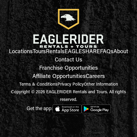
Locations
Tours
Rentals
EAGLESHARE
FAQs
About
Contact Us
Franchise Opportunities
Affiliate Opportunities
Careers
Terms & Conditions
Privacy Policy
Other Information
Copyright © 2026 EAGLERIDER Rentals and Tours. All rights
reserved.
Get the app: