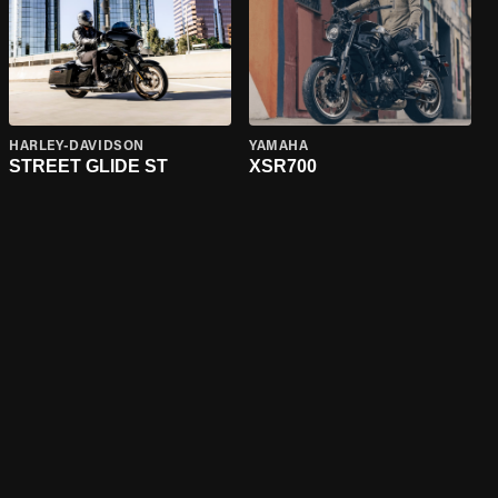
HARLEY-DAVIDSON
YAMAHA
STREET GLIDE ST
XSR700