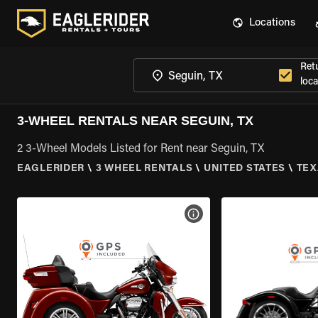
Locations
Ret
loca
3-WHEEL RENTALS NEAR SEGUIN, TX
2 3-Wheel Models Listed for Rent near Seguin, TX
EAGLERIDER
\
3 WHEEL RENTALS
\
UNITED STATES
\
TEX
VIEW BIKE SPECS