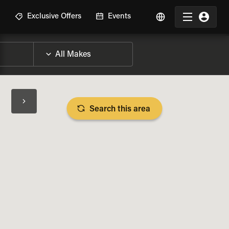
R
Exclusive Offers
Events
Search this area