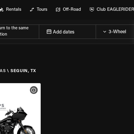
Rentals
Tours
Off-Road
Club EAGLERIDE
urn to the same
Add dates
tion
AS
\
SEGUIN, TX
VIEW BIKE SPECS