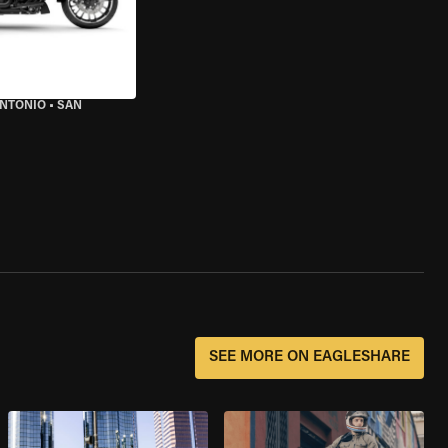
ANTONIO
•
SAN
SEE MORE ON EAGLESHARE