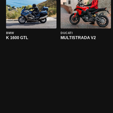
BMW
DUCATI
K 1600 GTL
MULTISTRADA V2