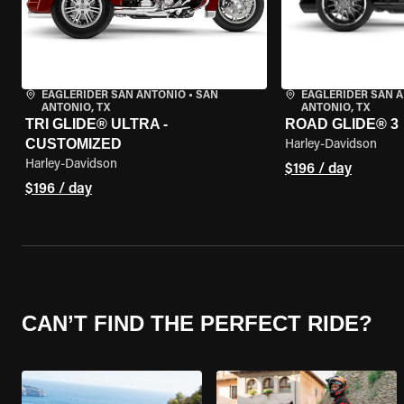
EAGLERIDER SAN ANTONIO
•
SAN
EAGLERIDER SAN 
ANTONIO, TX
ANTONIO, TX
TRI GLIDE® ULTRA -
ROAD GLIDE® 3
CUSTOMIZED
Harley-Davidson
Harley-Davidson
$196 / day
$196 / day
CAN’T FIND THE PERFECT RIDE?