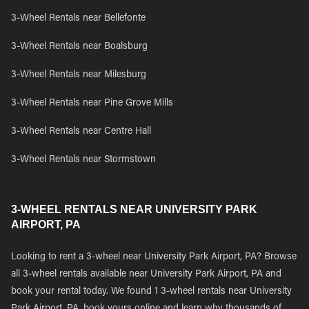
3-Wheel Rentals near Bellefonte
3-Wheel Rentals near Boalsburg
3-Wheel Rentals near Milesburg
3-Wheel Rentals near Pine Grove Mills
3-Wheel Rentals near Centre Hall
3-Wheel Rentals near Stormstown
3-WHEEL RENTALS NEAR UNIVERSITY PARK
AIRPORT, PA
Looking to rent a 3-wheel near University Park Airport, PA? Browse
all 3-wheel rentals available near University Park Airport, PA and
book your rental today. We found 1 3-wheel rentals near University