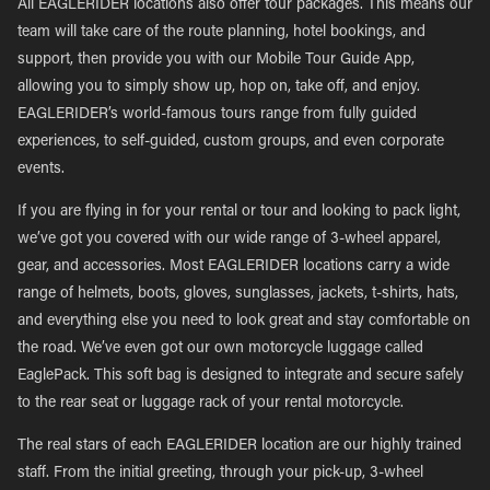
All EAGLERIDER locations also offer tour packages. This means our
team will take care of the route planning, hotel bookings, and
support, then provide you with our Mobile Tour Guide App,
allowing you to simply show up, hop on, take off, and enjoy.
EAGLERIDER’s world-famous tours range from fully guided
experiences, to self-guided, custom groups, and even corporate
events.
If you are flying in for your rental or tour and looking to pack light,
we’ve got you covered with our wide range of 3-wheel apparel,
gear, and accessories. Most EAGLERIDER locations carry a wide
range of helmets, boots, gloves, sunglasses, jackets, t-shirts, hats,
and everything else you need to look great and stay comfortable on
the road. We’ve even got our own motorcycle luggage called
EaglePack. This soft bag is designed to integrate and secure safely
to the rear seat or luggage rack of your rental motorcycle.
The real stars of each EAGLERIDER location are our highly trained
staff. From the initial greeting, through your pick-up, 3-wheel