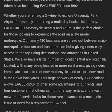
Park Airport, PA, book yours online and learn why thousands of
riders have been using EAGLERIDER since 1992.
Whether you are renting a 3-wheel to explore University Park
Airport for one day, or starting a multi-day bucket list journey,
EAGLERIDER Motorcycle Rentals and Tours is the perfect choice
for those looking to experience the road on a late model
motorcycle. Our nearly 130 locations are spread out between major
metropolitan tourism and transportation hubs giving riders easy
access to the top riding destinations and attractions in United
States. We also have a large number of locations that are regionally
located, with many being located in more rural areas, giving riders
immediate access to rent new motorcycles and explore new roads
in their own backyards. This large network of nearly 130 locations
allows EAGLERIDER to offer some advantages to our rental and
tour customers that others cannot; one-way rentals, and a vast
network of service hubs for those rare instances of a mechanical
issue or need for a replacement 3-wheel.