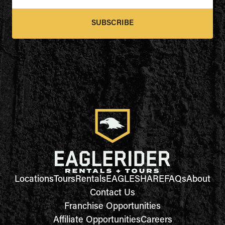
SUBSCRIBE
Locations
Tours
Rentals
EAGLESHARE
FAQs
About
Contact Us
Franchise Opportunities
Affiliate Opportunities
Careers