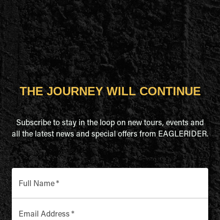
THE JOURNEY WILL CONTINUE
Subscribe to stay in the loop on new tours, events and
all the latest news and special offers from EAGLERIDER.
Full Name
*
Email Address
*