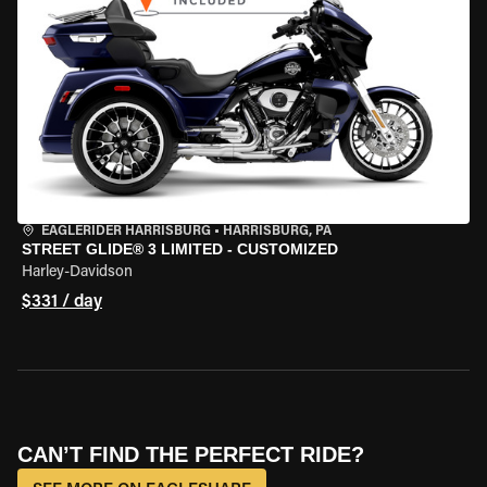
EAGLERIDER HARRISBURG
•
HARRISBURG, PA
STREET GLIDE® 3 LIMITED - CUSTOMIZED
Harley-Davidson
$331 / day
CAN’T FIND THE PERFECT RIDE?