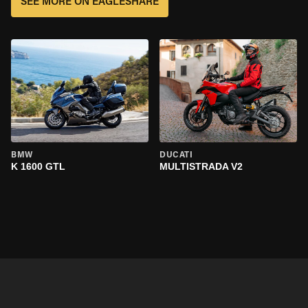
SEE MORE ON EAGLESHARE
BMW
DUCATI
K 1600 GTL
MULTISTRADA V2