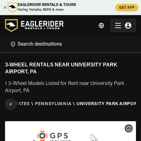
EAGLERIDER RENTALS & TOURS
GET APP
Harley, Yamaha, BMW & more
3-WHEEL RENTALS NEAR UNIVERSITY PARK
AIRPORT, PA
1 3-Wheel Models Listed for Rent near University Park
Airport, PA
ITED STATES
\
PENNSYLVANIA
\
UNIVERSITY PARK AIRPORT,
VIEW