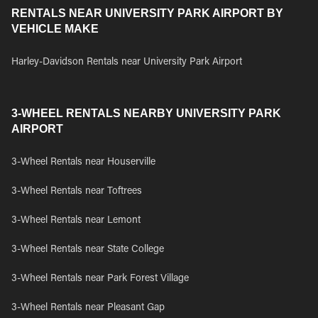
RENTALS NEAR UNIVERSITY PARK AIRPORT BY
VEHICLE MAKE
Harley-Davidson Rentals near University Park Airport
3-WHEEL RENTALS NEARBY UNIVERSITY PARK
AIRPORT
3-Wheel Rentals near Houserville
3-Wheel Rentals near Toftrees
3-Wheel Rentals near Lemont
3-Wheel Rentals near State College
3-Wheel Rentals near Park Forest Village
3-Wheel Rentals near Pleasant Gap