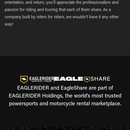
orientation, and return, you’ll appreciate the professionalism and
passion for riding and touring that each of them share. As a
company built by riders for riders, we wouldn’t have it any other
way!
EAGLERIDER and EagleShare are part of
EAGLERIDER Holdings, the world's most trusted
powersports and motorcycle rental marketplace.