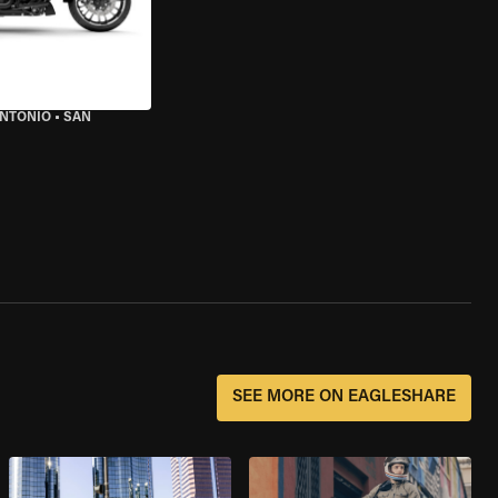
ANTONIO
•
SAN
SEE MORE ON EAGLESHARE