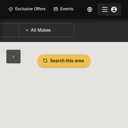
R
Exclusive Offers
Events
Search this area