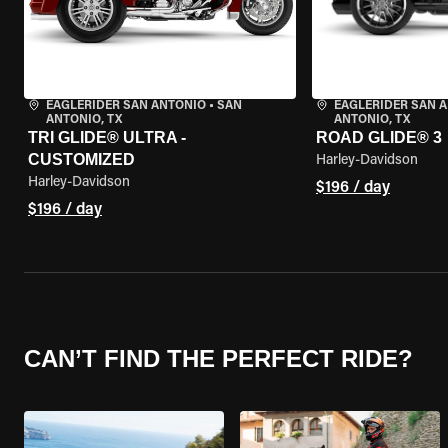
EAGLERIDER SAN ANTONIO
•
SAN
EAGLERIDER SAN 
ANTONIO, TX
ANTONIO, TX
TRI GLIDE® ULTRA -
ROAD GLIDE® 3
CUSTOMIZED
Harley-Davidson
Harley-Davidson
$196 / day
$196 / day
CAN’T FIND THE PERFECT RIDE?