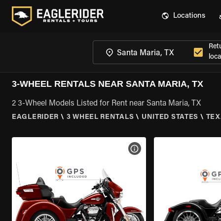
Locations
Ret
loca
3-WHEEL RENTALS NEAR SANTA MARIA, TX
2 3-Wheel Models Listed for Rent near Santa Maria, TX
EAGLERIDER
\
3 WHEEL RENTALS
\
UNITED STATES
\
TEX
VIEW BIKE SPECS