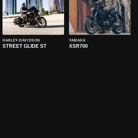
HARLEY-DAVIDSON
YAMAHA
STREET GLIDE ST
XSR700