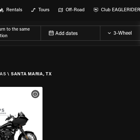
Rentals
Tours
Off-Road
Club EAGLERIDE
urn to the same
Add dates
tion
AS
\
SANTA MARIA, TX
VIEW BIKE SPECS