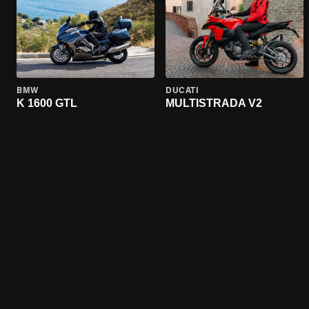
BMW
DUCATI
K 1600 GTL
MULTISTRADA V2